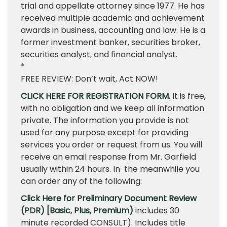
trial and appellate attorney since 1977. He has
received multiple academic and achievement
awards in business, accounting and law. He is a
former investment banker, securities broker,
securities analyst, and financial analyst.
*
FREE REVIEW: Don’t wait, Act NOW!
CLICK HERE FOR REGISTRATION FORM.
It is free,
with no obligation and we keep all information
private. The information you provide is not
used for any purpose except for providing
services you order or request from us. You will
receive an email response from Mr. Garfield
usually within 24 hours. In the meanwhile you
can order any of the following:
Click Here for Preliminary Document Review
(PDR) [Basic, Plus, Premium)
includes 30
minute recorded CONSULT). Includes title