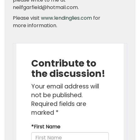
neilfgarfield@hotmail.com.
Please visit
www.lendinglies.com
for
more information.