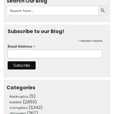
Search Our Blog
Subscribe to our Blog!
*
indicates required
*
Email Address
Categories
(5)
Bankruptcy
(2,853)
bubble
(3,342)
Corruption
(267)
discovery