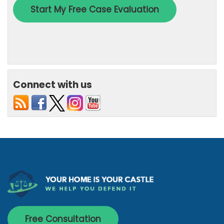
Connect with us
Free Consultation