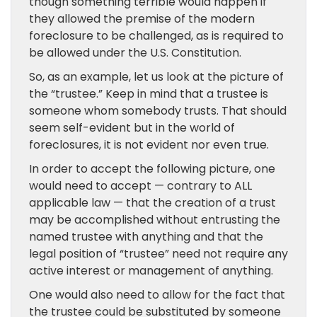
though something terrible would happen if
they allowed the premise of the modern
foreclosure to be challenged, as is required to
be allowed under the U.S. Constitution.
So, as an example, let us look at the picture of
the “trustee.” Keep in mind that a trustee is
someone whom somebody trusts. That should
seem self-evident but in the world of
foreclosures, it is not evident nor even true.
In order to accept the following picture, one
would need to accept — contrary to ALL
applicable law — that the creation of a trust
may be accomplished without entrusting the
named trustee with anything and that the
legal position of “trustee” need not require any
active interest or management of anything.
One would also need to allow for the fact that
the trustee could be substituted by someone