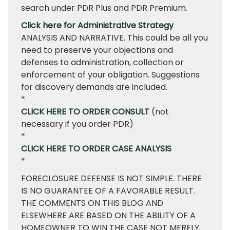
search under PDR Plus and PDR Premium.
Click here for Administrative Strategy
ANALYSIS AND NARRATIVE. This could be all you
need to preserve your objections and
defenses to administration, collection or
enforcement of your obligation. Suggestions
for discovery demands are included.
*
CLICK HERE TO ORDER CONSULT
(not
necessary if you order PDR)
*
CLICK HERE TO ORDER CASE ANALYSIS
*
FORECLOSURE DEFENSE IS NOT SIMPLE. THERE
IS NO GUARANTEE OF A FAVORABLE RESULT.
THE COMMENTS ON THIS BLOG AND
ELSEWHERE ARE BASED ON THE ABILITY OF A
HOMEOWNER TO WIN THE CASE NOT MERELY