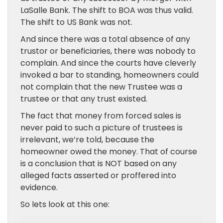
LaSalle Bank. The shift to BOA was thus valid.
The shift to US Bank was not.
And since there was a total absence of any
trustor or beneficiaries, there was nobody to
complain. And since the courts have cleverly
invoked a bar to standing, homeowners could
not complain that the new Trustee was a
trustee or that any trust existed.
The fact that money from forced sales is
never paid to such a picture of trustees is
irrelevant, we’re told, because the
homeowner owed the money. That of course
is a conclusion that is NOT based on any
alleged facts asserted or proffered into
evidence.
So lets look at this one: