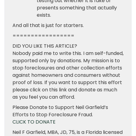
testing out whether it is fake or
presents something that actually
exists.
And all that is just for starters.
=================
DID YOU LIKE THIS ARTICLE?
Nobody paid me to write this. I am self-funded,
supported only by donations. My mission is to
stop foreclosures and other collection efforts
against homeowners and consumers without
proof of loss. If you want to support this effort
please click on this link and donate as much
as you feel you can afford.
Please Donate to Support Neil Garfield’s
Efforts to Stop Foreclosure Fraud.
CLICK TO DONATE
Neil F Garfield, MBA, JD, 75, is a Florida licensed