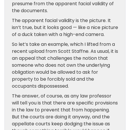
presume from the apparent facial validity of
the documents.
The apparent facial validity is the picture. It
isn’t true, but it looks good — like a nice picture
of a duck taken with a high-end camera.
So let’s take an example, which I lifted from a
recent upload from Scott Staffne. As usual, it is
an appeal that challenges the notion that
someone who does not own the underlying
obligation would be allowed to ask for
property to be forcibly sold and the
occupants dispossessed.
The answer, of course, as any law professor
will tell you is that there are specific provisions
in the law to prevent that from happening.
But the courts are doing it anyway, and the
appellate courts keep dodging the issue as