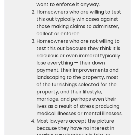
want to enforce it anyway.
Homeowners who are willing to test
this out typically win cases against
those making claims to administer,
collect or enforce.
Homeowners who are not willing to
test this out because they think it is
ridiculous or even immoral typically
lose everything — their down
payment, their improvements and
landscaping to the property, most
of the furnishings selected for the
property, and their lifestyle,
marriage, and perhaps even their
lives as a result of stress producing
medical illnesses or mental illnesses.
Most lawyers accept the picture
because they have no interest in