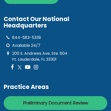
Contact Our National
Headquarters
844-583-5339
Available 24/7
200 S. Andrews Ave. Ste. 604
Ft. Lauderdale, FL 33301
Practice Areas
Preliminary Document Review