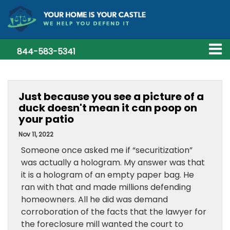
844-583-5341
Just because you see a picture of a
duck doesn't mean it can poop on
your patio
Nov 11, 2022
Someone once asked me if “securitization”
was actually a hologram. My answer was that
it is a hologram of an empty paper bag. He
ran with that and made millions defending
homeowners. All he did was demand
corroboration of the facts that the lawyer for
the foreclosure mill wanted the court to