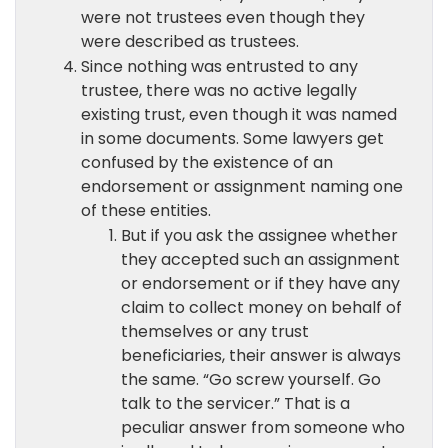
were not trustees even though they
were described as trustees.
Since nothing was entrusted to any
trustee, there was no active legally
existing trust, even though it was named
in some documents. Some lawyers get
confused by the existence of an
endorsement or assignment naming one
of these entities.
But if you ask the assignee whether
they accepted such an assignment
or endorsement or if they have any
claim to collect money on behalf of
themselves or any trust
beneficiaries, their answer is always
the same. “Go screw yourself. Go
talk to the servicer.” That is a
peculiar answer from someone who