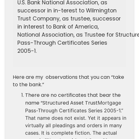
U.S. Bank National Association, as
successor in in-
terest to Wilmington
Trust Company, as trustee, suc
cessor
in interest to Bank of America,
National
Association, as Trustee for Structur
Pass-Through Certificates Series
2005-1.
Here are my observations that you can “take
to the bank.”
There are no certificates that bear the
name “Structured Asset Trust
Mortgage
Pass-Through Certificates Series 2005-1.”
That name does not exist. Yet it appears in
virtually all pleadings and orders in many
cases. It is complete fiction. The actual