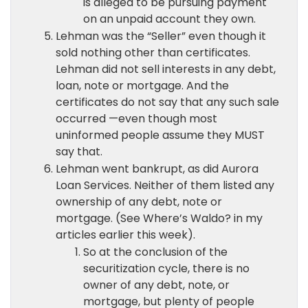
is alleged to be pursuing payment
on an unpaid account they own.
Lehman was the “Seller” even though it
sold nothing other than certificates.
Lehman did not sell interests in any debt,
loan, note or mortgage. And the
certificates do not say that any such sale
occurred —even though most
uninformed people assume they MUST
say that.
Lehman went bankrupt, as did Aurora
Loan Services. Neither of them listed any
ownership of any debt, note or
mortgage. (See Where’s Waldo? in my
articles earlier this week).
So at the conclusion of the
securitization cycle, there is no
owner of any debt, note, or
mortgage, but plenty of people