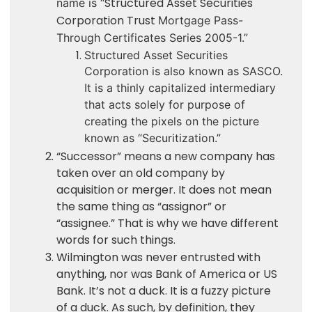
Structured Asset Securities
name is “
Corporation Trust
Mortgage Pass-
Through Certificates Series 2005-1.”
Structured Asset Securities
Corporation is also known as SASCO.
It is a thinly capitalized intermediary
that acts solely for purpose of
creating the pixels on the picture
known as “Securitization.”
“Successor” means a new company has
taken over an old company by
acquisition or merger. It does not mean
the same thing as “assignor” or
“assignee.” That is why we have different
words for such things.
Wilmington was never entrusted with
anything, nor was Bank of America or US
Bank. It’s not a duck. It is a fuzzy picture
of a duck. As such, by definition, they