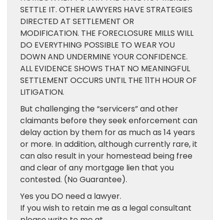
SETTLE IT. OTHER LAWYERS HAVE STRATEGIES
DIRECTED AT SETTLEMENT OR
MODIFICATION. THE FORECLOSURE MILLS WILL
DO EVERYTHING POSSIBLE TO WEAR YOU
DOWN AND UNDERMINE YOUR CONFIDENCE.
ALL EVIDENCE SHOWS THAT NO MEANINGFUL
SETTLEMENT OCCURS UNTIL THE 11TH HOUR OF
LITIGATION.
But challenging the “servicers” and other
claimants before they seek enforcement can
delay action by them for as much as 14 years
or more. In addition, although currently rare, it
can also result in your homestead being free
and clear of any mortgage lien that you
contested. (No Guarantee).
Yes you DO need a lawyer.
If you wish to retain me as a legal consultant
please write to me at