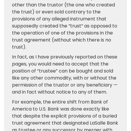
other than the trustor (the one who created
the trust) or even sold contrary to the
provisions of any alleged instrument that
supposedly created the “trust” as opposed to
the operation of one of the provisions in the
trust agreement (without which there is no
trust).
In fact, as I have previously reported on these
pages, you would need to accept that the
position of “trustee” can be bought and sold
like any other commodity, with or without the
permission of the trustor or any beneficiary —
and in fact without notice to any of them.
For example, the entire shift from Bank of
America to U.S. Bank was done exactly like
that despite the explicit provisions of a buried
trust agreement that designated LaSalle Bank
as trustee or any successor by merger with