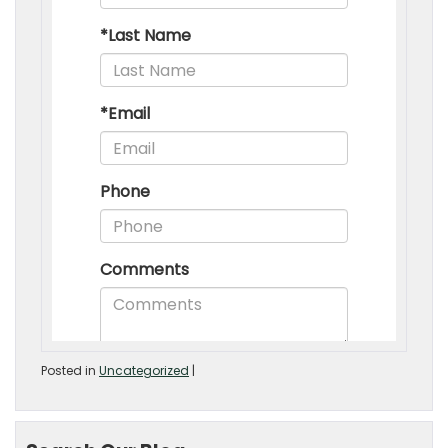
Posted in
Uncategorized
|