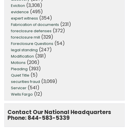
(3,308)
Eviction
(495)
evidence
(354)
expert witness
(231)
Fabrication of documents
(372)
foreclosure defenses
(329)
foreclosure mill
(54)
Foreclosure Questions
(247)
legal standing
(391)
Modification
(206)
Motions
(393)
Pleading
(5)
Quiet Title
(3,069)
securities fraud
(541)
Servicer
(12)
Wells Fargo
Contact Our National Headquarters
Phone: 844-583-5339