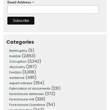
*
Email Address
Categories
(5)
Bankruptcy
(2,853)
bubble
(3,342)
Corruption
(267)
discovery
(3,308)
Eviction
(495)
evidence
(354)
expert witness
(231)
Fabrication of documents
(372)
foreclosure defenses
(329)
foreclosure mill
(54)
Foreclosure Questions
(247)