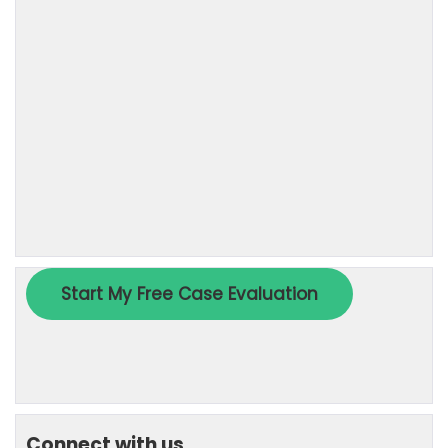
Connect with us