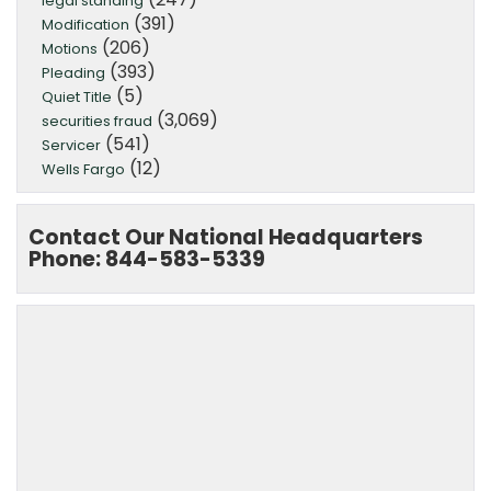
legal standing
(391)
Modification
(206)
Motions
(393)
Pleading
(5)
Quiet Title
(3,069)
securities fraud
(541)
Servicer
(12)
Wells Fargo
Contact Our National Headquarters
Phone: 844-583-5339