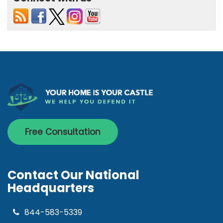
Free Consultation
Contact Our National
Headquarters
844-583-5339