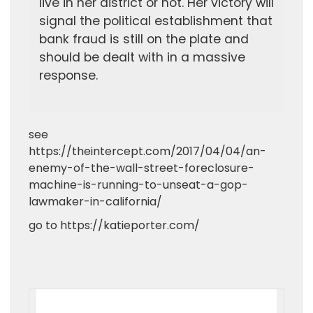
live in her district or not. Her victory will
signal the political establishment that
bank fraud is still on the plate and
should be dealt with in a massive
response.
see
https://theintercept.com/2017/04/04/an-
enemy-of-the-wall-street-foreclosure-
machine-is-running-to-unseat-a-gop-
lawmaker-in-california/
go to https://katieporter.com/