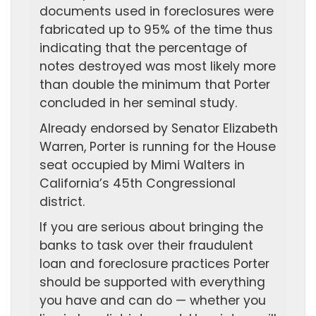
documents used in foreclosures were
fabricated up to 95% of the time thus
indicating that the percentage of
notes destroyed was most likely more
than double the minimum that Porter
concluded in her seminal study.
Already endorsed by Senator Elizabeth
Warren, Porter is running for the House
seat occupied by Mimi Walters in
California’s 45th Congressional
district.
If you are serious about bringing the
banks to task over their fraudulent
loan and foreclosure practices Porter
should be supported with everything
you have and can do — whether you