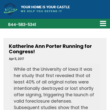
844-583-5341
Katherine Ann Porter Running for
Congress!
Apr 5, 2017
While at the University of Iowa it was
her study that first revealed that at
least 40% of all original notes were
intentionally destroyed or lost shortly
after signing, triggering the launch of
valid foreclosure defenses.
Subsequent studies show that the