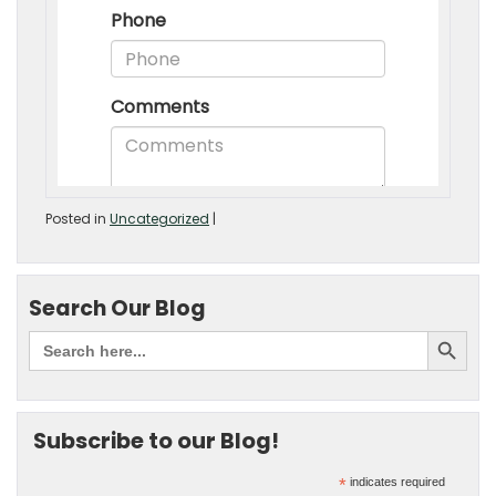
Posted in
Uncategorized
|
Search Our Blog
Subscribe to our Blog!
*
indicates required