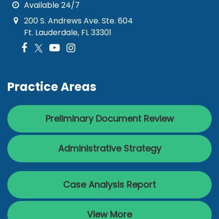
Available 24/7
200 S. Andrews Ave. Ste. 604
Ft. Lauderdale, FL 33301
Practice Areas
Preliminary Document Review
Administrative Strategy
Case Analysis Report
View More