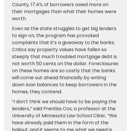
County, 17.4% of borrowers owed more on
their mortgages than what their homes were
worth.
Even as the state struggles to get big lenders
to sign on, the program has provoked
complaints that it’s a giveaway to the banks.
Critics say property values have fallen so
steeply that much troubled mortgage debt is
not worth 50 cents on the dollar. Foreclosures
on these homes are so costly that the banks
will come out ahead financially by writing
down loan balances to keep borrowers in the
homes, they contend.
“I don’t think we should have to be paying the
lenders,” said Prentiss Cox, a professor at the
University of Minnesota Law School Clinic. “We
have already paid them in the form of the
bailout, and it seems to me what we need is