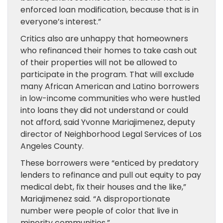
enforced loan modification, because that is in
everyone’s interest.”
Critics also are unhappy that homeowners
who refinanced their homes to take cash out
of their properties will not be allowed to
participate in the program. That will exclude
many African American and Latino borrowers
in low-income communities who were hustled
into loans they did not understand or could
not afford, said Yvonne Mariajimenez, deputy
director of Neighborhood Legal Services of Los
Angeles County.
These borrowers were “enticed by predatory
lenders to refinance and pull out equity to pay
medical debt, fix their houses and the like,”
Mariajimenez said. “A disproportionate
number were people of color that live in
minority communities.”