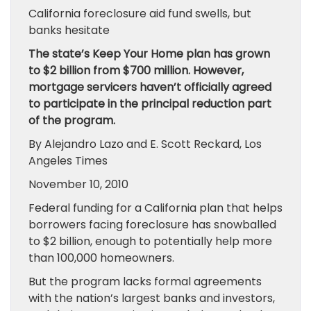
California foreclosure aid fund swells, but
banks hesitate
The state’s Keep Your Home plan has grown
to $2 billion from $700 million. However,
mortgage servicers haven’t officially agreed
to participate in the principal reduction part
of the program.
By Alejandro Lazo and E. Scott Reckard, Los
Angeles Times
November 10, 2010
Federal funding for a California plan that helps
borrowers facing foreclosure has snowballed
to $2 billion, enough to potentially help more
than 100,000 homeowners.
But the program lacks formal agreements
with the nation’s largest banks and investors,