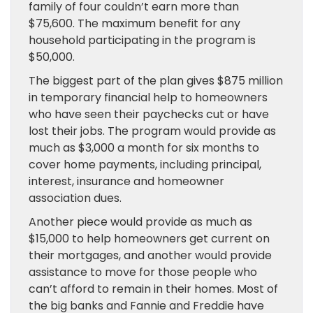
family of four couldn’t earn more than
$75,600. The maximum benefit for any
household participating in the program is
$50,000.
The biggest part of the plan gives $875 million
in temporary financial help to homeowners
who have seen their paychecks cut or have
lost their jobs. The program would provide as
much as $3,000 a month for six months to
cover home payments, including principal,
interest, insurance and homeowner
association dues.
Another piece would provide as much as
$15,000 to help homeowners get current on
their mortgages, and another would provide
assistance to move for those people who
can’t afford to remain in their homes. Most of
the big banks and Fannie and Freddie have