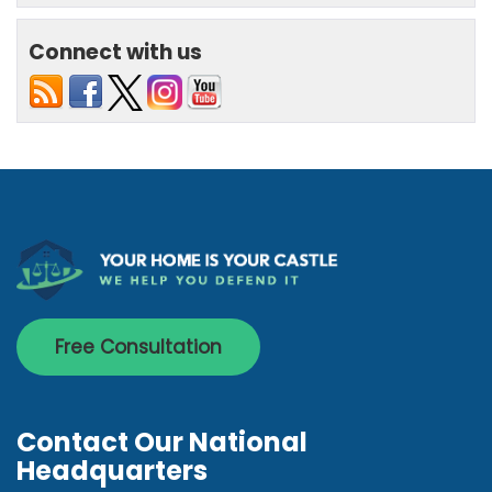
Connect with us
Free Consultation
Contact Our National
Headquarters