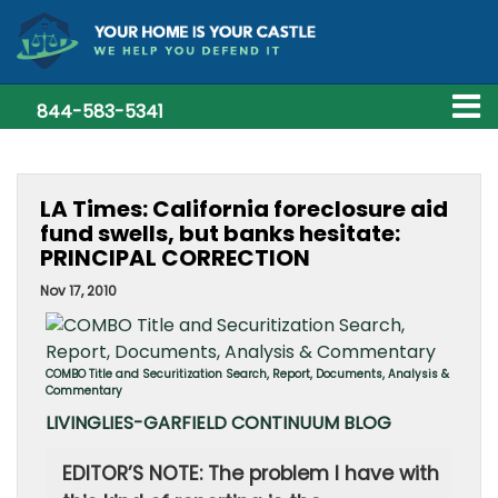
844-583-5341
LA Times: California foreclosure aid
fund swells, but banks hesitate:
PRINCIPAL CORRECTION
Nov 17, 2010
COMBO Title and Securitization Search, Report, Documents, Analysis &
Commentary
LIVINGLIES-GARFIELD CONTINUUM BLOG
EDITOR’S NOTE: The problem I have with