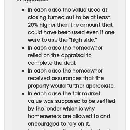
In each case the value used at
closing turned out to be at least
20% higher than the amount that
could have been used even if one
were to use the “high side.”
In each case the homeowner
relied on the appraisal to
complete the deal.
In each case the homeowner
received assurances that the
property would further appreciate.
In each case the fair market
value was supposed to be verified
by the lender which is why
homeowners are allowed to and
encouraged to rely on it.