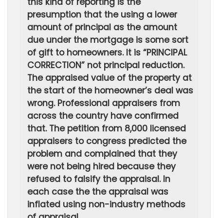
this kind of reporting is the
presumption that the using a lower
amount of principal as the amount
due under the mortgage is some sort
of gift to homeowners. It is “PRINCIPAL
CORRECTION” not principal reduction.
The appraised value of the property at
the start of the homeowner’s deal was
wrong. Professional appraisers from
across the country have confirmed
that. The petition from 8,000 licensed
appraisers to congress predicted the
problem and complained that they
were not being hired because they
refused to falsify the appraisal. In
each case the the appraisal was
inflated using non-industry methods
of appraisal.