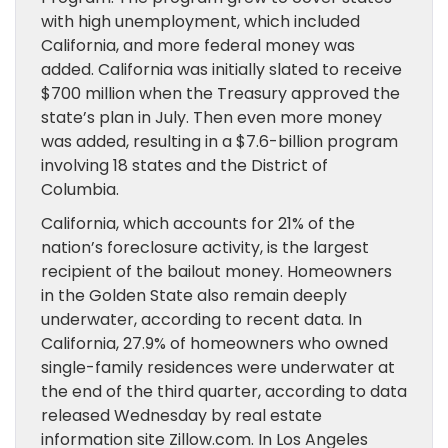
with high unemployment, which included
California, and more federal money was
added. California was initially slated to receive
$700 million when the Treasury approved the
state’s plan in July. Then even more money
was added, resulting in a $7.6-billion program
involving 18 states and the District of
Columbia.
California, which accounts for 21% of the
nation’s foreclosure activity, is the largest
recipient of the bailout money. Homeowners
in the Golden State also remain deeply
underwater, according to recent data. In
California, 27.9% of homeowners who owned
single-family residences were underwater at
the end of the third quarter, according to data
released Wednesday by real estate
information site Zillow.com. In Los Angeles