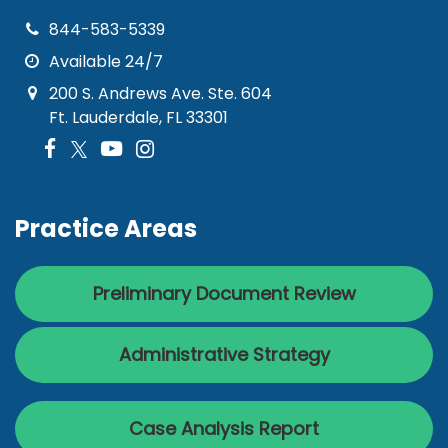
844-583-5339
Available 24/7
200 S. Andrews Ave. Ste. 604
Ft. Lauderdale, FL 33301
Practice Areas
Preliminary Document Review
Administrative Strategy
Case Analysis Report