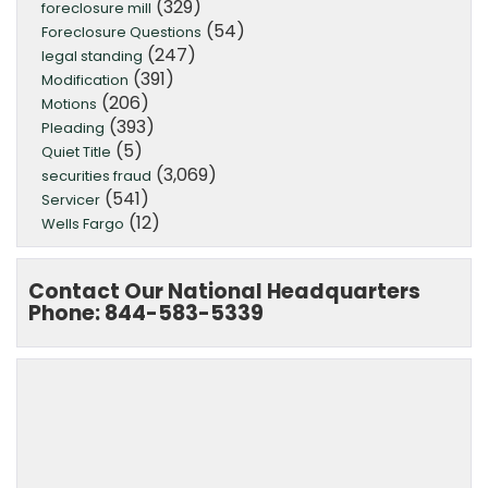
(329)
foreclosure mill
(54)
Foreclosure Questions
(247)
legal standing
(391)
Modification
(206)
Motions
(393)
Pleading
(5)
Quiet Title
(3,069)
securities fraud
(541)
Servicer
(12)
Wells Fargo
Contact Our National Headquarters
Phone: 844-583-5339