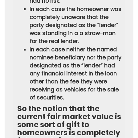
had no risk.
In each case the homeowner was
completely unaware that the
party designated as the “lender”
was standing in a a straw-man
for the real lender.
In each case neither the named
nominee beneficiary nor the party
designated as the “lender” had
any financial interest in the loan
other than the fee they were
receiving as vehicles for the sale
of securities.
So the notion that the
current fair market value is
some sort of gift to
homeowners is completely