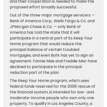
and their cooperation is needed to make the
proposed effort broadly successful.
Out of the three major mortgage servicers —
Bank of America Corp., Wells Fargo & Co. and
JPMorgan Chase & Co. — only Bank of
America has told the state that it will
participate in a central part of its Keep Your
Home program that would reduce the
principal balance of certain troubled
mortgages, and even BofA has yet to sign an
agreement. Fannie Mae and Freddie Mac have
declined to participate in the principal
reduction part of the plan.
The Keep Your Home program, which uses
federal funds reserved for the 2008 rescue of
the financial system, is intended for low- and
moderate-income people who own only one
property. To qualify in Los Angeles County, a