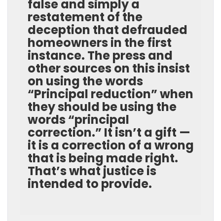
false and simply a
restatement of the
deception that defrauded
homeowners in the first
instance. The press and
other sources on this insist
on using the words
“Principal reduction” when
they should be using the
words “principal
correction.” It isn’t a gift —
it is a correction of a wrong
that is being made right.
That’s what justice is
intended to provide.