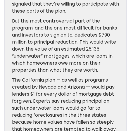
signaled that they’re willing to participate with
these parts of the plan.
But the most controversial part of the
program, and the one most difficult for banks
and investors to sign on to, dedicates $790
million to principal reduction. This would write
down the value of an estimated 25,135
“underwater” mortgages, which are loans in
which homeowners owe more on their
properties than what they are worth.
The California plan — as well as programs
created by Nevada and Arizona — would pay
lenders $1 for every dollar of mortgage debt
forgiven. Experts say reducing principal on
such underwater loans would go far to
reducing foreclosures in the three states
because home values have fallen so steeply
that homeowners are tempted to walk away