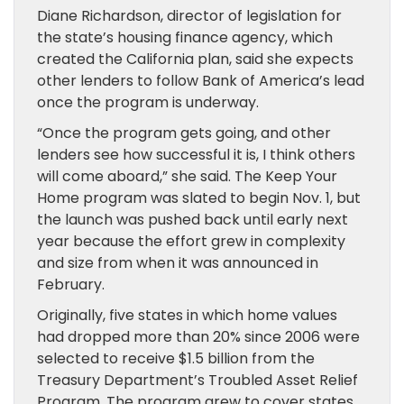
Diane Richardson, director of legislation for
the state’s housing finance agency, which
created the California plan, said she expects
other lenders to follow Bank of America’s lead
once the program is underway.
“Once the program gets going, and other
lenders see how successful it is, I think others
will come aboard,” she said. The Keep Your
Home program was slated to begin Nov. 1, but
the launch was pushed back until early next
year because the effort grew in complexity
and size from when it was announced in
February.
Originally, five states in which home values
had dropped more than 20% since 2006 were
selected to receive $1.5 billion from the
Treasury Department’s Troubled Asset Relief
Program. The program grew to cover states