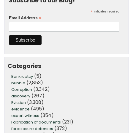
Subscribe to our Blog!
*
indicates required
*
Email Address
Categories
(5)
Bankruptcy
(2,853)
bubble
(3,342)
Corruption
(267)
discovery
(3,308)
Eviction
(495)
evidence
(354)
expert witness
(231)
Fabrication of documents
(372)
foreclosure defenses