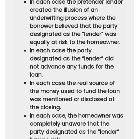
In each case the pretender lender
created the illusion of an
underwriting process where the
borrower believed that the party
designated as the “lender” was
equally at risk to the homeowner.
In each case the party
designated as the “lender” did
not advance any funds for the
loan.
In each case the real source of
the money used to fund the loan
was mentioned or disclosed at
the closing.
In each case, the homeowner was
completely unaware that the
party designated as the “lender”