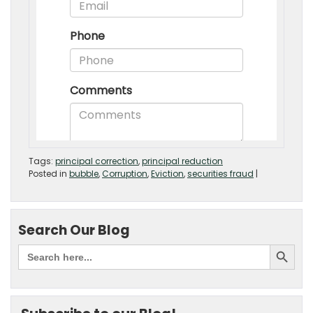
Tags:
principal correction
,
principal reduction
Posted in
bubble
,
Corruption
,
Eviction
,
securities fraud
|
Search Our Blog