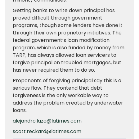
Getting banks to write down principal has
proved difficult through government
programs, though some lenders have done it
through their own proprietary initiatives. The
federal government’s loan modification
program, which is also funded by money from
TARP, has always allowed loan servicers to
forgive principal on troubled mortgages, but
has never required them to do so.
Proponents of forgiving principal say this is a
serious flaw. They contend that debt
forgiveness is the only workable way to
address the problem created by underwater
loans.
alejandro.lazo@latimes.com
scott.reckard@latimes.com