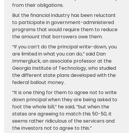
from their obligations.
But the financial industry has been reluctant
to participate in government-administered
programs that would require them to reduce
the amount that borrowers owe them.
“If you can’t do the principal write-down, you
are limited in what you can do,” said Dan
Immergluck, an associate professor at the
Georgia Institute of Technology, who studied
the different state plans developed with the
federal bailout money.
“It is one thing for them to agree not to write
down principal when they are being asked to
foot the whole bill,” he said, “but when the
states are agreeing to match this 50-50, it
seems rather ridiculous of the servicers and
the investors not to agree to this.”