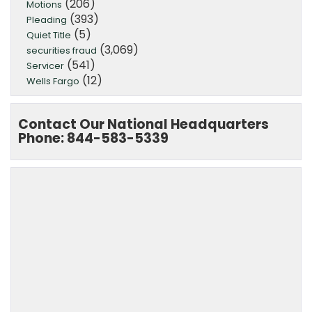
(206)
Motions
(393)
Pleading
(5)
Quiet Title
(3,069)
securities fraud
(541)
Servicer
(12)
Wells Fargo
Contact Our National Headquarters
Phone: 844-583-5339