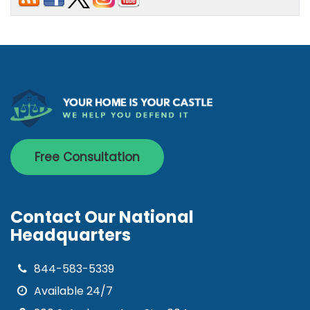
Free Consultation
Contact Our National
Headquarters
844-583-5339
Available 24/7