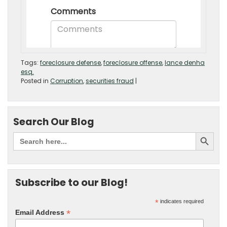
Tags:
foreclosure defense
,
foreclosure offense
,
lance denha
esq.
Posted in
Corruption
,
securities fraud
|
Search Our Blog
Subscribe to our Blog!
*
indicates required
*
Email Address