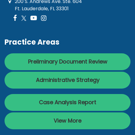
200 S. Andrews Ave. Ste. 604
Ft. Lauderdale, FL 33301
Practice Areas
Preliminary Document Review
Administrative Strategy
Case Analysis Report
View More