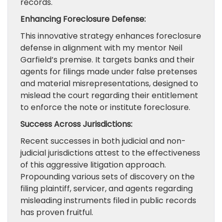
records.
Enhancing Foreclosure Defense:
This innovative strategy enhances foreclosure
defense in alignment with my mentor Neil
Garfield’s premise. It targets banks and their
agents for filings made under false pretenses
and material misrepresentations, designed to
mislead the court regarding their entitlement
to enforce the note or institute foreclosure.
Success Across Jurisdictions:
Recent successes in both judicial and non-
judicial jurisdictions attest to the effectiveness
of this aggressive litigation approach.
Propounding various sets of discovery on the
filing plaintiff, servicer, and agents regarding
misleading instruments filed in public records
has proven fruitful.