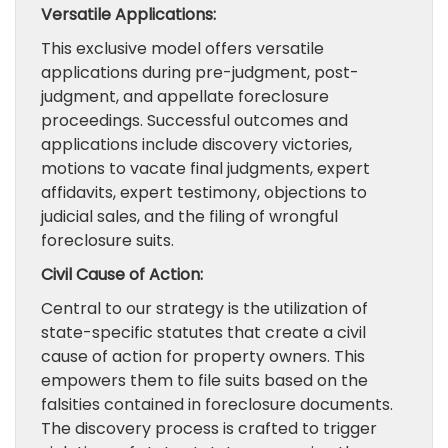
Versatile Applications:
This exclusive model offers versatile
applications during pre-judgment, post-
judgment, and appellate foreclosure
proceedings. Successful outcomes and
applications include discovery victories,
motions to vacate final judgments, expert
affidavits, expert testimony, objections to
judicial sales, and the filing of wrongful
foreclosure suits.
Civil Cause of Action:
Central to our strategy is the utilization of
state-specific statutes that create a civil
cause of action for property owners. This
empowers them to file suits based on the
falsities contained in foreclosure documents.
The discovery process is crafted to trigger