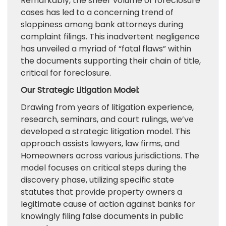
Remarkably, the sheer volume of foreclosure
cases has led to a concerning trend of
sloppiness among bank attorneys during
complaint filings. This inadvertent negligence
has unveiled a myriad of “fatal flaws” within
the documents supporting their chain of title,
critical for foreclosure.
Our Strategic Litigation Model:
Drawing from years of litigation experience,
research, seminars, and court rulings, we’ve
developed a strategic litigation model. This
approach assists lawyers, law firms, and
Homeowners across various jurisdictions. The
model focuses on critical steps during the
discovery phase, utilizing specific state
statutes that provide property owners a
legitimate cause of action against banks for
knowingly filing false documents in public