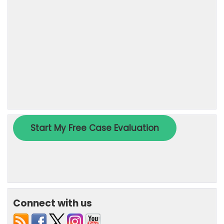
Connect with us