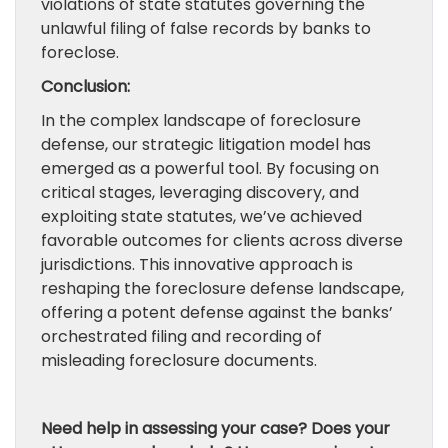
violations of state statutes governing the
unlawful filing of false records by banks to
foreclose.
Conclusion:
In the complex landscape of foreclosure
defense, our strategic litigation model has
emerged as a powerful tool. By focusing on
critical stages, leveraging discovery, and
exploiting state statutes, we’ve achieved
favorable outcomes for clients across diverse
jurisdictions. This innovative approach is
reshaping the foreclosure defense landscape,
offering a potent defense against the banks’
orchestrated filing and recording of
misleading foreclosure documents.
Need help in assessing your case? Does your