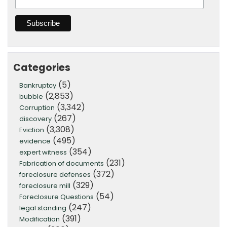
Categories
(5)
Bankruptcy
(2,853)
bubble
(3,342)
Corruption
(267)
discovery
(3,308)
Eviction
(495)
evidence
(354)
expert witness
(231)
Fabrication of documents
(372)
foreclosure defenses
(329)
foreclosure mill
(54)
Foreclosure Questions
(247)
legal standing
(391)
Modification