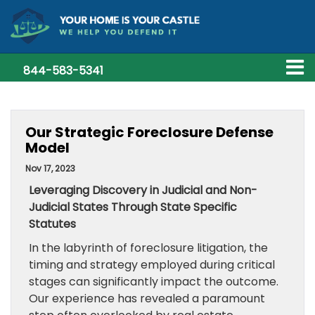
844-583-5341
Our Strategic Foreclosure Defense
Model
Nov 17, 2023
Leveraging Discovery in Judicial and Non-
Judicial States Through State Specific
Statutes
In the labyrinth of foreclosure litigation, the
timing and strategy employed during critical
stages can significantly impact the outcome.
Our experience has revealed a paramount