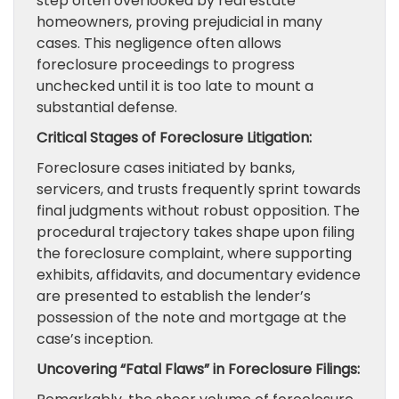
step often overlooked by real estate
homeowners, proving prejudicial in many
cases. This negligence often allows
foreclosure proceedings to progress
unchecked until it is too late to mount a
substantial defense.
Critical Stages of Foreclosure Litigation:
Foreclosure cases initiated by banks,
servicers, and trusts frequently sprint towards
final judgments without robust opposition. The
procedural trajectory takes shape upon filing
the foreclosure complaint, where supporting
exhibits, affidavits, and documentary evidence
are presented to establish the lender’s
possession of the note and mortgage at the
case’s inception.
Uncovering “Fatal Flaws” in Foreclosure Filings: