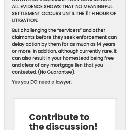
ALL EVIDENCE SHOWS THAT NO MEANINGFUL
SETTLEMENT OCCURS UNTIL THE 11TH HOUR OF
LITIGATION.
But challenging the “servicers” and other
claimants before they seek enforcement can
delay action by them for as much as 14 years
or more. In addition, although currently rare, it
can also result in your homestead being free
and clear of any mortgage lien that you
contested. (No Guarantee).
Yes you DO need a lawyer.