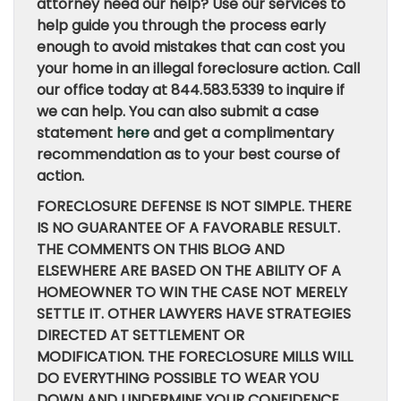
attorney need our help? Use our services to
help guide you through the process early
enough to avoid mistakes that can cost you
your home in an illegal foreclosure action. Call
our office today at 844.583.5339 to inquire if
we can help. You can also submit a case
statement
here
and get a complimentary
recommendation as to your best course of
action.
FORECLOSURE DEFENSE IS NOT SIMPLE. THERE
IS NO GUARANTEE OF A FAVORABLE RESULT.
THE COMMENTS ON THIS BLOG AND
ELSEWHERE ARE BASED ON THE ABILITY OF A
HOMEOWNER TO WIN THE CASE NOT MERELY
SETTLE IT. OTHER LAWYERS HAVE STRATEGIES
DIRECTED AT SETTLEMENT OR
MODIFICATION. THE FORECLOSURE MILLS WILL
DO EVERYTHING POSSIBLE TO WEAR YOU
DOWN AND UNDERMINE YOUR CONFIDENCE.