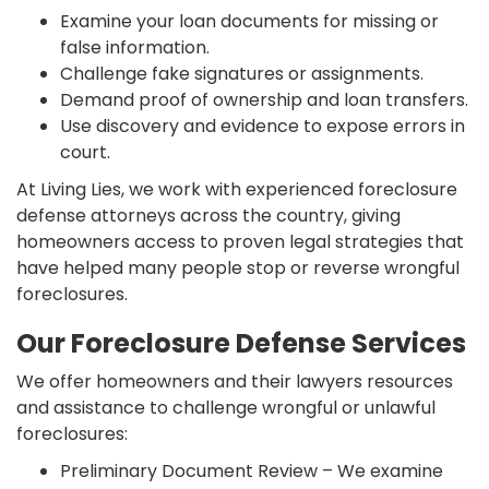
Examine your loan documents for missing or
false information.
Challenge fake signatures or assignments.
Demand proof of ownership and loan transfers.
Use discovery and evidence to expose errors in
court.
At Living Lies, we work with experienced foreclosure
defense attorneys across the country, giving
homeowners access to proven legal strategies that
have helped many people stop or reverse wrongful
foreclosures.
Our Foreclosure Defense Services
We offer homeowners and their lawyers resources
and assistance to challenge wrongful or unlawful
foreclosures:
Preliminary Document Review – We examine