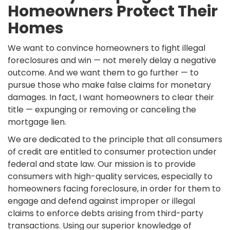
Homeowners Protect Their
Homes
We want to convince homeowners to fight illegal
foreclosures and win — not merely delay a negative
outcome. And we want them to go further — to
pursue those who make false claims for monetary
damages. In fact, I want homeowners to clear their
title — expunging or removing or canceling the
mortgage lien.
We are dedicated to the principle that all consumers
of credit are entitled to consumer protection under
federal and state law. Our mission is to provide
consumers with high-quality services, especially to
homeowners facing foreclosure, in order for them to
engage and defend against improper or illegal
claims to enforce debts arising from third-party
transactions. Using our superior knowledge of