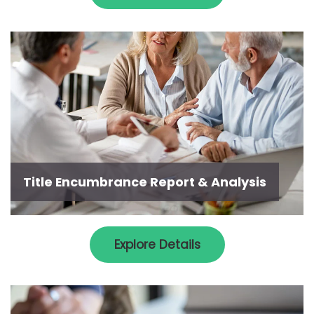
Title Encumbrance Report & Analysis
Explore Details