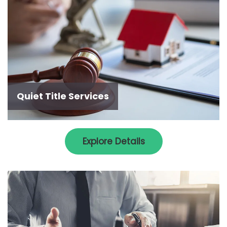
Quiet Title Services
Explore Details