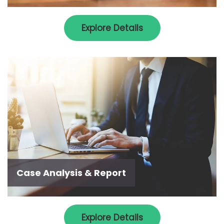
Explore Details
Case Analysis & Report
Explore Details