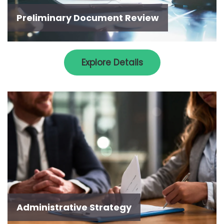
Preliminary Document Review
Explore Details
Administrative Strategy