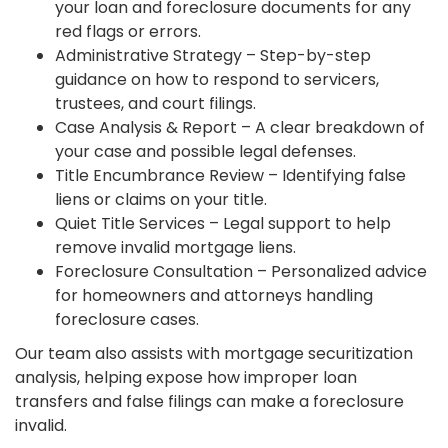
your loan and foreclosure documents for any
red flags or errors.
Administrative Strategy – Step-by-step
guidance on how to respond to servicers,
trustees, and court filings.
Case Analysis & Report – A clear breakdown of
your case and possible legal defenses.
Title Encumbrance Review – Identifying false
liens or claims on your title.
Quiet Title Services – Legal support to help
remove invalid mortgage liens.
Foreclosure Consultation – Personalized advice
for homeowners and attorneys handling
foreclosure cases.
Our team also assists with mortgage securitization
analysis, helping expose how improper loan
transfers and false filings can make a foreclosure
invalid.