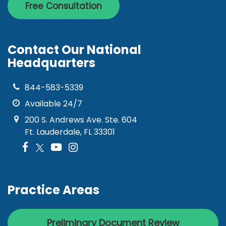
Free Consultation
Contact Our National
Headquarters
844-583-5339
Available 24/7
200 S. Andrews Ave. Ste. 604
Ft. Lauderdale, FL 33301
Practice Areas
Preliminary Document Review