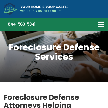
844-583-5341
Foreclosure Defense
Services
Foreclosure Defense
Attorneys Helping