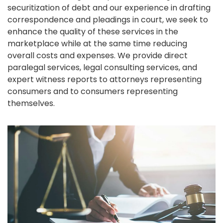
securitization of debt and our experience in drafting
correspondence and pleadings in court, we seek to
enhance the quality of these services in the
marketplace while at the same time reducing
overall costs and expenses. We provide direct
paralegal services, legal consulting services, and
expert witness reports to attorneys representing
consumers and to consumers representing
themselves.