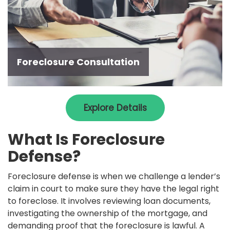
Foreclosure Consultation
Explore Details
What Is Foreclosure
Defense?
Foreclosure defense is when we challenge a lender’s
claim in court to make sure they have the legal right
to foreclose. It involves reviewing loan documents,
investigating the ownership of the mortgage, and
demanding proof that the foreclosure is lawful. A