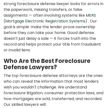
strong foreclosure defense lawyer looks for errors in
the paperwork, missing transfers, or false
assignments — often involving systems like
MERS
(Mortgage Electronic Registration Systems)
. Our
goal is simple: make the lender prove ownership
before they can take your home. Good defense
doesn’t just delay a sale — it forces truth into the
record and helps protect your title from fraudulent
or invalid liens.
Who Are the Best Foreclosure
Defense Lawyers?
The top foreclosure defense attorneys are the ones
who can reveal the information that most lenders
wish you wouldn't challenge. We understand
foreclosure litigation, consumer protection laws, and
how mortgages are sold, transferred, and recorded.
Our skilled lawyers will: