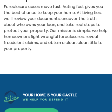
Foreclosure cases move fast. Acting fast gives you
the best chance to keep your home. At Living Lies,
we’ll review your documents, uncover the truth
about who owns your loan, and take real steps to
protect your property. Our mission is simple: we help
homeowners fight wrongful foreclosures, reveal
fraudulent claims, and obtain a clear, clean title to
your property.