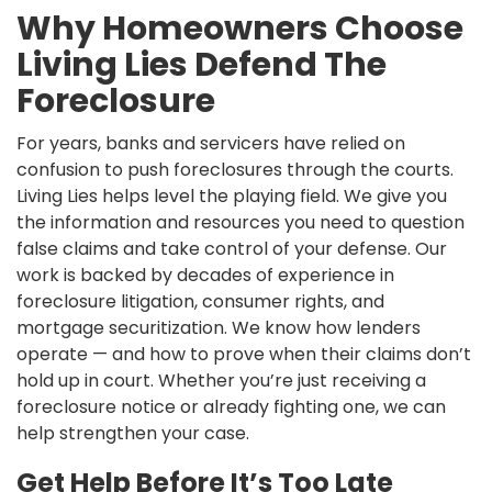
Why Homeowners Choose
Living Lies Defend The
Foreclosure
For years, banks and servicers have relied on
confusion to push foreclosures through the courts.
Living Lies helps level the playing field. We give you
the information and resources you need to question
false claims and take control of your defense. Our
work is backed by decades of experience in
foreclosure litigation, consumer rights, and
mortgage securitization. We know how lenders
operate — and how to prove when their claims don’t
hold up in court. Whether you’re just receiving a
foreclosure notice or already fighting one, we can
help strengthen your case.
Get Help Before It’s Too Late