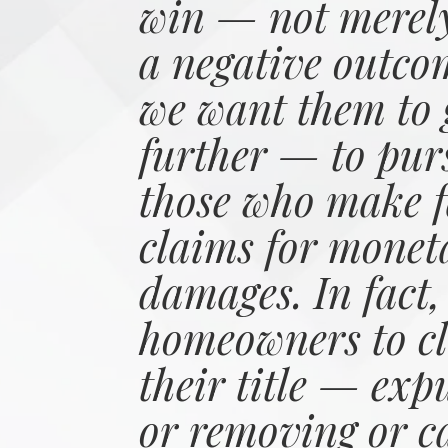
win — not merely
a negative outco
we want them to 
further — to pur
those who make f
claims for monet
damages. In fact,
homeowners to cl
their title — exp
or removing or c