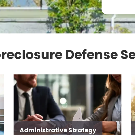
oreclosure Defense Se
Administrative Strategy