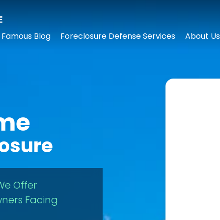
 Famous Blog
Foreclosure Defense Services
About Us
ome
losure
We Offer
ners Facing