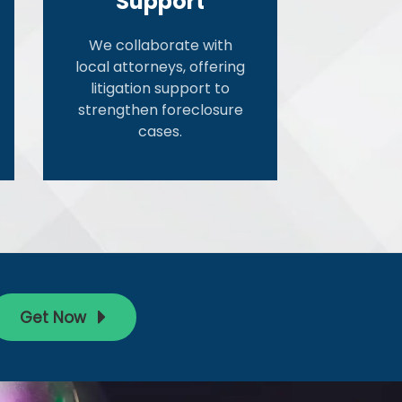
Support
We collaborate with
local attorneys, offering
litigation support to
strengthen foreclosure
cases.
Get Now