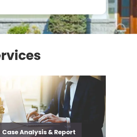
rvices
Case Analysis & Report