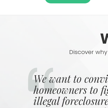
Discover why 
We want to conv
homeowners to fi
illegal foreclosur