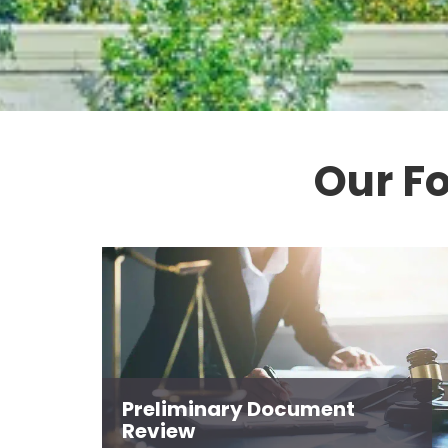
Our F
Preliminary Document
Review