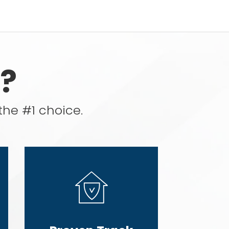
?
the #1 choice.