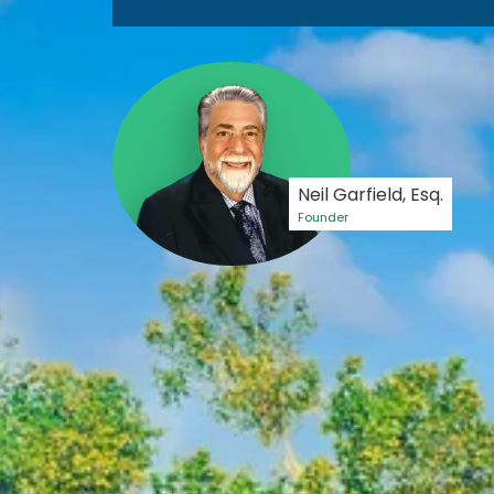
Neil Garfield, Esq.
Founder