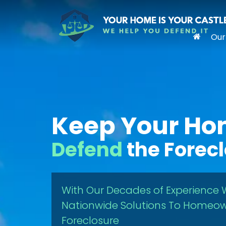
Our
Keep Your H
Defend
the Forec
With Our Decades of Experience 
Nationwide Solutions To Homeow
Foreclosure