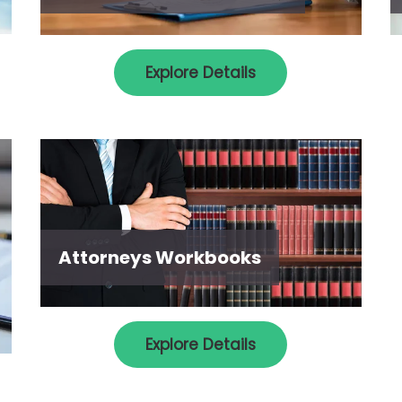
Explore Details
Attorneys Workbooks
Explore Details