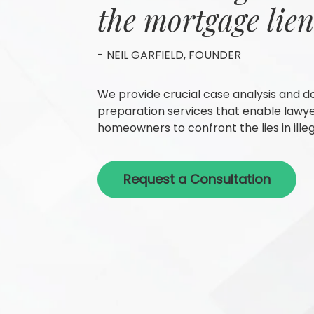
the mortgage lien
- NEIL GARFIELD, FOUNDER
We provide crucial case analysis and 
preparation services that enable lawy
homeowners to confront the lies in illeg
Request a Consultation