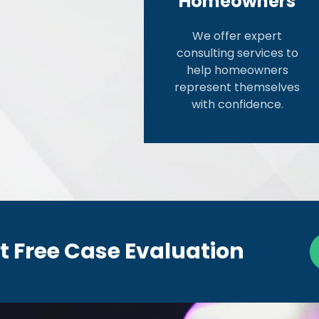
Homeowners
We offer expert
consulting services to
help homeowners
represent themselves
with confidence.
t Free Case Evaluation