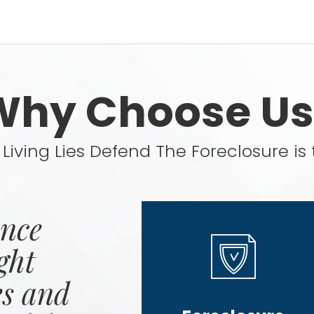
Why Choose Us
Living Lies Defend The Foreclosure is 
ince
ght
es and