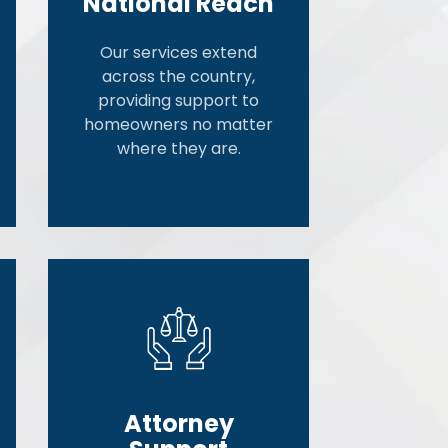
National Reach
Our services extend
across the country,
providing support to
homeowners no matter
where they are.
Attorney