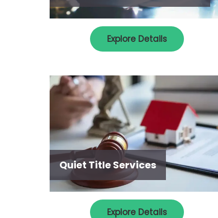
Explore Details
Quiet Title Services
Explore Details