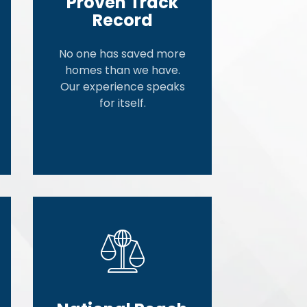
Proven Track
Record
No one has saved more
homes than we have.
Our experience speaks
for itself.