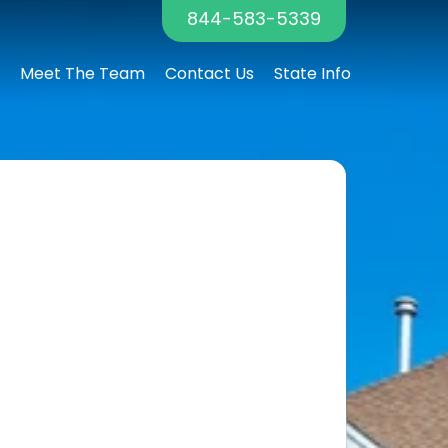
844-583-5339
Meet The Team
Contact Us
State Info