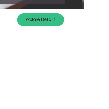
Explore Details