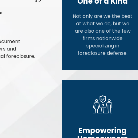
One of a Kind
.
Not only are we the best
at what we do, but we
are also one of the few
firms nationwide
document
specializing in
ers and
foreclosure defense.
al foreclosure.
Empowering