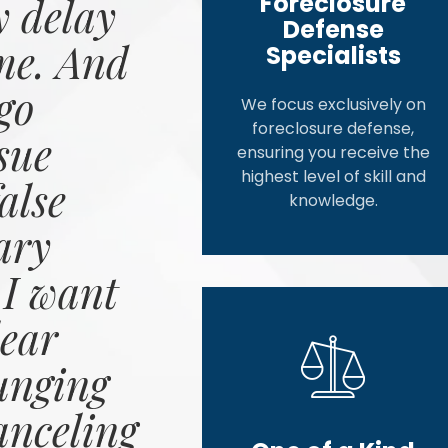
Foreclosure
 delay
Defense
me. And
Specialists
go
We focus exclusively on
foreclosure defense,
sue
ensuring you receive the
highest level of skill and
alse
knowledge.
ary
 I want
ear
unging
anceling