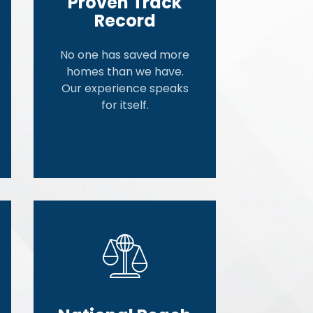
Proven Track
Record
No one has saved more
homes than we have.
Our experience speaks
for itself.