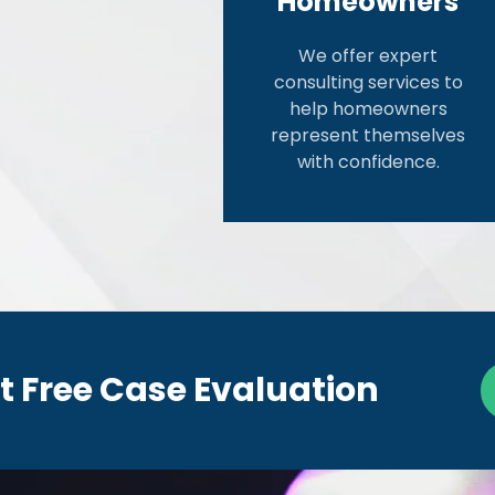
Homeowners
We offer expert
consulting services to
help homeowners
represent themselves
with confidence.
t Free Case Evaluation