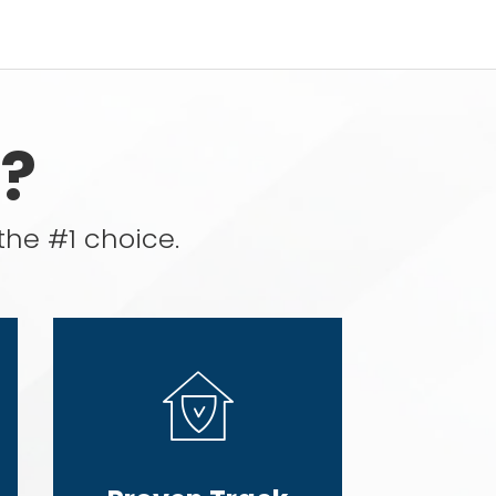
?
the #1 choice.