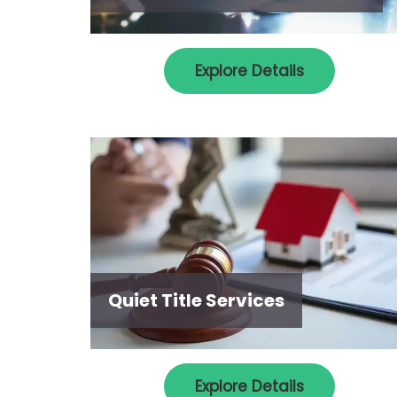
Explore Details
Quiet Title Services
Explore Details