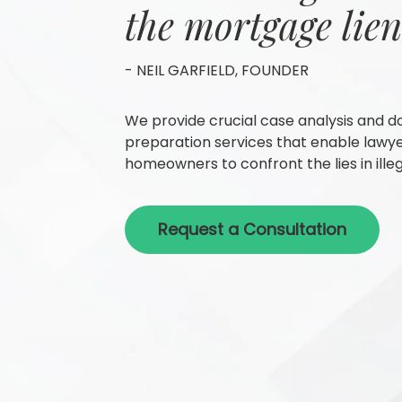
the mortgage lien
- NEIL GARFIELD, FOUNDER
We provide crucial case analysis and 
preparation services that enable lawy
homeowners to confront the lies in illeg
Request a Consultation