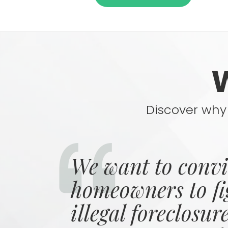
Discover why 
We want to conv
homeowners to fi
illegal foreclosur