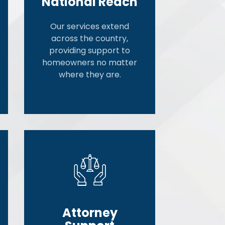
National Reach
Our services extend
across the country,
providing support to
homeowners no matter
where they are.
Attorney