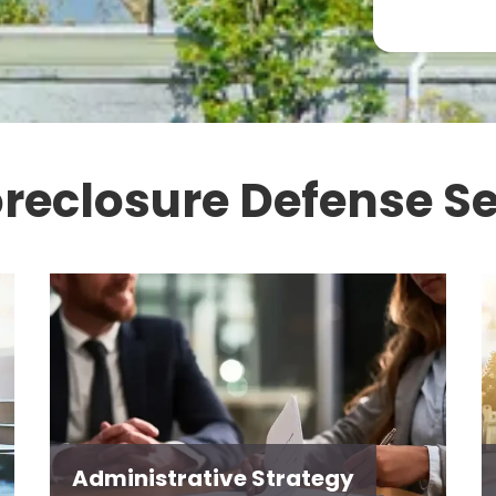
oreclosure Defense Se
Administrative Strategy