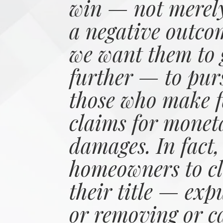
win — not merely
a negative outco
we want them to 
further — to pur
those who make f
claims for monet
damages. In fact,
homeowners to cl
their title — exp
or removing or c