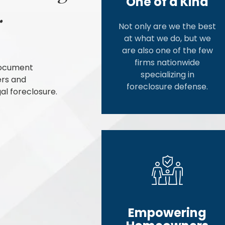
One of a Kind
.
Not only are we the best
at what we do, but we
are also one of the few
firms nationwide
document
specializing in
ers and
foreclosure defense.
al foreclosure.
Empowering