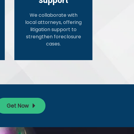
Support
We collaborate with
local attorneys, offering
litigation support to
strengthen foreclosure
cases.
Get Now