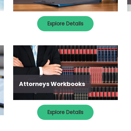
Explore Details
Attorneys Workbooks
Explore Details