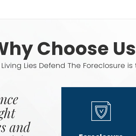
Why Choose Us
Living Lies Defend The Foreclosure is 
ince
ght
es and