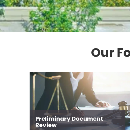
Our F
Preliminary Document
Review