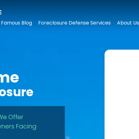
 Famous Blog
Foreclosure Defense Services
About Us
ome
losure
We Offer
ners Facing