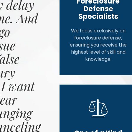
Foreclosure
 delay
Defense
me. And
Specialists
go
We focus exclusively on
foreclosure defense,
sue
ensuring you receive the
highest level of skill and
alse
knowledge.
ary
 I want
ear
unging
anceling