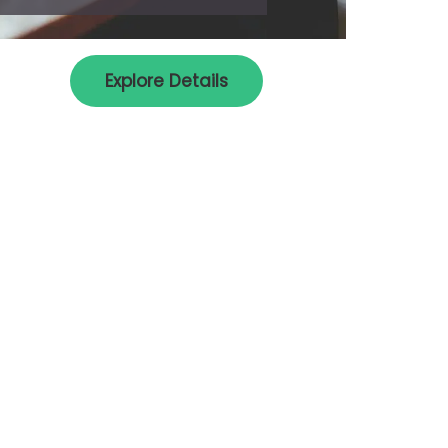
Explore Details