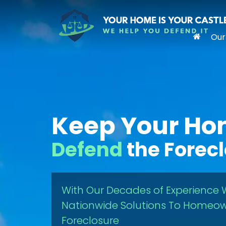
Our
Keep Your H
Defend
the Forec
With Our Decades of Experience 
Nationwide Solutions To Homeow
Foreclosure