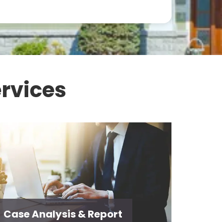
rvices
Case Analysis & Report