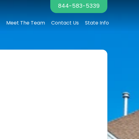
844-583-5339
Meet The Team
Contact Us
State Info