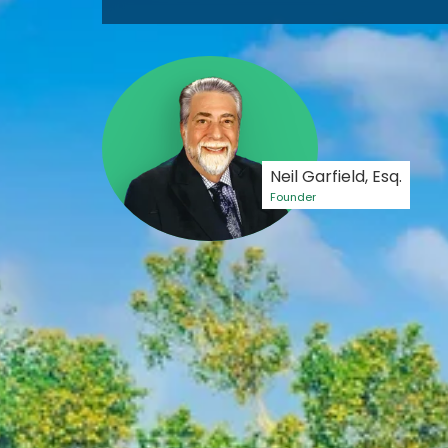
Neil Garfield, Esq.
Founder