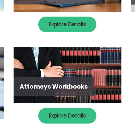
Explore Details
Attorneys Workbooks
Explore Details