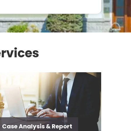
rvices
Case Analysis & Report