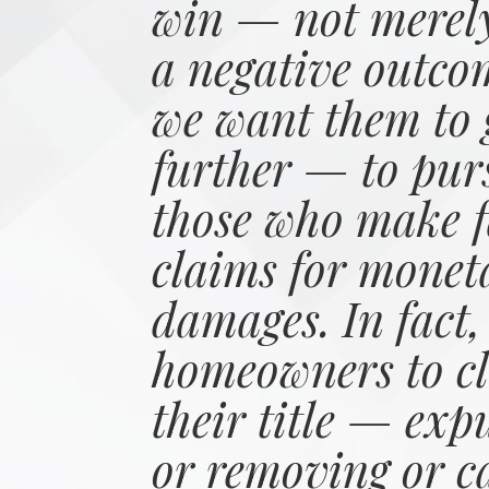
win — not merely
a negative outco
we want them to 
further — to pur
those who make f
claims for monet
damages. In fact,
homeowners to cl
their title — exp
or removing or c