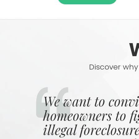
Discover why 
We want to conv
homeowners to fi
illegal foreclosur