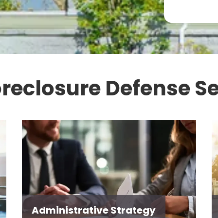
oreclosure Defense Se
Administrative Strategy