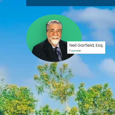
Neil Garfield, Esq.
Founder