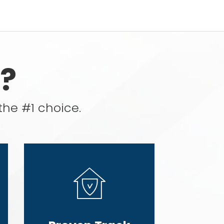
?
the #1 choice.