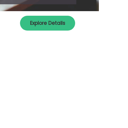
Explore Details