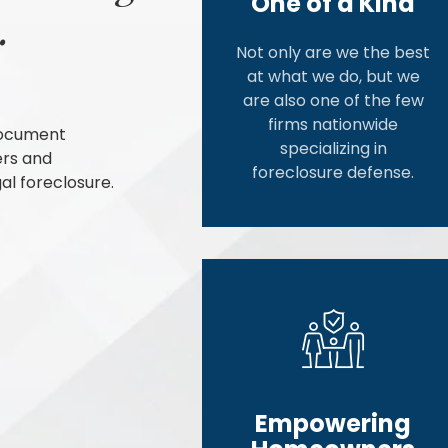
One of a Kind
.
Not only are we the best
at what we do, but we
are also one of the few
firms nationwide
document
specializing in
ers and
foreclosure defense.
al foreclosure.
Empowering