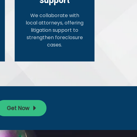
Support
We collaborate with
local attorneys, offering
litigation support to
strengthen foreclosure
cases.
Get Now