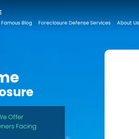
 Famous Blog
Foreclosure Defense Services
About Us
ome
losure
We Offer
ners Facing