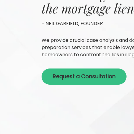
the mortgage lien
- NEIL GARFIELD, FOUNDER
We provide crucial case analysis and 
preparation services that enable lawy
homeowners to confront the lies in illeg
Request a Consultation