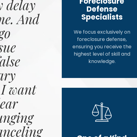
Foreclosure
 delay
Defense
me. And
Specialists
go
We focus exclusively on
foreclosure defense,
sue
ensuring you receive the
highest level of skill and
alse
knowledge.
ary
 I want
ear
unging
anceling