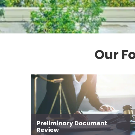
Our F
Preliminary Document
Review