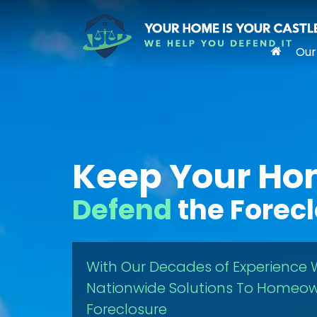
Our
Keep Your H
Defend
the Forec
With Our Decades of Experience 
Nationwide Solutions To Homeow
Foreclosure