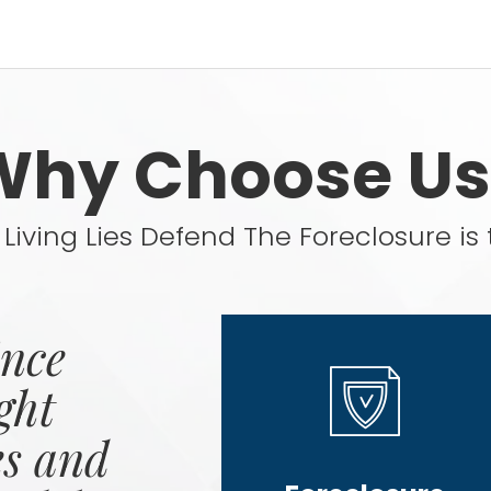
Why Choose Us
Living Lies Defend The Foreclosure is 
ince
ght
es and