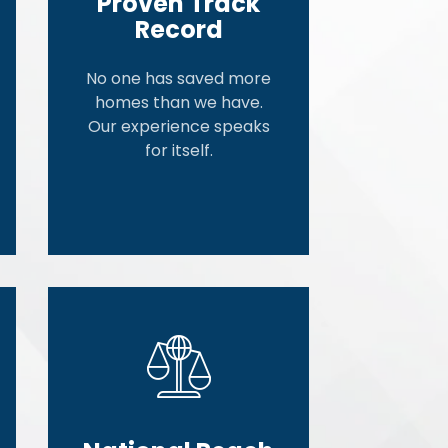
Proven Track
Record
No one has saved more
homes than we have.
Our experience speaks
for itself.