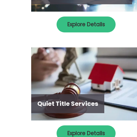
Explore Details
Quiet Title Services
Explore Details