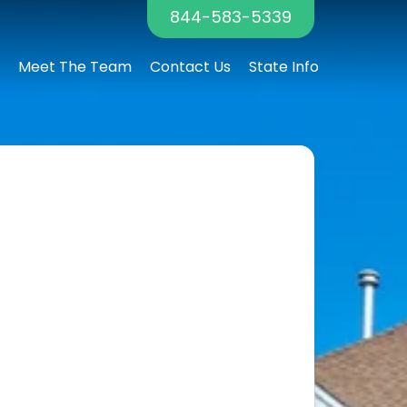
844-583-5339
Meet The Team
Contact Us
State Info