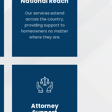
National Reach
Our services extend
across the country,
providing support to
homeowners no matter
where they are.
Attorney