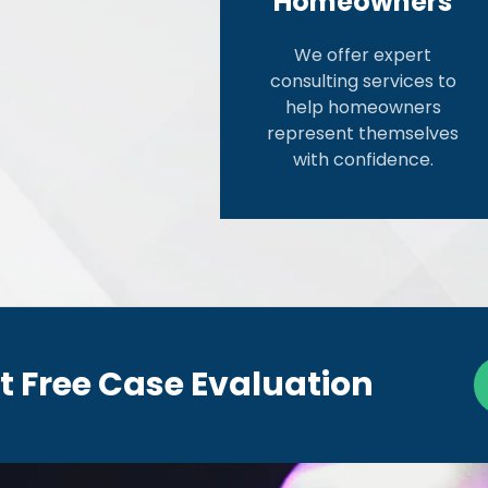
Homeowners
We offer expert
consulting services to
help homeowners
represent themselves
with confidence.
t Free Case Evaluation