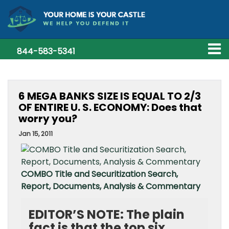
844-583-5341
6 MEGA BANKS SIZE IS EQUAL TO 2/3
OF ENTIRE U. S. ECONOMY: Does that
worry you?
Jan 15, 2011
COMBO Title and Securitization Search,
Report, Documents, Analysis & Commentary
EDITOR’S NOTE: The plain
fact is that the top six