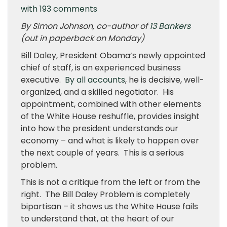
with 193 comments
By Simon Johnson, co-author of
13 Bankers
(out in paperback on Monday)
Bill Daley, President Obama’s newly appointed
chief of staff, is an experienced business
executive.
By all accounts
, he is decisive, well-
organized, and a skilled negotiator. His
appointment, combined with other elements
of the White House reshuffle, provides insight
into how the president understands our
economy – and what is likely to happen over
the next couple of years. This is a serious
problem.
This is not a critique from the left or from the
right. The Bill Daley Problem is completely
bipartisan – it shows us the White House fails
to understand that, at the heart of our