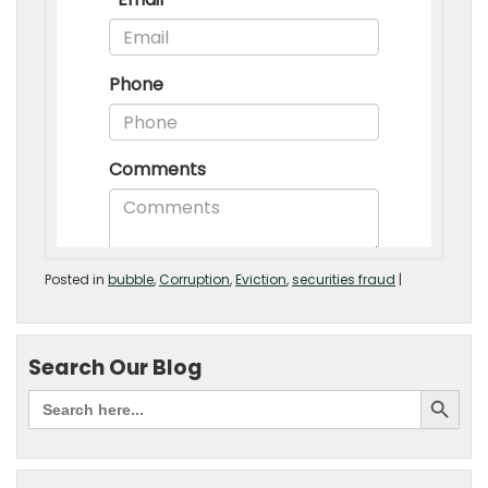
Posted in
bubble
,
Corruption
,
Eviction
,
securities fraud
|
Search Our Blog