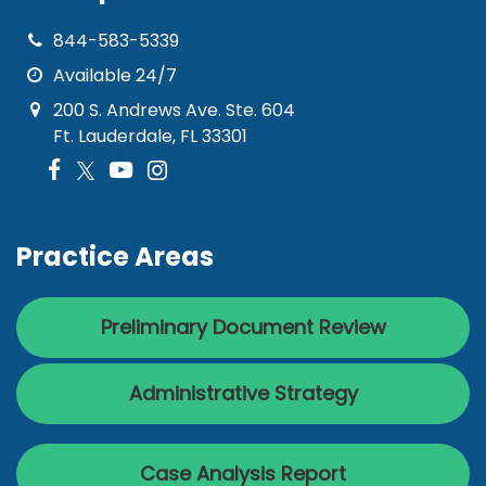
844-583-5339
Available 24/7
200 S. Andrews Ave. Ste. 604
Ft. Lauderdale, FL 33301
Practice Areas
Preliminary Document Review
Administrative Strategy
Case Analysis Report