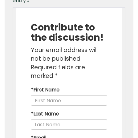
entry »