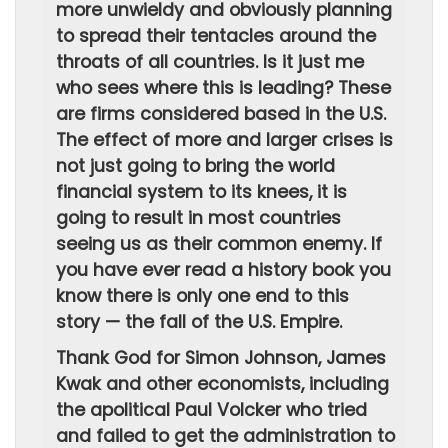
more unwieldy and obviously planning
to spread their tentacles around the
throats of all countries. Is it just me
who sees where this is leading? These
are firms considered based in the U.S.
The effect of more and larger crises is
not just going to bring the world
financial system to its knees, it is
going to result in most countries
seeing us as their common enemy. If
you have ever read a history book you
know there is only one end to this
story — the fall of the U.S. Empire.
Thank God for Simon Johnson, James
Kwak and other economists, including
the apolitical Paul Volcker who tried
and failed to get the administration to