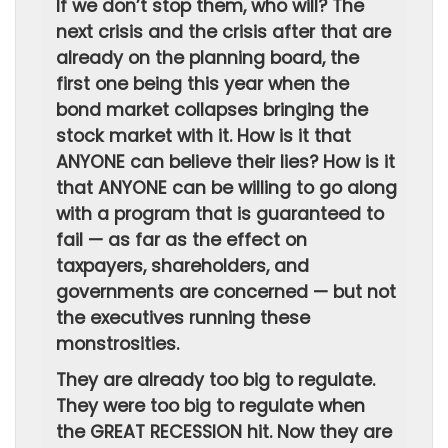
If we don’t stop them, who will? The
next crisis and the crisis after that are
already on the planning board, the
first one being this year when the
bond market collapses bringing the
stock market with it. How is it that
ANYONE can believe their lies? How is it
that ANYONE can be willing to go along
with a program that is guaranteed to
fail — as far as the effect on
taxpayers, shareholders, and
governments are concerned — but not
the executives running these
monstrosities.
They are already too big to regulate.
They were too big to regulate when
the GREAT RECESSION hit. Now they are