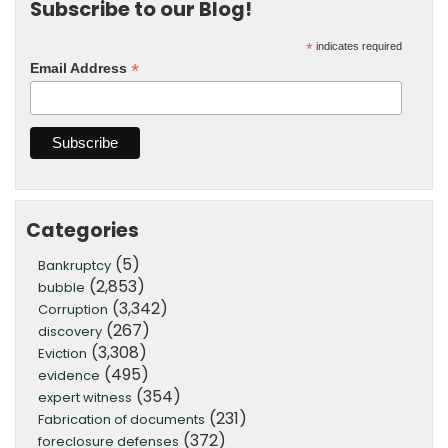
Subscribe to our Blog!
*
indicates required
*
Email Address
Categories
(5)
Bankruptcy
(2,853)
bubble
(3,342)
Corruption
(267)
discovery
(3,308)
Eviction
(495)
evidence
(354)
expert witness
(231)
Fabrication of documents
(372)
foreclosure defenses