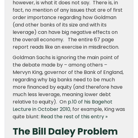
however, is what it does not say. There is, in
fact, no mention of any issues that are of first
order importance regarding how Goldman
(and other banks of its size and with its
leverage) can have big negative effects on
the overall economy. The entire 67 page
report reads like an exercise in misdirection.
Goldman Sachs is ignoring the main point of
the debate made by – among others –
Mervyn King, governor of the Bank of England,
regarding why big banks need to be much
more financed by equity (and therefore have
much less leverage, meaning lower debt
relative to equity). On
p.10 of his Bagehot
Lecture in October 2010
, for example, King was
quite blunt:
Read the rest of this entry »
The Bill Daley Problem