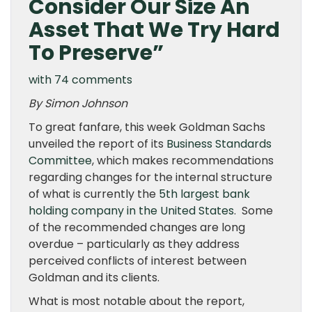
Consider Our Size An
Asset That We Try Hard
To Preserve”
with 74 comments
By Simon Johnson
To great fanfare, this week Goldman Sachs
unveiled the report of its
Business Standards
Committee
, which makes recommendations
regarding changes for the internal structure
of what is currently the
5th largest bank
holding company in the United States
. Some
of the recommended changes are long
overdue – particularly as they address
perceived conflicts of interest between
Goldman and its clients.
What is most notable about the report,