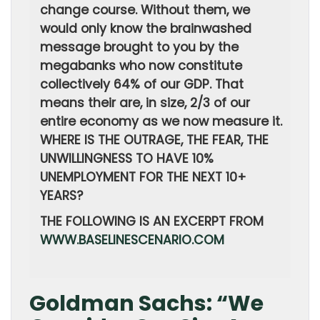
change course. Without them, we
would only know the brainwashed
message brought to you by the
megabanks who now constitute
collectively 64% of our GDP. That
means their are, in size, 2/3 of our
entire economy as we now measure it.
WHERE IS THE OUTRAGE, THE FEAR, THE
UNWILLINGNESS TO HAVE 10%
UNEMPLOYMENT FOR THE NEXT 10+
YEARS?
THE FOLLOWING IS AN EXCERPT FROM
WWW.BASELINESCENARIO.COM
Goldman Sachs: “We