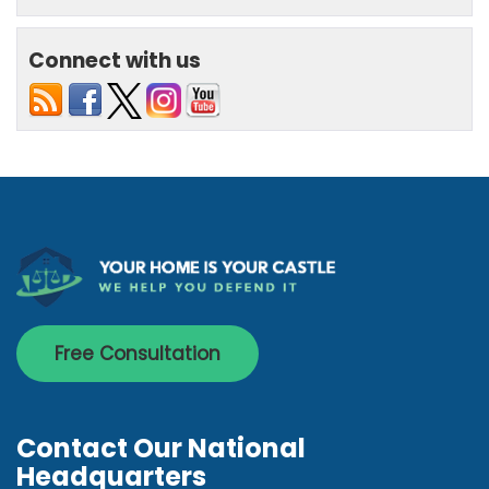
Connect with us
Free Consultation
Contact Our National
Headquarters