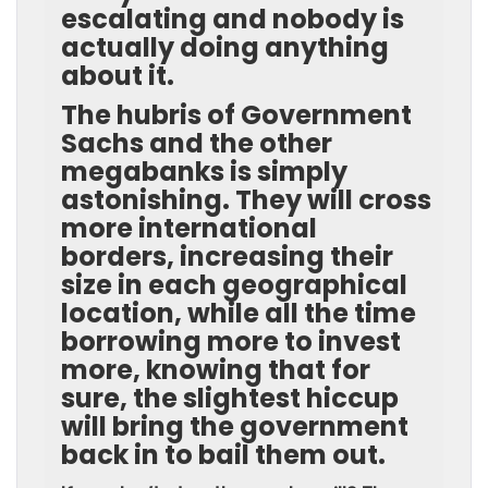
escalating and nobody is
actually doing anything
about it.
The hubris of Government
Sachs and the other
megabanks is simply
astonishing. They will cross
more international
borders, increasing their
size in each geographical
location, while all the time
borrowing more to invest
more, knowing that for
sure, the slightest hiccup
will bring the government
back in to bail them out.