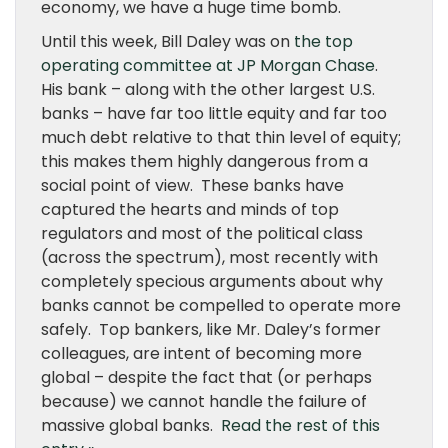
economy, we have a huge time bomb.
Until this week, Bill Daley was on
the top
operating committee at JP Morgan Chase
.
His bank – along with the other largest U.S.
banks – have far too little equity and far too
much debt relative to that thin level of equity;
this makes them highly dangerous from a
social point of view. These banks have
captured the hearts and minds of top
regulators and most of the political class
(across the spectrum), most recently with
completely specious arguments about why
banks cannot be compelled to operate more
safely. Top bankers, like Mr. Daley’s former
colleagues, are intent of becoming more
global – despite the fact that (or perhaps
because) we cannot handle the failure of
massive global banks.
Read the rest of this