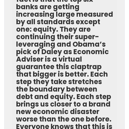
banks are getting
increasing large measured
by all standards except
one: equity. They are
continuing their super-
leveraging and Obama’s
pick of Daley as Economic
Adviser is a virtual
guarantee this claptrap
that bigger is better. Each
step they take stretches
the boundary between
debt and equity. Each step
brings us closer to a brand
new economic disaster
worse than the one before.
Everyone knows that this is