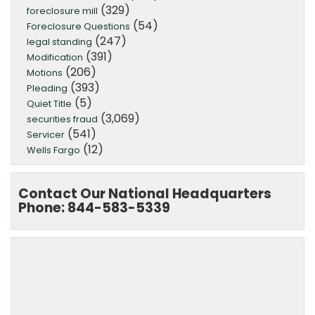
(329)
foreclosure mill
(54)
Foreclosure Questions
(247)
legal standing
(391)
Modification
(206)
Motions
(393)
Pleading
(5)
Quiet Title
(3,069)
securities fraud
(541)
Servicer
(12)
Wells Fargo
Contact Our National Headquarters
Phone: 844-583-5339