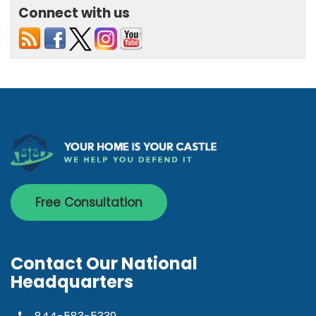
Connect with us
Free Consultation
Contact Our National
Headquarters