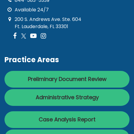
844-583-5339
Available 24/7
200 S. Andrews Ave. Ste. 604
Ft. Lauderdale, FL 33301
Practice Areas
Preliminary Document Review
Administrative Strategy
Case Analysis Report