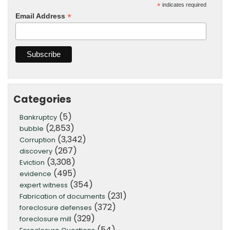
*
indicates required
*
Email Address
Categories
(5)
Bankruptcy
(2,853)
bubble
(3,342)
Corruption
(267)
discovery
(3,308)
Eviction
(495)
evidence
(354)
expert witness
(231)
Fabrication of documents
(372)
foreclosure defenses
(329)
foreclosure mill
(54)