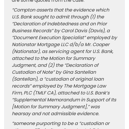
are some quotes from the case:
“Compton asserts that the evidence which
U.S. Bank sought to admit through (1) the
“Declaration of Indebtedness and on Prior
Business Records” by Carol Davis (Davis), a
“Document Execution Specialist” employed by
Nationstar Mortgage LLC d/b/a Mr. Cooper
(Nationstar), as servicing agent for U.S. Bank,
attached to the Motion for Summary
Judgment, and (2) the “Declaration of
Custodian of Note” by Gina Santellan
(Santellan), a “custodian of original loan
records” employed by The Mortgage Law
Firm, PLC (TMLF CA), attached to U.S. Bank’s
“Supplemental Memorandum in Support of Its
[Motion for Summary Judgment],” was
hearsay and not admissible evidence.
“someone purporting to be a “custodian or