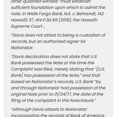
other qualified witness” must establish
sufficient foundation upon which to admit the
note. In Wells Fargo Bank, N.A. v. Behrendt, 142
Hawai5i 37, 414 P.3d 89 (2018), the Hawai5i
Supreme Court .
..
“Davis does not attest to being a custodian of
records, but an authorized signer for
Nationstar.
“Davis declaration does not state that U.S.
Bank possessed the Note at the time the
Complaint was filed, merely stating that “[U.S.
Bank] has possession of the Note,” and that
based on Nationstar’s records, U.S. Bank “by
and through Nationstar had possession of the
original Note prior to 01/24/17, the date of the
filing of the complaint in this foreclosure.”
“although Davis attests to Nationstar
incorporating the records of Bank of America,