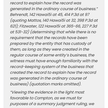
record to explain how the record was
generated in the ordinary course of business.”
Behrendt, 142 Hawai5i at 45, 414 P.3d at 97
(quoting Mattos, 140 Hawai5i at 32, 398 P.3d at
621); Fitzwater, 122 Hawai5i at 365-66, 227 P.3d
at 531-32) (determining that while there is no
requirement that the records have been
prepared by the entity that has custody of
them, as long as they were created in the
regular course of some entity’s business, the
witness must have enough familiarity with the
record-keeping system of the business that
created the record to explain how the record
was generated in the ordinary course of
business) (quotation marks omitted).
“Viewing the evidence in the light most
favorable to Compton, as we must for
purposes of a summary judgment ruling, we