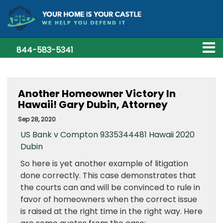
844-583-5341
Another Homeowner Victory In
Hawaii! Gary Dubin, Attorney
Sep 28, 2020
US Bank v Compton 9335344481 Hawaii 2020
Dubin
So here is yet another example of litigation
done correctly. This case demonstrates that
the courts can and will be convinced to rule in
favor of homeowners when the correct issue
is raised at the right time in the right way. Here