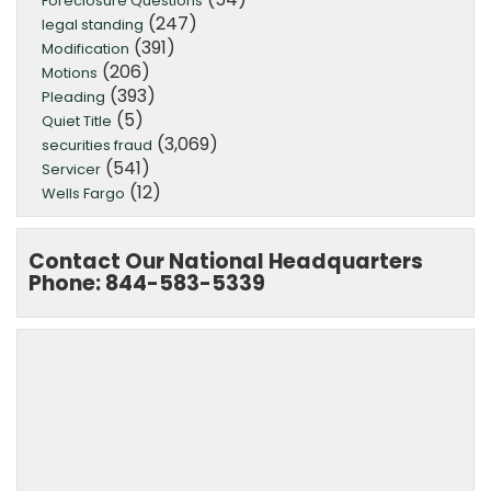
Foreclosure Questions
(247)
legal standing
(391)
Modification
(206)
Motions
(393)
Pleading
(5)
Quiet Title
(3,069)
securities fraud
(541)
Servicer
(12)
Wells Fargo
Contact Our National Headquarters
Phone: 844-583-5339