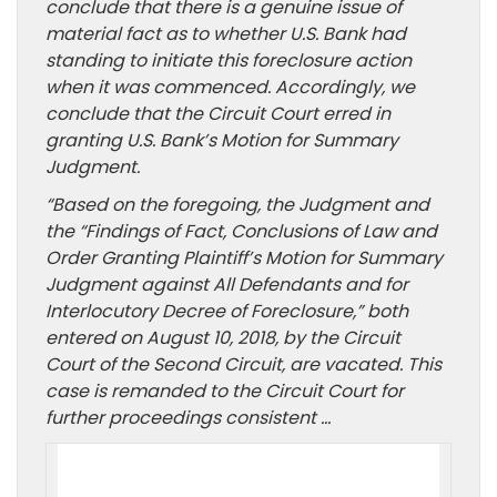
conclude that there is a genuine issue of
material fact as to whether U.S. Bank had
standing to initiate this foreclosure action
when it was commenced. Accordingly, we
conclude that the Circuit Court erred in
granting U.S. Bank’s Motion for Summary
Judgment.
“Based on the foregoing, the Judgment and
the “Findings of Fact, Conclusions of Law and
Order Granting Plaintiff’s Motion for Summary
Judgment against All Defendants and for
Interlocutory Decree of Foreclosure,” both
entered on August 10, 2018, by the Circuit
Court of the Second Circuit, are vacated. This
case is remanded to the Circuit Court for
further proceedings consistent …