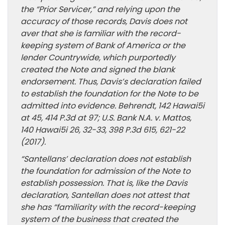
the “Prior Servicer,” and relying upon the
accuracy of those records, Davis does not
aver that she is familiar with the record-
keeping system of Bank of America or the
lender Countrywide, which purportedly
created the Note and signed the blank
endorsement. Thus, Davis’s declaration failed
to establish the foundation for the Note to be
admitted into evidence. Behrendt, 142 Hawai5i
at 45, 414 P.3d at 97; U.S. Bank N.A. v. Mattos,
140 Hawai5i 26, 32-33, 398 P.3d 615, 621-22
(2017).
“Santellans’ declaration does not establish
the foundation for admission of the Note to
establish possession. That is, like the Davis
declaration, Santellan does not attest that
she has “familiarity with the record-keeping
system of the business that created the