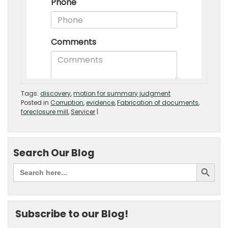
Tags:
discovery
,
motion for summary judgment
Posted in
Corruption
,
evidence
,
Fabrication of documents
,
foreclosure mill
,
Servicer
|
Search Our Blog
Subscribe to our Blog!