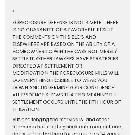
*
FORECLOSURE DEFENSE IS NOT SIMPLE. THERE
IS NO GUARANTEE OF A FAVORABLE RESULT.
THE COMMENTS ON THIS BLOG AND
ELSEWHERE ARE BASED ON THE ABILITY OF A
HOMEOWNER TO WIN THE CASE NOT MERELY
SETTLE IT. OTHER LAWYERS HAVE STRATEGIES
DIRECTED AT SETTLEMENT OR
MODIFICATION. THE FORECLOSURE MILLS WILL
DO EVERYTHING POSSIBLE TO WEAR YOU
DOWN AND UNDERMINE YOUR CONFIDENCE.
ALL EVIDENCE SHOWS THAT NO MEANINGFUL
SETTLEMENT OCCURS UNTIL THE 11TH HOUR OF
LITIGATION.
But challenging the “servicers” and other
claimants before they seek enforcement can
delay action by them for as much as 14 years