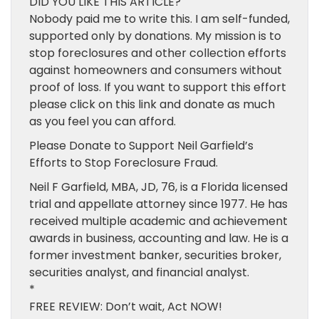
DID YOU LIKE THIS ARTICLE?
Nobody paid me to write this. I am self-funded,
supported only by donations. My mission is to
stop foreclosures and other collection efforts
against homeowners and consumers without
proof of loss. If you want to support this effort
please click on this link and donate as much
as you feel you can afford.
Please Donate to Support Neil Garfield’s
Efforts to Stop Foreclosure Fraud.
Neil F Garfield, MBA, JD, 76, is a Florida licensed
trial and appellate attorney since 1977. He has
received multiple academic and achievement
awards in business, accounting and law. He is a
former investment banker, securities broker,
securities analyst, and financial analyst.
*
FREE REVIEW: Don’t wait, Act NOW!