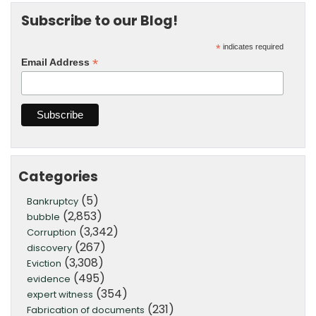
Subscribe to our Blog!
*
indicates required
*
Email Address
Categories
(5)
Bankruptcy
(2,853)
bubble
(3,342)
Corruption
(267)
discovery
(3,308)
Eviction
(495)
evidence
(354)
expert witness
(231)
Fabrication of documents