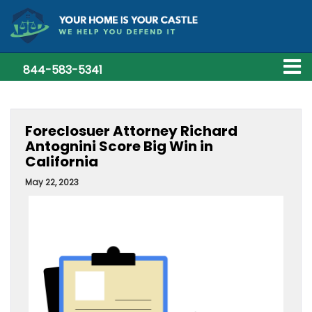
844-583-5341
Foreclosuer Attorney Richard
Antognini Score Big Win in
California
May 22, 2023