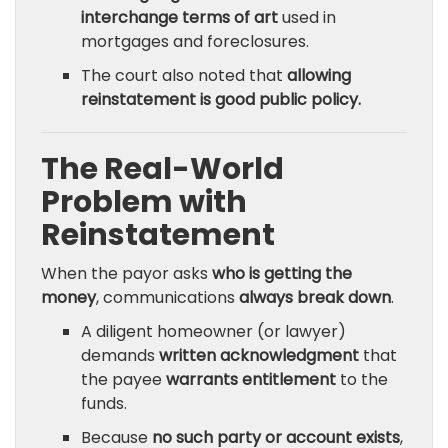
interchange terms of art
used in
mortgages and foreclosures.
The court also noted that
allowing
reinstatement is good public policy.
The Real-World
Problem with
Reinstatement
When the payor asks
who is getting the
money
, communications
always break down
.
A diligent homeowner (or lawyer)
demands
written acknowledgment
that
the payee
warrants entitlement
to the
funds.
Because
no such party or account exists
,