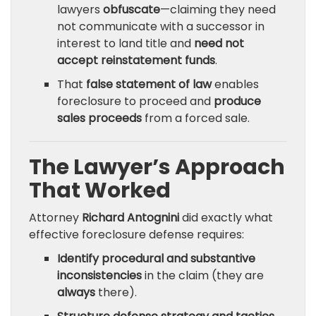
lawyers
obfuscate
—claiming they need
not communicate with a successor in
interest to land title and
need not
accept reinstatement funds
.
That
false statement of law
enables
foreclosure to proceed and
produce
sales proceeds
from a forced sale.
The Lawyer’s Approach
That Worked
Attorney
Richard Antognini
did exactly what
effective foreclosure defense requires:
Identify procedural and substantive
inconsistencies
in the claim (they are
always
there).