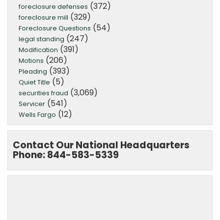
(372)
foreclosure defenses
(329)
foreclosure mill
(54)
Foreclosure Questions
(247)
legal standing
(391)
Modification
(206)
Motions
(393)
Pleading
(5)
Quiet Title
(3,069)
securities fraud
(541)
Servicer
(12)
Wells Fargo
Contact Our National Headquarters
Phone: 844-583-5339