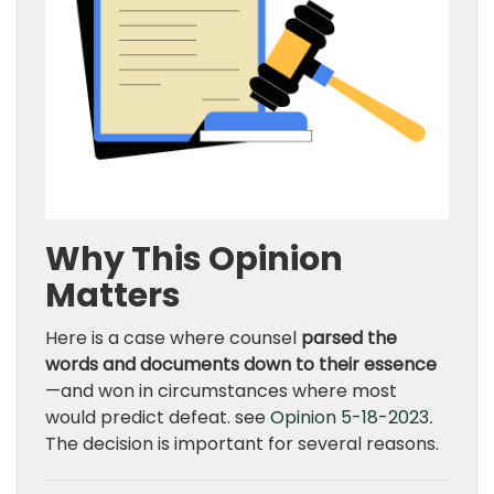
Why This Opinion
Matters
Here is a case where counsel
parsed the
words and documents down to their essence
—and won in circumstances where most
would predict defeat. see
Opinion 5-18-2023
.
The decision is important for several reasons.