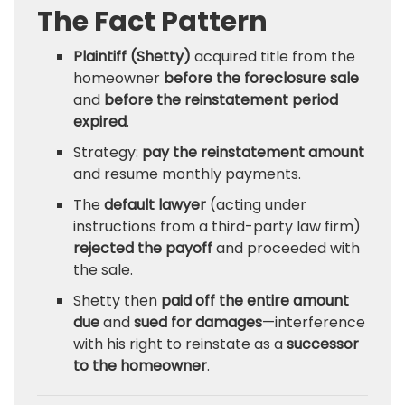
The Fact Pattern
Plaintiff (Shetty)
acquired title from the
homeowner
before the foreclosure sale
and
before the reinstatement period
expired
.
Strategy:
pay the reinstatement amount
and resume monthly payments.
The
default lawyer
(acting under
instructions from a third-party law firm)
rejected the payoff
and proceeded with
the sale.
Shetty then
paid off the entire amount
due
and
sued for damages
—interference
with his right to reinstate as a
successor
to the homeowner
.