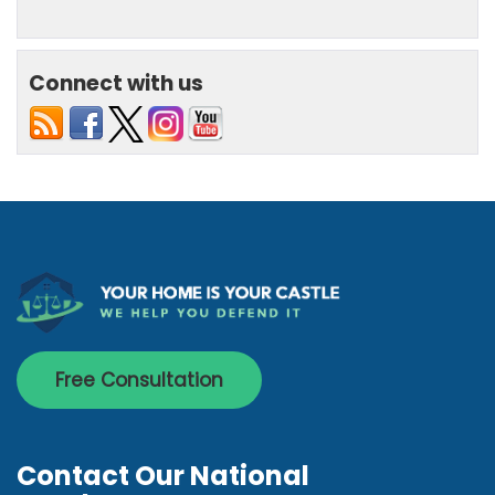
Connect with us
Free Consultation
Contact Our National