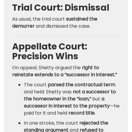
Trial Court: Dismissal
As usual, the trial court
sustained the
demurrer
and dismissed the case.
Appellate Court:
Precision Wins
On appeal, Shetty argued the
right to
reinstate extends to a “successor in interest.”
The court
parsed the contractual term
and held: Shetty was
not a successor to
the homeowner in the “loan,”
but
a
successor in interest to the property
—he
paid for it and held
record title
.
In one stroke, the court
rejected the
standing argument
and
refused to