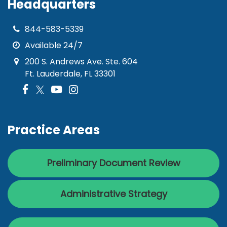
Headquarters
844-583-5339
Available 24/7
200 S. Andrews Ave. Ste. 604
Ft. Lauderdale, FL 33301
Practice Areas
Preliminary Document Review
Administrative Strategy