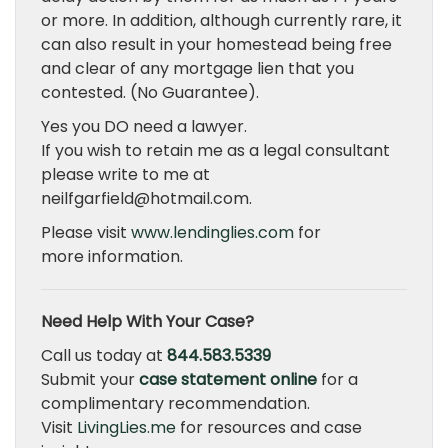
or more. In addition, although currently rare, it
can also result in your homestead being free
and clear of any mortgage lien that you
contested. (No Guarantee).
Yes you DO need a lawyer.
If you wish to retain me as a legal consultant
please write to me at
neilfgarfield@hotmail.com.
Please visit
www.lendinglies.com
for
more information.
Need Help With Your Case?
Call us today at
844.583.5339
Submit your
case statement online
for a
complimentary recommendation.
Visit
LivingLies.me
for resources and case