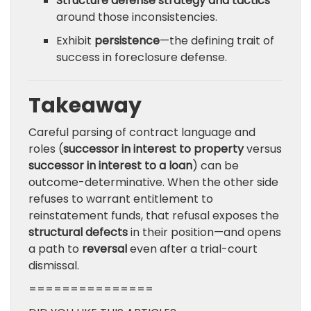
Structure defense strategy and tactics
around those inconsistencies.
Exhibit
persistence
—the defining trait of
success in foreclosure defense.
Takeaway
Careful parsing of contract language and
roles (
successor in interest to property
versus
successor in interest to a loan
) can be
outcome-determinative. When the other side
refuses to warrant entitlement to
reinstatement funds, that refusal exposes the
structural defects
in their position—and opens
a path to
reversal
even after a trial-court
dismissal.
===============