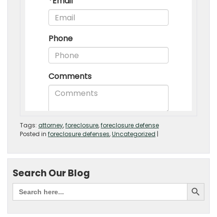
Tags:
attorney
,
foreclosure
,
foreclosure defense
Posted in
foreclosure defenses
,
Uncategorized
|
Search Our Blog