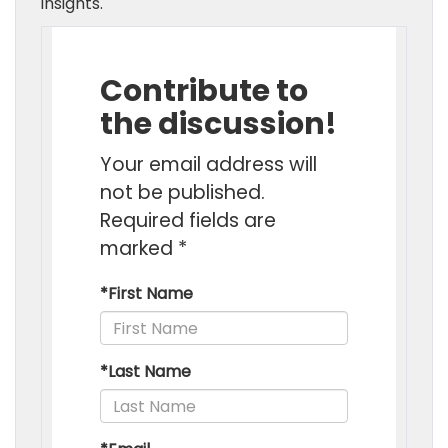
insights.