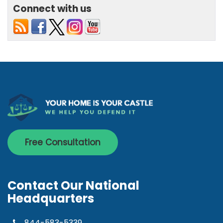
Connect with us
Free Consultation
Contact Our National
Headquarters
844-583-5339