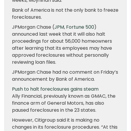
weeks, Moynihan said.
Bank of America is not the only bank to freeze
foreclosures.
JPMorgan Chase (
JPM
,
Fortune 500
)
announced last week that it will also halt
proceedings for about 56,000 homeowners
after learning that its employees may have
approved foreclosures without personally
reviewing loan files.
JPMorgan Chase had no comment on Friday’s
announcement by Bank of America.
Push to halt foreclosures gains steam
Ally Financial, previously known as GMAC, the
finance arm of General Motors, has also
paused foreclosures in the 23 states.
However, Citigroup said it is making no
changes in its foreclosure procedures. “At this