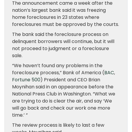
The announcement came a week after the
nation’s largest bank said it was freezing
home foreclosures in 23 states where
foreclosures must be approved by the courts.
The bank said the foreclosure process on
delinquent borrowers will continue, but it will
not proceed to judgment or a foreclosure
sale.
“We haven’t found any problems in the
foreclosure process,” Bank of America (
BAC
,
Fortune 500
) President and CEO Brian
Moynihan said in an appearance before the
National Press Club in Washington. “What we
are trying to do is clear the air, and say ‘We
will go back and check our work one more
time.’ ”
The review process is likely to last a few