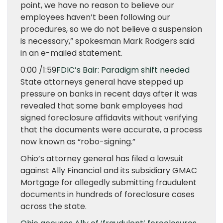
point, we have no reason to believe our
employees haven’t been following our
procedures, so we do not believe a suspension
is necessary,” spokesman Mark Rodgers said
in an e-mailed statement.
0:00 /1:59
FDIC’s Bair: Paradigm shift needed
State attorneys general have stepped up
pressure on banks in recent days after it was
revealed that some bank employees had
signed foreclosure affidavits without verifying
that the documents were accurate, a process
now known as “robo-signing.”
Ohio’s attorney general has filed a lawsuit
against Ally Financial and its subsidiary GMAC
Mortgage for allegedly submitting fraudulent
documents in hundreds of foreclosure cases
across the state.