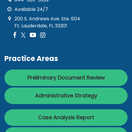
Available 24/7
200 S. Andrews Ave. Ste. 604
Ft. Lauderdale, FL 33301
Practice Areas
Preliminary Document Review
Administrative Strategy
Case Analysis Report