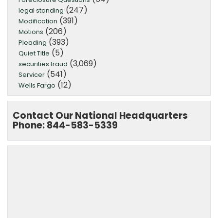
(247)
legal standing
(391)
Modification
(206)
Motions
(393)
Pleading
(5)
Quiet Title
(3,069)
securities fraud
(541)
Servicer
(12)
Wells Fargo
Contact Our National Headquarters
Phone: 844-583-5339