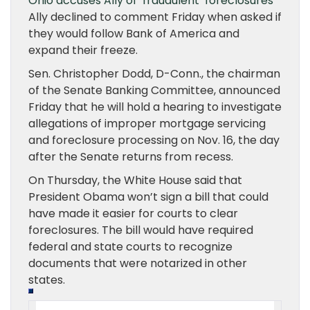
Ohio accuses Ally of ‘fraudulent’ foreclosures
Ally declined to comment Friday when asked if
they would follow Bank of America and
expand their freeze.
Sen. Christopher Dodd, D-Conn., the chairman
of the Senate Banking Committee, announced
Friday that he will hold a hearing to investigate
allegations of improper mortgage servicing
and foreclosure processing on Nov. 16, the day
after the Senate returns from recess.
On Thursday, the White House said that
President Obama won’t sign a bill that could
have made it easier for courts to clear
foreclosures. The bill would have required
federal and state courts to recognize
documents that were notarized in other
states.