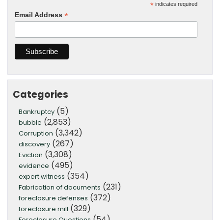
*
indicates required
*
Email Address
Categories
(5)
Bankruptcy
(2,853)
bubble
(3,342)
Corruption
(267)
discovery
(3,308)
Eviction
(495)
evidence
(354)
expert witness
(231)
Fabrication of documents
(372)
foreclosure defenses
(329)
foreclosure mill
(54)
Foreclosure Questions