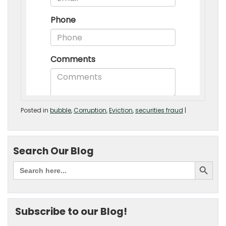
Posted in
bubble
,
Corruption
,
Eviction
,
securities fraud
|
Search Our Blog
Subscribe to our Blog!