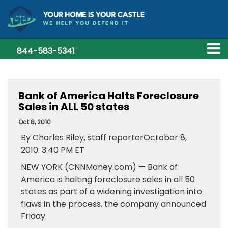
844-583-5341
Bank of America Halts Foreclosure
Sales in ALL 50 states
Oct 8, 2010
By Charles Riley, staff reporterOctober 8,
2010: 3:40 PM ET
NEW YORK (CNNMoney.com) — Bank of
America is halting foreclosure sales in all 50
states as part of a widening investigation into
flaws in the process, the company announced
Friday.