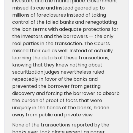
investors and the marketplace. Government
missed its cue and instead geared up to
millions of foreclosures instead of taking
control of the failed banks and renegotiating
the loan terms with adequate protections for
the investors and the borrowers — the only
real parties in the transaction. The Courts
missed their cue as well. Instead of actually
learning the details of these transactions,
knowing that they knew nothing about
securitization judges nevertheless ruled
repeatedly in favor of the banks and
prevented the borrower from getting
discovery and forcing the borrower to absorb
the burden of proof of facts that were
uniquely in the hands of the banks, hidden
away from public and private view.
None of the transactions reported by the
banks ever took place except as paper