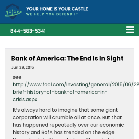
844-583-5341
Bank of America: The End Is In Sight
Jun 29, 2015
see
http://www.fool.com/investing/general/2015/06/2
brief-history-of-bank-of-america-in-
crisis.aspx
It’s always hard to imagine that some giant
corporation will crumble all at once. But that
has happened repeatedly over our economic
history and BofA has trended on the edge