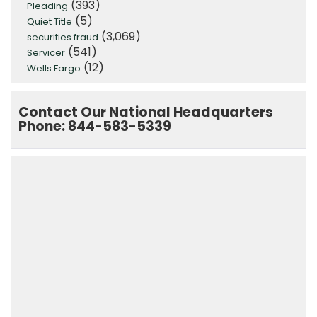
(393)
Pleading
(5)
Quiet Title
(3,069)
securities fraud
(541)
Servicer
(12)
Wells Fargo
Contact Our National Headquarters
Phone: 844-583-5339