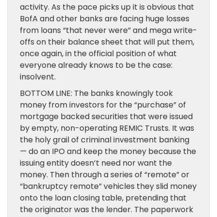
activity. As the pace picks up it is obvious that
BofA and other banks are facing huge losses
from loans “that never were” and mega write-
offs on their balance sheet that will put them,
once again, in the official position of what
everyone already knows to be the case:
insolvent.
BOTTOM LINE: The banks knowingly took
money from investors for the “purchase” of
mortgage backed securities that were issued
by empty, non-operating REMIC Trusts. It was
the holy grail of criminal investment banking
— do an IPO and keep the money because the
issuing entity doesn’t need nor want the
money. Then through a series of “remote” or
“bankruptcy remote” vehicles they slid money
onto the loan closing table, pretending that
the originator was the lender. The paperwork