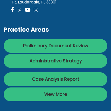
Ft. Lauderdale, FL 33301
Practice Areas
Preliminary Document Review
Administrative Strategy
Case Analysis Report
View More