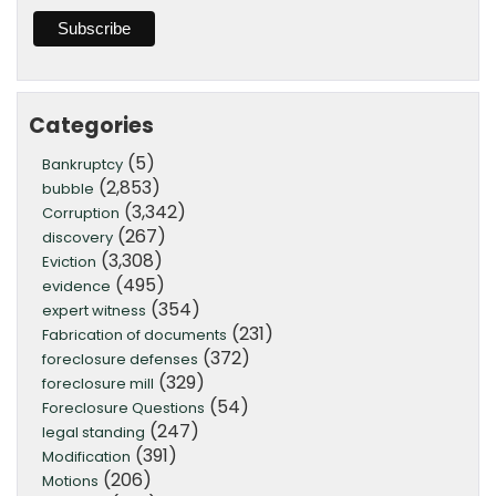
Categories
(5)
Bankruptcy
(2,853)
bubble
(3,342)
Corruption
(267)
discovery
(3,308)
Eviction
(495)
evidence
(354)
expert witness
(231)
Fabrication of documents
(372)
foreclosure defenses
(329)
foreclosure mill
(54)
Foreclosure Questions
(247)
legal standing
(391)
Modification
(206)
Motions