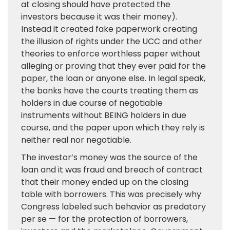
at closing should have protected the
investors because it was their money).
Instead it created fake paperwork creating
the illusion of rights under the UCC and other
theories to enforce worthless paper without
alleging or proving that they ever paid for the
paper, the loan or anyone else. In legal speak,
the banks have the courts treating them as
holders in due course of negotiable
instruments without BEING holders in due
course, and the paper upon which they rely is
neither real nor negotiable.
The investor’s money was the source of the
loan and it was fraud and breach of contract
that their money ended up on the closing
table with borrowers. This was precisely why
Congress labeled such behavior as predatory
per se — for the protection of borrowers,