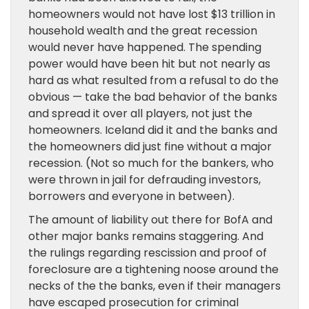
homeowners would not have lost $13 trillion in
household wealth and the great recession
would never have happened. The spending
power would have been hit but not nearly as
hard as what resulted from a refusal to do the
obvious — take the bad behavior of the banks
and spread it over all players, not just the
homeowners. Iceland did it and the banks and
the homeowners did just fine without a major
recession. (Not so much for the bankers, who
were thrown in jail for defrauding investors,
borrowers and everyone in between).
The amount of liability out there for BofA and
other major banks remains staggering. And
the rulings regarding rescission and proof of
foreclosure are a tightening noose around the
necks of the the banks, even if their managers
have escaped prosecution for criminal