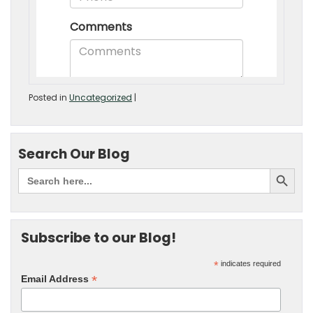
Posted in
Uncategorized
|
Search Our Blog
Subscribe to our Blog!
*
indicates required
*
Email Address