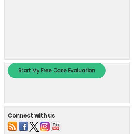
Connect with us