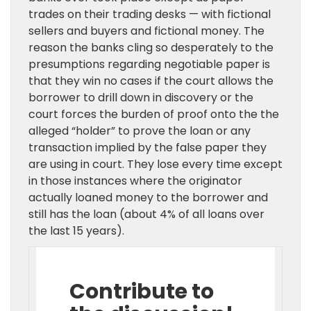
trades on their trading desks — with fictional
sellers and buyers and fictional money. The
reason the banks cling so desperately to the
presumptions regarding negotiable paper is
that they win no cases if the court allows the
borrower to drill down in discovery or the
court forces the burden of proof onto the the
alleged “holder” to prove the loan or any
transaction implied by the false paper they
are using in court. They lose every time except
in those instances where the originator
actually loaned money to the borrower and
still has the loan (about 4% of all loans over
the last 15 years).