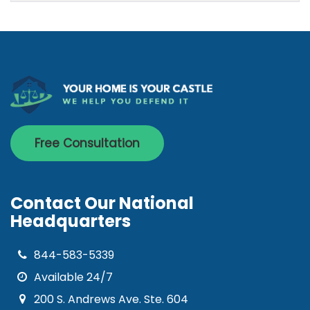
Free Consultation
Contact Our National
Headquarters
844-583-5339
Available 24/7
200 S. Andrews Ave. Ste. 604