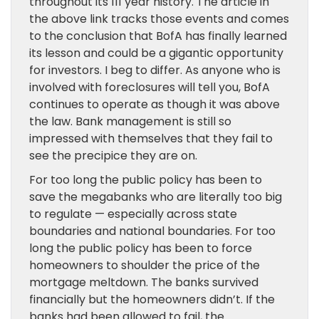
throughout its 111 year history. The article in
the above link tracks those events and comes
to the conclusion that BofA has finally learned
its lesson and could be a gigantic opportunity
for investors. I beg to differ. As anyone who is
involved with foreclosures will tell you, BofA
continues to operate as though it was above
the law. Bank management is still so
impressed with themselves that they fail to
see the precipice they are on.
For too long the public policy has been to
save the megabanks who are literally too big
to regulate — especially across state
boundaries and national boundaries. For too
long the public policy has been to force
homeowners to shoulder the price of the
mortgage meltdown. The banks survived
financially but the homeowners didn’t. If the
banks had been allowed to fail, the