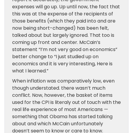
expenses will go up. Up until now, the fact that
this was at the expense of the recipients of
those benefits (which they paid into and are
now being short-changed) has been felt,
talked about but largely ignored. That too is
coming up front and center. McCain’s
statement “I’m not very good on economics”
better change to “I just studied up on
economics and it is very interesting, Here is
what I learned.”
When inflation was comparatively low, even
though understated. there wasn’t much
conflict. Now, however, the basket of items
used for the CPI is literaly out of touch with the
real life experience of most Americans —
something that Obama has started talking
about and which McCain unfortunately
doesn’t seem to know or care to know.