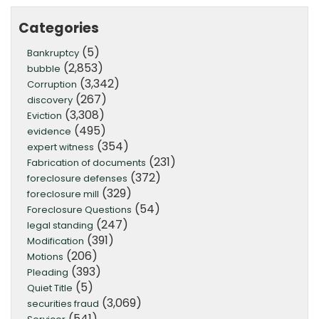
Categories
(5)
Bankruptcy
(2,853)
bubble
(3,342)
Corruption
(267)
discovery
(3,308)
Eviction
(495)
evidence
(354)
expert witness
(231)
Fabrication of documents
(372)
foreclosure defenses
(329)
foreclosure mill
(54)
Foreclosure Questions
(247)
legal standing
(391)
Modification
(206)
Motions
(393)
Pleading
(5)
Quiet Title
(3,069)
securities fraud
(541)