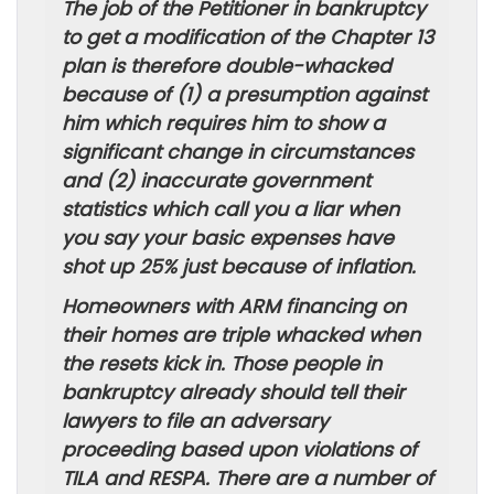
The job of the Petitioner in bankruptcy
to get a modification of the Chapter 13
plan is therefore double-whacked
because of (1) a presumption against
him which requires him to show a
significant change in circumstances
and (2) inaccurate government
statistics which call you a liar when
you say your basic expenses have
shot up 25% just because of inflation.
Homeowners with ARM financing on
their homes are triple whacked when
the resets kick in. Those people in
bankruptcy already should tell their
lawyers to file an adversary
proceeding based upon violations of
TILA and RESPA. There are a number of