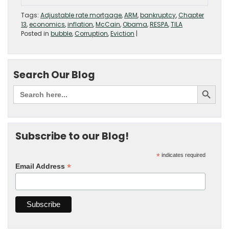
Tags:
Adjustable rate mortgage
,
ARM
,
bankruptcy
,
Chapter
13
,
economics
,
inflation
,
McCain
,
Obama
,
RESPA
,
TILA
Posted in
bubble
,
Corruption
,
Eviction
|
Search Our Blog
Subscribe to our Blog!
*
indicates required
*
Email Address