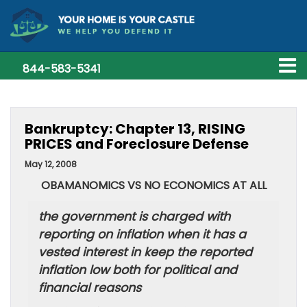
844-583-5341
Bankruptcy: Chapter 13, RISING
PRICES and Foreclosure Defense
May 12, 2008
OBAMANOMICS VS NO ECONOMICS AT ALL
the government is charged with
reporting on inflation when it has a
vested interest in keep the reported
inflation low both for political and
financial reasons