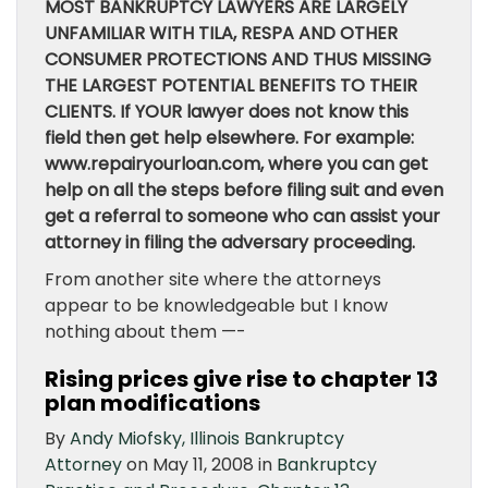
MOST BANKRUPTCY LAWYERS ARE LARGELY
UNFAMILIAR WITH TILA, RESPA AND OTHER
CONSUMER PROTECTIONS AND THUS MISSING
THE LARGEST POTENTIAL BENEFITS TO THEIR
CLIENTS. If YOUR lawyer does not know this
field then get help elsewhere. For example:
www.repairyourloan.com, where you can get
help on all the steps before filing suit and even
get a referral to someone who can assist your
attorney in filing the adversary proceeding.
From another site where the attorneys
appear to be knowledgeable but I know
nothing about them —-
Rising prices give rise to chapter 13
plan modifications
By
Andy Miofsky, Illinois Bankruptcy
Attorney
on May 11, 2008 in
Bankruptcy