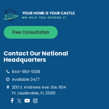
Free Consultation
Contact Our National
Headquarters
844-583-5339
Available 24/7
200 S. Andrews Ave. Ste. 604
Ft. Lauderdale, FL 33301