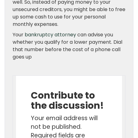
well. So, instead of paying money to your
unsecured creditors, you might be able to free
up some cash to use for your personal
monthly expenses.
Your
bankruptcy attorney
can advise you
whether you qualify for a lower payment. Dial
that number before the cost of a phone call
goes up