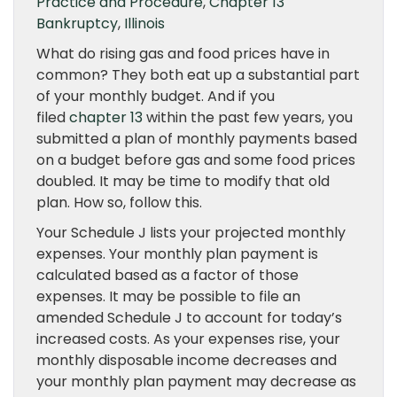
Practice and Procedure
,
Chapter 13
Bankruptcy
,
Illinois
What do rising gas and food prices have in
common? They both eat up a substantial part
of your monthly budget. And if you
filed
chapter 13
within the past few years, you
submitted a plan of monthly payments based
on a budget before gas and some food prices
doubled. It may be time to modify that old
plan. How so, follow this.
Your Schedule J lists your projected monthly
expenses. Your monthly plan payment is
calculated based as a factor of those
expenses. It may be possible to file an
amended Schedule J to account for today’s
increased costs. As your expenses rise, your
monthly disposable income decreases and
your monthly plan payment may decrease as