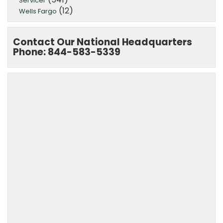
Servicer
(12)
Wells Fargo
Contact Our National Headquarters
Phone: 844-583-5339