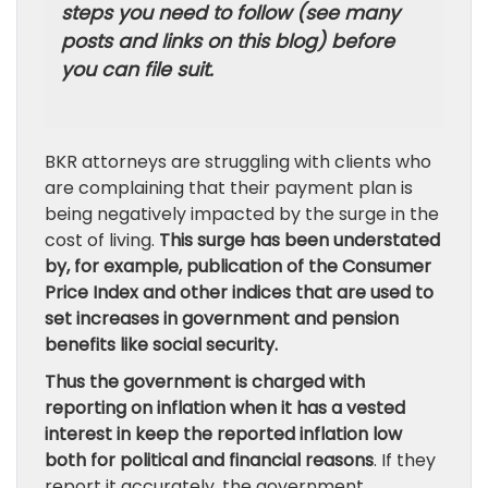
steps you need to follow (see many
posts and links on this blog) before
you can file suit.
BKR attorneys are struggling with clients who
are complaining that their payment plan is
being negatively impacted by the surge in the
cost of living.
This surge has been understated
by, for example, publication of the Consumer
Price Index and other indices that are used to
set increases in government and pension
benefits like social security.
Thus the government is charged with
reporting on inflation when it has a vested
interest in keep the reported inflation low
both for political and financial reasons
. If they
report it accurately, the government