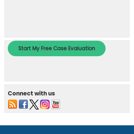
Connect with us