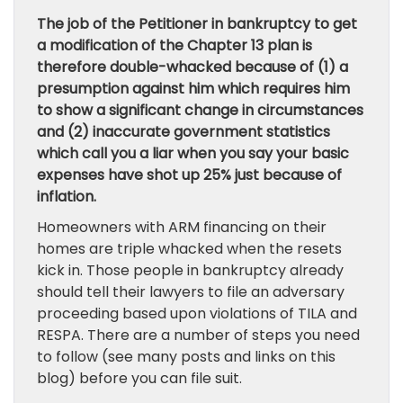
The job of the Petitioner in bankruptcy to get
a modification of the Chapter 13 plan is
therefore double-whacked because of (1) a
presumption against him which requires him
to show a significant change in circumstances
and (2) inaccurate government statistics
which call you a liar when you say your basic
expenses have shot up 25% just because of
inflation.
Homeowners with ARM financing on their
homes are triple whacked when the resets
kick in. Those people in bankruptcy already
should tell their lawyers to file an adversary
proceeding based upon violations of TILA and
RESPA. There are a number of steps you need
to follow (see many posts and links on this
blog) before you can file suit.