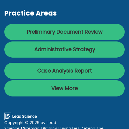
Practice Areas
Preliminary Document Review
Administrative Strategy
Case Analysis Report
View More
Copyright © 2026
by Lead
Science
|
Sitemap
|
Privacy
| Living Lies Defend The