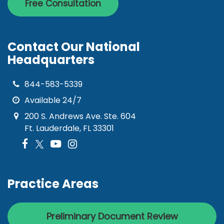
Free Consultation
Contact Our National
Headquarters
844-583-5339
Available 24/7
200 S. Andrews Ave. Ste. 604
Ft. Lauderdale, FL 33301
Practice Areas
Preliminary Document Review