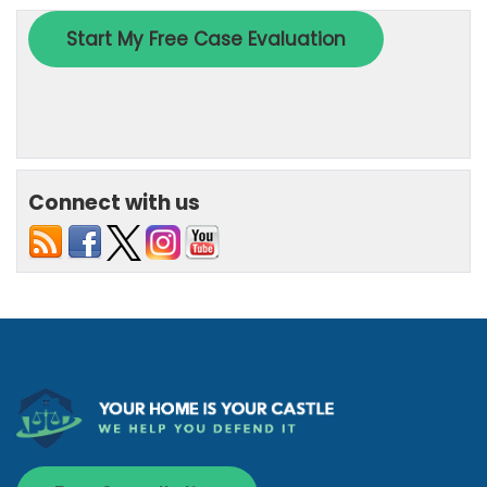
Connect with us