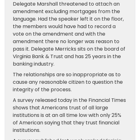
Delegate Marshall threatened to attach an
amendment excluding mortgages from the
language. Had the speaker left it on the floor,
the members would have had to record a
vote on the amendment and with the
amendment there no longer was reason to
pass it. Delegate Merricks sits on the board of
Virginia Bank & Trust and has 25 years in the
banking industry.
The relationships are so inappropriate as to
cause any reasonable citizen to question the
integrity of the process.
A survey released today in the Financial Times
shows that Americans trust of all large
institutions is at an all time low with only 25%
of American saying that they trust financial
institutions.