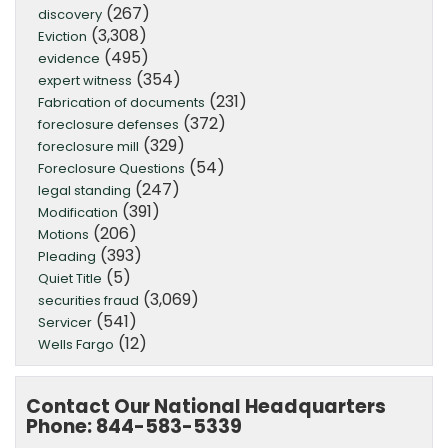
(267)
discovery
(3,308)
Eviction
(495)
evidence
(354)
expert witness
(231)
Fabrication of documents
(372)
foreclosure defenses
(329)
foreclosure mill
(54)
Foreclosure Questions
(247)
legal standing
(391)
Modification
(206)
Motions
(393)
Pleading
(5)
Quiet Title
(3,069)
securities fraud
(541)
Servicer
(12)
Wells Fargo
Contact Our National Headquarters
Phone: 844-583-5339