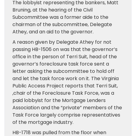
The lobbyist representing the bankers, Matt
Bruning, at the hearing of the Civil
Subcommittee was a former aide to the
chairman of the subcommittee, Delegate
Athey, and an aid to the governor.
A reason given by Delegate Athey for not
passing HB-1506 on was that the governor’s
office in the person of Terri Suit, head of the
governor’s foreclosure task force sent a
letter asking the subcommittee to hold off
and let the task force work on it. The Virginia
Public Access Project reports that Terri Suit,
,chair of the Foreclosure Task Force, was a
paid lobbyist for the Mortgage Lenders
Association and the “private” members of the
Task Force largely comprise representatives
of the mortgage industry.
HB-1718 was pulled from the floor when