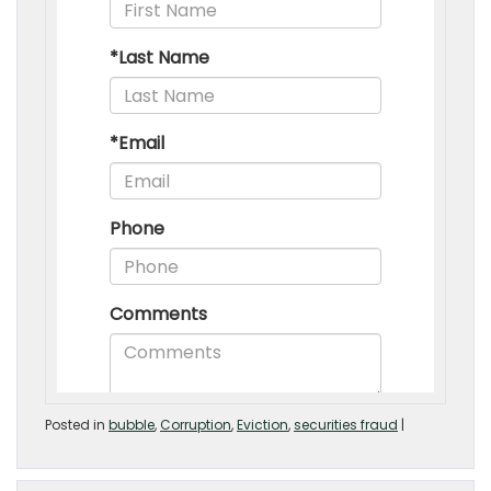
Posted in
bubble
,
Corruption
,
Eviction
,
securities fraud
|