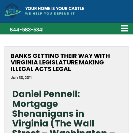
844-583-5341
BANKS GETTING THEIR WAY WITH
VIRGINIA LEGISLATURE MAKING
ILLEGAL ACTS LEGAL
Jan 30, 2011
Daniel Pennell:
Mortgage
Shenanigans in
Virginia (The Wall