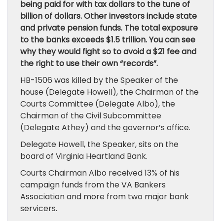
being paid for with tax dollars to the tune of
billion of dollars. Other investors include state
and private pension funds. The total exposure
to the banks exceeds $1.5 trillion. You can see
why they would fight so to avoid a $21 fee and
the right to use their own “records”.
HB-1506 was killed by the Speaker of the
house (Delegate Howell), the Chairman of the
Courts Committee (Delegate Albo), the
Chairman of the Civil Subcommittee
(Delegate Athey) and the governor’s office.
Delegate Howell, the Speaker, sits on the
board of Virginia Heartland Bank.
Courts Chairman Albo received 13% of his
campaign funds from the VA Bankers
Association and more from two major bank
servicers.