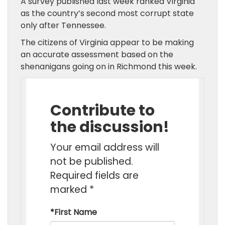
A survey published last week ranked Virginia
as the country’s second most corrupt state
only after Tennessee.
The citizens of Virginia appear to be making
an accurate assessment based on the
shenanigans going on in Richmond this week.