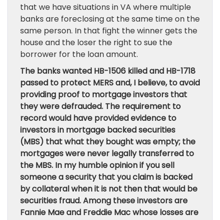
that we have situations in VA where multiple
banks are foreclosing at the same time on the
same person. In that fight the winner gets the
house and the loser the right to sue the
borrower for the loan amount.
The banks wanted HB-1506 killed and HB-1718
passed to protect MERS and, I believe, to avoid
providing proof to mortgage investors that
they were defrauded. The requirement to
record would have provided evidence to
investors in mortgage backed securities
(MBS) that what they bought was empty; the
mortgages were never legally transferred to
the MBS. In my humble opinion if you sell
someone a security that you claim is backed
by collateral when it is not then that would be
securities fraud. Among these investors are
Fannie Mae and Freddie Mac whose losses are