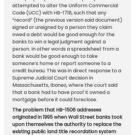
attempted to alter the Uniform Commercial
Code (UCC) with HB-1718, such that any
“record” (the previous version said document)
signed or unsigned by a person they claim
owed a debt would be good enough for the
banks to win a legal judgment against a
person. In other words a spreadsheet from a
bank would be good enough to take
someone’s home or report someone to a
credit bureau. This was in direct response to a
Supreme Judicial Court decision in
Massachusetts, Ibanez, where the court said
that a bank had to have proof it owned a
mortgage before it could foreclose.
The problem that HB-1506 addresses
originated in 1995 when Wall Street banks took
upon themselves the authority to replace the
existing public land title recordation system