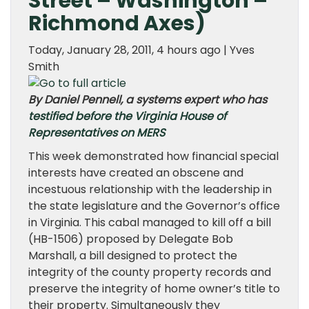
Street – Washington –
Richmond Axes)
Today, January 28, 2011, 4 hours ago | Yves
Smith
By Daniel Pennell, a systems expert who has
testified before the Virginia House of
Representatives on MERS
This week demonstrated how financial special
interests have created an obscene and
incestuous relationship with the leadership in
the state legislature and the Governor’s office
in Virginia. This cabal managed to kill off a bill
(HB-1506) proposed by Delegate Bob
Marshall, a bill designed to protect the
integrity of the county property records and
preserve the integrity of home owner’s title to
their property. Simultaneously they