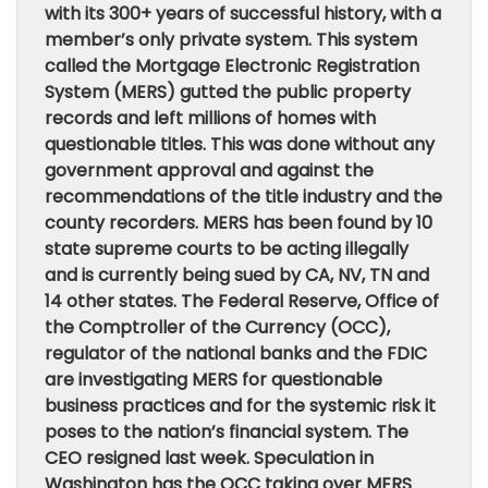
with its 300+ years of successful history, with a
member’s only private system. This system
called the Mortgage Electronic Registration
System (MERS) gutted the public property
records and left millions of homes with
questionable titles. This was done without any
government approval and against the
recommendations of the title industry and the
county recorders. MERS has been found by 10
state supreme courts to be acting illegally
and is currently being sued by CA, NV, TN and
14 other states. The Federal Reserve, Office of
the Comptroller of the Currency (OCC),
regulator of the national banks and the FDIC
are investigating MERS for questionable
business practices and for the systemic risk it
poses to the nation’s financial system. The
CEO resigned last week. Speculation in
Washington has the OCC taking over MERS