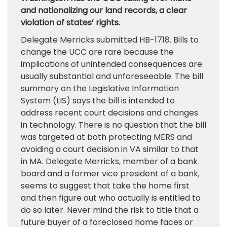
and nationalizing our land records, a clear
violation of states’ rights.
Delegate Merricks submitted HB-1718. Bills to
change the UCC are rare because the
implications of unintended consequences are
usually substantial and unforeseeable. The bill
summary on the Legislative Information
System (LIS) says the bill is intended to
address recent court decisions and changes
in technology. There is no question that the bill
was targeted at both protecting MERS and
avoiding a court decision in VA similar to that
in MA. Delegate Merricks, member of a bank
board and a former vice president of a bank,
seems to suggest that take the home first
and then figure out who actually is entitled to
do so later. Never mind the risk to title that a
future buyer of a foreclosed home faces or