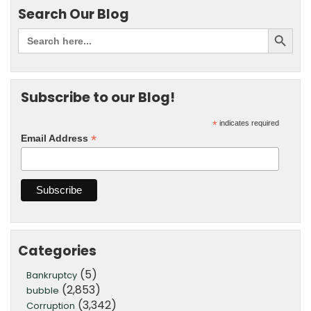
Search Our Blog
Subscribe to our Blog!
*
indicates required
*
Email Address
Categories
(5)
Bankruptcy
(2,853)
bubble
(3,342)
Corruption