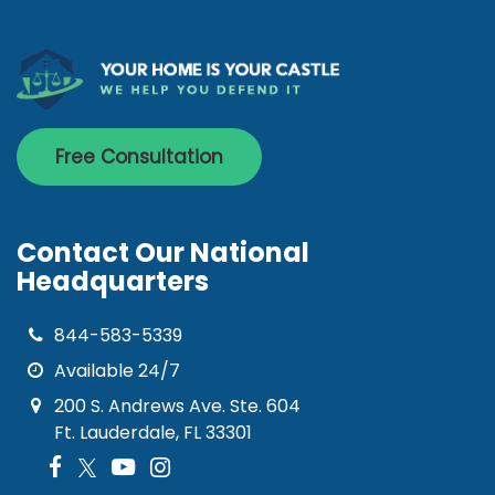
Free Consultation
Contact Our National
Headquarters
844-583-5339
Available 24/7
200 S. Andrews Ave. Ste. 604
Ft. Lauderdale, FL 33301