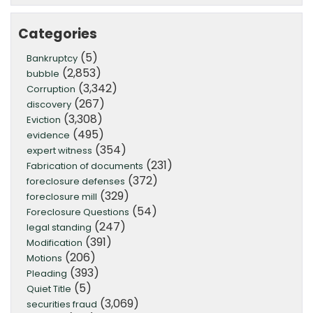
Categories
(5)
Bankruptcy
(2,853)
bubble
(3,342)
Corruption
(267)
discovery
(3,308)
Eviction
(495)
evidence
(354)
expert witness
(231)
Fabrication of documents
(372)
foreclosure defenses
(329)
foreclosure mill
(54)
Foreclosure Questions
(247)
legal standing
(391)
Modification
(206)
Motions
(393)
Pleading
(5)
Quiet Title
(3,069)
securities fraud