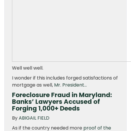
Well well well.
I wonder if this includes forged satisfactions of
mortgage as well,
Mr. President…
Foreclosure Fraud in Maryland:
Banks’ Lawyers Accused of
Forging 1,000+ Deeds
By
ABIGAIL FIELD
As if the country needed more
proof of the