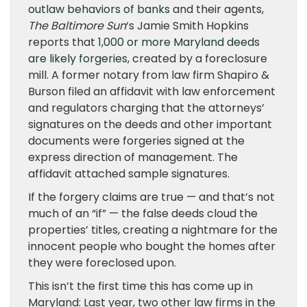
outlaw behaviors of banks
and their agents,
The Baltimore Sun
‘s Jamie Smith Hopkins
reports that
1,000 or more Maryland deeds
are likely forgeries
, created by a foreclosure
mill. A former notary from law firm Shapiro &
Burson filed an affidavit with law enforcement
and regulators charging that the attorneys’
signatures on the deeds and other important
documents were forgeries signed at the
express direction of management. The
affidavit attached sample signatures.
If the forgery claims are true — and that’s not
much of an “if” — the false deeds cloud the
properties’ titles, creating a nightmare for the
innocent people who bought the homes after
they were foreclosed upon.
This isn’t the first time this has come up in
Maryland: Last year, two other law firms in the