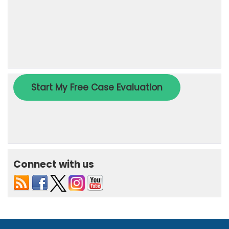
Connect with us