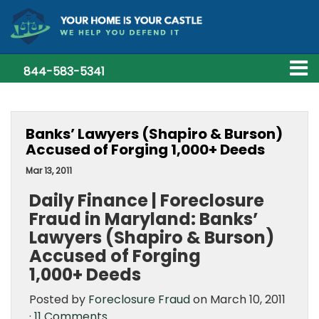
844-583-5341
Banks’ Lawyers (Shapiro & Burson)
Accused of Forging 1,000+ Deeds
Mar 13, 2011
Daily Finance | Foreclosure
Fraud in Maryland: Banks’
Lawyers (Shapiro & Burson)
Accused of Forging
1,000+ Deeds
Posted by
Foreclosure Fraud
on March 10, 2011
·
11 Comments