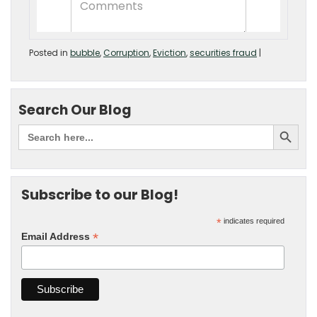
Posted in
bubble
,
Corruption
,
Eviction
,
securities fraud
|
Search Our Blog
Subscribe to our Blog!
*
indicates required
*
Email Address