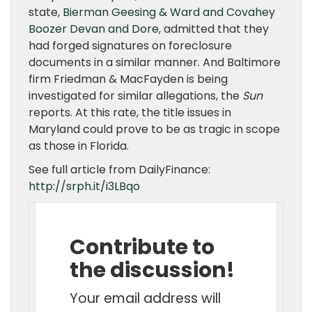
state,
Bierman Geesing & Ward and Covahey
Boozer Devan and Dore,
admitted that they
had forged signatures on foreclosure
documents in a similar manner. And Baltimore
firm Friedman & MacFayden is being
investigated for similar allegations, the
Sun
reports. At this rate, the title issues in
Maryland could prove to be as tragic in scope
as those in Florida.
See full article from DailyFinance:
http://srph.it/i3LBqo