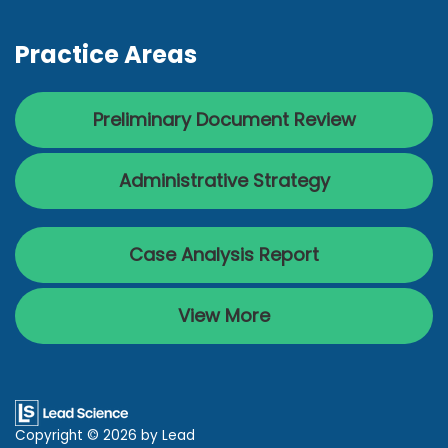
Practice Areas
Preliminary Document Review
Administrative Strategy
Case Analysis Report
View More
Copyright © 2026
by Lead