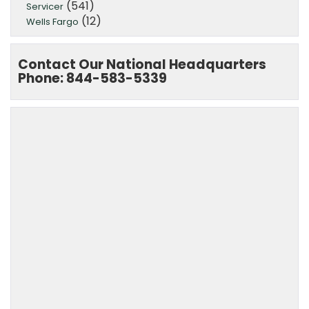
(541)
Servicer
(12)
Wells Fargo
Contact Our National Headquarters
Phone: 844-583-5339