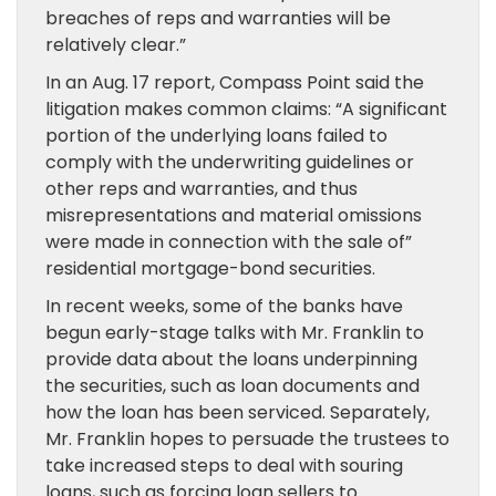
breaches of reps and warranties will be
relatively clear.”
In an Aug. 17 report, Compass Point said the
litigation makes common claims: “A significant
portion of the underlying loans failed to
comply with the underwriting guidelines or
other reps and warranties, and thus
misrepresentations and material omissions
were made in connection with the sale of”
residential mortgage-bond securities.
In recent weeks, some of the banks have
begun early-stage talks with Mr. Franklin to
provide data about the loans underpinning
the securities, such as loan documents and
how the loan has been serviced. Separately,
Mr. Franklin hopes to persuade the trustees to
take increased steps to deal with souring
loans, such as forcing loan sellers to