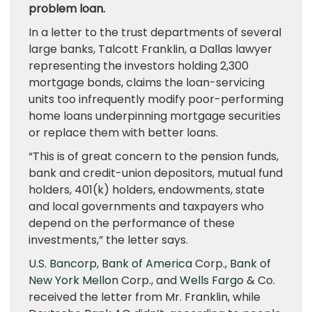
problem loan.
In a letter to the trust departments of several
large banks, Talcott Franklin, a Dallas lawyer
representing the investors holding 2,300
mortgage bonds, claims the loan-servicing
units too infrequently modify poor-performing
home loans underpinning mortgage securities
or replace them with better loans.
“This is of great concern to the pension funds,
bank and credit-union depositors, mutual fund
holders, 401(k) holders, endowments, state
and local governments and taxpayers who
depend on the performance of these
investments,” the letter says.
U.S. Bancorp
,
Bank of America
Corp.,
Bank of
New York Mellon
Corp., and
Wells Fargo
& Co.
received the letter from Mr. Franklin, while