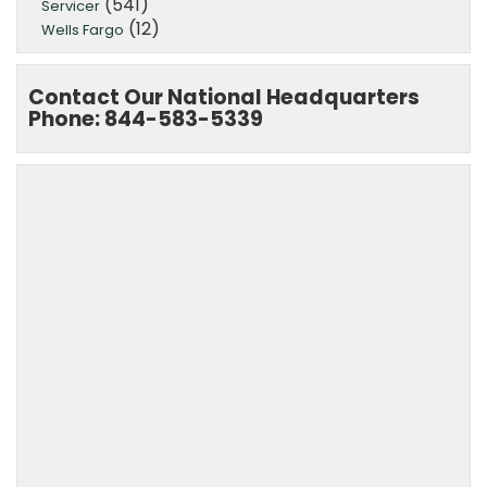
(541)
Servicer
(12)
Wells Fargo
Contact Our National Headquarters
Phone: 844-583-5339