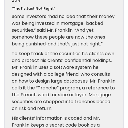
25%.
‘That’s Just Not Right’
Some investors “had no idea that their money
was being invested in mortgage-backed
securities,” said Mr. Franklin. “And yet
somehow these people are now the ones
being punished, and that’s just not right.”
To keep track of the securities his clients own
and protect his clients’ confidential holdings,
Mr. Franklin uses a software system he
designed with a college friend, who consults
on how to design large databases. Mr. Franklin
calls it the “Tranche” program, a reference to
the French word for slice or layer. Mortgage
securities are chopped into tranches based
on risk and return.
His clients’ information is coded and Mr.
Franklin keeps a secret code book as a