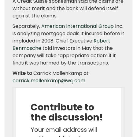
A Credit Suisse spokesman said the claims are
without merit and the bank will defend itself
against the claims.
Separately,
American International Group
Inc.
is analyzing mortgage deals it insured before it
imploded in 2008. Chief Executive
Robert
Benmosche
told investors in May that the
company will take “appropriate action” if it
finds it was harmed by the transactions.
Write to
Carrick Mollenkamp at
carrick.mollenkamp@wsj.com