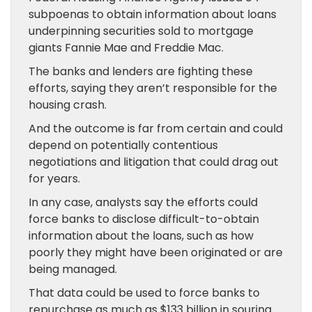
subpoenas to obtain information about loans
underpinning securities sold to mortgage
giants Fannie Mae and Freddie Mac.
The banks and lenders are fighting these
efforts, saying they aren’t responsible for the
housing crash.
And the outcome is far from certain and could
depend on potentially contentious
negotiations and litigation that could drag out
for years.
In any case, analysts say the efforts could
force banks to disclose difficult-to-obtain
information about the loans, such as how
poorly they might have been originated or are
being managed.
That data could be used to force banks to
repurchase as much as $133 billion in souring