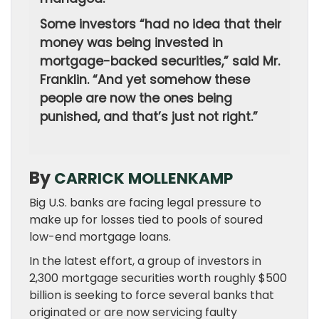
Some investors “had no idea that their
money was being invested in
mortgage-backed securities,” said Mr.
Franklin. “And yet somehow these
people are now the ones being
punished, and that’s just not right.”
By
CARRICK MOLLENKAMP
Big U.S. banks are facing legal pressure to
make up for losses tied to pools of soured
low-end mortgage loans.
In the latest effort, a group of investors in
2,300 mortgage securities worth roughly $500
billion is seeking to force several banks that
originated or are now servicing faulty