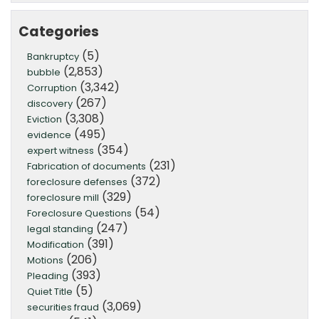
Categories
(5)
Bankruptcy
(2,853)
bubble
(3,342)
Corruption
(267)
discovery
(3,308)
Eviction
(495)
evidence
(354)
expert witness
(231)
Fabrication of documents
(372)
foreclosure defenses
(329)
foreclosure mill
(54)
Foreclosure Questions
(247)
legal standing
(391)
Modification
(206)
Motions
(393)
Pleading
(5)
Quiet Title
(3,069)
securities fraud