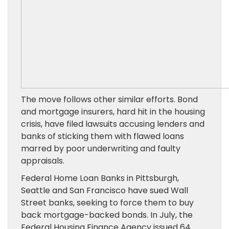
The move follows other similar efforts. Bond
and mortgage insurers, hard hit in the housing
crisis, have filed lawsuits accusing lenders and
banks of sticking them with flawed loans
marred by poor underwriting and faulty
appraisals.
Federal Home Loan Banks in Pittsburgh,
Seattle and San Francisco have sued Wall
Street banks, seeking to force them to buy
back mortgage-backed bonds. In July, the
Federal Housing Finance Agency issued 64