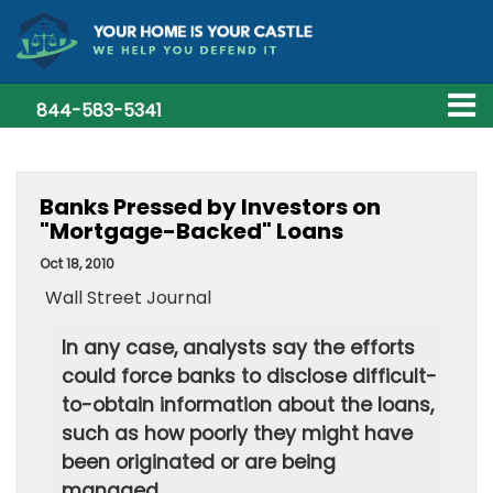
844-583-5341
Banks Pressed by Investors on
"Mortgage-Backed" Loans
Oct 18, 2010
Wall Street Journal
In any case, analysts say the efforts
could force banks to disclose difficult-
to-obtain information about the loans,
such as how poorly they might have
been originated or are being
managed.