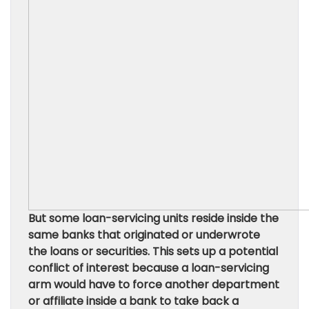
But some loan-servicing units reside inside the
same banks that originated or underwrote
the loans or securities. This sets up a potential
conflict of interest because a loan-servicing
arm would have to force another department
or affiliate inside a bank to take back a