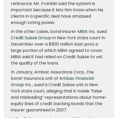
reference. Mr. Franklin said the system is
important because it lets him know when his
clients in a specific deal have amassed
enough voting power.
In the other cases, bond insurer
MBIA
Inc. sued
Credit Suisse Group
in New York state court in
December over a $900 million loan pool, a
large portion of which MBIA agreed to cover.
MBIA said it had relied on Credit Suisse to vet
the quality of the loans.
In January, Ambac Assurance Corp., the
bond-insurance unit of
Ambac Financial
Group
Inc., sued a Credit Suisse unit in New
York state court, alleging that it made “false
and misleading” representations about home-
equity lines of credit backing bonds that the
insurer guaranteed in 2007.