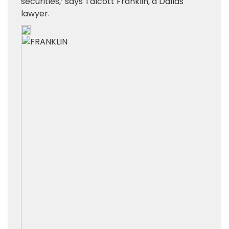
securities,’ says Talcott Franklin, a Dallas
lawyer.