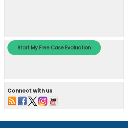
Connect with us