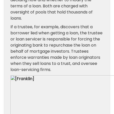
terms of a loan. Both are charged with
oversight of pools that hold thousands of
loans.
If a trustee, for example, discovers that a
borrower lied when getting a loan, the trustee
or loan servicer is responsible for forcing the
originating bank to repurchase the loan on
behalf of mortgage investors. Trustees
enforce warranties made by loan originators
when they sell loans to a trust, and oversee
loan-servicing firms.