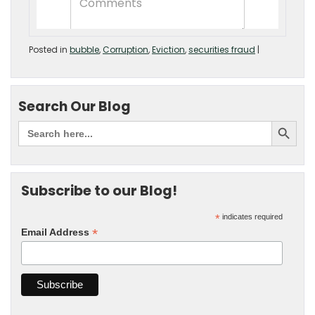
Posted in
bubble
,
Corruption
,
Eviction
,
securities fraud
|
Search Our Blog
Subscribe to our Blog!
*
indicates required
*
Email Address