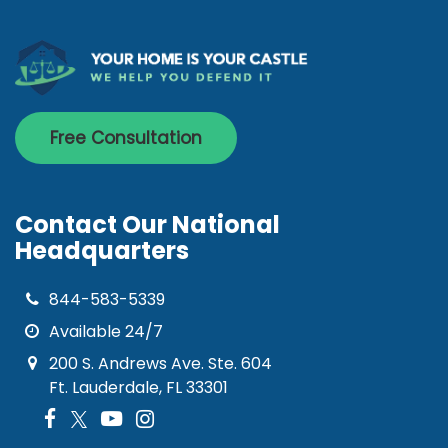
Free Consultation
Contact Our National
Headquarters
844-583-5339
Available 24/7
200 S. Andrews Ave. Ste. 604
Ft. Lauderdale, FL 33301