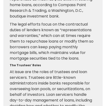
home loans, according to Compass Point
Research & Trading, a Washington, D.C.,
boutique investment bank.
The legal efforts focus on the contractual
duties of lenders known as “representations
and warranties,” which can at times require
them to repurchase loans or modify them so
borrowers can keep paying monthly
mortgage bills, which maintains value for
mortgage securities tied to the loans.
The Trustees’ Roles
At issue are the roles of trustees and loan
servicers. Trustees are little-known
administrators inside banks responsible for
overseeing loan pools, or securitizations, on
behalf of investors. Loan servicers handle
day-to-day management of loans, including
deciding how and whether to modify the