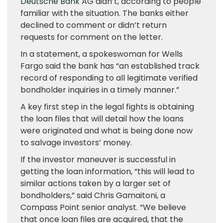
Deutsche Bank
AG didn’t, according to people
familiar with the situation. The banks either
declined to comment or didn’t return
requests for comment on the letter.
In a statement, a spokeswoman for Wells
Fargo said the bank has “an established track
record of responding to all legitimate verified
bondholder inquiries in a timely manner.”
A key first step in the legal fights is obtaining
the loan files that will detail how the loans
were originated and what is being done now
to salvage investors’ money.
If the investor maneuver is successful in
getting the loan information, “this will lead to
similar actions taken by a larger set of
bondholders,” said Chris Gamaitoni, a
Compass Point senior analyst. “We believe
that once loan files are acquired, that the