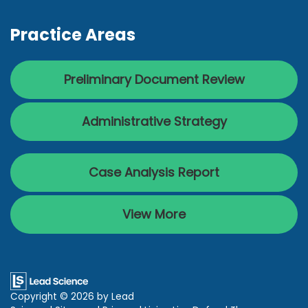
Practice Areas
Preliminary Document Review
Administrative Strategy
Case Analysis Report
View More
Copyright © 2026
by Lead