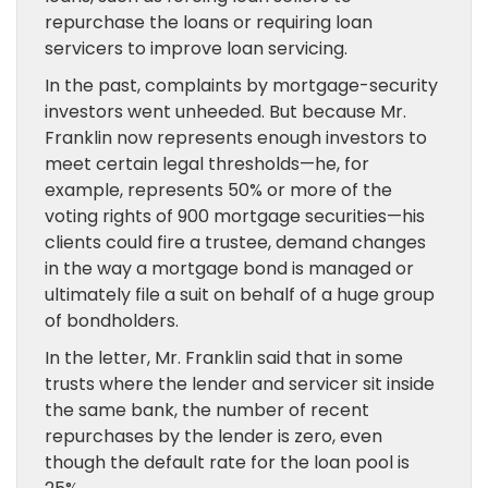
repurchase the loans or requiring loan
servicers to improve loan servicing.
In the past, complaints by mortgage-security
investors went unheeded. But because Mr.
Franklin now represents enough investors to
meet certain legal thresholds—he, for
example, represents 50% or more of the
voting rights of 900 mortgage securities—his
clients could fire a trustee, demand changes
in the way a mortgage bond is managed or
ultimately file a suit on behalf of a huge group
of bondholders.
In the letter, Mr. Franklin said that in some
trusts where the lender and servicer sit inside
the same bank, the number of recent
repurchases by the lender is zero, even
though the default rate for the loan pool is