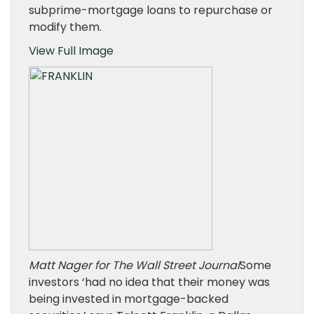
subprime-mortgage loans to repurchase or
modify them.
View Full Image
Matt Nager for The Wall Street Journal
Some
investors ‘had no idea that their money was
being invested in mortgage-backed