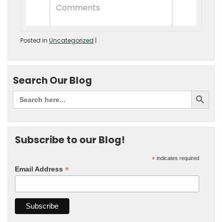
Posted in
Uncategorized
|
Search Our Blog
Subscribe to our Blog!
*
indicates required
*
Email Address