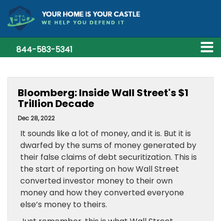
844-583-5341
Bloomberg: Inside Wall Street's $1
Trillion Decade
Dec 28, 2022
It sounds like a lot of money, and it is. But it is
dwarfed by the sums of money generated by
their false claims of debt securitization. This is
the start of reporting on how Wall Street
converted investor money to their own
money and how they converted everyone
else’s money to theirs.