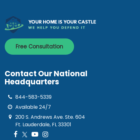
Free Consultation
Contact Our National
Headquarters
844-583-5339
Available 24/7
200 S. Andrews Ave. Ste. 604
Ft. Lauderdale, FL 33301