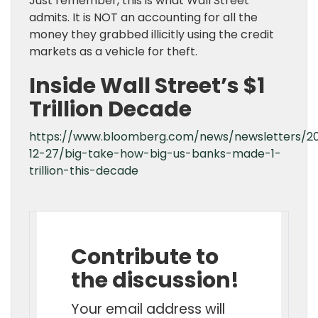
Just remember, this is what Wall Street
admits. It is NOT an accounting for all the
money they grabbed illicitly using the credit
markets as a vehicle for theft.
Inside Wall Street’s $1
Trillion Decade
https://www.bloomberg.com/news/newsletters/2
12-27/big-take-how-big-us-banks-made-1-
trillion-this-decade