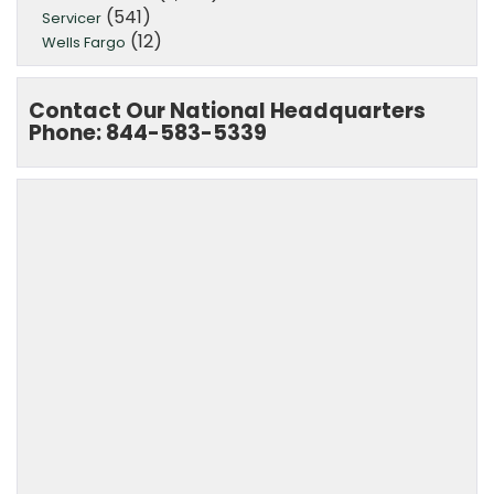
(541)
Servicer
(12)
Wells Fargo
Contact Our National Headquarters
Phone: 844-583-5339