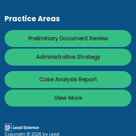
Practice Areas
Preliminary Document Review
Administrative Strategy
Case Analysis Report
View More
Copyright © 2026
by Lead