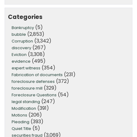
Categories
(5)
Bankruptcy
(2,853)
bubble
(3,342)
Corruption
(267)
discovery
(3,308)
Eviction
(495)
evidence
(354)
expert witness
(231)
Fabrication of documents
(372)
foreclosure defenses
(329)
foreclosure mill
(54)
Foreclosure Questions
(247)
legal standing
(391)
Modification
(206)
Motions
(393)
Pleading
(5)
Quiet Title
(3,069)
securities fraud