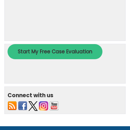
Connect with us