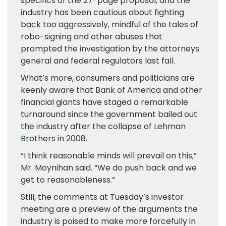
specifics of the 27-page proposal, and the
industry has been cautious about fighting
back too aggressively, mindful of the tales of
robo-signing and other abuses that
prompted the investigation by the attorneys
general and federal regulators last fall.
What’s more, consumers and politicians are
keenly aware that Bank of America and other
financial giants have staged a remarkable
turnaround since the government bailed out
the industry after the collapse of
Lehman
Brothers
in 2008.
“I think reasonable minds will prevail on this,”
Mr. Moynihan said. “We do push back and we
get to reasonableness.”
Still, the comments at Tuesday’s investor
meeting are a preview of the arguments the
industry is poised to make more forcefully in