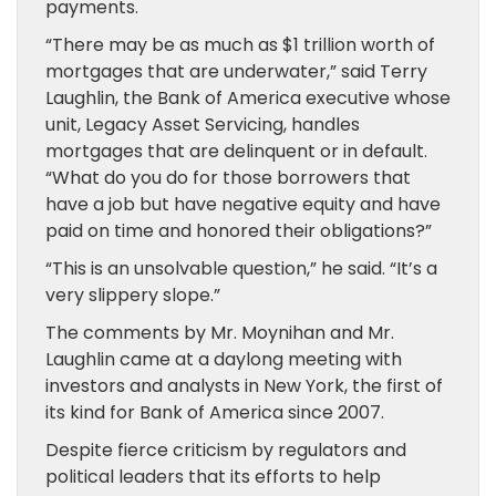
payments.
“There may be as much as $1 trillion worth of
mortgages that are underwater,” said Terry
Laughlin, the Bank of America executive whose
unit, Legacy Asset Servicing, handles
mortgages that are delinquent or in default.
“What do you do for those borrowers that
have a job but have negative equity and have
paid on time and honored their obligations?”
“This is an unsolvable question,” he said. “It’s a
very slippery slope.”
The comments by Mr. Moynihan and Mr.
Laughlin came at a daylong meeting with
investors and analysts in New York, the first of
its kind for Bank of America since 2007.
Despite fierce criticism by regulators and
political leaders that its efforts to help