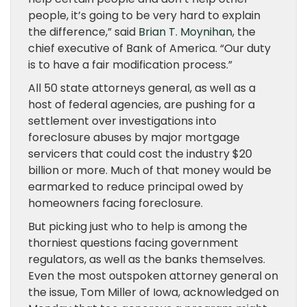
people, it’s going to be very hard to explain
the difference,” said
Brian T. Moynihan
, the
chief executive of Bank of America. “Our duty
is to have a fair modification process.”
All 50 state attorneys general, as well as a
host of federal agencies, are pushing for a
settlement over investigations into
foreclosure abuses by major mortgage
servicers that could cost the industry $20
billion or more. Much of that money would be
earmarked to reduce principal owed by
homeowners facing foreclosure.
But picking just who to help is among the
thorniest questions facing government
regulators, as well as the banks themselves.
Even the most outspoken attorney general on
the issue, Tom Miller of Iowa, acknowledged on