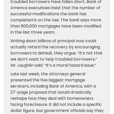
troubled borrowers have fallen short, Bank of
America executives insist that the number of
successful modifications the bank has
completed is on the rise. The bank says more
than 800,000 mortgages have been modified
in the last three years.
Writing down billions of principal now could
actually retard the recovery by encouraging
borrowers to default, they argue. “It’s not that
we don’t want to help troubled borrowers,”
Mr. Laughlin said. “It’s a moral hazard issue.”
Late last week, the attorneys general
presented the five biggest mortgage
servicers, including Bank of America, with a
27-page proposal that would drastically
reshape how they deal with homeowners
facing foreclosure. It did not include a specific
dollar figure, but government officials say they