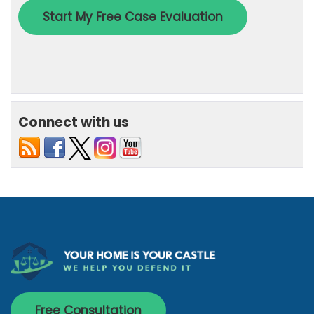
Connect with us
Free Consultation