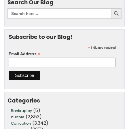
Search Our Blog
Subscribe to our Blog!
*
indicates required
*
Email Address
Categories
(5)
Bankruptcy
(2,853)
bubble
(3,342)
Corruption