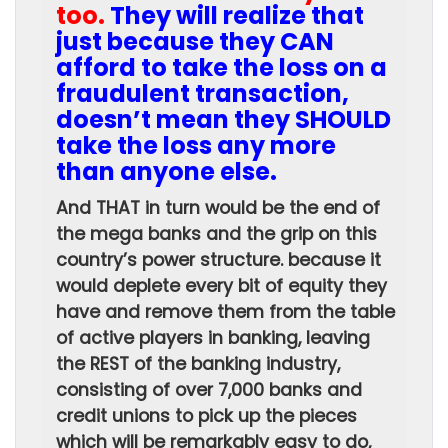
too.
They will realize that
just because they CAN
afford to take the loss on a
fraudulent transaction,
doesn’t mean they SHOULD
take the loss any more
than anyone else.
And THAT in turn would be the end of
the mega banks and the grip on this
country’s power structure. because it
would deplete every bit of equity they
have and remove them from the table
of active players in banking, leaving
the REST of the banking industry,
consisting of over 7,000 banks and
credit unions to pick up the pieces
which will be remarkably easy to do,