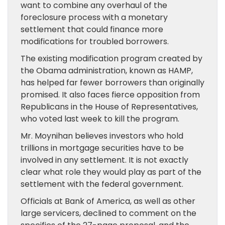
want to combine any overhaul of the
foreclosure process with a monetary
settlement that could finance more
modifications for troubled borrowers.
The existing modification program created by
the Obama administration, known as HAMP,
has helped far fewer borrowers than originally
promised. It also faces fierce opposition from
Republicans in the House of Representatives,
who voted last week to kill the program.
Mr. Moynihan believes investors who hold
trillions in mortgage securities have to be
involved in any settlement. It is not exactly
clear what role they would play as part of the
settlement with the federal government.
Officials at Bank of America, as well as other
large servicers, declined to comment on the