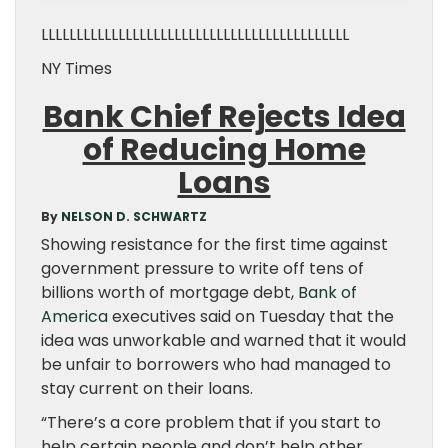
LLLLLLLLLLLLLLLLLLLLLLLLLLLLLLLLLLLLLLLLLLLL
NY Times
Bank Chief Rejects Idea
of Reducing Home
Loans
By
NELSON D. SCHWARTZ
Showing resistance for the first time against
government pressure to write off tens of
billions worth of mortgage debt,
Bank of
America
executives said on Tuesday that the
idea was unworkable and warned that it would
be unfair to borrowers who had managed to
stay current on their loans.
“There’s a core problem that if you start to
help certain people and don’t help other