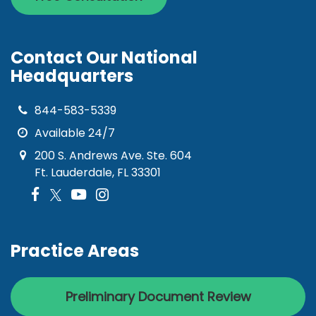
Contact Our National
Headquarters
844-583-5339
Available 24/7
200 S. Andrews Ave. Ste. 604
Ft. Lauderdale, FL 33301
Practice Areas
Preliminary Document Review