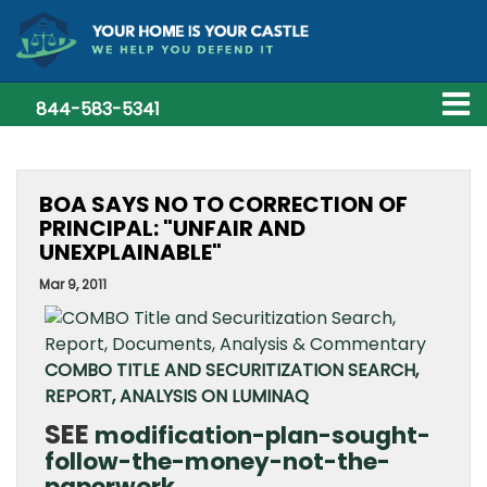
844-583-5341
BOA SAYS NO TO CORRECTION OF
PRINCIPAL: "UNFAIR AND
UNEXPLAINABLE"
Mar 9, 2011
COMBO TITLE AND SECURITIZATION SEARCH,
REPORT, ANALYSIS ON LUMINAQ
SEE
modification-plan-sought-
follow-the-money-not-the-
paperwork