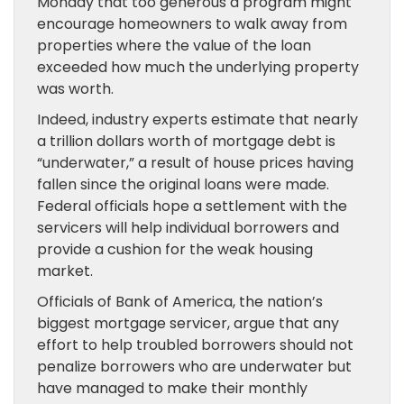
Monday that too generous a program might
encourage homeowners to walk away from
properties where the value of the loan
exceeded how much the underlying property
was worth.
Indeed, industry experts estimate that nearly
a trillion dollars worth of mortgage debt is
“underwater,” a result of house prices having
fallen since the original loans were made.
Federal officials hope a settlement with the
servicers will help individual borrowers and
provide a cushion for the weak housing
market.
Officials of Bank of America, the nation’s
biggest mortgage servicer, argue that any
effort to help troubled borrowers should not
penalize borrowers who are underwater but
have managed to make their monthly