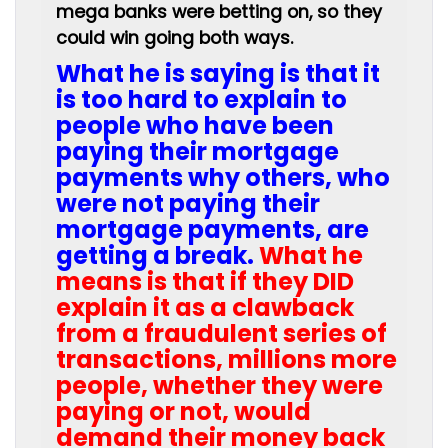
mega banks were betting on, so they
could win going both ways.
What he is saying is that it
is too hard to explain to
people who have been
paying their mortgage
payments why others, who
were not paying their
mortgage payments, are
getting a break.
What he
means is that if they DID
explain it as a clawback
from a fraudulent series of
transactions, millions more
people, whether they were
paying or not, would
demand their money back