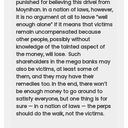
punished for believing this drivel from
Moynihan. In a nation of laws, however,
it is no argument at all to leave “well
enough alone” if it means that victims
remain uncompensated because
other people, possibly without
knowledge of the tainted aspect of
the money, will lose. Such
shareholders in the mega banks may
also be victims, at least some of
them, and they may have their
remedies too. In the end, there won’t
be enough money to go around to
satisfy everyone, but one thing is for
sure — in a nation of laws — the perps
should do the walk, not the victims.