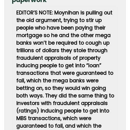
EDITOR’S NOTE: Moynihan is pulling out
the old argument, trying to stir up
people who have been paying their
mortgage so he and the other mega
banks won’t be required to cough up
trillions of dollars they stole through
fraudulent appraisals of property
inducing people to get into “loan”
transactions that were guaranteed to
fail, which the mega banks were
betting on, so they would win going
both ways. They did the same thing to
investors with fraudulent appraisals
(ratings) inducing people to get into
MBS transactions, which were
guaranteed to fail, and which the