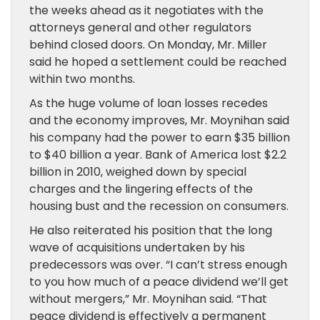
the weeks ahead as it negotiates with the
attorneys general and other regulators
behind closed doors. On Monday, Mr. Miller
said he hoped a settlement could be reached
within two months.
As the huge volume of loan losses recedes
and the economy improves, Mr. Moynihan said
his company had the power to earn $35 billion
to $40 billion a year. Bank of America lost $2.2
billion in 2010, weighed down by special
charges and the lingering effects of the
housing bust and the recession on consumers.
He also reiterated his position that the long
wave of acquisitions undertaken by his
predecessors was over. “I can’t stress enough
to you how much of a peace dividend we’ll get
without mergers,” Mr. Moynihan said. “That
peace dividend is effectively a permanent