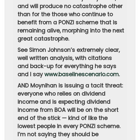
and will produce no catastrophe other
than for the those who continue to
benefit from a PONZI scheme that is
remaining alive, morphing into the next
great catastrophe.
See Simon Johnson’s extremely clear,
well written analysis, with citations
and back-up for everything he says
and I say
www.baselinescenario.com
.
AND Moynihan is issuing a tacit threat:
everyone who relies on dividend
income and is expecting dividend
income from BOA will be on the short
end of the stick — kind of like the
lowest people in every PONZI scheme.
I’m not saying they should be