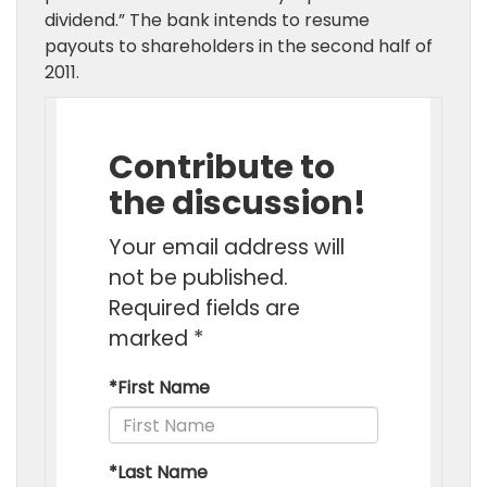
dividend.” The bank intends to resume
payouts to shareholders in the second half of
2011.