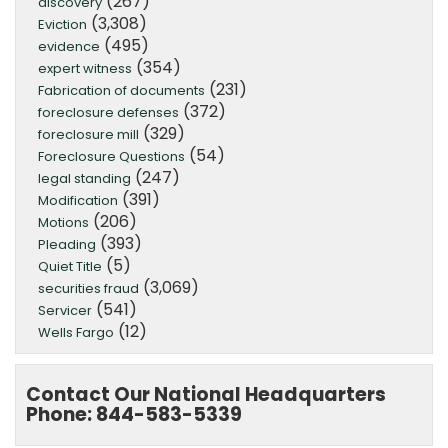
(267)
discovery
(3,308)
Eviction
(495)
evidence
(354)
expert witness
(231)
Fabrication of documents
(372)
foreclosure defenses
(329)
foreclosure mill
(54)
Foreclosure Questions
(247)
legal standing
(391)
Modification
(206)
Motions
(393)
Pleading
(5)
Quiet Title
(3,069)
securities fraud
(541)
Servicer
(12)
Wells Fargo
Contact Our National Headquarters
Phone: 844-583-5339