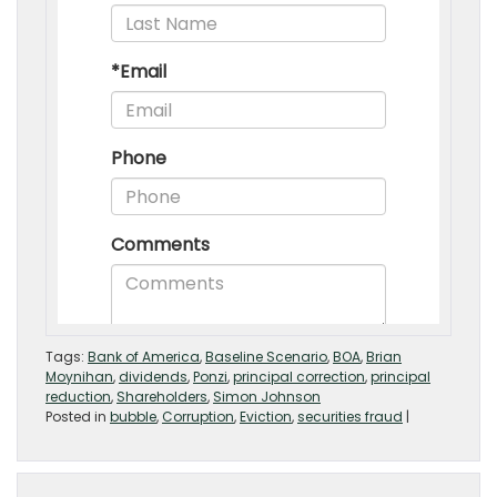
Tags:
Bank of America
,
Baseline Scenario
,
BOA
,
Brian
Moynihan
,
dividends
,
Ponzi
,
principal correction
,
principal
reduction
,
Shareholders
,
Simon Johnson
Posted in
bubble
,
Corruption
,
Eviction
,
securities fraud
|