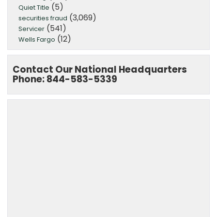
(5)
Quiet Title
(3,069)
securities fraud
(541)
Servicer
(12)
Wells Fargo
Contact Our National Headquarters
Phone: 844-583-5339