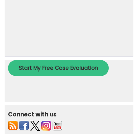
Connect with us