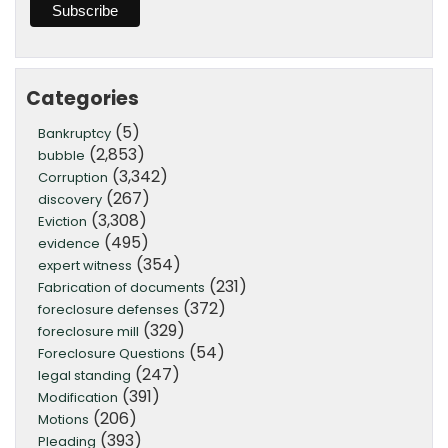
Categories
(5)
Bankruptcy
(2,853)
bubble
(3,342)
Corruption
(267)
discovery
(3,308)
Eviction
(495)
evidence
(354)
expert witness
(231)
Fabrication of documents
(372)
foreclosure defenses
(329)
foreclosure mill
(54)
Foreclosure Questions
(247)
legal standing
(391)
Modification
(206)
Motions
(393)
Pleading