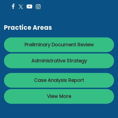
Practice Areas
Preliminary Document Review
Administrative Strategy
Case Analysis Report
View More