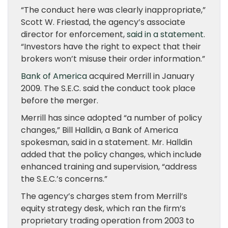
“The conduct here was clearly inappropriate,”
Scott W. Friestad, the agency’s associate
director for enforcement,
said in a statement
.
“Investors have the right to expect that their
brokers won’t misuse their order information.”
Bank of America
acquired Merrill in January
2009. The S.E.C. said the conduct took place
before the merger.
Merrill has since adopted “a number of policy
changes,” Bill Halldin, a Bank of America
spokesman, said in a statement. Mr. Halldin
added that the policy changes, which include
enhanced training and supervision, “address
the S.E.C.’s concerns.”
The agency’s charges stem from Merrill’s
equity strategy desk, which ran the firm’s
proprietary trading operation from 2003 to