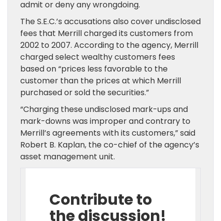
admit or deny any wrongdoing.
The S.E.C.’s accusations also cover undisclosed
fees that Merrill charged its customers from
2002 to 2007. According to the agency, Merrill
charged select wealthy customers fees
based on “prices less favorable to the
customer than the prices at which Merrill
purchased or sold the securities.”
“Charging these undisclosed mark-ups and
mark-downs was improper and contrary to
Merrill’s agreements with its customers,” said
Robert B. Kaplan, the co-chief of the agency’s
asset management unit.