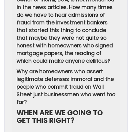
in the news articles. How many times
do we have to hear admissions of
fraud from the investment bankers
that started this thing to conclude
that maybe they were not quite so
honest with homeowners who signed
mortgage papers, the reading of
which could make anyone delirious?
Why are homeowners who assert
legitimate defenses immoral and the
people who commit fraud on Wall
Street just businessmen who went too
far?
WHEN ARE WE GOING TO
GET THIS RIGHT?