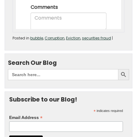
Posted in
bubble
,
Corruption
,
Eviction
,
securities fraud
|
Search Our Blog
Subscribe to our Blog!
*
indicates required
*
Email Address