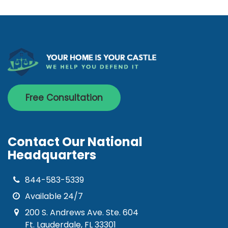
Free Consultation
Contact Our National
Headquarters
844-583-5339
Available 24/7
200 S. Andrews Ave. Ste. 604
Ft. Lauderdale, FL 33301