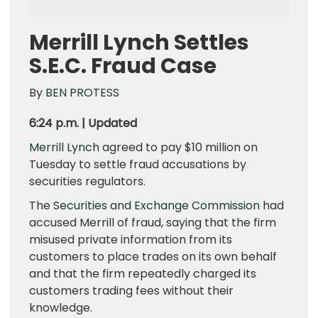
Merrill Lynch Settles
S.E.C. Fraud Case
By
BEN PROTESS
6:24 p.m. | Updated
Merrill Lynch
agreed to pay $10 million on
Tuesday to settle fraud accusations by
securities regulators.
The
Securities and Exchange Commission
had
accused Merrill of fraud, saying that the firm
misused private information from its
customers to place trades on its own behalf
and that the firm repeatedly charged its
customers trading fees without their
knowledge.