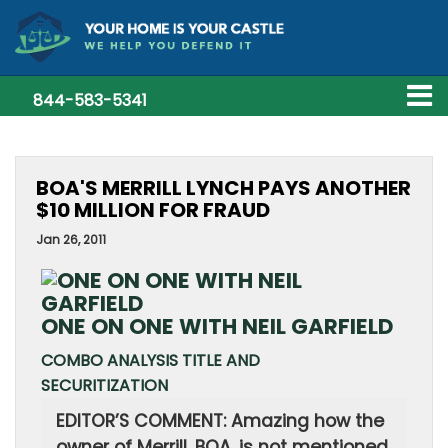
844-583-5341
BOA'S MERRILL LYNCH PAYS ANOTHER
$10 MILLION FOR FRAUD
Jan 26, 2011
ONE ON ONE WITH NEIL GARFIELD
COMBO ANALYSIS TITLE AND
SECURITIZATION
EDITOR’S COMMENT: Amazing how the
owner of Merrill, BOA, is not mentioned