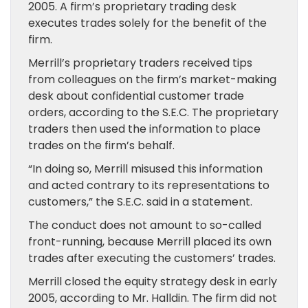
2005. A firm’s proprietary trading desk
executes trades solely for the benefit of the
firm.
Merrill’s proprietary traders received tips
from colleagues on the firm’s market-making
desk about confidential customer trade
orders, according to the S.E.C. The proprietary
traders then used the information to place
trades on the firm’s behalf.
“In doing so, Merrill misused this information
and acted contrary to its representations to
customers,” the S.E.C. said in a statement.
The conduct does not amount to so-called
front-running, because Merrill placed its own
trades after executing the customers’ trades.
Merrill closed the equity strategy desk in early
2005, according to Mr. Halldin. The firm did not