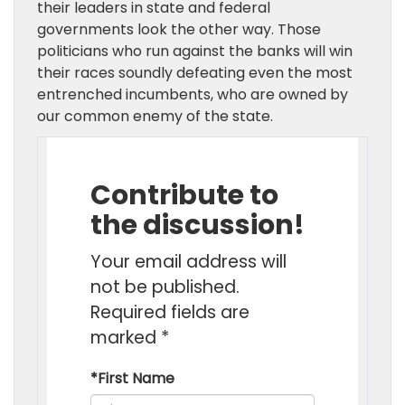
their leaders in state and federal
governments look the other way. Those
politicians who run against the banks will win
their races soundly defeating even the most
entrenched incumbents, who are owned by
our common enemy of the state.