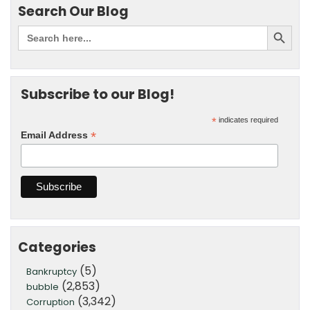
Search Our Blog
Subscribe to our Blog!
*
indicates required
*
Email Address
Categories
(5)
Bankruptcy
(2,853)
bubble
(3,342)
Corruption