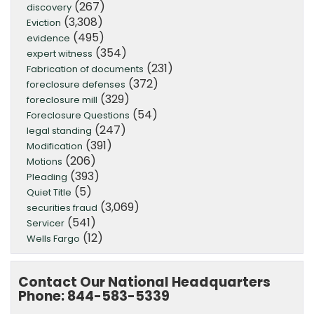
(267)
discovery
(3,308)
Eviction
(495)
evidence
(354)
expert witness
(231)
Fabrication of documents
(372)
foreclosure defenses
(329)
foreclosure mill
(54)
Foreclosure Questions
(247)
legal standing
(391)
Modification
(206)
Motions
(393)
Pleading
(5)
Quiet Title
(3,069)
securities fraud
(541)
Servicer
(12)
Wells Fargo
Contact Our National Headquarters
Phone: 844-583-5339