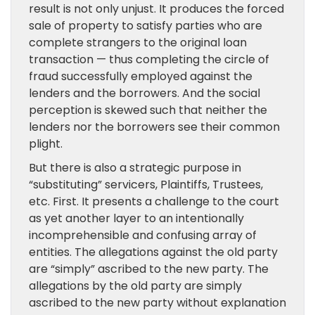
result is not only unjust. It produces the forced
sale of property to satisfy parties who are
complete strangers to the original loan
transaction — thus completing the circle of
fraud successfully employed against the
lenders and the borrowers. And the social
perception is skewed such that neither the
lenders nor the borrowers see their common
plight.
But there is also a strategic purpose in
“substituting” servicers, Plaintiffs, Trustees,
etc. First. It presents a challenge to the court
as yet another layer to an intentionally
incomprehensible and confusing array of
entities. The allegations against the old party
are “simply” ascribed to the new party. The
allegations by the old party are simply
ascribed to the new party without explanation