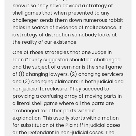
know it so they have devised a strategy of
shell games that when presented to any
challenger sends them down numerous rabbit
holes in search of evidence of malfeasance. It
is strategy of distraction so nobody looks at
the reality of our existence.
One of those strategies that one Judge in
Leon County suggested should be challenged
and the subject of a seminar is the shell game
of (1) changing lawyers, (2) changing servicers
and (3) changing claimants in both judicial and
non judicial foreclosure. They succeed to
providing a confusing array of moving parts in
a literal shell game where all the parts are
exchanged for other parts without
explanation. This usually starts with a motion
for substitution of the Plaintiff in judicial cases
or the Defendant in non-judicial cases. The