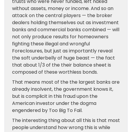
trusts who were never funded, left naked
without assets, money or income. And so an
attack on the central players — the broker
dealers holding themselves out as investment
banks and commercial banks combined — will
not only produce results for homeowners
fighting these illegal and wrongful
Foreclosures, but just as importantly reveal
the soft underbelly of huge beast — the fact
that about 1/3 of the their balance sheet is
composed of these worthless bonds.
That means most of the the largest banks are
already insolvent, the government knows it,
but is complicit in this fraud upon the
American investor under the dogma
engendered by Too Big To Fail.
The interesting thing about all this is that most
people understand how wrong this is while