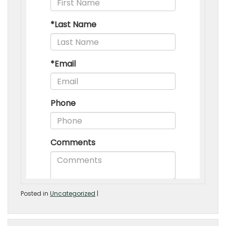
Posted in
Uncategorized
|