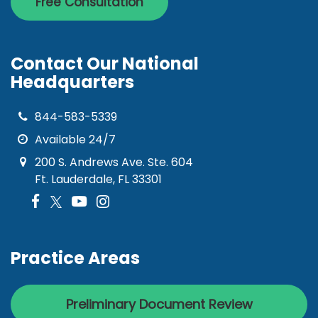
Free Consultation
Contact Our National
Headquarters
844-583-5339
Available 24/7
200 S. Andrews Ave. Ste. 604
Ft. Lauderdale, FL 33301
Practice Areas
Preliminary Document Review