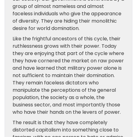
group of almost nameless and almost
faceless individuals who give the appearance
of diversity. They are hiding their monolithic
desire for world domination.
Like the frightful ancestors of this cycle, their
ruthlessness grows with their power. Today
they are enjoying that part of the cycle where
they have cornered the market on raw power
and have learned that military power alone is
not sufficient to maintain their domination.
They remain faceless dictators who
manipulate the perceptions of the general
population, the society as a whole, the
business sector, and most importantly those
who have their hands on the levers of power.
The result is that they have completely
distorted capitalism into something close to