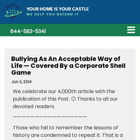
844-583-5341
Bullying As An Acceptable Way of
Life — Covered By a Corporate Shell
Game
Jun 2, 2014
We celebrate our 4,000th article with the
publication of this Post. 🙂 Thanks to all our
devoted readers.
—————————————————
Those who fail to remember the lessons of
history are condemned to repeat it. That is a