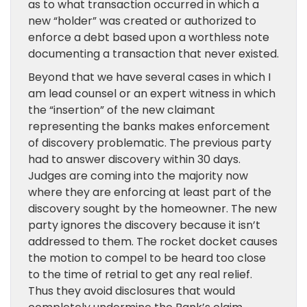
as to what transaction occurred in which a
new “holder” was created or authorized to
enforce a debt based upon a worthless note
documenting a transaction that never existed.
Beyond that we have several cases in which I
am lead counsel or an expert witness in which
the “insertion” of the new claimant
representing the banks makes enforcement
of discovery problematic. The previous party
had to answer discovery within 30 days.
Judges are coming into the majority now
where they are enforcing at least part of the
discovery sought by the homeowner. The new
party ignores the discovery because it isn’t
addressed to them. The rocket docket causes
the motion to compel to be heard too close
to the time of retrial to get any real relief.
Thus they avoid disclosures that would