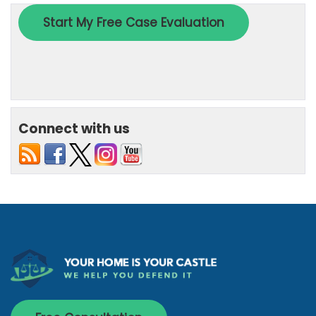
Connect with us