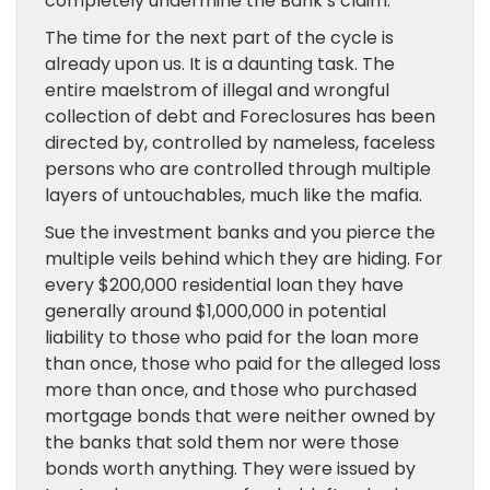
completely undermine the Bank’s claim.
The time for the next part of the cycle is
already upon us. It is a daunting task. The
entire maelstrom of illegal and wrongful
collection of debt and Foreclosures has been
directed by, controlled by nameless, faceless
persons who are controlled through multiple
layers of untouchables, much like the mafia.
Sue the investment banks and you pierce the
multiple veils behind which they are hiding. For
every $200,000 residential loan they have
generally around $1,000,000 in potential
liability to those who paid for the loan more
than once, those who paid for the alleged loss
more than once, and those who purchased
mortgage bonds that were neither owned by
the banks that sold them nor were those
bonds worth anything. They were issued by