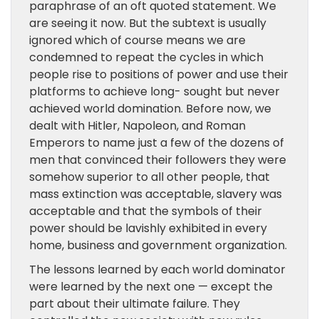
paraphrase of an oft quoted statement. We
are seeing it now. But the subtext is usually
ignored which of course means we are
condemned to repeat the cycles in which
people rise to positions of power and use their
platforms to achieve long- sought but never
achieved world domination. Before now, we
dealt with Hitler, Napoleon, and Roman
Emperors to name just a few of the dozens of
men that convinced their followers they were
somehow superior to all other people, that
mass extinction was acceptable, slavery was
acceptable and that the symbols of their
power should be lavishly exhibited in every
home, business and government organization.
The lessons learned by each world dominator
were learned by the next one — except the
part about their ultimate failure. They