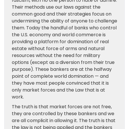
fascism, with no one person to hate or admire.
Their methods use our laws against the
common good and their strategies focus on
undermining the ability of anyone to challenge
them. Today the handful of banks who control
the U.S. economy and world commerce is
providing a platform for domination of real
estate without force of arms and natural
resources without the need for military
options (except as a diversion from their true
purpose). These bankers are at the halfway
point of complete world domination — and
they have most people convinced that it is
only market forces and the Law that is at
work.
The truth is that market forces are not free,
they are controlled by these bankers and we
are all complicit in allowing it. The truth is that
the law is not being applied and the bankers