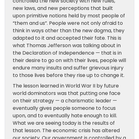
controlled the new society with new rules,
new laws, and new perceptions that built
upon primitive notions held by most people of
“them and us”. People were not only afraid to
think in ways other than the new dogma, they
adapted to it and accepted their fate. This is
what Thomas Jefferson was talking about in
the Declaration of Independence — that is in
their desire to go on with their lives, people will
endure many insults and suffer grievous injury
to those lives before they rise up to change it.
The lesson learned in World War II by future
world dominators was that putting one face
on their strategy — a charismatic leader —
eventually gives people someone to focus
upon, and to eventually hate enough to kill.
What we are seeing today is the results of
that lesson. The economic crisis has altered
our society. Our government is controlled by a