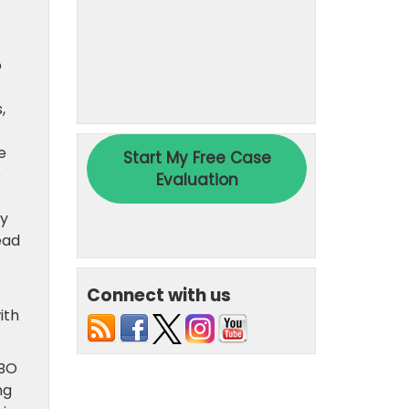
o
,
e
e
ey
ead
Connect with us
ith
MBO
ng