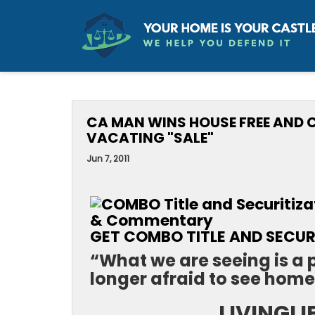
CA MAN WINS HOUSE FREE AND
VACATING "SALE"
Jun 7, 2011
GET COMBO TITLE AND SECURI
“What we are seeing is a
longer afraid to see home
LIVINGLI