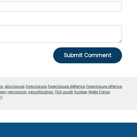
or
,
disclosure
,
foreclosure
,
foreclosure defense
,
foreclosure offense
,
own
,
rescission
,
securitization
,
TILA audit
,
trustee
,
Wells Fargo
d
|