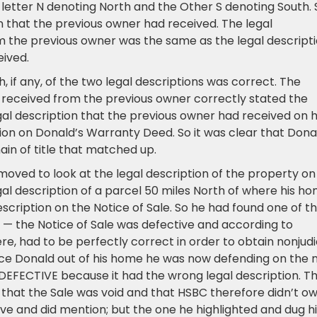
etter N denoting North and the Other S denoting South. 
n that the previous owner had received. The legal
m the previous owner was the same as the legal descript
ived.
, if any, of the two legal descriptions was correct. The
 received from the previous owner correctly stated the
gal description that the previous owner had received on h
ion on Donald’s Warranty Deed. So it was clear that Dona
hain of title that matched up.
moved to look at the legal description of the property on
al description of a parcel 50 miles North of where his h
scription on the Notice of Sale. So he had found one of t
rs — the Notice of Sale was defective and according to
ere, had to be perfectly correct in order to obtain nonjudi
rce Donald out of his home he was now defending on the
FECTIVE because it had the wrong legal description. T
 that the Sale was void and that HSBC therefore didn’t o
e and did mention; but the one he highlighted and dug hi