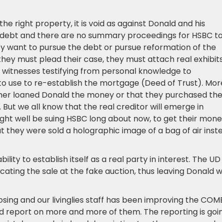
he right property, it is void as against Donald and his
d debt and there are no summary proceedings for HSBC t
ey want to pursue the debt or pursue reformation of the
they must plead their case, they must attach real exhibits
l witnesses testifying from personal knowledge to
o use to re-establish the mortgage (Deed of Trust). Mor
ther loaned Donald the money or that they purchased th
. But we all know that the real creditor will emerge in
ight well be suing HSBC long about now, to get their mon
 they were sold a holographic image of a bag of air inst
lity to establish itself as a real party in interest. The UD
ting the sale at the fake auction, thus leaving Donald w
losing and our livinglies staff has been improving the CO
 and report on more and more of them. The reporting is goi