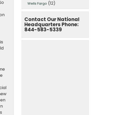
So
(12)
Wells Fargo
ion
Contact Our National
Headquarters Phone:
844-583-5339
is
ld
ome
he
cial
 new
hen
wn
s