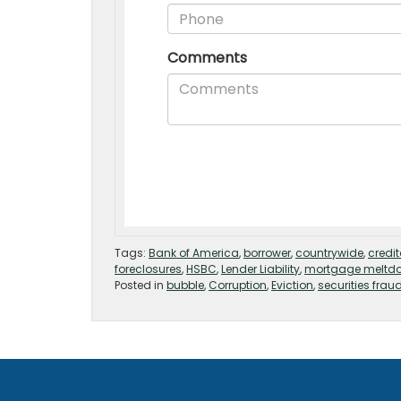
Tags:
Bank of America
,
borrower
,
countrywide
,
credit
foreclosures
,
HSBC
,
Lender Liability
,
mortgage meltd
Posted in
bubble
,
Corruption
,
Eviction
,
securities frau