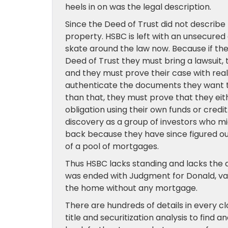
heels in on was the legal description.
Since the Deed of Trust did not describe t
property. HSBC is left with an unsecure
skate around the law now. Because if th
Deed of Trust they must bring a lawsuit, 
and they must prove their case with rea
authenticate the documents they want t
than that, they must prove that they ei
obligation using their own funds or credit
discovery as a group of investors who m
back because they have since figured out
of a pool of mortgages.
Thus HSBC lacks standing and lacks the abi
was ended with Judgment for Donald, vaca
the home without any mortgage.
There are hundreds of details in every c
title and securitization analysis to find