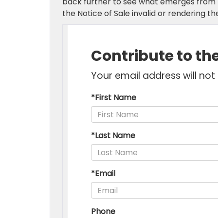
back further to see what emerges from m
the Notice of Sale invalid or rendering the