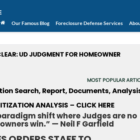
Our Famous Blog
Foreclosure Defense Services
Abou
 CLEAR: UD JUDGMENT FOR HOMEOWNER
MOST POPULAR ARTIC
TIZATION ANALYSIS – CLICK HERE
 paradigm shift where Judges are no
owners win.” — Neil F Garfield
ES ORDERS STAFF TO