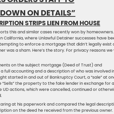
 DOWN ON DETAILS”
RIPTION STRIPS LIEN FROM HOUSE
eports this and similar cases recently won by homeowners.
in California, where Unlawful Detainer successes have be
ttempting to enforce a mortgage that didn’t legally exist
r was a sham. Here’s the story. For privacy reasons we w
ents on the subject mortgage (Deed of Trust) and
a full accounting and a description of who was involved i
fight started in and out of Bankruptcy Court, a “sale” at o
 “Sells” the property to the fake lender in exchange for 
e UD actions, which were cancelled, continued or otherwi
.
taring at his paperwork and compared the legal descript
cription on the deed he received from the previous owner.