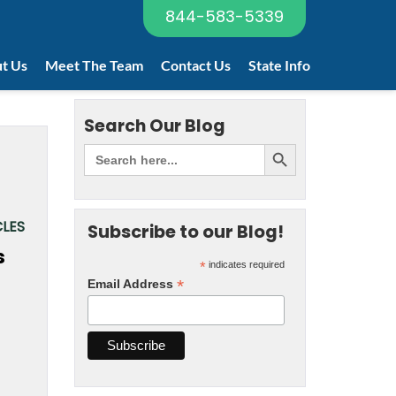
844-583-5339
t Us
Meet The Team
Contact Us
State Info
Search Our Blog
LES
Subscribe to our Blog!
*
indicates required
*
Email Address