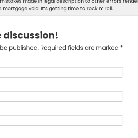
istakes made in legal description to other errors rende
 mortgage void. It’s getting time to rock n’ roll.