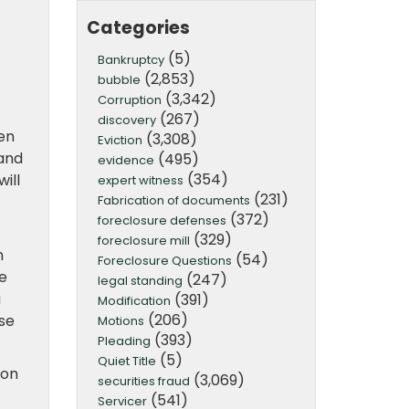
Categories
(5)
Bankruptcy
(2,853)
bubble
(3,342)
Corruption
(267)
discovery
en
(3,308)
Eviction
 and
(495)
evidence
(354)
ill
expert witness
(231)
Fabrication of documents
(372)
foreclosure defenses
(329)
foreclosure mill
n
(54)
Foreclosure Questions
ne
(247)
legal standing
a
(391)
Modification
(206)
se
Motions
(393)
Pleading
(5)
Quiet Title
ion
(3,069)
securities fraud
(541)
Servicer