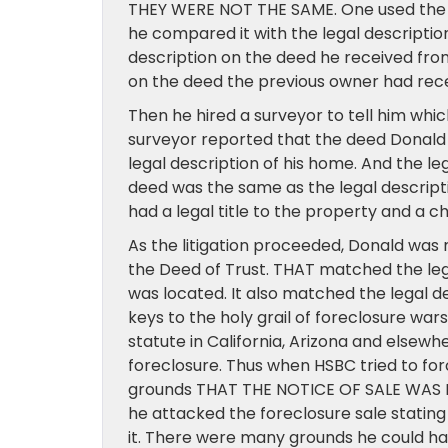
THEY WERE NOT THE SAME. One used the l
he compared it with the legal descriptio
description on the deed he received fro
on the deed the previous owner had rece
Then he hired a surveyor to tell him which
surveyor reported that the deed Donald
legal description of his home. And the le
deed was the same as the legal descript
had a legal title to the property and a c
As the litigation proceeded, Donald was 
the Deed of Trust. THAT matched the leg
was located. It also matched the legal de
keys to the holy grail of foreclosure wa
statute in California, Arizona and elsewh
foreclosure. Thus when HSBC tried to fo
grounds THAT THE NOTICE OF SALE WAS DE
he attacked the foreclosure sale stating
it. There were many grounds he could hav