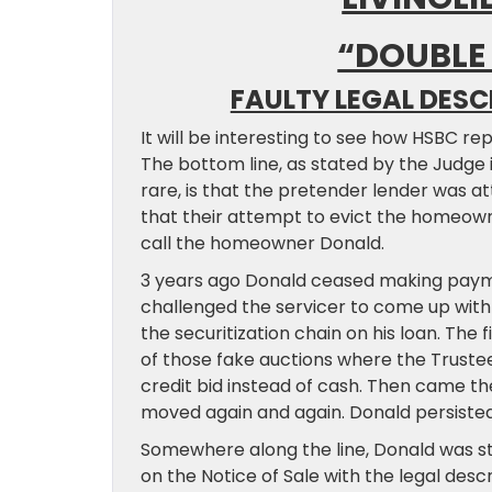
“DOUBLE
FAULTY LEGAL DESC
It will be interesting to see how HSBC r
The bottom line, as stated by the Judge 
rare, is that the pretender lender was a
that their attempt to evict the homeowne
call the homeowner Donald.
3 years ago Donald ceased making paym
challenged the servicer to come up with 
the securitization chain on his loan. The 
of those fake auctions where the Trustee
credit bid instead of cash. Then came th
moved again and again. Donald persisted
Somewhere along the line, Donald was s
on the Notice of Sale with the legal des