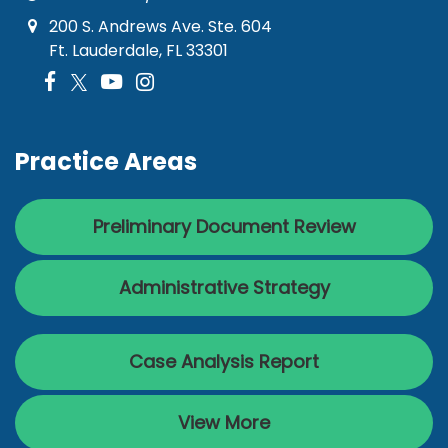
200 S. Andrews Ave. Ste. 604
Ft. Lauderdale, FL 33301
Practice Areas
Preliminary Document Review
Administrative Strategy
Case Analysis Report
View More