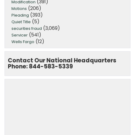
(391)
Modification
(206)
Motions
(393)
Pleading
(5)
Quiet Title
(3,069)
securities fraud
(541)
Servicer
(12)
Wells Fargo
Contact Our National Headquarters
Phone: 844-583-5339