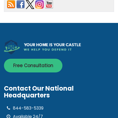
Free Consultation
Contact Our National
Headquarters
844-583-5339
Available 24/7