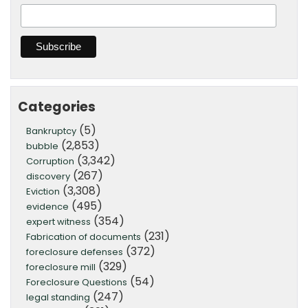
Categories
(5)
Bankruptcy
(2,853)
bubble
(3,342)
Corruption
(267)
discovery
(3,308)
Eviction
(495)
evidence
(354)
expert witness
(231)
Fabrication of documents
(372)
foreclosure defenses
(329)
foreclosure mill
(54)
Foreclosure Questions
(247)
legal standing