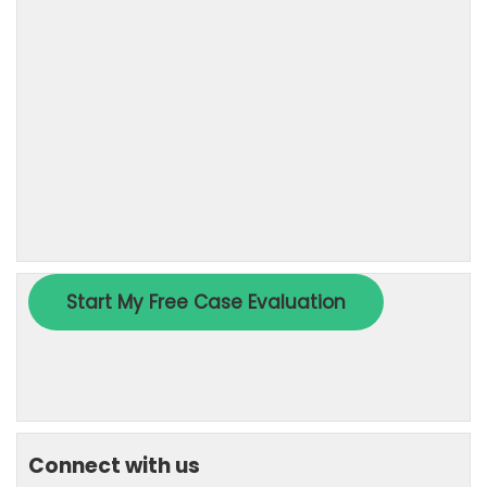
Connect with us