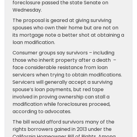
foreclosure passed the state Senate on
Wednesday.
The proposal is geared at giving surviving
spouses who own their home but are not on
its mortgage note a better shot at obtaining a
loan modification.
Consumer groups say survivors – including
those who inherit property after a death –
face considerable resistance from loan
servicers when trying to obtain modifications.
Servicers will generally accept a surviving
spouse’s loan payments, but red tape
involved in proving ownership can stall a
modification while foreclosures proceed,
according to advocates.
The bill would afford survivors many of the
rights borrowers gained in 2013 under the
California Homeowner Bill of Rights. Among