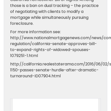
those is a ban on dual tracking – the practice
of negotiating with clients to modify a
mortgage while simultaneously pursuing
foreclosure.
For more information see:
http://www.nationalmortgagenews.com/news/com
regulation/california-senate-approves-bill-
to-expand-rights-of-widowed-spouses-
1079251-1.html
http://california.realestaterama.com/2016/06/02/
1150-passes-senate-hurdle-after-dramatic-
turnaround-ID07904.html