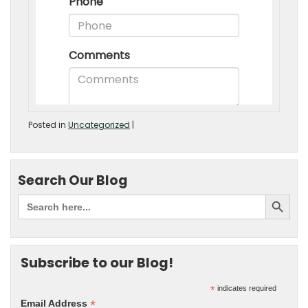
Posted in
Uncategorized
|
Search Our Blog
Subscribe to our Blog!
*
indicates required
*
Email Address