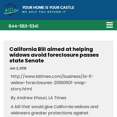
844-583-5341
California Bill aimed at helping
widows avoid foreclosure passes
state Senate
Jun 2, 2016
http://www.latimes.com/business/la-fi-
widow-foreclosures-20160601-snap-
story.html
By Andrew Khouri, LA Times
A bill that would give California widows and
widowers greater protections against