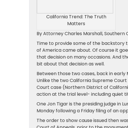
California Trend: The Truth
Matters
By Attorney Charles Marshall, Southern C
Time to provide some of the backstory t
of America came about. Of course it goe
that decision on many occasions. And then
bit about that decision as well.
Between those two cases, back in early 
Unlike the two California Supreme Court d
Court case (Northern District of Californ
action at the trial level- including quiet 
One Jon Tigar is the presiding judge in L
Monday following a Friday filing of an op
The order to show cause issued then was 
Court of Appeals, prior to the monument