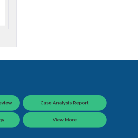
eview
Case Analysis Report
gy
View More