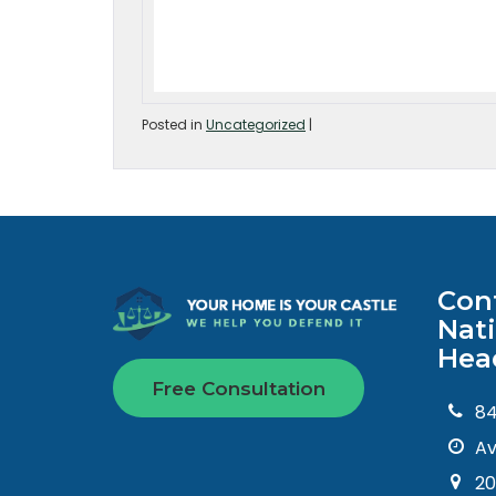
Posted in
Uncategorized
|
Con
Nat
Hea
Free Consultation
8
Av
20