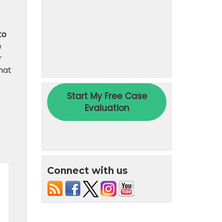
to
e
r
hat
Connect with us