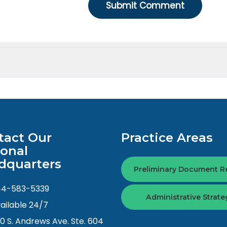
tact Our
Practice Areas
ional
dquarters
Preliminary Document R
44-583-5339
Administrative Strate
ailable 24/7
0 S. Andrews Ave. Ste. 604