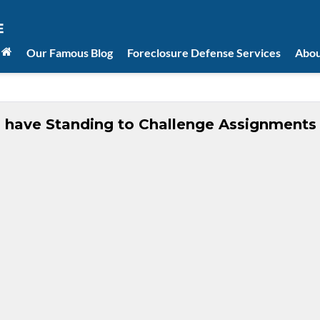
Our Famous Blog
Foreclosure Defense Services
Abou
 have Standing to Challenge Assignments