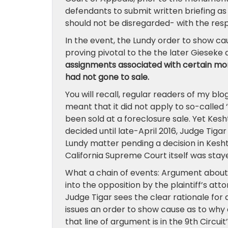
defendants to submit written briefing as 
should not be disregarded- with the respe
In the event, the Lundy order to show ca
proving pivotal to the the later Gieseke 
assignments associated with certain mor
had not gone to sale.
You will recall, regular readers of my bl
meant that it did not apply to so-called 
been sold at a foreclosure sale. Yet Kes
decided until late-April 2016, Judge Tig
Lundy matter pending a decision in Kesh
California Supreme Court itself was stay
What a chain of events: Argument about 
into the opposition by the plaintiff’s att
Judge Tigar sees the clear rationale for
issues an order to show cause as to why d
that line of argument is in the 9th Circu