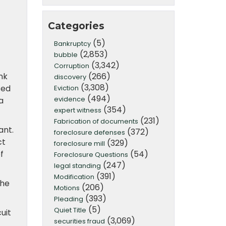
Categories
(5)
Bankruptcy
(2,853)
bubble
(3,342)
Corruption
(266)
nk
discovery
(3,308)
sed
Eviction
(494)
evidence
a
(354)
expert witness
(231)
Fabrication of documents
ant.
(372)
foreclosure defenses
ct
(329)
foreclosure mill
(54)
f
Foreclosure Questions
(247)
legal standing
(391)
Modification
the
(206)
Motions
(393)
Pleading
(5)
Quiet Title
uit
(3,069)
securities fraud