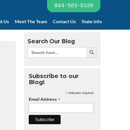
844-583-5339
t Us
Meet The Team
Contact Us
State Info
Search Our Blog
Subscribe to our
Blog!
*
indicates required
*
Email Address