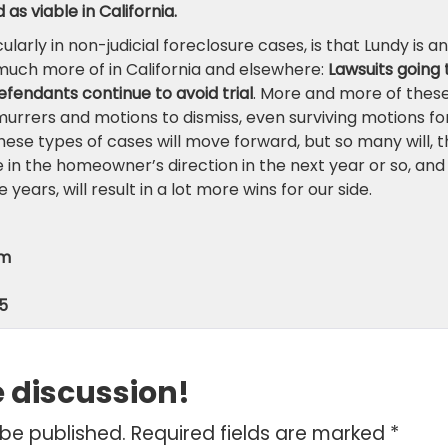
as viable in California.
larly in non-judicial foreclosure cases, is that Lundy is an
e much more of in California and elsewhere:
Lawsuits going 
efendants continue to avoid trial
. More and more of thes
murrers and motions to dismiss, even surviving motions fo
hese types of cases will move forward, but so many will, t
e in the homeowner’s direction in the next year or so, and
years, will result in a lot more wins for our side.
om
5