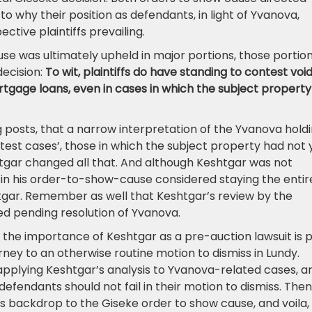
to why their position as defendants, in light of Yvanova,
ctive plaintiffs prevailing.
use was ultimately upheld in major portions, those portio
decision:
To wit, plaintiffs do have standing to contest voi
tgage loans, even in cases in which the subject property
og posts, that a narrow interpretation of the Yvanova hold
‘test cases’, those in which the subject property had not 
htgar changed all that. And although Keshtgar was not
ar in his order-to-show-cause considered staying the entir
tgar. Remember as well that Keshtgar’s review by the
ed pending resolution of Yvanova.
the importance of Keshtgar as a pre-auction lawsuit is 
orney to an otherwise routine motion to dismiss in Lundy.
 applying Keshtgar’s analysis to Yvanova-related cases, a
efendants should not fail in their motion to dismiss. Then
it’s backdrop to the Giseke order to show cause, and voila,