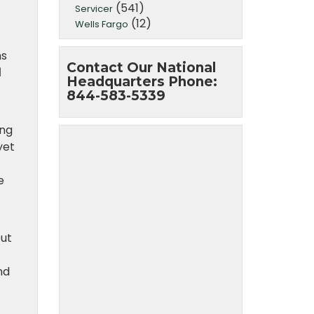
(541)
Servicer
(12)
Wells Fargo
ns
Contact Our National
d
Headquarters Phone:
844-583-5339
ing
yet
e
put
nd