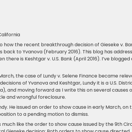
alifornia
o how the recent breakthrough decision of Gieseke v. Ba
s back to Yvanova (February 2016). This blog has addres
 there is Keshtgar v. U.S. Bank (April 2016). I’ve blogged 
March, the case of Lundy v. Selene Finance became relev
ecisions of Yvanova and Keshtgar, Lundy it is a U.S. Distri
ia), and moving forward as I write this on several causes o
title and wrongful foreclosure.
undy. He issued an order to show cause in early March, on 
position to a pending motion to dismiss.
much like the order to show cause issued by the 9th Circ
al Gieseke decision: Both orders to show cause directed