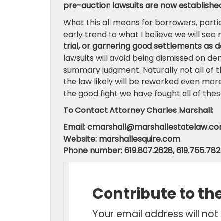
pre-auction lawsuits are now established 
What this all means for borrowers, particu
early trend to what I believe we will se
trial, or garnering good settlements as d
lawsuits will avoid being dismissed on de
summary judgment. Naturally not all of t
the law likely will be reworked even mor
the good fight we have fought all of these 
To Contact Attorney Charles Marshall:
Email: cmarshall@marshallestatelaw.c
Website: marshallesquire.com
Phone number: 619.807.2628, 619.755.782