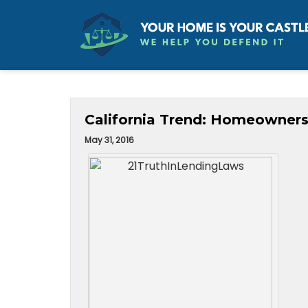
California Trend: Homeowners
May 31, 2016