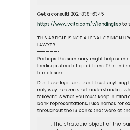
Get a consult! 202-838-6345
https://www.vcita.com/v/lendinglies
to 
THIS ARTICLE IS NOT A LEGAL OPINION U
LAWYER.
—————-
Perhaps this summary might help some 
lending instead of good loans. The end r
foreclosure.
Don’t use logic and don’t trust anything 
only way to even start understanding wh
following is what you must keep in mind 
bank representations. I use names for ex
throughout the 13 banks that were at the 
The strategic object of the b