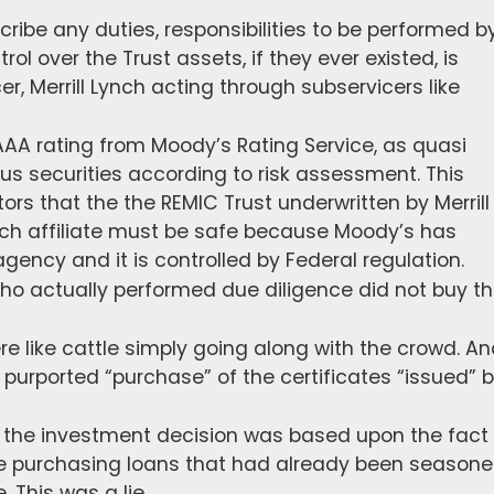
ribe any duties, responsibilities to be performed b
rol over the Trust assets, if they ever existed, is
r, Merrill Lynch acting through subservicers like
e AAA rating from Moody’s Rating Service, as quasi
ous securities according to risk assessment. This
ors that the the REMIC Trust underwritten by Merrill
ynch affiliate must be safe because Moody’s has
agency and it is controlled by Federal regulation.
who actually performed due diligence did not buy t
ere like cattle simply going along with the crowd. A
urported “purchase” of the certificates “issued” 
of the investment decision was based upon the fact
be purchasing loans that had already been season
 This was a lie.