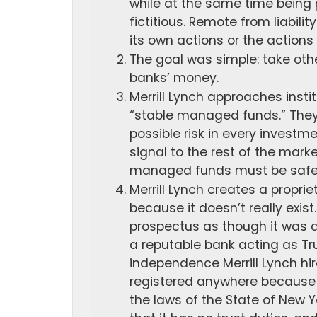
while at the same time being 
fictitious. Remote from liabil
its own actions or the actions 
The goal was simple: take oth
banks’ money.
Merrill Lynch approaches instit
“stable managed funds.” They
possible risk in every investme
signal to the rest of the mark
managed funds must be safe o
Merrill Lynch creates a propriet
because it doesn’t really exist.
prospectus as though it was 
a reputable bank acting as Tru
independence Merrill Lynch hir
registered anywhere because i
the laws of the State of New Y