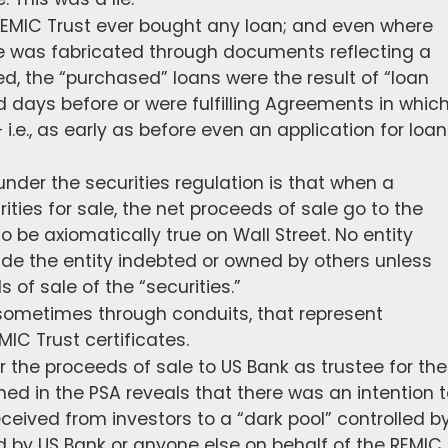
o REMIC Trust ever bought any loan; and even where
 was fabricated through documents reflecting a
d, the “purchased” loans were the result of “loan
 days before or were fulfilling Agreements in whic
i.e., as early as before even an application for loan
nder the securities regulation is that when a
ities for sale, the net proceeds of sale go to the
to be axiomatically true on Wall Street. No entity
ade the entity indebted or owned by others unless
 of sale of the “securities.”
 sometimes through conduits, that represent
MIC Trust certificates.
er the proceeds of sale to US Bank as trustee for the
ed in the PSA reveals that there was an intention 
ceived from investors to a “dark pool” controlled b
ed by US Bank or anyone else on behalf of the REMIC