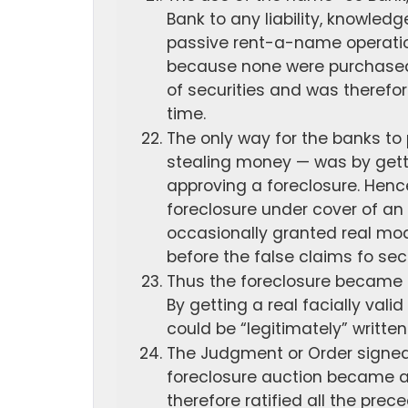
Bank to any liability, knowledg
passive rent-a-name operation
because none were purchased 
of securities and was therefor
time.
The only way for the banks to
stealing money — was by gett
approving a foreclosure. Henc
foreclosure under cover of an 
occasionally granted real mod
before the false claims fo sec
Thus the foreclosure became e
By getting a real facially vali
could be “legitimately” written
The Judgment or Order signed
foreclosure auction became a
therefore ratified all the prece