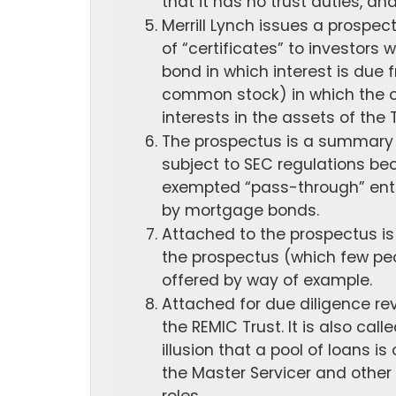
that it has no trust duties, an
Merrill Lynch issues a prospec
of “certificates” to investors w
bond in which interest is due f
common stock) in which the ow
interests in the assets of the 
The prospectus is a summary of
subject to SEC regulations be
exempted “pass-through” entit
by mortgage bonds.
Attached to the prospectus is
the prospectus (which few peop
offered by way of example.
Attached for due diligence rev
the REMIC Trust. It is also ca
illusion that a pool of loans 
the Master Servicer and other