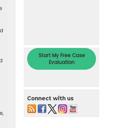
e
ed
d
Connect with us
e,