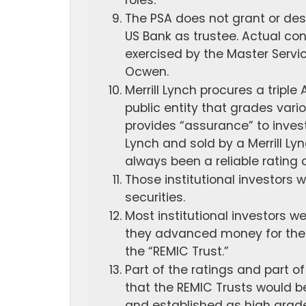
roles.
The PSA does not grant or desc
US Bank as trustee. Actual cont
exercised by the Master Service
Ocwen.
Merrill Lynch procures a tripl
public entity that grades vari
provides “assurance” to invest
Lynch and sold by a Merrill L
always been a reliable rating 
Those institutional investors 
securities.
Most institutional investors w
they advanced money for the p
the “REMIC Trust.”
Part of the ratings and part 
that the REMIC Trusts would 
and established as high grade.