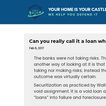
Can you really call it a loan 
Feb 6, 2017
The banks were not taking risks. T
another way of looking at it is tha
taking nor making risks; instead th
outcome was virtually certain.
Securitization as practiced by Wall
void assignment. It is a void loan
“loans” into failure and foreclosure