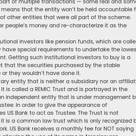
part of multiple transactions — some real and som
ity means that the entity won’t be held accountable f
of other entities that were all part of the scheme.
er people’s money and re-characterize it as the
utional investors like pension funds, which are call
 have special requirements to undertake the lowes
nt. Getting such institutional investors to buy is a
et that the securities purchased by the stable
r they wouldn’t have done it.
ary entity that is neither a subsidiary nor an affilia
 It is called a REMIC Trust and is portrayed in the
an independent entity that is under management b
stee. In order to give the appearance of
es US Bank to act as Trustee. The Trust is not
t is a common law trust which is only recognized 
ork. US Bank receives a monthly fee for NOT saying