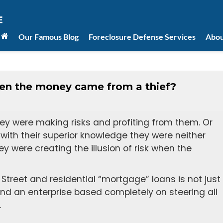
Our Famous Blog
Foreclosure Defense Services
Abou
when the money came from a thief?
hey were making risks and profiting from them. Or
t with their superior knowledge they were neither
ey were creating the illusion of risk when the
 Street and residential “mortgage” loans is not just
 and an enterprise based completely on steering all
.