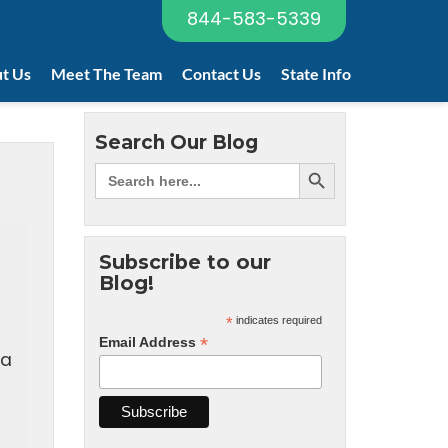
844-583-5339
t Us
Meet The Team
Contact Us
State Info
Search Our Blog
Subscribe to our
Blog!
*
indicates required
*
Email Address
 a