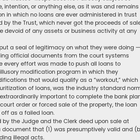
e, intention, or anything else, as it was and remains
 in which no loans are ever administered in trust
by the Trust, which never got the proceeds of sal
e devoid of any assets or business activity at any
 put a seal of legitimacy on what they were doing 
ing official documents from the court systems
e every effort was made to push all loans to
illusory modification program in which they
ifications that would qualify as a “workout,” which
uritization of loans, was the industry standard norm
xtraordinarily important to complete the bank plan
d court order or forced sale of the property, the loan
 off as a failed loan.
 by the Judge and the Clerk deed upon sale at
 document that (1) was presumptively valid and (
ding illegal acts.