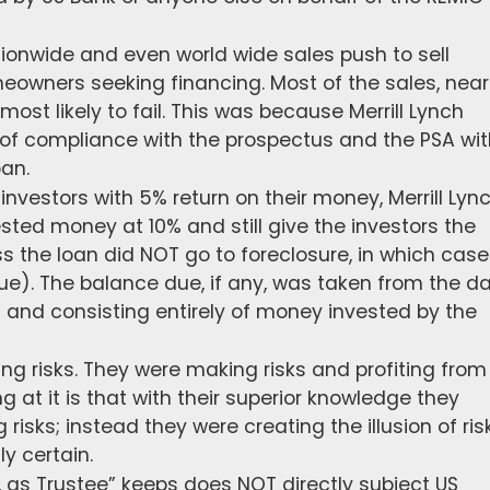
tionwide and even world wide sales push to sell
owners seeking financing. Most of the sales, near
 most likely to fail. This was because Merrill Lynch
of compliance with the prospectus and the PSA wit
oan.
investors with 5% return on their money, Merrill Lyn
sted money at 10% and still give the investors the
s the loan did NOT go to foreclosure, in which case
ue). The balance due, if any, was taken from the da
ch and consisting entirely of money invested by the
ng risks. They were making risks and profiting from
g at it is that with their superior knowledge they
risks; instead they were creating the illusion of ris
y certain.
 as Trustee” keeps does NOT directly subject US