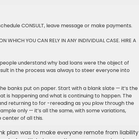
schedule CONSULT, leave message or make payments.
PON WHICH YOU CAN RELY IN ANY INDIVIDUAL CASE. HIRE A
people understand why bad loans were the object of
esult in the process was always to steer everyone into
the banks put on paper. Start with a blank slate — it’s the
at is happening and what is continuing to happen. The
and returning to for -rereading as you plow through the
ample only — it’s all the same, with some variations,
center of all this.
ank plan was to make everyone remote from liability