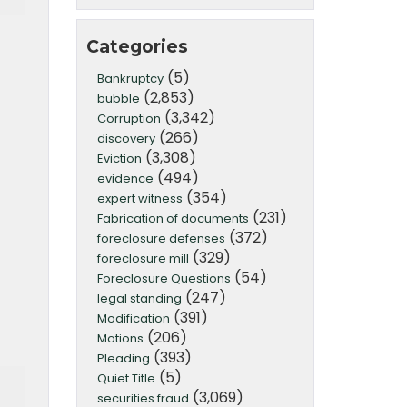
Categories
(5)
Bankruptcy
(2,853)
bubble
(3,342)
Corruption
(266)
discovery
(3,308)
Eviction
(494)
evidence
(354)
expert witness
(231)
Fabrication of documents
(372)
foreclosure defenses
(329)
foreclosure mill
(54)
Foreclosure Questions
(247)
legal standing
(391)
Modification
(206)
Motions
(393)
Pleading
(5)
Quiet Title
(3,069)
securities fraud