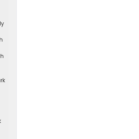
ly
h
ch
rk
k