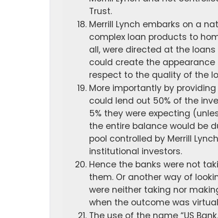
Trust.
Merrill Lynch embarks on a na
complex loan products to home
all, were directed at the loans
could create the appearance 
respect to the quality of the l
More importantly by providing 
could lend out 50% of the inve
5% they were expecting (unles
the entire balance would be d
pool controlled by Merrill Lyn
institutional investors.
Hence the banks were not taki
them. Or another way of lookin
were neither taking nor making 
when the outcome was virtuall
The use of the name “US Bank,