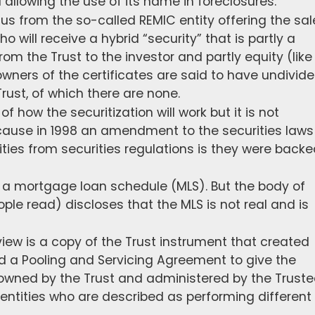
d allowing the use of its name in foreclosures.
tus from the so-called REMIC entity offering the sal
ho will receive a hybrid “security” that is partly a
rom the Trust to the investor and partly equity (like
ners of the certificates are said to have undivid
Trust, of which there are none.
 how the securitization will work but it is not
cause in 1998 an amendment to the securities laws
ies from securities regulations is they were backe
 a mortgage loan schedule (MLS). But the body of
le read) discloses that the MLS is not real and is
iew is a copy of the Trust instrument that created
lled a Pooling and Servicing Agreement to give the
is owned by the Trust and administered by the Truste
 entities who are described as performing different