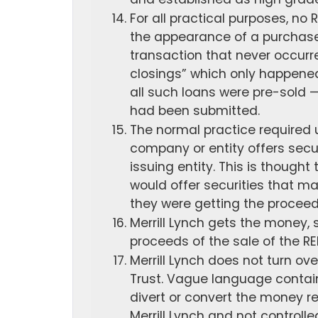
For all practical purposes, n
the appearance of a purchase
transaction that never occurre
closings” which only happened
all such loans were pre-sold — 
had been submitted.
The normal practice required u
company or entity offers secur
issuing entity. This is thought 
would offer securities that m
they were getting the proceeds
Merrill Lynch gets the money,
proceeds of the sale of the RE
Merrill Lynch does not turn ov
Trust. Vague language contain
divert or convert the money re
Merrill Lynch and not controll