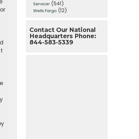
e
(541)
Servicer
or
(12)
Wells Fargo
Contact Our National
Headquarters Phone:
844-583-5339
ed
t
te
y
by