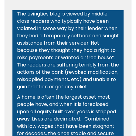
The LivingLies blog is viewed by middle
class readers who typically have been
violated in some way by their lender when
they had a temporary setback and sought
assistance from their servicer. Not
because they thought they had a right to
miss payments or wanted a “free house”.
The readers are suffering terribly from the
actions of the bank (revoked modification,
misapplied payments, etc) and unable to
gain traction or get any relief.
A home is often the largest asset most
people have, and when it is foreclosed
upon all equity built over years is stripped
away. Lives are decimated. Combined
with low wages that have been stagnant
for decades, the once stable and secure