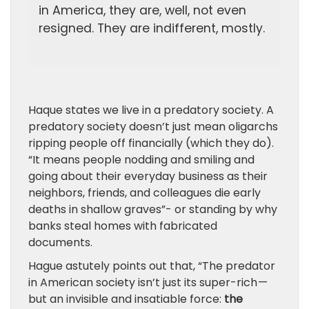
in America, they are, well, not even
resigned. They are indifferent, mostly.
Haque states we live in a predatory society. A
predatory society doesn’t just mean oligarchs
ripping people off financially (which they do).
“It means people nodding and smiling and
going about their everyday business as their
neighbors, friends, and colleagues die early
deaths in shallow graves”- or standing by why
banks steal homes with fabricated
documents.
Hague astutely points out that, “The predator
in American society isn’t just its super-rich —
but an invisible and insatiable force:
the