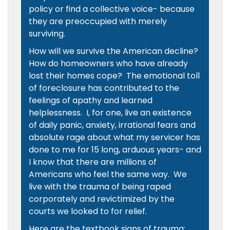
policy or find a collective voice- because
they are preoccupied with merely
surviving.
How will we survive the American decline?
How do homeowners who have already
lost their homes cope? The emotional toll
of foreclosure has contributed to the
feelings of apathy and learned
helplessness. I, for one, live an existence
of daily panic, anxiety, irrational fears and
absolute rage about what my servicer has
done to me for 15 long, arduous years- and
I know that there are millions of
Americans who feel the same way. We
live with the trauma of being raped
corporately and revictimized by the
courts we looked to for relief.
Here are the textbook signs of trauma: