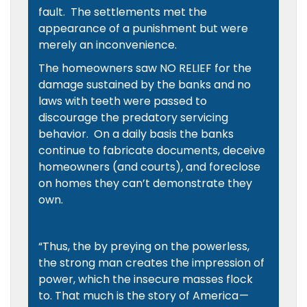
fault. The settlements met the
appearance of a punishment but were
merely an inconvenience.
The homeowners saw NO RELIEF for the
damage sustained by the banks and no
laws with teeth were passed to
discourage the predatory servicing
behavior. On a daily basis the banks
continue to fabricate documents, deceive
homeowners (and courts), and foreclose
on homes they can’t demonstrate they
own.
“Thus, the by preying on the powerless,
the strong man creates the impression of
power, which the insecure masses flock
to. That much is the story of America —