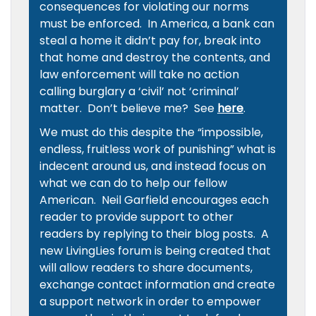
consequences for violating our norms
must be enforced. In America, a bank can
steal a home it didn’t pay for, break into
that home and destroy the contents, and
law enforcement will take no action
calling burglary a ‘civil’ not ‘criminal’
matter. Don’t believe me? See
here
.
We must do this despite the “impossible,
endless, fruitless work of punishing” what is
indecent around us, and instead focus on
what we can do to help our fellow
American. Neil Garfield encourages each
reader to provide support to other
readers by replying to their blog posts. A
new LivingLies forum is being created that
will allow readers to share documents,
exchange contact information and create
a support network in order to empower