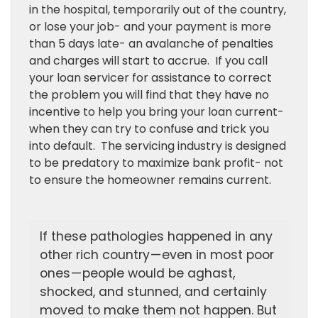
in the hospital, temporarily out of the country,
or lose your job- and your payment is more
than 5 days late- an avalanche of penalties
and charges will start to accrue. If you call
your loan servicer for assistance to correct
the problem you will find that they have no
incentive to help you bring your loan current-
when they can try to confuse and trick you
into default. The servicing industry is designed
to be predatory to maximize bank profit- not
to ensure the homeowner remains current.
If these pathologies happened in any
other rich country — even in most poor
ones — people would be aghast,
shocked, and stunned, and certainly
moved to make them not happen. But