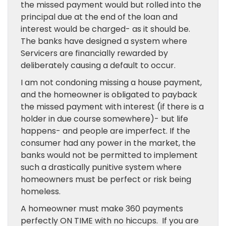
the missed payment would but rolled into the
principal due at the end of the loan and
interest would be charged- as it should be.
The banks have designed a system where
Servicers are financially rewarded by
deliberately causing a default to occur.
I am not condoning missing a house payment,
and the homeowner is obligated to payback
the missed payment with interest (if there is a
holder in due course somewhere)- but life
happens- and people are imperfect. If the
consumer had any power in the market, the
banks would not be permitted to implement
such a drastically punitive system where
homeowners must be perfect or risk being
homeless.
A homeowner must make 360 payments
perfectly ON TIME with no hiccups. If you are