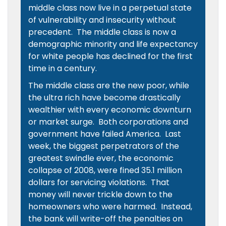
middle class now live in a perpetual state
of vulnerability and insecurity without
precedent. The middle class is now a
demographic minority and life expectancy
for white people has declined for the first
time in a century.
The middle class are the new poor, while
the ultra rich have become drastically
wealthier with every economic downturn
or market surge. Both corporations and
government have failed America. Last
week, the biggest perpetrators of the
greatest swindle ever, the economic
collapse of 2008, were fined 35.1 million
dollars for servicing violations. That
money will never trickle down to the
homeowners who were harmed. Instead,
the bank will write-off the penalties on