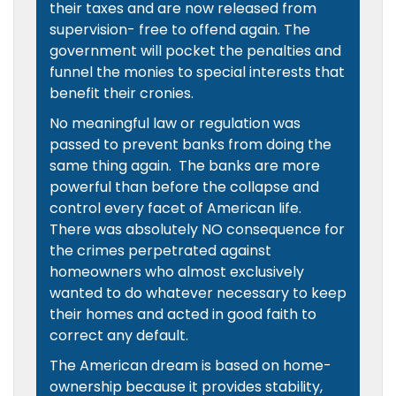
their taxes and are now released from
supervision- free to offend again. The
government will pocket the penalties and
funnel the monies to special interests that
benefit their cronies.
No meaningful law or regulation was
passed to prevent banks from doing the
same thing again. The banks are more
powerful than before the collapse and
control every facet of American life.
There was absolutely NO consequence for
the crimes perpetrated against
homeowners who almost exclusively
wanted to do whatever necessary to keep
their homes and acted in good faith to
correct any default.
The American dream is based on home-
ownership because it provides stability,