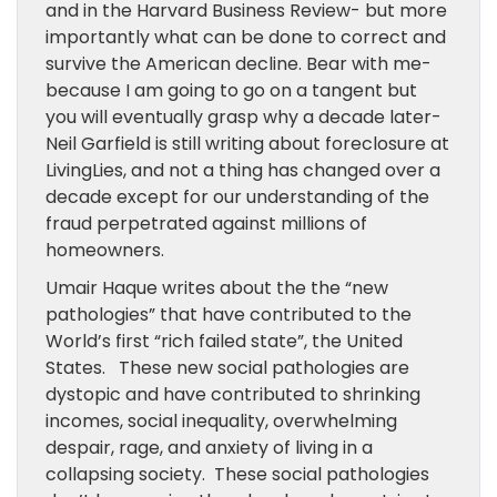
and in the Harvard Business Review- but more
importantly what can be done to correct and
survive the American decline. Bear with me-
because I am going to go on a tangent but
you will eventually grasp why a decade later-
Neil Garfield is still writing about foreclosure at
LivingLies, and not a thing has changed over a
decade except for our understanding of the
fraud perpetrated against millions of
homeowners.
Umair Haque writes about the the “new
pathologies” that have contributed to the
World’s first “rich failed state”, the United
States. These new social pathologies are
dystopic and have contributed to shrinking
incomes, social inequality, overwhelming
despair, rage, and anxiety of living in a
collapsing society. These social pathologies