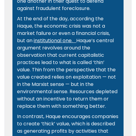
one another in their quest to defend
against fraudulent foreclosure.
At the end of the day, according the
Haque, the economic crisis was not a
market failure or even a financial crisis,
but an
institutional one.
Haque’s central
argument revolves around the
observation that current capitalistic
practices lead to what is called ‘thin’
value. Thin from the perspective that the
value created relies on exploitation — not
in the Marxist sense — but in the
environmental sense. Resources depleted
without an incentive to return them or
replace them with something better.
In contrast, Haque encourages companies
to create ‘thick’ value, which is described
as generating profits by activities that