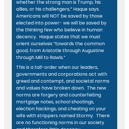
whether the strong man is Trump, his
allies, or his challengers,” Haque says.
Americans will NOT be saved by those
elected into power- we will be saved by
the thinking few who believe in human
decency. Haque states that we must
orient ourselves “towards the common
good, from Aristotle through Augustine
through Mill to Rawls.”
This is a tall-order when our leaders,
governments and corporations act with
greed and contempt, and societal norms
and values have broken down. The new
norms are forgery and counterfeiting
mortgage notes, school shootings,
election hackings, and cheating on your
wife with strippers named Stormy. There
are no functioning norms in our society