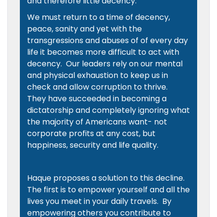
and therefore little decency.
We must return to a time of decency,
peace, sanity and yet with the
transgressions and abuses of of every day
life it becomes more difficult to act with
decency. Our leaders rely on our mental
and physical exhaustion to keep us in
check and allow corruption to thrive.
They have succeeded in becoming a
dictatorship and completely ignoring what
the majority of Americans want- not
corporate profits at any cost, but
happiness, security and life quality.
Haque proposes a solution to this decline.
The first is to empower yourself and all the
lives you meet in your daily travels. By
empowering others you contribute to