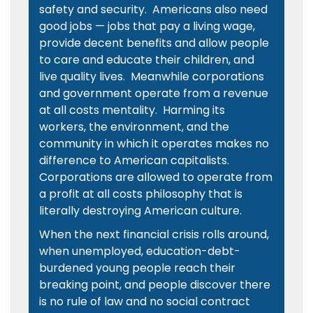
safety and security. Americans also need
good jobs — jobs that pay a living wage,
provide decent benefits and allow people
to care and educate their children, and
live quality lives. Meanwhile corporations
and government operate from a revenue
at all costs mentality. Harming its
workers, the environment, and the
community in which it operates makes no
difference to American capitalists.
Corporations are allowed to operate from
a profit at all costs philosophy that is
literally destroying American culture.
When the next financial crisis rolls around,
when unemployed, education-debt-
burdened young people reach their
breaking point, and people discover there
is no rule of law and no social contract