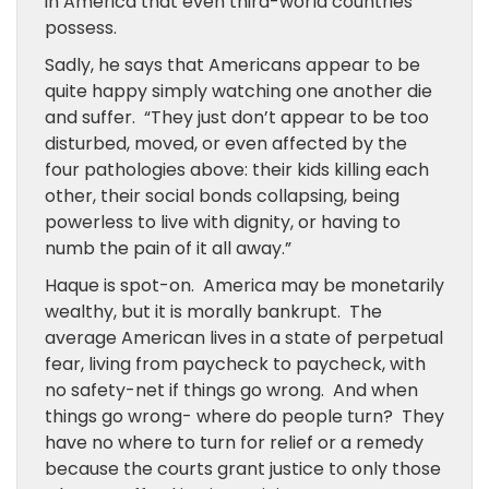
in America that even third-world countries
possess.
Sadly, he says that Americans appear to be
quite happy simply watching one another die
and suffer. “They just don’t appear to be too
disturbed, moved, or even affected by the
four pathologies above: their kids killing each
other, their social bonds collapsing, being
powerless to live with dignity, or having to
numb the pain of it all away.”
Haque is spot-on. America may be monetarily
wealthy, but it is morally bankrupt. The
average American lives in a state of perpetual
fear, living from paycheck to paycheck, with
no safety-net if things go wrong. And when
things go wrong- where do people turn? They
have no where to turn for relief or a remedy
because the courts grant justice to only those