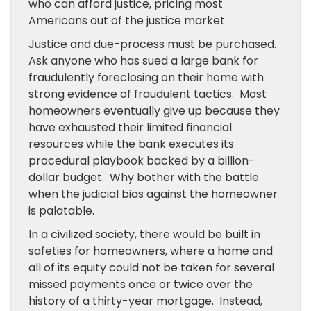
who can afford justice, pricing most
Americans out of the justice market.
Justice and due-process must be purchased.
Ask anyone who has sued a large bank for
fraudulently foreclosing on their home with
strong evidence of fraudulent tactics. Most
homeowners eventually give up because they
have exhausted their limited financial
resources while the bank executes its
procedural playbook backed by a billion-
dollar budget. Why bother with the battle
when the judicial bias against the homeowner
is palatable.
In a civilized society, there would be built in
safeties for homeowners, where a home and
all of its equity could not be taken for several
missed payments once or twice over the
history of a thirty-year mortgage. Instead,