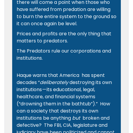
there will come a point when those who
have suffered from predation are willing
to burn the entire system to the ground so
it can once again be level.
Prices and profits are the only thing that
matters to predators.
The Predators rule our corporations and
institutions.
Haque warns that America has spent
decades “
deliberately
destroying its own
institutions — its educational, legal,
healthcare, and financial systems
(“drowning them in the bathtub”)
.” How
can a society that destroys its own
institutions be anything
but
broken and
defective? The FBI, CIA, legislature and
judiciary have been politicized and cannot