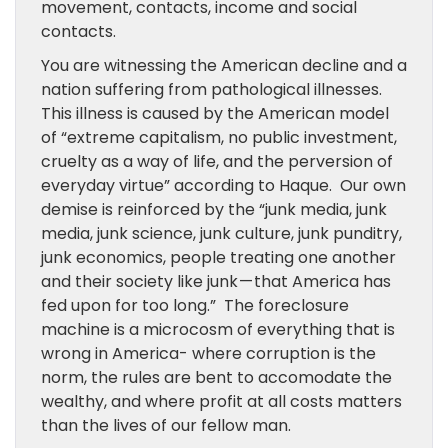
movement, contacts, income and social
contacts.
You are witnessing the American decline and a
nation suffering from pathological illnesses.
This illness is caused by the American model
of “extreme capitalism, no public investment,
cruelty as a way of life, and the perversion of
everyday virtue” according to Haque. Our own
demise is reinforced by the “junk media, junk
media, junk science, junk culture, junk punditry,
junk economics, people treating one another
and their society like junk — that America has
fed upon for too long.” The foreclosure
machine is a microcosm of everything that is
wrong in America- where corruption is the
norm, the rules are bent to accomodate the
wealthy, and where profit at all costs matters
than the lives of our fellow man.