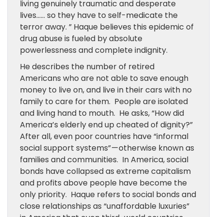
living genuinely traumatic and desperate
lives…… so they have to self-medicate the
terror away. ” Haque believes this epidemic of
drug abuse is fueled by absolute
powerlessness and complete indignity.
He describes the number of retired
Americans who are not able to save enough
money to live on, and live in their cars with no
family to care for them. People are isolated
and living hand to mouth. He asks, “How did
America’s elderly end up cheated of dignity?”
After all, even poor countries have “informal
social support systems” — otherwise known as
families and communities. In America, social
bonds have collapsed as extreme capitalism
and profits above people have become the
only priority. Haque refers to social bonds and
close relationships as “unaffordable luxuries”