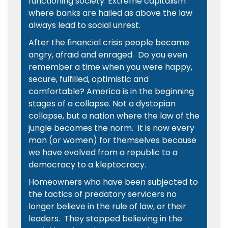
functioning society. Extreme capitalism
where banks are hailed as above the law
always lead to social unrest.
After the financial crisis people became
angry, afraid and enraged. Do you even
remember a time when you were happy,
secure, fulfilled, optimistic and
comfortable? America is in the beginning
stages of a collapse. Not a dystopian
collapse, but a nation where the law of the
jungle becomes the norm. It is now every
man (or women) for themselves because
we have evolved from a republic to a
democracy to a kleptocracy.
Homeowners who have been subjected to
the tactics of predatory servicers no
longer believe in the rule of law, or their
leaders. They stopped believing in the