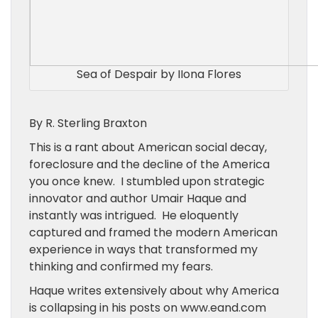
Sea of Despair by IIona Flores
By R. Sterling Braxton
This is a rant about American social decay,
foreclosure and the decline of the America
you once knew. I stumbled upon strategic
innovator and author Umair Haque and
instantly was intrigued. He eloquently
captured and framed the modern American
experience in ways that transformed my
thinking and confirmed my fears.
Haque writes extensively about why America
is collapsing in his posts on www.eand.com