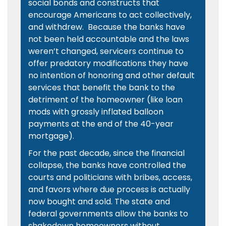
social bonds and constructs that
encourage Americans to act collectively,
and withdrew. Because the banks have
not been held accountable and the laws
weren’t changed, servicers continue to
offer predatory modifications they have
no intention of honoring and other default
services that benefit the bank to the
detriment of the homeowner (like loan
mods with grossly inflated balloon
payments at the end of the 40-year
mortgage).
For the past decade, since the financial
collapse, the banks have controlled the
courts and politicians with bribes, access,
and favors where due process is actually
now bought and sold. The state and
federal governments allow the banks to
shakedown homeowners without