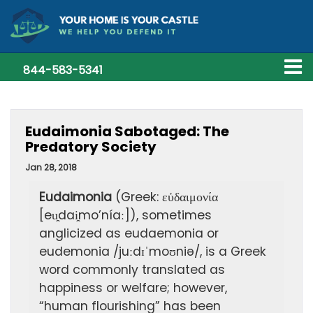
844-583-5341
Eudaimonia Sabotaged: The
Predatory Society
Jan 28, 2018
Eudaimonia
(Greek: εὐδαιμονία
[eu̯dai̯mo’níaː]), sometimes
anglicized as eudaemonia or
eudemonia /juːdɪˈmoʊniə/, is a Greek
word commonly translated as
happiness or welfare; however,
“human flourishing” has been