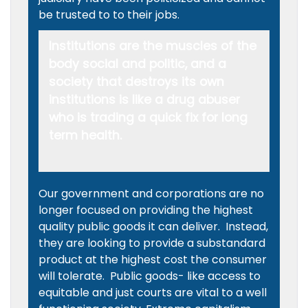
be trusted to to their jobs.
Institutions are the muscles of the
body social and politic, and a
society that destroys its own
institutions is like a drug abuser
who is trading a quick fix for long
term health.
Our government and corporations are no
longer focused on providing the highest
quality public goods it can deliver. Instead,
they are looking to provide a substandard
product at the highest cost the consumer
will tolerate. Public goods- like access to
equitable and just courts are vital to a well