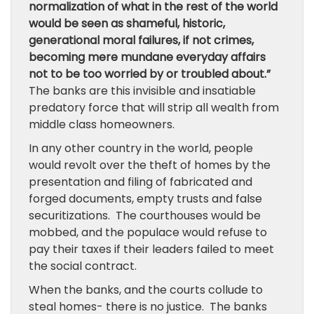
normalization of what in the rest of the world
would be seen as shameful, historic,
generational moral failures, if not crimes,
becoming mere mundane everyday affairs
not to be too worried by or troubled about.”
The banks are this invisible and insatiable
predatory force that will strip all wealth from
middle class homeowners.
In any other country in the world, people
would revolt over the theft of homes by the
presentation and filing of fabricated and
forged documents, empty trusts and false
securitizations. The courthouses would be
mobbed, and the populace would refuse to
pay their taxes if their leaders failed to meet
the social contract.
When the banks, and the courts collude to
steal homes- there is no justice. The banks