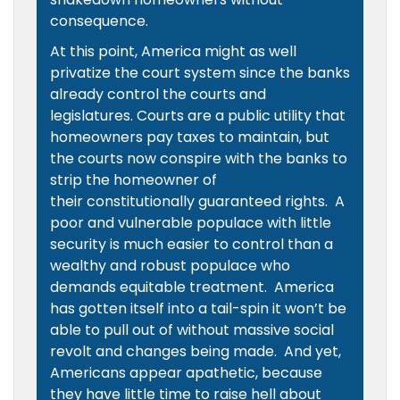
consequence.
At this point, America might as well
privatize the court system since the banks
already control the courts and
legislatures. Courts are a public utility that
homeowners pay taxes to maintain, but
the courts now conspire with the banks to
strip the homeowner of
their constitutionally guaranteed rights. A
poor and vulnerable populace with little
security is much easier to control than a
wealthy and robust populace who
demands equitable treatment. America
has gotten itself into a tail-spin it won’t be
able to pull out of without massive social
revolt and changes being made. And yet,
Americans appear apathetic, because
they have little time to raise hell about