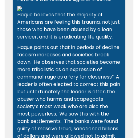
Haque believes that the majority of
Americans are feeling this trauma, not just
those who have been abused by a loan
servicer, and it is eradicating life quality.
Haque points out that in periods of decline
fascism increases and societies break
down. He observes that societies become
more tribalistic as an expression of
communal rage as a “cry for closeness”. A
leader is often elected to correct this pain
but unfortunately the leader is often the
abuser who harms and scapegoats
society’s most weak who are also the
most powerless. We saw this with the
bank settlements. The banks were found
guilty of massive fraud, sanctioned billions
of dollars and were allowed not to admit