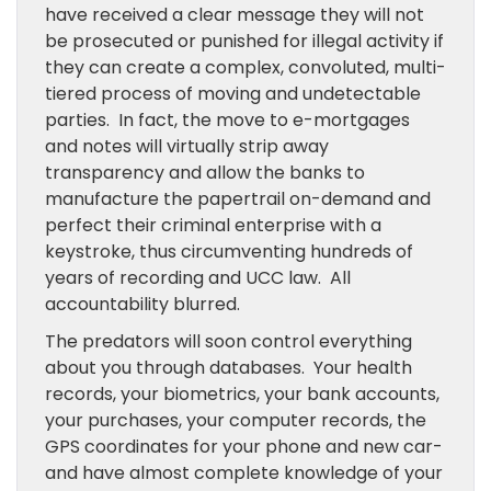
have received a clear message they will not
be prosecuted or punished for illegal activity if
they can create a complex, convoluted, multi-
tiered process of moving and undetectable
parties. In fact, the move to e-mortgages
and notes will virtually strip away
transparency and allow the banks to
manufacture the papertrail on-demand and
perfect their criminal enterprise with a
keystroke, thus circumventing hundreds of
years of recording and UCC law. All
accountability blurred.
The predators will soon control everything
about you through databases. Your health
records, your biometrics, your bank accounts,
your purchases, your computer records, the
GPS coordinates for your phone and new car-
and have almost complete knowledge of your