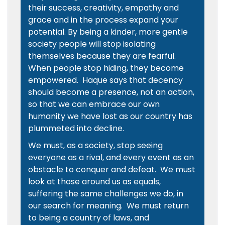
their success, creativity, empathy and
grace and in the process expand your
potential. By being a kinder, more gentle
society people will stop isolating
themselves because they are fearful.
When people stop hiding, they become
empowered. Haque says that decency
should become a presence, not an action,
so that we can embrace our own
humanity we have lost as our country has
plummeted into decline.
We must, as a society, stop seeing
everyone as a rival, and every event as an
obstacle to conquer and defeat. We must
look at those around us as equals,
suffering the same challenges we do, in
our search for meaning. We must return
to being a country of laws, and