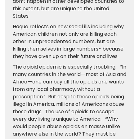
don’t happen in other developed countries to
this extent, but are unique to the United
States.
Haque reflects on new social ills including why
American children not only are killing each
other in unprecedented numbers, but are
killing themselves in large numbers- because
they have given up on their future and lives.
The opioid epidemic is especially troubling. “In
many countries in the world — most of Asia and
Africa — one can buy all the opioids one wants
from any local pharmacy, without a
prescription.” But despite these opioids being
illegal in America, millions of Americans abuse
these drugs. The use of opioids to escape
every day living is unique to America. “Why
would people abuse opioids en masse unlike
anywhere else in the world? They must be