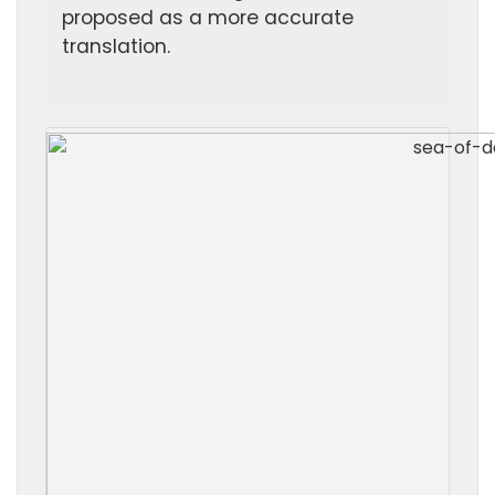
proposed as a more accurate
translation.