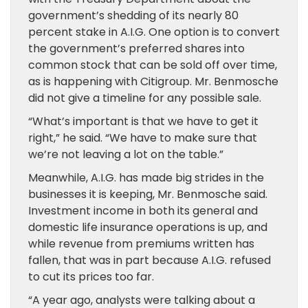
government’s shedding of its nearly 80
percent stake in A.I.G. One option is to convert
the government’s preferred shares into
common stock that can be sold off over time,
as is happening with Citigroup. Mr. Benmosche
did not give a timeline for any possible sale.
“What’s important is that we have to get it
right,” he said. “We have to make sure that
we’re not leaving a lot on the table.”
Meanwhile, A.I.G. has made big strides in the
businesses it is keeping, Mr. Benmosche said.
Investment income in both its general and
domestic life insurance operations is up, and
while revenue from premiums written has
fallen, that was in part because A.I.G. refused
to cut its prices too far.
“A year ago, analysts were talking about a