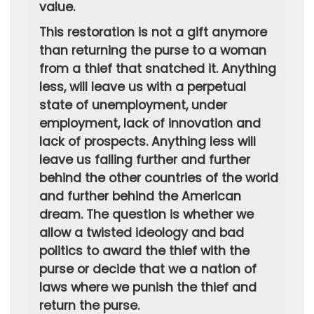
value.
This restoration is not a gift anymore
than returning the purse to a woman
from a thief that snatched it. Anything
less, will leave us with a perpetual
state of unemployment, under
employment, lack of innovation and
lack of prospects. Anything less will
leave us falling further and further
behind the other countries of the world
and further behind the American
dream. The question is whether we
allow a twisted ideology and bad
politics to award the thief with the
purse or decide that we a nation of
laws where we punish the thief and
return the purse.