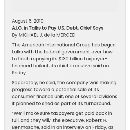
August 6, 2010
A.I.G. in Talks to Pay U.S. Debt, Chief Says
By MICHAEL J. de la MERCED
The American International Group has begun
talks with the federal government over how
to finish repaying its $130 billion taxpayer-
financed bailout, its chief executive said on
Friday.
Separately, he said, the company was making
progress toward a potential sale of its
consumer finance unit, one of several divisions
it planned to shed as part of its turnaround.
“We’ll make sure taxpayers get paid back in
full, and they will,” the executive, Robert H.
Benmosche, said in an interview on Friday, as