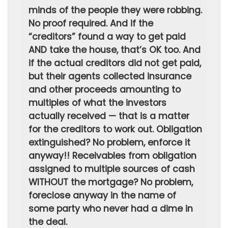
minds of the people they were robbing.
No proof required. And if the
“creditors” found a way to get paid
AND take the house, that’s OK too. And
if the actual creditors did not get paid,
but their agents collected insurance
and other proceeds amounting to
multiples of what the investors
actually received — that is a matter
for the creditors to work out. Obligation
extinguished? No problem, enforce it
anyway!! Receivables from obligation
assigned to multiple sources of cash
WITHOUT the mortgage? No problem,
foreclose anyway in the name of
some party who never had a dime in
the deal.