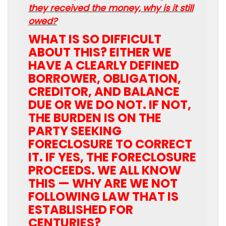
they received the money, why is it still
owed?
WHAT IS SO DIFFICULT
ABOUT THIS? EITHER WE
HAVE A CLEARLY DEFINED
BORROWER, OBLIGATION,
CREDITOR, AND BALANCE
DUE OR WE DO NOT. IF NOT,
THE BURDEN IS ON THE
PARTY SEEKING
FORECLOSURE TO CORRECT
IT. IF YES, THE FORECLOSURE
PROCEEDS. WE ALL KNOW
THIS — WHY ARE WE NOT
FOLLOWING LAW THAT IS
ESTABLISHED FOR
CENTURIES?