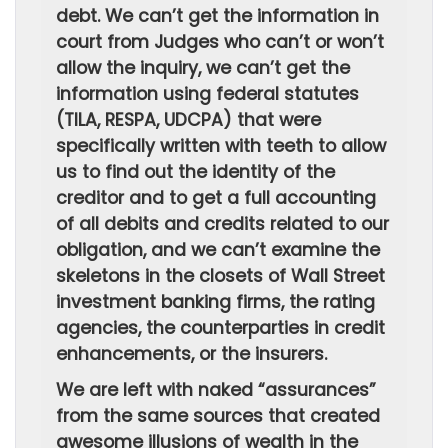
debt. We can’t get the information in
court from Judges who can’t or won’t
allow the inquiry, we can’t get the
information using federal statutes
(TILA, RESPA, UDCPA) that were
specifically written with teeth to allow
us to find out the identity of the
creditor and to get a full accounting
of all debits and credits related to our
obligation, and we can’t examine the
skeletons in the closets of Wall Street
investment banking firms, the rating
agencies, the counterparties in credit
enhancements, or the insurers.
We are left with naked “assurances”
from the same sources that created
awesome illusions of wealth in the