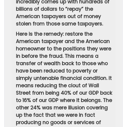
incredibly comes up with hundreds of
billions of dollars to “repay” the
American taxpayers out of money
stolen from those same taxpayers.
Here is the remedy: restore the
American taxpayer and the American
homeowner to the positions they were
in before the fraud. This means a
transfer of wealth back to those who
have been reduced to poverty or
simply untenable financial condition. It
means reducing the clout of Wall
Street from being 40% of our GDP back
to 16% of our GDP where it belongs. The
other 24% was mere illusion covering
up the fact that we were in fact
producing no goods or services of