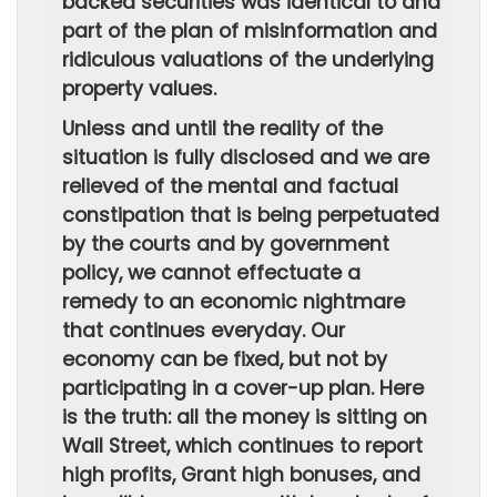
backed securities was identical to and
part of the plan of misinformation and
ridiculous valuations of the underlying
property values.
Unless and until the reality of the
situation is fully disclosed and we are
relieved of the mental and factual
constipation that is being perpetuated
by the courts and by government
policy, we cannot effectuate a
remedy to an economic nightmare
that continues everyday. Our
economy can be fixed, but not by
participating in a cover-up plan. Here
is the truth: all the money is sitting on
Wall Street, which continues to report
high profits, Grant high bonuses, and