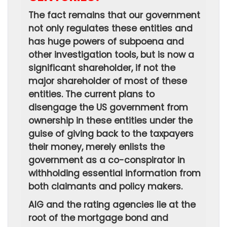
The fact remains that our government
not only regulates these entities and
has huge powers of subpoena and
other investigation tools, but is now a
significant shareholder, if not the
major shareholder of most of these
entities. The current plans to
disengage the US government from
ownership in these entities under the
guise of giving back to the taxpayers
their money, merely enlists the
government as a co-conspirator in
withholding essential information from
both claimants and policy makers.
AIG and the rating agencies lie at the
root of the mortgage bond and