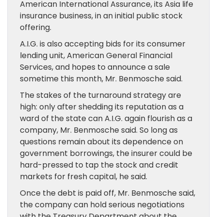
American International Assurance, its Asia life
insurance business, in an initial public stock
offering.
A.I.G. is also accepting bids for its consumer
lending unit, American General Financial
Services, and hopes to announce a sale
sometime this month, Mr. Benmosche said.
The stakes of the turnaround strategy are
high: only after shedding its reputation as a
ward of the state can A.I.G. again flourish as a
company, Mr. Benmosche said. So long as
questions remain about its dependence on
government borrowings, the insurer could be
hard-pressed to tap the stock and credit
markets for fresh capital, he said.
Once the debt is paid off, Mr. Benmosche said,
the company can hold serious negotiations
with the Treasury Department about the