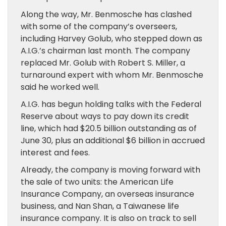
Along the way, Mr. Benmosche has clashed
with some of the company’s overseers,
including Harvey Golub, who stepped down as
A.I.G.’s chairman last month. The company
replaced Mr. Golub with Robert S. Miller, a
turnaround expert with whom Mr. Benmosche
said he worked well.
A.I.G. has begun holding talks with the Federal
Reserve about ways to pay down its credit
line, which had $20.5 billion outstanding as of
June 30, plus an additional $6 billion in accrued
interest and fees.
Already, the company is moving forward with
the sale of two units: the American Life
Insurance Company, an overseas insurance
business, and Nan Shan, a Taiwanese life
insurance company. It is also on track to sell