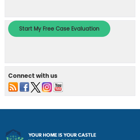
Connect with us