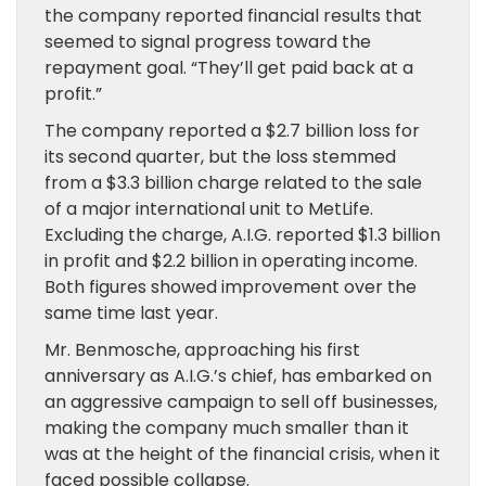
the company reported financial results that
seemed to signal progress toward the
repayment goal. “They’ll get paid back at a
profit.”
The company reported a $2.7 billion loss for
its second quarter, but the loss stemmed
from a $3.3 billion charge related to the sale
of a major international unit to MetLife.
Excluding the charge, A.I.G. reported $1.3 billion
in profit and $2.2 billion in operating income.
Both figures showed improvement over the
same time last year.
Mr. Benmosche, approaching his first
anniversary as A.I.G.’s chief, has embarked on
an aggressive campaign to sell off businesses,
making the company much smaller than it
was at the height of the financial crisis, when it
faced possible collapse.