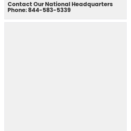
Contact Our National Headquarters
Phone: 844-583-5339