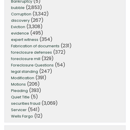
(5)
Bankruptcy
(2,853)
bubble
(3,342)
Corruption
(267)
discovery
(3,308)
Eviction
(495)
evidence
(354)
expert witness
(231)
Fabrication of documents
(372)
foreclosure defenses
(329)
foreclosure mill
(54)
Foreclosure Questions
(247)
legal standing
(391)
Modification
(206)
Motions
(393)
Pleading
(5)
Quiet Title
(3,069)
securities fraud
(541)
Servicer
(12)
Wells Fargo