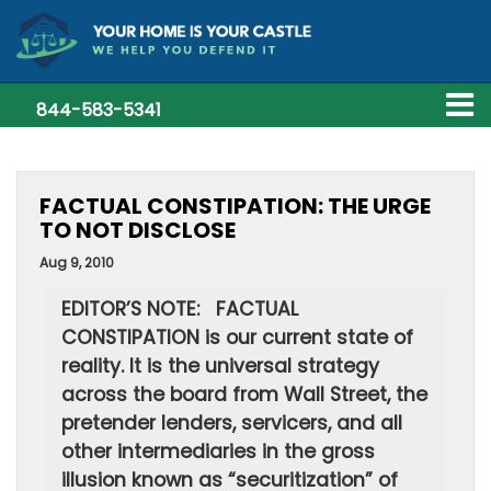
844-583-5341
FACTUAL CONSTIPATION: THE URGE
TO NOT DISCLOSE
Aug 9, 2010
EDITOR’S NOTE: FACTUAL
CONSTIPATION is our current state of
reality. It is the universal strategy
across the board from Wall Street, the
pretender lenders, servicers, and all
other intermediaries in the gross
illusion known as “securitization” of