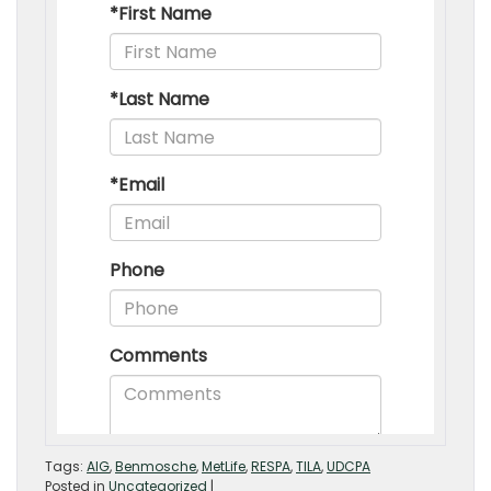
Tags:
AIG
,
Benmosche
,
MetLife
,
RESPA
,
TILA
,
UDCPA
Posted in
Uncategorized
|