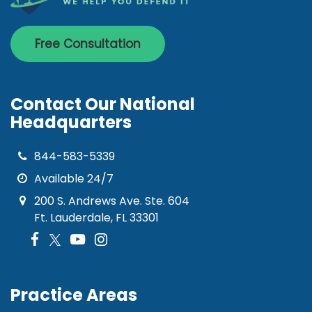
Free Consultation
Contact Our National
Headquarters
844-583-5339
Available 24/7
200 S. Andrews Ave. Ste. 604
Ft. Lauderdale, FL 33301
Practice Areas