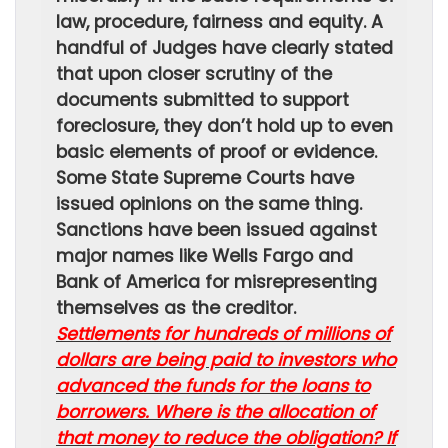
law, procedure, fairness and equity. A
handful of Judges have clearly stated
that upon closer scrutiny of the
documents submitted to support
foreclosure, they don’t hold up to even
basic elements of proof or evidence.
Some State Supreme Courts have
issued opinions on the same thing.
Sanctions have been issued against
major names like Wells Fargo and
Bank of America for misrepresenting
themselves as the creditor.
Settlements for hundreds of millions of
dollars are being paid to investors who
advanced the funds for the loans to
borrowers. Where is the allocation of
that money to reduce the obligation? If