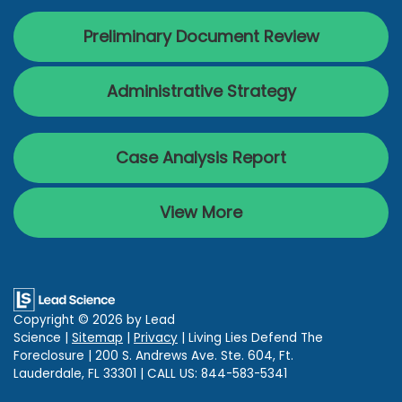
Preliminary Document Review
Administrative Strategy
Case Analysis Report
View More
Copyright © 2026
by Lead
Science
|
Sitemap
|
Privacy
| Living Lies Defend The
Foreclosure
|
200 S. Andrews Ave. Ste. 604,
Ft.
Lauderdale,
FL
33301
| CALL US:
844-583-5341