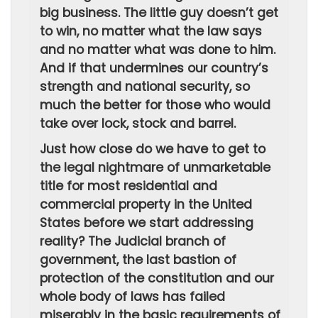
big business. The little guy doesn’t get
to win, no matter what the law says
and no matter what was done to him.
And if that undermines our country’s
strength and national security, so
much the better for those who would
take over lock, stock and barrel.
Just how close do we have to get to
the legal nightmare of unmarketable
title for most residential and
commercial property in the United
States before we start addressing
reality? The Judicial branch of
government, the last bastion of
protection of the constitution and our
whole body of laws has failed
miserably in the basic requirements of