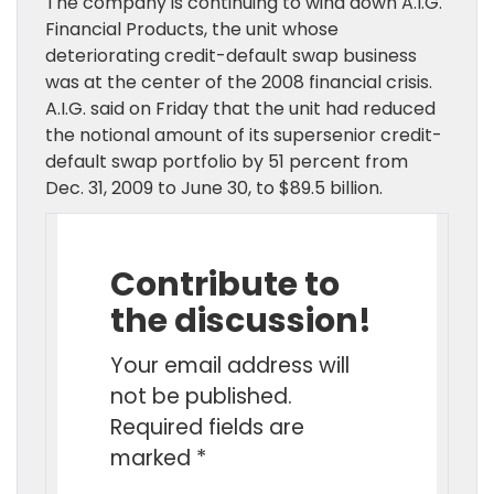
The company is continuing to wind down A.I.G.
Financial Products, the unit whose
deteriorating credit-default swap business
was at the center of the 2008 financial crisis.
A.I.G. said on Friday that the unit had reduced
the notional amount of its supersenior credit-
default swap portfolio by 51 percent from
Dec. 31, 2009 to June 30, to $89.5 billion.