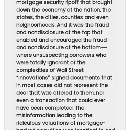
mortgage security ripoff that brought
down the economy of the nation, the
states, the cities, counties and even
neighborhoods. And it was the fraud
and nondisclosure at the top that
enabled and encouraged the fraud
and nondisclosure at the bottom––
where unsuspecting borrowers who
were totally ignorant of the
complexities of Wall Street
“innovations” signed documents that
in most cases did not represent the
deal that was offered to them, nor
even a transaction that could ever
have been completed. The
misinformation leading to the
ridiculous valuations of mortgage-