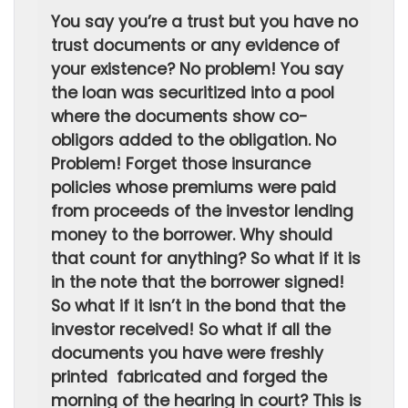
You say you’re a trust but you have no
trust documents or any evidence of
your existence? No problem! You say
the loan was securitized into a pool
where the documents show co-
obligors added to the obligation. No
Problem! Forget those insurance
policies whose premiums were paid
from proceeds of the investor lending
money to the borrower. Why should
that count for anything? So what if it is
in the note that the borrower signed!
So what if it isn’t in the bond that the
investor received! So what if all the
documents you have were freshly
printed fabricated and forged the
morning of the hearing in court? This is