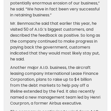
potentially enormous erosion of our business,”
he said. “We have in fact been very successful
in retaining business.”
Mr. Benmosche said that earlier this year, he
visited 50 of A.I.G.’s biggest customers, and
described the feedback as positive. So long as
the company continued to make progress in
paying back the government, customers
indicated that they would most likely stay put,
he said.
Another major A.I.G. business, the aircraft
leasing company International Lease Finance
Corporation, plans to raise up to $4 billion
from the debt markets to help pay off a
lifeline extended by the Fed. It also recently
named a new management team led by Henri
Courpron, a former Airbus executive.