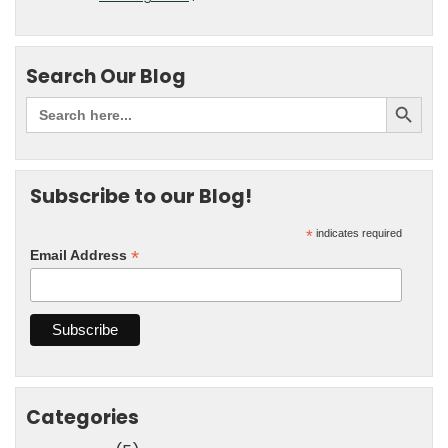
Search Our Blog
Subscribe to our Blog!
*
indicates required
*
Email Address
Categories