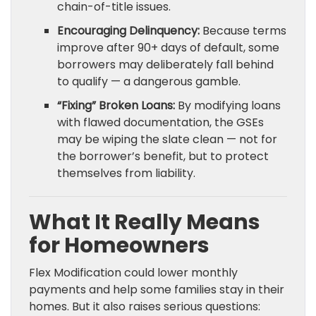
chain-of-title issues.
Encouraging Delinquency:
Because terms
improve after 90+ days of default, some
borrowers may deliberately fall behind
to qualify — a dangerous gamble.
“Fixing” Broken Loans:
By modifying loans
with flawed documentation, the GSEs
may be wiping the slate clean — not for
the borrower’s benefit, but to protect
themselves from liability.
What It Really Means
for Homeowners
Flex Modification could lower monthly
payments and help some families stay in their
homes. But it also raises serious questions: