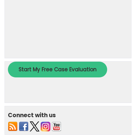
Connect with us