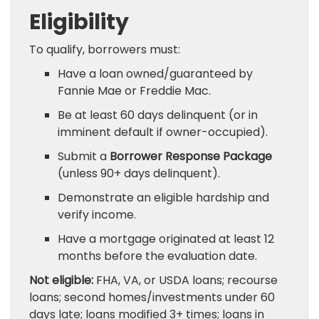
Eligibility
To qualify, borrowers must:
Have a loan owned/guaranteed by
Fannie Mae or Freddie Mac.
Be at least 60 days delinquent (or in
imminent default if owner-occupied).
Submit a
Borrower Response Package
(unless 90+ days delinquent).
Demonstrate an eligible hardship and
verify income.
Have a mortgage originated at least 12
months before the evaluation date.
Not eligible:
FHA, VA, or USDA loans; recourse
loans; second homes/investments under 60
days late; loans modified 3+ times; loans in