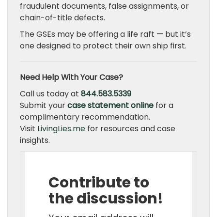
fraudulent documents, false assignments, or
chain-of-title defects.
The GSEs may be offering a life raft — but it’s
one designed to protect their own ship first.
Need Help With Your Case?
Call us today at
844.583.5339
Submit your
case statement online
for a
complimentary recommendation.
Visit
LivingLies.me
for resources and case
insights.