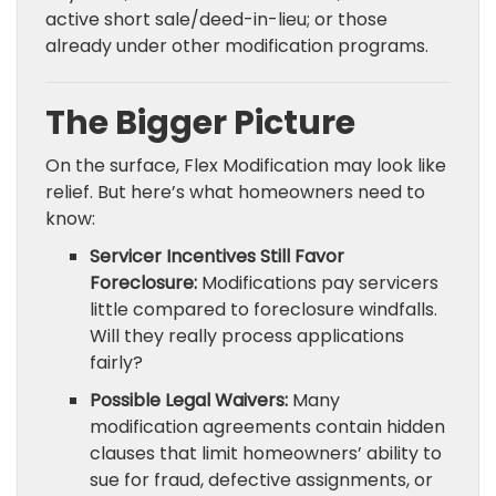
active short sale/deed-in-lieu; or those
already under other modification programs.
The Bigger Picture
On the surface, Flex Modification may look like
relief. But here’s what homeowners need to
know:
Servicer Incentives Still Favor
Foreclosure:
Modifications pay servicers
little compared to foreclosure windfalls.
Will they really process applications
fairly?
Possible Legal Waivers:
Many
modification agreements contain hidden
clauses that limit homeowners’ ability to
sue for fraud, defective assignments, or