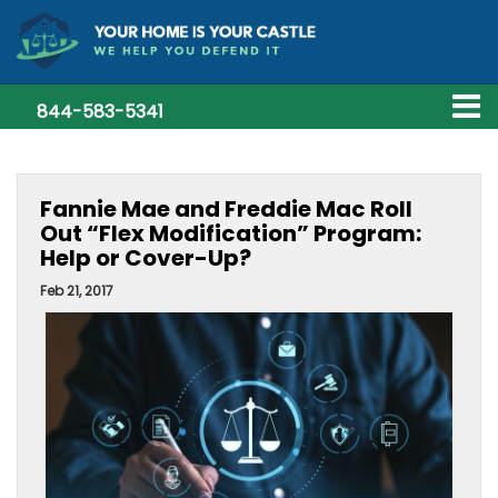
844-583-5341
Fannie Mae and Freddie Mac Roll
Out “Flex Modification” Program:
Help or Cover-Up?
Feb 21, 2017