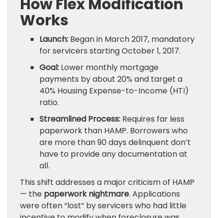
How Flex Modification
Works
Launch:
Began in March 2017, mandatory
for servicers starting October 1, 2017.
Goal:
Lower monthly mortgage
payments by about 20% and target a
40% Housing Expense-to-Income (HTI)
ratio.
Streamlined Process:
Requires far less
paperwork than HAMP. Borrowers who
are more than 90 days delinquent don’t
have to provide any documentation at
all.
This shift addresses a major criticism of HAMP
— the
paperwork nightmare
. Applications
were often “lost” by servicers who had little
incentive to modify when foreclosure was