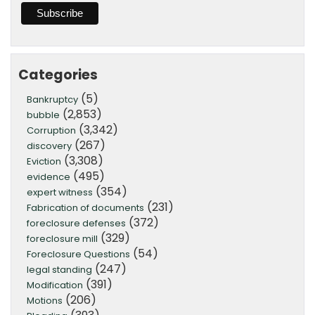
Categories
(5)
Bankruptcy
(2,853)
bubble
(3,342)
Corruption
(267)
discovery
(3,308)
Eviction
(495)
evidence
(354)
expert witness
(231)
Fabrication of documents
(372)
foreclosure defenses
(329)
foreclosure mill
(54)
Foreclosure Questions
(247)
legal standing
(391)
Modification
(206)
Motions