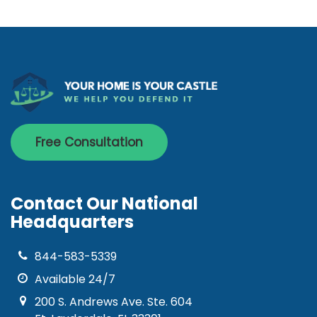
Free Consultation
Contact Our National
Headquarters
844-583-5339
Available 24/7
200 S. Andrews Ave. Ste. 604