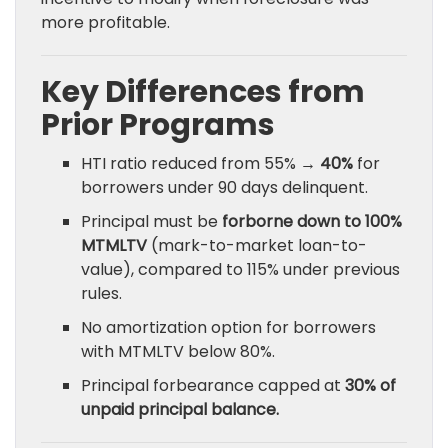
more profitable.
Key Differences from
Prior Programs
HTI ratio reduced from 55% →
40%
for
borrowers under 90 days delinquent.
Principal must be
forborne down to 100%
MTMLTV
(mark-to-market loan-to-
value), compared to 115% under previous
rules.
No amortization option for borrowers
with MTMLTV below 80%.
Principal forbearance capped at
30% of
unpaid principal balance.