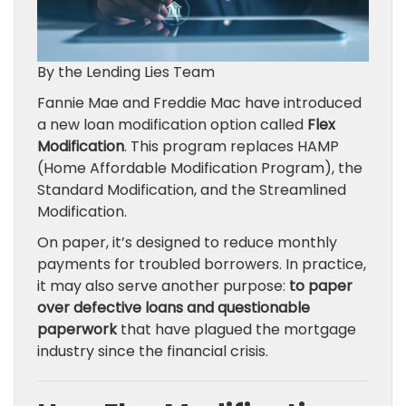
By the Lending Lies Team
Fannie Mae and Freddie Mac have introduced
a new loan modification option called
Flex
Modification
. This program replaces HAMP
(Home Affordable Modification Program), the
Standard Modification, and the Streamlined
Modification.
On paper, it’s designed to reduce monthly
payments for troubled borrowers. In practice,
it may also serve another purpose:
to paper
over defective loans and questionable
paperwork
that have plagued the mortgage
industry since the financial crisis.