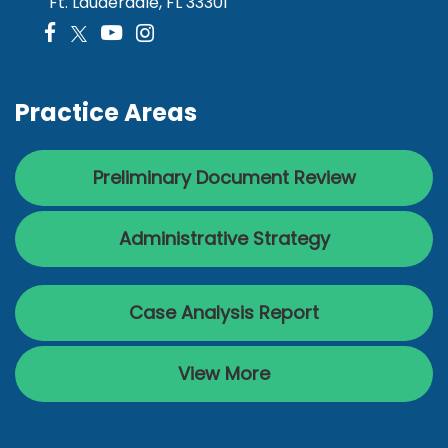
Ft. Lauderdale, FL 33301
Practice Areas
Preliminary Document Review
Administrative Strategy
Case Analysis Report
View More