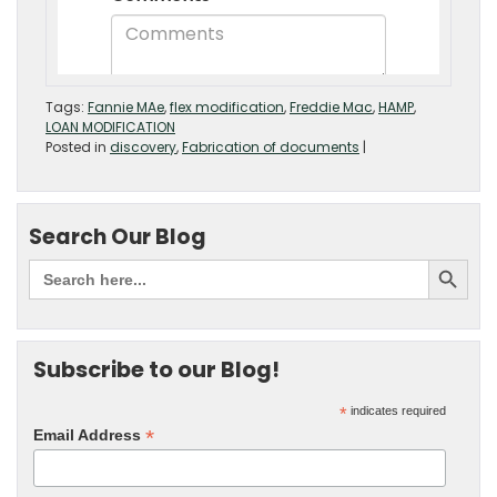
Tags:
Fannie MAe
,
flex modification
,
Freddie Mac
,
HAMP
,
LOAN MODIFICATION
Posted in
discovery
,
Fabrication of documents
|
Search Our Blog
Subscribe to our Blog!
*
indicates required
*
Email Address