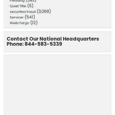
(393)
Pleading
(5)
Quiet Title
(3,069)
securities fraud
(541)
Servicer
(12)
Wells Fargo
Contact Our National Headquarters
Phone: 844-583-5339