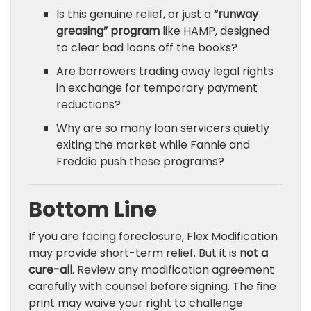
Is this genuine relief, or just a
“runway
greasing” program
like HAMP, designed
to clear bad loans off the books?
Are borrowers trading away legal rights
in exchange for temporary payment
reductions?
Why are so many loan servicers quietly
exiting the market while Fannie and
Freddie push these programs?
Bottom Line
If you are facing foreclosure, Flex Modification
may provide short-term relief. But it is
not a
cure-all
. Review any modification agreement
carefully with counsel before signing. The fine
print may waive your right to challenge