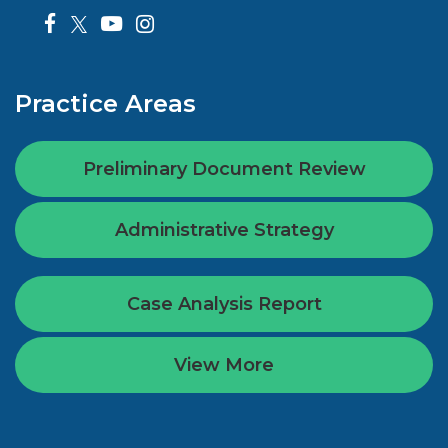
Practice Areas
Preliminary Document Review
Administrative Strategy
Case Analysis Report
View More