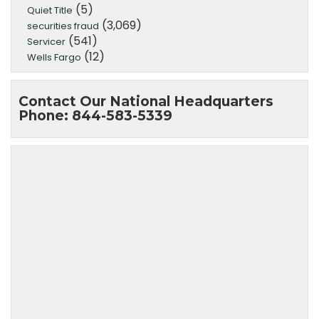
(5)
Quiet Title
(3,069)
securities fraud
(541)
Servicer
(12)
Wells Fargo
Contact Our National Headquarters
Phone: 844-583-5339