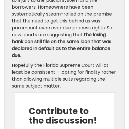
to injury to the judicial system and the
borrowers. Homeowners have been
systematically steam-rolled on the premise
that the need to get this behind us was
paramount even over due process rights. So
now courts are suggesting that
the losing
bank can still file on the same loan that was
declared in default as to the entire balance
due
.
Hopefully the Florida Supreme Court will at
least be consistent — opting for finality rather
than allowing multiple suits regarding the
same subject matter.