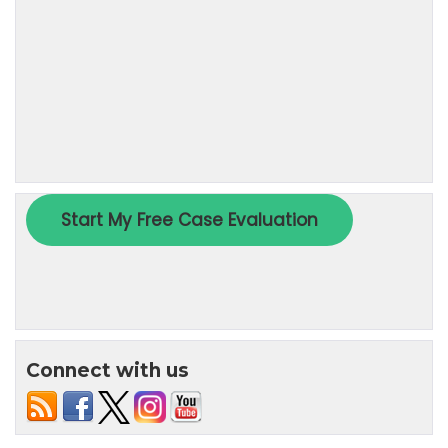
Connect with us