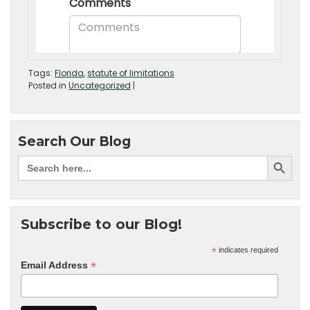
Tags:
Florida
,
statute of limitations
Posted in
Uncategorized
|
Search Our Blog
Subscribe to our Blog!
*
indicates required
*
Email Address