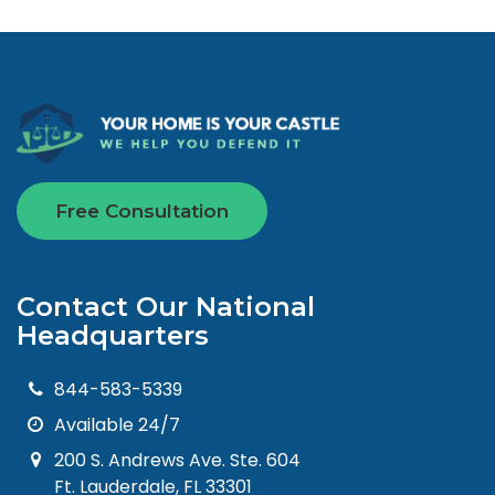
Free Consultation
Contact Our National
Headquarters
844-583-5339
Available 24/7
200 S. Andrews Ave. Ste. 604
Ft. Lauderdale, FL 33301