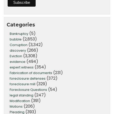
Categories
(5)
Bankruptcy
(2,853)
bubble
(3,342)
Corruption
(266)
discovery
(3,308)
Eviction
(494)
evidence
(354)
expert witness
(231)
Fabrication of documents
(372)
foreclosure defenses
(329)
foreclosure mill
(54)
Foreclosure Questions
(247)
legal standing
(391)
Modification
(206)
Motions
(393)
Pleading