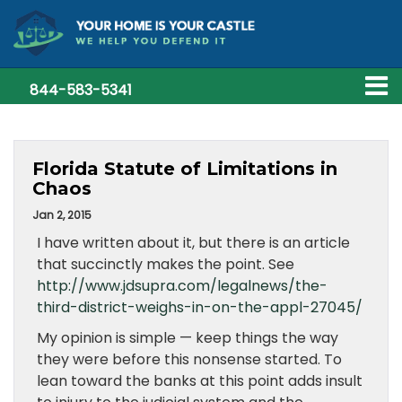
844-583-5341
Florida Statute of Limitations in
Chaos
Jan 2, 2015
I have written about it, but there is an article
that succinctly makes the point. See
http://www.jdsupra.com/legalnews/the-
third-district-weighs-in-on-the-appl-27045/
My opinion is simple — keep things the way
they were before this nonsense started. To
lean toward the banks at this point adds insult