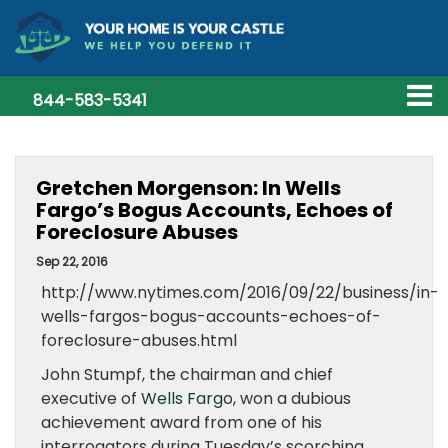
844-583-5341
Gretchen Morgenson: In Wells
Fargo’s Bogus Accounts, Echoes of
Foreclosure Abuses
Sep 22, 2016
http://www.nytimes.com/2016/09/22/business/in-
wells-fargos-bogus-accounts-echoes-of-
foreclosure-abuses.html
John Stumpf, the chairman and chief
executive of
Wells Fargo
, won a dubious
achievement award from one of his
interrogators during Tuesday’s scorching