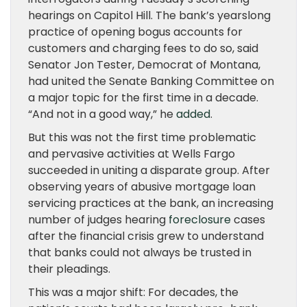
hearings on Capitol Hill. The bank’s yearslong
practice of opening bogus accounts for
customers and charging fees to do so, said
Senator Jon Tester, Democrat of Montana,
had united the Senate Banking Committee on
a major topic for the first time in a decade.
“And not in a good way,” he
added
.
But this was not the first time problematic
and pervasive activities at Wells Fargo
succeeded in uniting a disparate group. After
observing years of abusive mortgage loan
servicing practices at the bank, an increasing
number of judges hearing
foreclosure
cases
after the financial crisis grew to understand
that banks could not always be trusted in
their pleadings.
This was a major shift: For decades, the