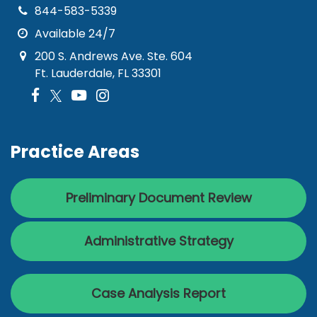
844-583-5339
Available 24/7
200 S. Andrews Ave. Ste. 604
Ft. Lauderdale, FL 33301
Practice Areas
Preliminary Document Review
Administrative Strategy
Case Analysis Report