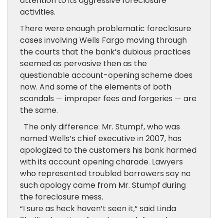
attention to its aggressive foreclosure
activities.
There were enough problematic foreclosure
cases involving Wells Fargo moving through
the courts that the bank’s dubious practices
seemed as pervasive then as the
questionable account-opening scheme does
now. And some of the elements of both
scandals — improper fees and forgeries — are
the same.
The only difference: Mr. Stumpf, who was
named Wells’s chief executive in 2007, has
apologized to the customers his bank harmed
with its account opening charade. Lawyers
who represented troubled borrowers say no
such apology came from Mr. Stumpf during
the foreclosure mess.
“I sure as heck haven’t seen it,” said Linda