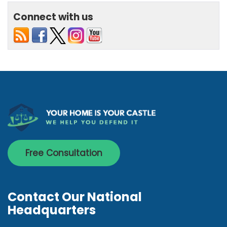
Connect with us
Free Consultation
Contact Our National
Headquarters