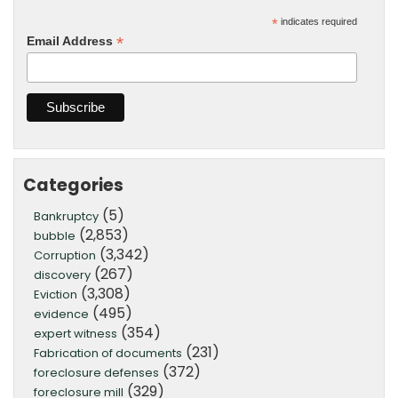
*
indicates required
*
Email Address
Categories
(5)
Bankruptcy
(2,853)
bubble
(3,342)
Corruption
(267)
discovery
(3,308)
Eviction
(495)
evidence
(354)
expert witness
(231)
Fabrication of documents
(372)
foreclosure defenses
(329)
foreclosure mill