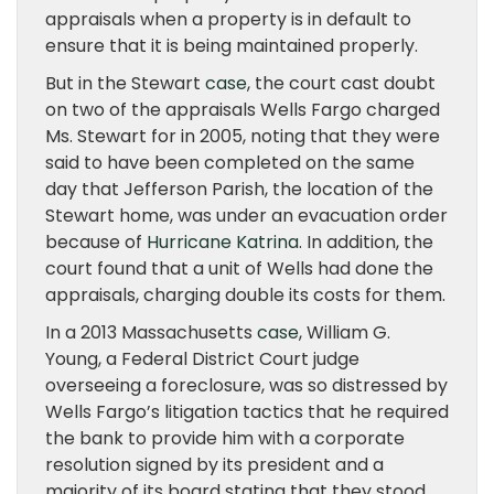
appraisals when a property is in default to
ensure that it is being maintained properly.
But in the Stewart
case
, the court cast doubt
on two of the appraisals Wells Fargo charged
Ms. Stewart for in 2005, noting that they were
said to have been completed on the same
day that Jefferson Parish, the location of the
Stewart home, was under an evacuation order
because of
Hurricane Katrina
. In addition, the
court found that a unit of Wells had done the
appraisals, charging double its costs for them.
In a 2013 Massachusetts
case
, William G.
Young, a Federal District Court judge
overseeing a foreclosure, was so distressed by
Wells Fargo’s litigation tactics that he required
the bank to provide him with a corporate
resolution signed by its president and a
majority of its board stating that they stood