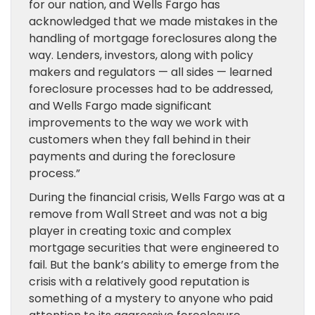
for our nation, and Wells Fargo has
acknowledged that we made mistakes in the
handling of mortgage foreclosures along the
way. Lenders, investors, along with policy
makers and regulators — all sides — learned
foreclosure processes had to be addressed,
and Wells Fargo made significant
improvements to the way we work with
customers when they fall behind in their
payments and during the foreclosure
process.”
During the financial crisis, Wells Fargo was at a
remove from Wall Street and was not a big
player in creating toxic and complex
mortgage securities that were engineered to
fail. But the bank’s ability to emerge from the
crisis with a relatively good reputation is
something of a mystery to anyone who paid