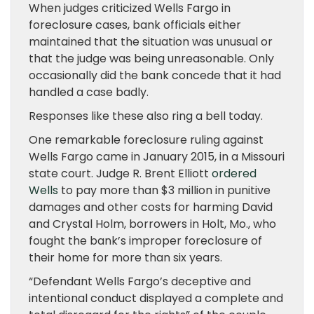
When judges criticized Wells Fargo in
foreclosure cases, bank officials either
maintained that the situation was unusual or
that the judge was being unreasonable. Only
occasionally did the bank concede that it had
handled a case badly.
Responses like these also ring a bell today.
One remarkable foreclosure ruling against
Wells Fargo came in January 2015, in a Missouri
state court. Judge R. Brent Elliott
ordered
Wells
to pay more than $3 million in punitive
damages and other costs for harming David
and Crystal Holm, borrowers in Holt, Mo., who
fought the bank’s improper foreclosure of
their home for more than six years.
“Defendant Wells Fargo’s deceptive and
intentional conduct displayed a complete and