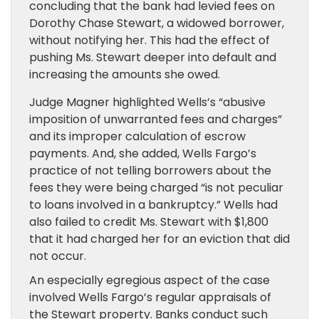
concluding that the bank had levied fees on
Dorothy Chase Stewart, a widowed borrower,
without notifying her. This had the effect of
pushing Ms. Stewart deeper into default and
increasing the amounts she owed.
Judge Magner highlighted Wells’s “abusive
imposition of unwarranted fees and charges”
and its improper calculation of escrow
payments. And, she added, Wells Fargo’s
practice of not telling borrowers about the
fees they were being charged “is not peculiar
to loans involved in a bankruptcy.” Wells had
also failed to credit Ms. Stewart with $1,800
that it had charged her for an eviction that did
not occur.
An especially egregious aspect of the case
involved Wells Fargo’s regular appraisals of
the Stewart property. Banks conduct such