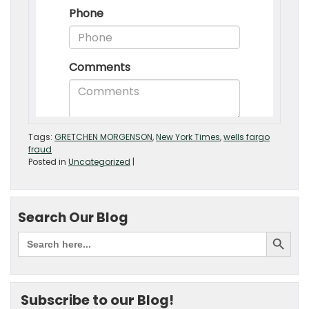
Tags:
GRETCHEN MORGENSON
,
New York Times
,
wells fargo
fraud
Posted in
Uncategorized
|
Search Our Blog
Subscribe to our Blog!