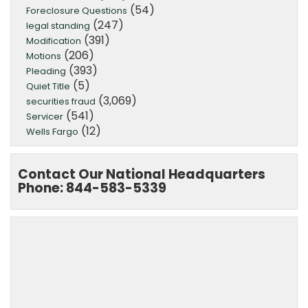
(54)
Foreclosure Questions
(247)
legal standing
(391)
Modification
(206)
Motions
(393)
Pleading
(5)
Quiet Title
(3,069)
securities fraud
(541)
Servicer
(12)
Wells Fargo
Contact Our National Headquarters
Phone: 844-583-5339