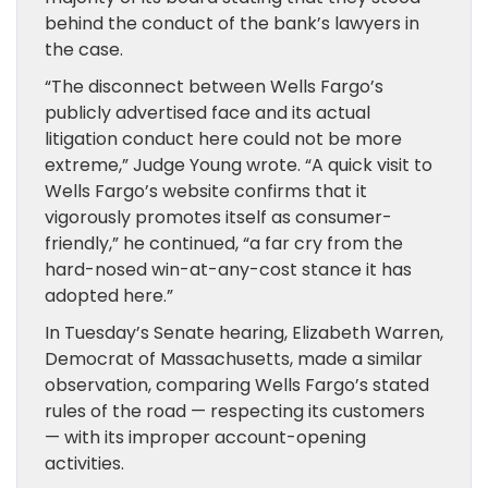
behind the conduct of the bank’s lawyers in
the case.
“The disconnect between Wells Fargo’s
publicly advertised face and its actual
litigation conduct here could not be more
extreme,” Judge Young wrote. “A quick visit to
Wells Fargo’s website confirms that it
vigorously promotes itself as consumer-
friendly,” he continued, “a far cry from the
hard-nosed win-at-any-cost stance it has
adopted here.”
In Tuesday’s Senate hearing, Elizabeth Warren,
Democrat of Massachusetts, made a similar
observation, comparing Wells Fargo’s stated
rules of the road — respecting its customers
— with its improper account-opening
activities.