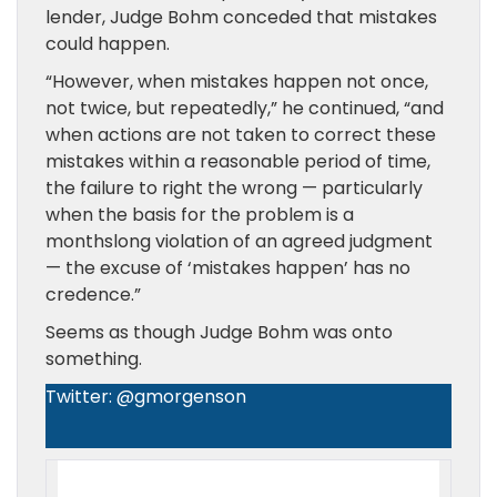
lender, Judge Bohm conceded that mistakes
could happen.
“However, when mistakes happen not once,
not twice, but repeatedly,” he continued, “and
when actions are not taken to correct these
mistakes within a reasonable period of time,
the failure to right the wrong — particularly
when the basis for the problem is a
monthslong violation of an agreed judgment
— the excuse of ‘mistakes happen’ has no
credence.”
Seems as though Judge Bohm was onto
something.
Twitter: @gmorgenson