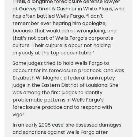
Tirelli, a longtime foreclosure defense lawyer
at
Garvey Tirelli & Cushner
in White Plains, who
has often battled Wells Fargo. “I don’t
remember ever hearing him apologize,
because that would admit wrongdoing, and
that’s not part of Wells Fargo’s corporate
culture. Their culture is about not holding
anybody at the top accountable.”
Some judges tried to hold Wells Fargo to
account for its foreclosure practices. One was
Elizabeth W. Magner, a federal bankruptcy
judge in the Eastern District of Louisiana. She
was among the first judges to identify
problematic patterns in Wells Fargo’s
foreclosure practice and to respond with
vigor.
In an early 2008
case
, she assessed damages
and sanctions against Wells Fargo after