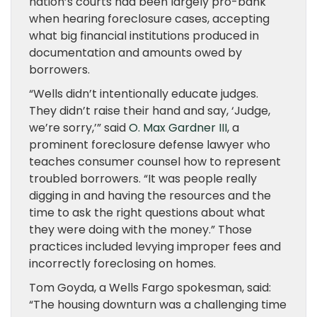
nation’s courts had been largely pro-bank
when hearing foreclosure cases, accepting
what big financial institutions produced in
documentation and amounts owed by
borrowers.
“Wells didn’t intentionally educate judges.
They didn’t raise their hand and say, ‘Judge,
we’re sorry,’” said
O. Max Gardner
III
, a
prominent foreclosure defense lawyer who
teaches consumer counsel how to represent
troubled borrowers. “It was people really
digging in and having the resources and the
time to ask the right questions about what
they were doing with the money.” Those
practices included levying improper fees and
incorrectly foreclosing on homes.
Tom Goyda, a Wells Fargo spokesman, said:
“The housing downturn was a challenging time