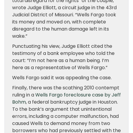
total disregard for the rights” of the couple,
wrote Judge Elliott, a circuit judge in the 43rd
Judicial District of Missouri. “Wells Fargo took
its money and moved on, with complete
disregard to the human damage left in its
wake.”
Punctuating his view, Judge Elliott cited the
testimony of a bank employee who told the
court: “I’m not here as a human being. I’m
here as a representative of Wells Fargo.”
Wells Fargo said it was appealing the case.
Finally, there was the scathing 2010 contempt
ruling in a
Wells Fargo foreclosure case by Jeff
Bohm
, a federal bankruptcy judge in Houston.
To the bank’s argument that unintentional
errors, including a computer malfunction, had
caused Wells to demand money from two
borrowers who had previously settled with the