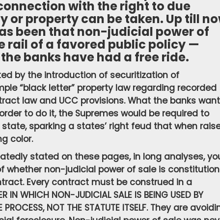
 connection with the right to due
ty or property can be taken. Up till n
as been that non-judicial power of
e rail of a favored public policy —
the banks have had a free ride.
d by the introduction of securitization of
simple “black letter” property law regarding recorded
ntract law and UCC provisions. What the banks want
n order to do it, the Supremes would be required to
 state, sparking a states’ right feud that when rais
ng color.
atedly stated on these pages, in long analyses, yo
f whether non-judicial power of sale is constitution
ontract. Every contract must be construed in a
ER IN WHICH NON-JUDICIAL SALE IS BEING USED BY
PROCESS, NOT THE STATUTE ITSELF. They are avoidi