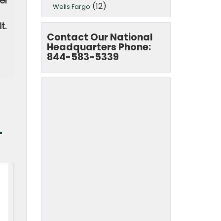
er
(12)
Wells Fargo
t.
Contact Our National
Headquarters Phone:
844-583-5339
-