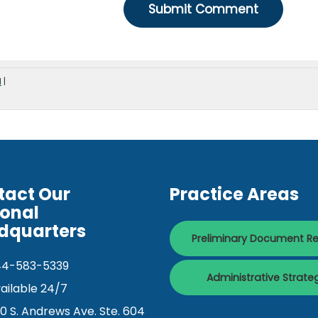
d
|
tact Our
Practice Areas
ional
dquarters
Preliminary Document R
44-583-5339
Administrative Strate
ailable 24/7
0 S. Andrews Ave. Ste. 604