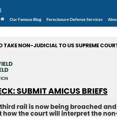
Our Famous Blog
Foreclosure Defense Services
Abou
TO TAKE NON-JUDICIAL TO US SUPREME COUR
ELD
TION
ECK: SUBMIT AMICUS BRIEFS
third rail is now being broached and
at how the court will interpret the non