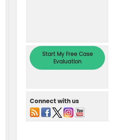
Connect with us