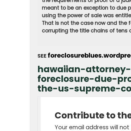
the requirements of proof of a judi
meant to be an exception to due p
using the power of sale was entitled
That is not the case now and the fa
corrupting the title chains of tens
foreclosureblues.wordpr
SEE
hawaiian-attorney-
foreclosure-due-pr
the-us-supreme-co