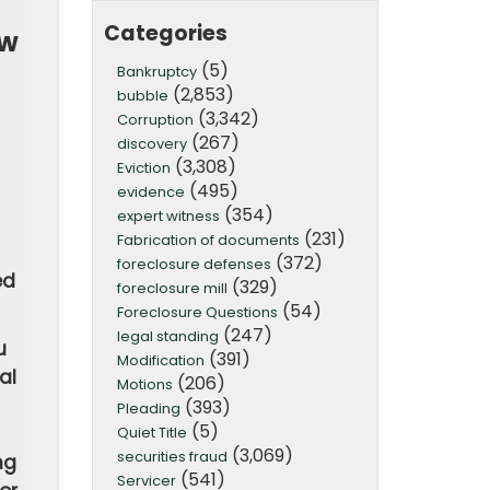
Categories
ow
(5)
Bankruptcy
(2,853)
bubble
(3,342)
Corruption
(267)
discovery
(3,308)
Eviction
(495)
evidence
(354)
expert witness
(231)
Fabrication of documents
(372)
foreclosure defenses
ed
(329)
foreclosure mill
(54)
Foreclosure Questions
(247)
legal standing
u
(391)
Modification
al
(206)
Motions
(393)
Pleading
(5)
Quiet Title
(3,069)
securities fraud
ng
(541)
Servicer