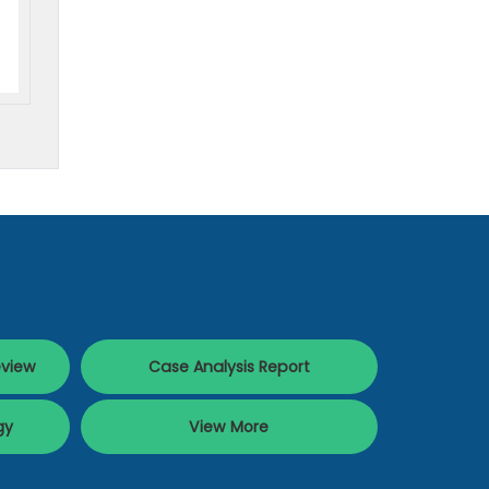
eview
Case Analysis Report
gy
View More