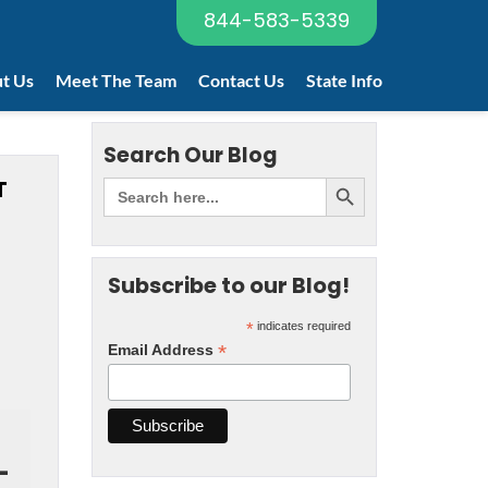
844-583-5339
t Us
Meet The Team
Contact Us
State Info
Search Our Blog
T
Subscribe to our Blog!
*
indicates required
*
Email Address
-