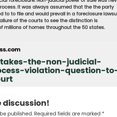
cial foreclosure. Non-judicial power of sale was nev
rocess. It was always assumed that the the party
 to to file and would prevail in a foreclosure lawsui
ilure of the courts to see the distinction is
 of millions of homes throughout the 50 states.
ess.com
takes-the-non-judicial-
ocess-violation-question-to
urt