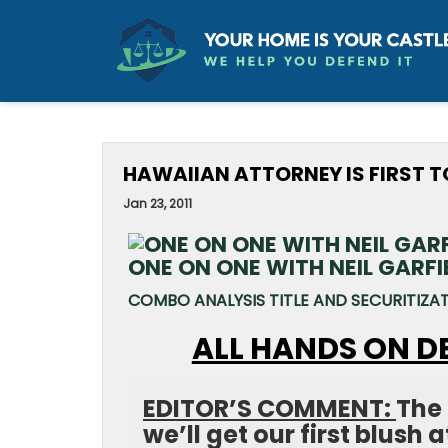
HAWAIIAN ATTORNEY IS FIRST 
Jan 23, 2011
ONE ON ONE WITH NEIL GARFI
COMBO ANALYSIS TITLE AND SECURITIZA
ALL HANDS ON D
EDITOR’S COMMENT:
The 
we’ll get our first blush 