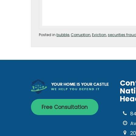
Posted in
bubble
,
Corruption
,
Eviction
,
securities frau
Con
Nat
Hea
Free Consultation
8
Av
20