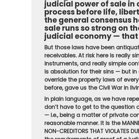
judicial power of sale in
process before life, liber
the general consensus h
sale runs so strong on th
judicial economy — that 
But those laws have been antiquate
receivables. At risk here is really 
instruments, and really simple co
is absolution for their sins — but i
override the property laws of every
before, gave us the Civil War in livi
In plain language, as we have repe
don’t have to get to the question o
— i.e., being a matter of private c
reasonable manner. It is the MANN
NON-CREDITORS THAT VIOLATES DUE 