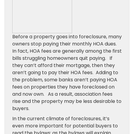
Before a property goes into foreclosure, many
owners stop paying their monthly HOA dues.
In fact, HOA fees are generally among the first
bills struggling homeowners quit paying. If
they can’t afford their mortgage, then they
aren’t going to pay their HOA fees. Adding to
the problem, some banks aren’t paying HOA
fees on properties they have foreclosed on
and now own. As a result, association fees
rise and the property may be less desirable to
buyers.
In the current climate of foreclosures, it’s
even more important for potential buyers to
read the bylaws; as the bylaws will explain