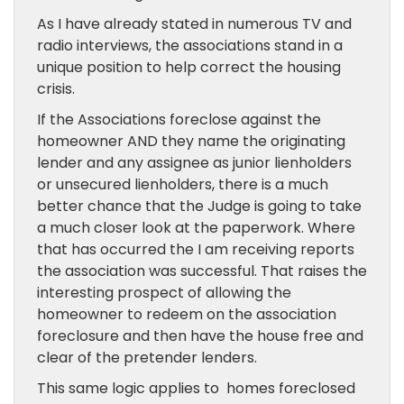
As I have already stated in numerous TV and
radio interviews, the associations stand in a
unique position to help correct the housing
crisis.
If the Associations foreclose against the
homeowner AND they name the originating
lender and any assignee as junior lienholders
or unsecured lienholders, there is a much
better chance that the Judge is going to take
a much closer look at the paperwork. Where
that has occurred the I am receiving reports
the association was successful. That raises the
interesting prospect of allowing the
homeowner to redeem on the association
foreclosure and then have the house free and
clear of the pretender lenders.
This same logic applies to homes foreclosed