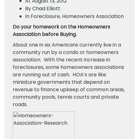
At
August 13, 2012
By
Chad Elliott
In
Foreclosure
,
Homeowners Association
Do your homework on the Homeowners
Association before Buying.
About one in six Americans currently live in a
community run by a condo or homeowners
association. With the recent increase in
foreclosures, some homeowners associations
are running out of cash. HOA’s are like
miniature governments that depend on
revenue to finance upkeep of common areas,
community pools, tennis courts and private
roads.