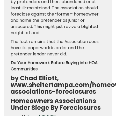
by pretenders and then abandoned or at
least ill-maintained. The association should
foreclose against the “former” homeowner
and name the pretender as junior or
unsecured. This might just revive a blighted
neighborhood.
The fact remains that the Association does
have its paperwork in order and the
pretender lender never did.
Do Your Homework Before Buying into HOA
Communities
by Chad Elliott,
www.sheltertampa.com/homeo
associations-foreclosures
Homeowners Associations
Under Siege By Foreclosures