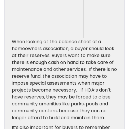
When looking at the balance sheet of a
homeowners association, a buyer should look
at their reserves. Buyers want to make sure
there is enough cash on hand to take care of
maintenance and other services. If there is no
reserve fund, the association may have to
impose special assessments when major
projects become necessary. If HOA’s don’t
have reserves, they may be forced to close
community amenities like parks, pools and
community centers, because they can no
longer afford to build and maintain them.
It’s also important for buyers to remember