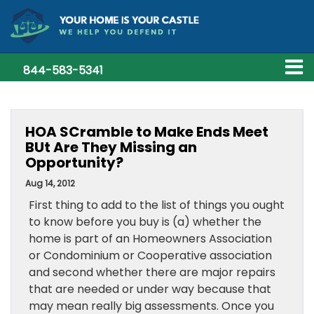
844-583-5341
HOA SCramble to Make Ends Meet
BUt Are They Missing an
Opportunity?
Aug 14, 2012
First thing to add to the list of things you ought
to know before you buy is (a) whether the
home is part of an Homeowners Association
or Condominium or Cooperative association
and second whether there are major repairs
that are needed or under way because that
may mean really big assessments. Once you