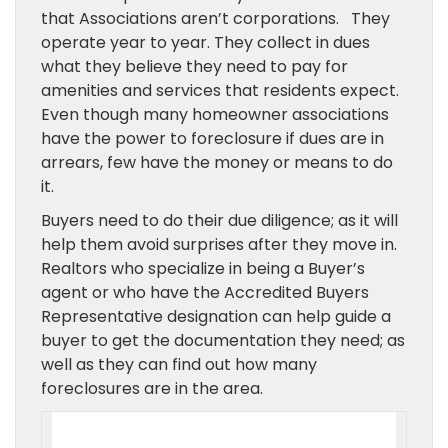
that Associations aren’t corporations. They
operate year to year. They collect in dues
what they believe they need to pay for
amenities and services that residents expect.
Even though many homeowner associations
have the power to foreclosure if dues are in
arrears, few have the money or means to do
it.
Buyers need to do their due diligence; as it will
help them avoid surprises after they move in.
Realtors who specialize in being a Buyer’s
agent or who have the Accredited Buyers
Representative designation can help guide a
buyer to get the documentation they need; as
well as they can find out how many
foreclosures are in the area.