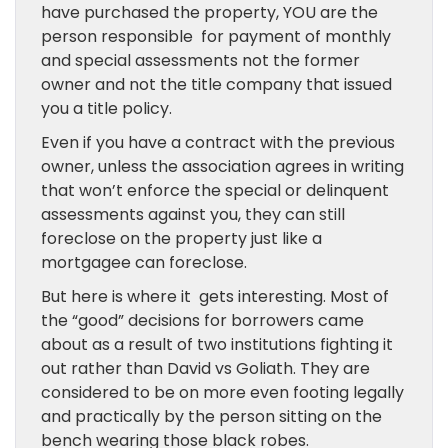
have purchased the property, YOU are the
person responsible for payment of monthly
and special assessments not the former
owner and not the title company that issued
you a title policy.
Even if you have a contract with the previous
owner, unless the association agrees in writing
that won’t enforce the special or delinquent
assessments against you, they can still
foreclose on the property just like a
mortgagee can foreclose.
But here is where it gets interesting. Most of
the “good” decisions for borrowers came
about as a result of two institutions fighting it
out rather than David vs Goliath. They are
considered to be on more even footing legally
and practically by the person sitting on the
bench wearing those black robes.