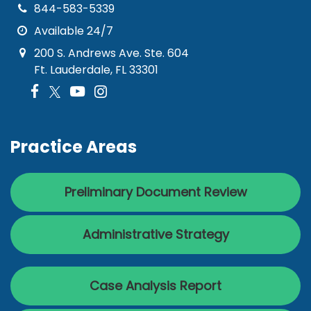
844-583-5339
Available 24/7
200 S. Andrews Ave. Ste. 604
Ft. Lauderdale, FL 33301
Practice Areas
Preliminary Document Review
Administrative Strategy
Case Analysis Report