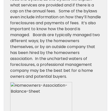
what services are provided and if there is a
cap on the annual fees. Some of the bylaws
even include information on how they’ll handle
foreclosures and payments of fees. It’s also
important to know how the board is
managed. Boards are typically managed two
different ways; by the homeowners
themselves, or by an outside company that
has been hired by the homeowners
association. In the uncharted waters of
foreclosures, a professional management
company may be the best bet for a home
owners and potential buyers.