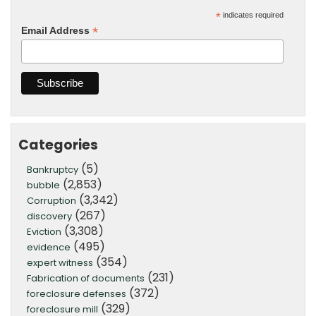
*
indicates required
*
Email Address
Categories
(5)
Bankruptcy
(2,853)
bubble
(3,342)
Corruption
(267)
discovery
(3,308)
Eviction
(495)
evidence
(354)
expert witness
(231)
Fabrication of documents
(372)
foreclosure defenses
(329)
foreclosure mill