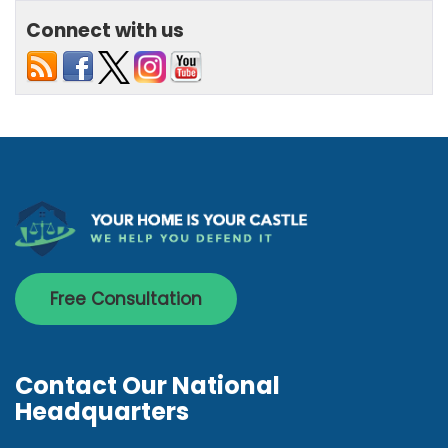
Connect with us
Free Consultation
Contact Our National
Headquarters