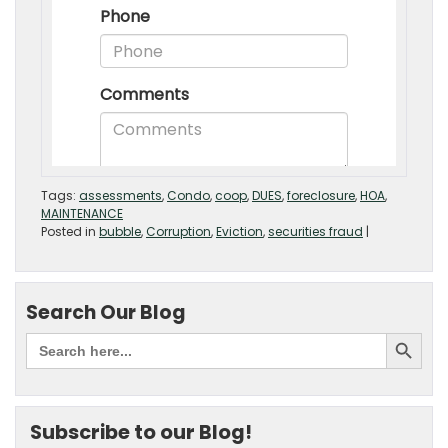
Tags:
assessments
,
Condo
,
coop
,
DUES
,
foreclosure
,
HOA
,
MAINTENANCE
Posted in
bubble
,
Corruption
,
Eviction
,
securities fraud
|
Search Our Blog
Subscribe to our Blog!