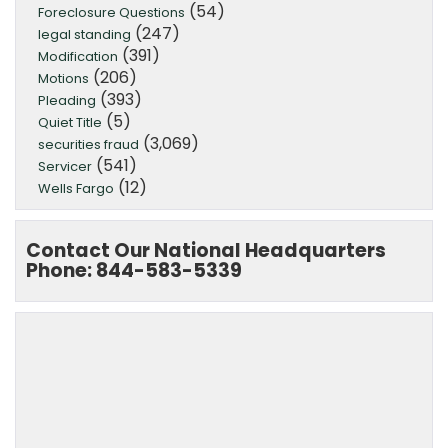
(54)
Foreclosure Questions
(247)
legal standing
(391)
Modification
(206)
Motions
(393)
Pleading
(5)
Quiet Title
(3,069)
securities fraud
(541)
Servicer
(12)
Wells Fargo
Contact Our National Headquarters
Phone: 844-583-5339