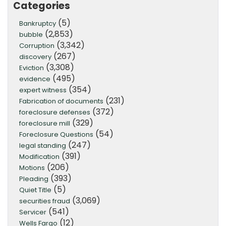
Categories
(5)
Bankruptcy
(2,853)
bubble
(3,342)
Corruption
(267)
discovery
(3,308)
Eviction
(495)
evidence
(354)
expert witness
(231)
Fabrication of documents
(372)
foreclosure defenses
(329)
foreclosure mill
(54)
Foreclosure Questions
(247)
legal standing
(391)
Modification
(206)
Motions
(393)
Pleading
(5)
Quiet Title
(3,069)
securities fraud
(541)
Servicer
(12)
Wells Fargo