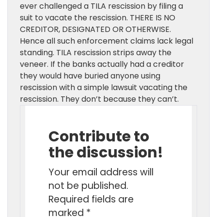
ever challenged a TILA rescission by filing a
suit to vacate the rescission. THERE IS NO
CREDITOR, DESIGNATED OR OTHERWISE.
Hence all such enforcement claims lack legal
standing. TILA rescission strips away the
veneer. If the banks actually had a creditor
they would have buried anyone using
rescission with a simple lawsuit vacating the
rescission. They don’t because they can’t.