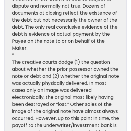
dispute and normally not true. Dozens of
documents at closing reflect the existence of
the debt but not necessarily the owner of the
debt. The only real conclusive evidence of the
debt is evidence of actual payment by the
Payee on the note to or on behalf of the
Maker.
*
The creative courts dodge (1) the question
about whether the prior possessor owned the
note or debt and (2) whether the original note
was actually physically delivered. In most
cases only an image was delivered
electronically, the original most likely having
been destroyed or “lost.” Other sales of the
image of the original note have almost always
occurred. However, up to this point in time, the
payoff to the underwriter/investment bank is