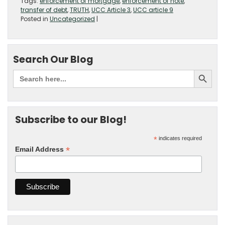
Tags:
enforcement of mortgage
,
enforcement of note
,
transfer of debt
,
TRUTH
,
UCC Article 3
,
UCC article 9
Posted in
Uncategorized
|
Search Our Blog
Subscribe to our Blog!
*
indicates required
*
Email Address