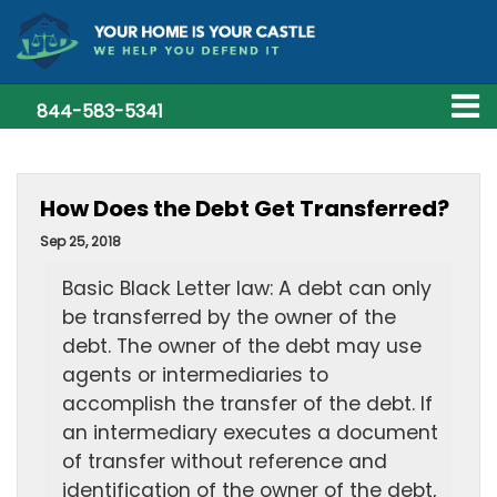
844-583-5341
How Does the Debt Get Transferred?
Sep 25, 2018
Basic Black Letter law: A debt can only
be transferred by the owner of the
debt. The owner of the debt may use
agents or intermediaries to
accomplish the transfer of the debt. If
an intermediary executes a document
of transfer without reference and
identification of the owner of the debt,