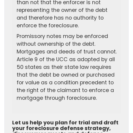
than not that the enforcer is not
representing the owner of the debt
and therefore has no authority to
enforce the foreclosure.
Promissory notes may be enforced
without ownership of the debt.
Mortgages and deeds of trust cannot.
Article 9 of the UCC as adopted by all
50 states as their state law requires
that the debt be owned or purchased
for value as a condition precedent to
the right of the claimant to enforce a
mortgage through foreclosure.
Let us help you plan for trial and draft
your foreclosure defense strategy,