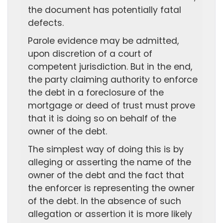
the document has potentially fatal
defects.
Parole evidence may be admitted,
upon discretion of a court of
competent jurisdiction. But in the end,
the party claiming authority to enforce
the debt in a foreclosure of the
mortgage or deed of trust must prove
that it is doing so on behalf of the
owner of the debt.
The simplest way of doing this is by
alleging or asserting the name of the
owner of the debt and the fact that
the enforcer is representing the owner
of the debt. In the absence of such
allegation or assertion it is more likely