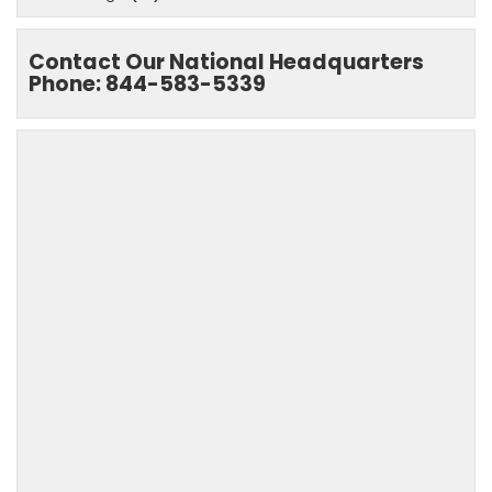
Contact Our National Headquarters
Phone: 844-583-5339