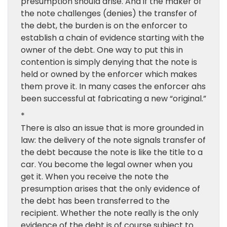
presumption should arise. And if the maker of
the note challenges (denies) the transfer of
the debt, the burden is on the enforcer to
establish a chain of evidence starting with the
owner of the debt. One way to put this in
contention is simply denying that the note is
held or owned by the enforcer which makes
them prove it. In many cases the enforcer ahs
been successful at fabricating a new “original.”
*
There is also an issue that is more grounded in
law: the delivery of the note signals transfer of
the debt because the note is like the title to a
car. You become the legal owner when you
get it. When you receive the note the
presumption arises that the only evidence of
the debt has been transferred to the
recipient. Whether the note really is the only
evidence of the debt is of course subject to