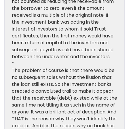
not counted as reducing the receivable from
the borrower to zero, even if the amount
received is a multiple of the original note. If
the investment bank was acting in the
interest of investors to whom it sold Trust
certificates, then the first money would have
been return of capital to the investors and
subsequent payoffs would have been shared
between the underwriter and the investors.
*
The problem of course is that there would be
no subsequent sales without the illusion that
the loan still exists. So the investment banks
created a convoluted trail to make it appear
that the receivable (debt) existed while at the
same time not titling it as such in the name of
anyone. It was a brilliant act of deception. And
THAT is the reason why they won’t identify the
creditor. And it is the reason why no bank has