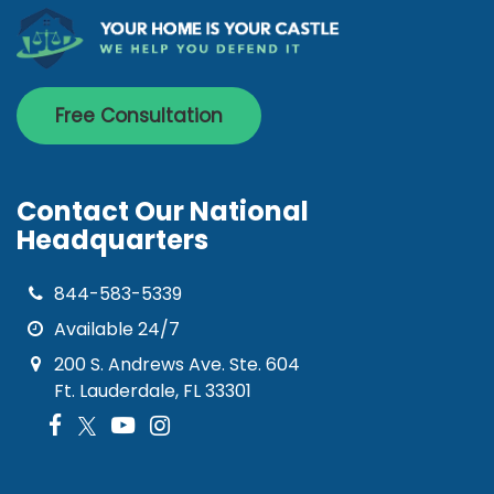
Free Consultation
Contact Our National
Headquarters
844-583-5339
Available 24/7
200 S. Andrews Ave. Ste. 604
Ft. Lauderdale, FL 33301