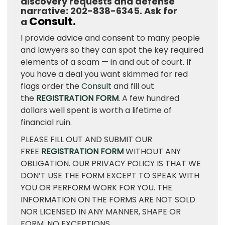
discovery requests and defense
narrative: 202-838-6345. Ask for
Consult.
a
I provide advice and consent to many people
and lawyers so they can spot the key required
elements of a scam — in and out of court. If
you have a deal you want skimmed for red
flags order the
Consult
and fill out
the
REGISTRATION FORM
. A few hundred
dollars well spent is worth a lifetime of
financial ruin.
PLEASE FILL OUT AND SUBMIT OUR
FREE
REGISTRATION FORM
WITHOUT ANY
OBLIGATION. OUR PRIVACY POLICY IS THAT WE
DON’T USE THE FORM EXCEPT TO SPEAK WITH
YOU OR PERFORM WORK FOR YOU. THE
INFORMATION ON THE FORMS ARE NOT SOLD
NOR LICENSED IN ANY MANNER, SHAPE OR
FORM. NO EXCEPTIONS.