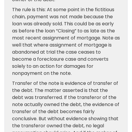
The rule is this: At some point in the fictitious
chain, payment was not made because the
loan was already sold. This could be as early
as before the loan “Closing” to as late as the
most recent assignment of mortgage. Note as
well that where assignment of mortgage is
abandoned at trial the case ceases to
become a foreclosure case and converts
solely to an action for damages for
nonpayment on the note.
Transfer of the note is evidence of transfer of
the debt. The matter asserted is that the
debt was transferred. If the transferor of the
note actually owned the debt, the evidence of
transfer of the debt becomes fairly
conclusive. But without evidence showing that
the transferor owned the debt, no legal