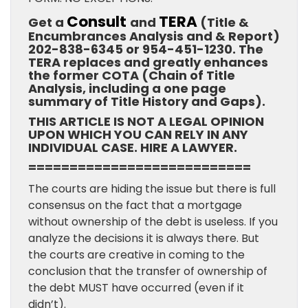
Consult
TERA
Get a
and
(Title &
Encumbrances Analysis and & Report)
202-838-6345 or 954-451-1230. The
TERA replaces and greatly enhances
the former COTA (Chain of Title
Analysis, including a one page
summary of Title History and Gaps).
THIS ARTICLE IS NOT A LEGAL OPINION
UPON WHICH YOU CAN RELY IN ANY
INDIVIDUAL CASE. HIRE A LAWYER.
===========================
The courts are hiding the issue but there is full
consensus on the fact that a mortgage
without ownership of the debt is useless. If you
analyze the decisions it is always there. But
the courts are creative in coming to the
conclusion that the transfer of ownership of
the debt MUST have occurred (even if it
didn’t).