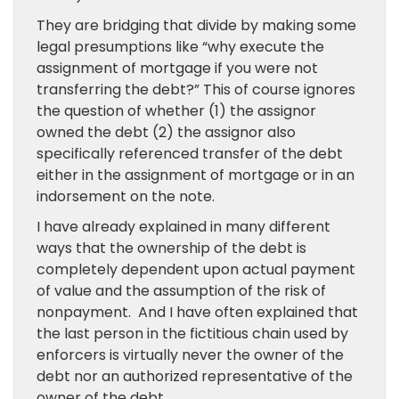
They are bridging that divide by making some
legal presumptions like “why execute the
assignment of mortgage if you were not
transferring the debt?” This of course ignores
the question of whether (1) the assignor
owned the debt (2) the assignor also
specifically referenced transfer of the debt
either in the assignment of mortgage or in an
indorsement on the note.
I have already explained in many different
ways that the ownership of the debt is
completely dependent upon actual payment
of value and the assumption of the risk of
nonpayment. And I have often explained that
the last person in the fictitious chain used by
enforcers is virtually never the owner of the
debt nor an authorized representative of the
owner of the debt.