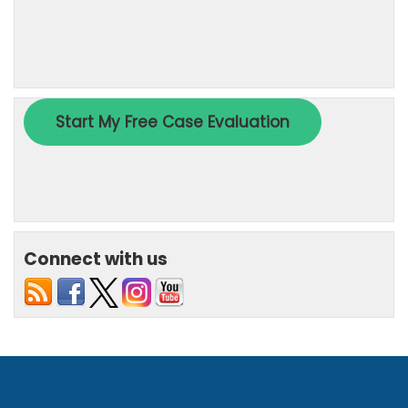
Connect with us