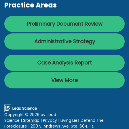
Practice Areas
Preliminary Document Review
Administrative Strategy
Case Analysis Report
View More
Copyright © 2026
by Lead
Science
|
Sitemap
|
Privacy
| Living Lies Defend The
Foreclosure
|
200 S. Andrews Ave. Ste. 604,
Ft.