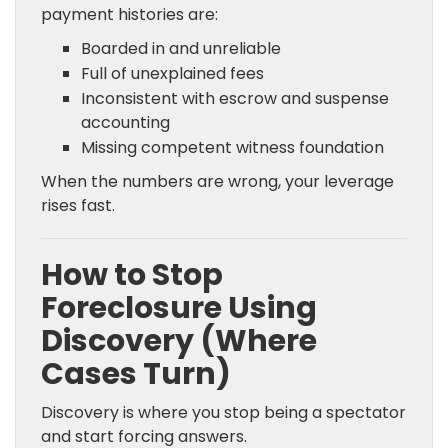
payment histories are:
Boarded in and unreliable
Full of unexplained fees
Inconsistent with escrow and suspense
accounting
Missing competent witness foundation
When the numbers are wrong, your leverage
rises fast.
How to Stop
Foreclosure Using
Discovery (Where
Cases Turn)
Discovery is where you stop being a spectator
and start forcing answers.