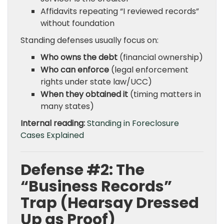
Affidavits repeating “I reviewed records”
without foundation
Standing defenses usually focus on:
Who owns the debt
(financial ownership)
Who can enforce
(legal enforcement
rights under state law/UCC)
When they obtained it
(timing matters in
many states)
Internal reading:
Standing in Foreclosure
Cases Explained
Defense #2: The
“Business Records”
Trap (Hearsay Dressed
Up as Proof)