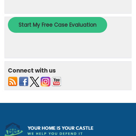
Connect with us