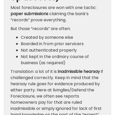
Most foreclosures are won with one tactic:
paper submissions
claiming the bank’s
“records” prove everything.
But those “records” are often:
Created by someone else
Boarded in from prior servicers
Not authenticated properly
Not kept in the ordinary course of
business (as required)
Translation: a lot of it is
inadmissible hearsay
if
challenged correctly. Keep in mind that the
hearsay rule goes for evidence produced by
either party. Here at livinglies/Defend the
Foreclosure, we often see reports
homeowners pay for that are ruled
inadmissible or simply ignored for lack of first
hand knowledge on the part of the “expert”.