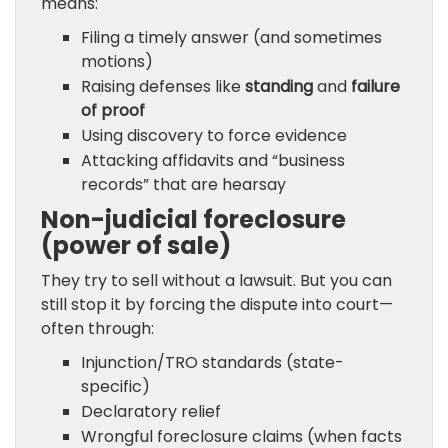
means:
Filing a timely answer (and sometimes
motions)
Raising defenses like
standing
and
failure
of proof
Using discovery to force evidence
Attacking affidavits and “business
records” that are hearsay
Non-judicial foreclosure
(power of sale)
They try to sell without a lawsuit. But you can
still stop it by forcing the dispute into court—
often through:
Injunction/TRO standards (state-
specific)
Declaratory relief
Wrongful foreclosure claims (when facts