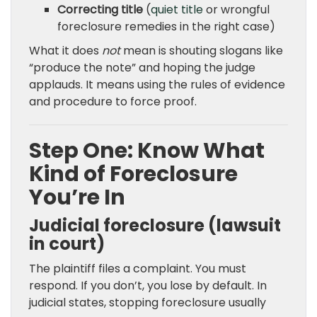
Correcting title
(
quiet title
or wrongful
foreclosure remedies in the right case)
What it does
not
mean is shouting slogans like
“produce the note” and hoping the judge
applauds. It means using the rules of evidence
and procedure to force proof.
Step One: Know What
Kind of Foreclosure
You’re In
Judicial foreclosure (lawsuit
in court)
The plaintiff files a complaint. You must
respond. If you don’t, you lose by default. In
judicial states, stopping foreclosure usually