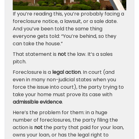
If you’re reading this, you’re probably facing a
foreclosure notice, a lawsuit, or a sale date.
And you’ve been told the same thing
everyone gets told: “You’re behind, so they
can take the house.”
That statement is
not
the law. It’s a sales
pitch.
Foreclosure is a
legal action
. In court (and
even in many non-judicial states when you
force the issue into court), the party trying to
take your home must prove its case with
admissible evidence
.
Here’s the problem for them: in a huge
number of foreclosures, the party filing the
action is
not
the party that paid for your loan,
owns your loan, or has the legal right to