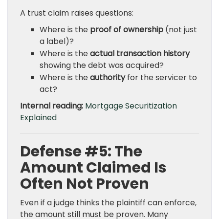
A trust claim raises questions:
Where is the
proof of ownership
(not just
a label)?
Where is the
actual transaction history
showing the debt was acquired?
Where is the
authority
for the servicer to
act?
Internal reading:
Mortgage Securitization
Explained
Defense #5: The
Amount Claimed Is
Often Not Proven
Even if a judge thinks the plaintiff can enforce,
the amount still must be proven. Many