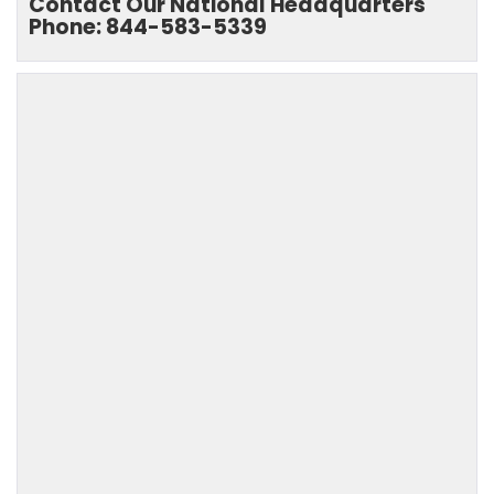
Contact Our National Headquarters
Phone: 844-583-5339