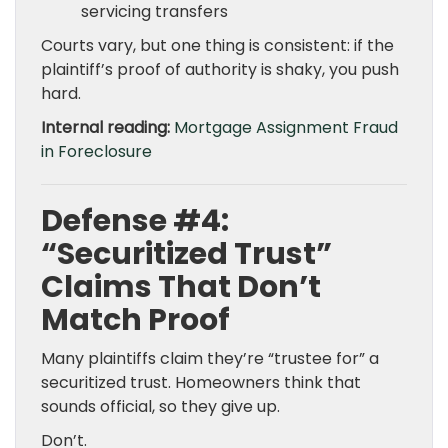
servicing transfers
Courts vary, but one thing is consistent: if the
plaintiff’s proof of authority is shaky, you push
hard.
Internal reading:
Mortgage Assignment Fraud
in Foreclosure
Defense #4:
“Securitized Trust”
Claims That Don’t
Match Proof
Many plaintiffs claim they’re “trustee for” a
securitized trust. Homeowners think that
sounds official, so they give up.
Don’t.