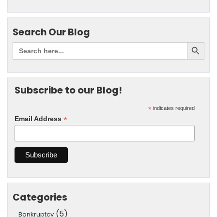
Search Our Blog
Subscribe to our Blog!
*
indicates required
*
Email Address
Categories
(5)
Bankruptcy