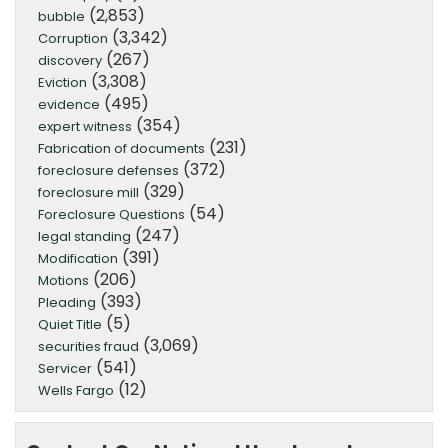
(2,853)
bubble
(3,342)
Corruption
(267)
discovery
(3,308)
Eviction
(495)
evidence
(354)
expert witness
(231)
Fabrication of documents
(372)
foreclosure defenses
(329)
foreclosure mill
(54)
Foreclosure Questions
(247)
legal standing
(391)
Modification
(206)
Motions
(393)
Pleading
(5)
Quiet Title
(3,069)
securities fraud
(541)
Servicer
(12)
Wells Fargo