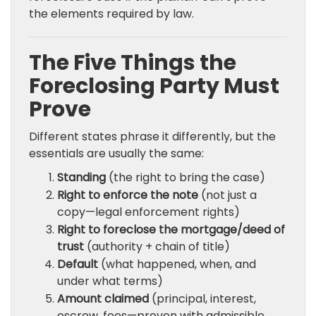
the elements required by law.
The Five Things the
Foreclosing Party Must
Prove
Different states phrase it differently, but the
essentials are usually the same:
Standing
(the right to bring the case)
Right to enforce the note
(not just a
copy—legal enforcement rights)
Right to foreclose the mortgage/deed of
trust
(authority + chain of title)
Default
(what happened, when, and
under what terms)
Amount claimed
(principal, interest,
escrow, fees—proven with admissible