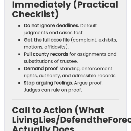
Immediately (Practical
Checklist)
Do not ignore deadlines.
Default
judgments end cases fast.
Get the full case file
(complaint, exhibits,
motions, affidavits).
Pull county records
for assignments and
substitutions of trustee.
Demand proof
: standing, enforcement
rights, authority, and admissible records.
Stop arguing feelings.
Argue proof.
Judges can rule on proof.
Call to Action (What
LivingLies/DefendtheFore
Actually Does