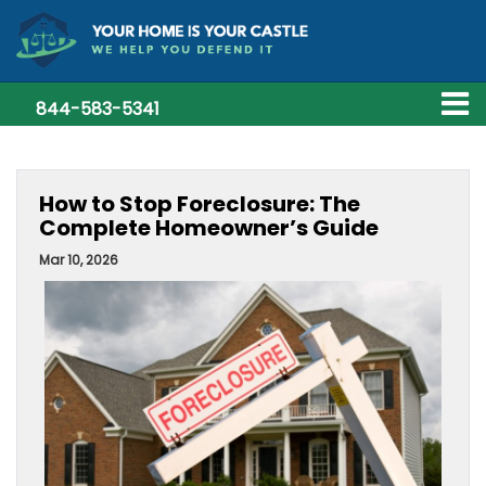
844-583-5341
How to Stop Foreclosure: The
Complete Homeowner’s Guide
Mar 10, 2026