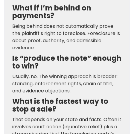
What if I’m behind on
payments?
Being behind does not automatically prove
the plaintiff’s right to foreclose. Foreclosure is
about proof, authority, and admissible
evidence.
Is “produce the note” enough
to win?
Usually, no. The winning approach is broader:
standing, enforcement rights, chain of title,
and evidence objections.
What is the fastest way to
stop a sale?
That depends on your state and facts. Often it
involves court action (injunctive relief) plus a
strong showing that the foreclosing party’s