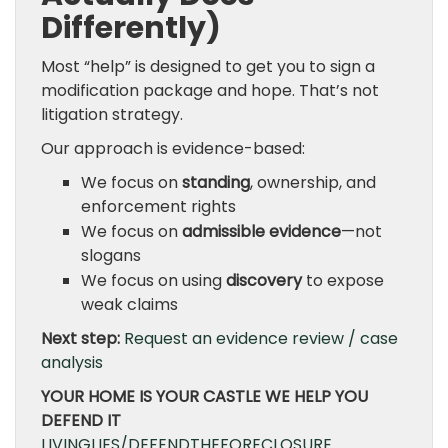
Differently)
Most “help” is designed to get you to sign a
modification package and hope. That’s not
litigation strategy.
Our approach is evidence-based:
We focus on
standing
, ownership, and
enforcement rights
We focus on
admissible evidence
—not
slogans
We focus on using
discovery
to expose
weak claims
Next step:
Request an evidence review / case
analysis
YOUR HOME IS YOUR CASTLE WE HELP YOU
DEFEND IT
LIVINGLIES/DEFENDTHEFORECLOSURE