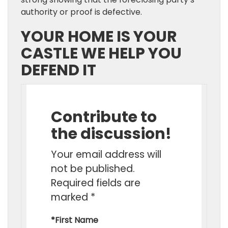
authority or proof is defective.
YOUR HOME IS YOUR
CASTLE WE HELP YOU
DEFEND IT