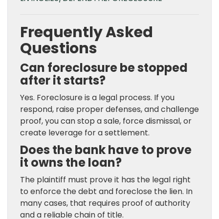
Frequently Asked
Questions
Can foreclosure be stopped
after it starts?
Yes. Foreclosure is a legal process. If you
respond, raise proper defenses, and challenge
proof, you can stop a sale, force dismissal, or
create leverage for a settlement.
Does the bank have to prove
it owns the loan?
The plaintiff must prove it has the legal right
to enforce the debt and foreclose the lien. In
many cases, that requires proof of authority
and a reliable chain of title.