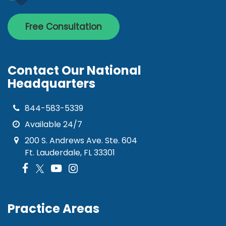
Free Consultation
Contact Our National
Headquarters
844-583-5339
Available 24/7
200 S. Andrews Ave. Ste. 604
Ft. Lauderdale, FL 33301
Practice Areas