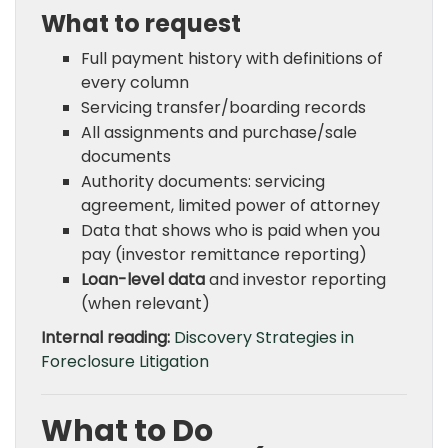
What to request
Full payment history with definitions of
every column
Servicing transfer/boarding records
All assignments and purchase/sale
documents
Authority documents: servicing
agreement, limited power of attorney
Data that shows who is paid when you
pay (investor remittance reporting)
Loan-level data
and investor reporting
(when relevant)
Internal reading:
Discovery Strategies in
Foreclosure Litigation
What to Do