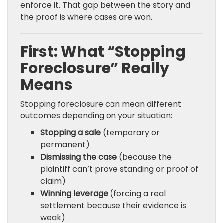
enforce it. That gap between the story and
the proof is where cases are won.
First: What “Stopping
Foreclosure” Really
Means
Stopping foreclosure can mean different
outcomes depending on your situation:
Stopping a sale
(temporary or
permanent)
Dismissing the case
(because the
plaintiff can’t prove standing or proof of
claim)
Winning leverage
(forcing a real
settlement because their evidence is
weak)