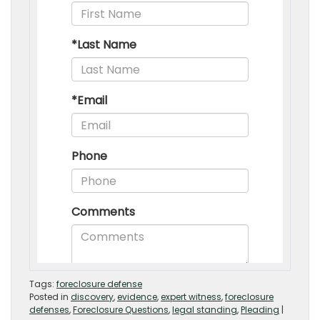
Tags:
foreclosure defense
Posted in
discovery
,
evidence
,
expert witness
,
foreclosure
defenses
,
Foreclosure Questions
,
legal standing
,
Pleading
|