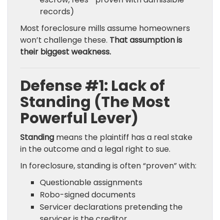
records)
Most foreclosure mills assume homeowners
won’t challenge these.
That assumption is
their biggest weakness.
Defense #1: Lack of
Standing (The Most
Powerful Lever)
Standing
means the plaintiff has a real stake
in the outcome and a legal right to sue.
In foreclosure, standing is often “proven” with:
Questionable assignments
Robo-signed documents
Servicer declarations pretending the
servicer is the creditor