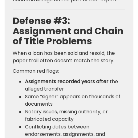
Defense #3:
Assignment and Chain
of Title Problems
When a loan has been sold and resold, the
paper trail often doesn’t match the story.
Common red flags:
Assignments recorded years after
the
alleged transfer
Same “signer” appears on thousands of
documents
Notary issues, missing authority, or
fabricated capacity
Conflicting dates between
endorsements, assignments, and