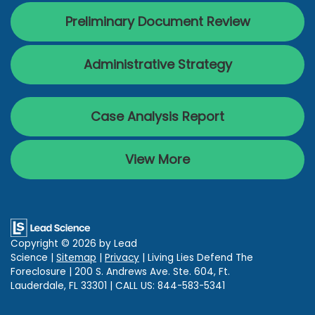
Preliminary Document Review
Administrative Strategy
Case Analysis Report
View More
Copyright © 2026
by Lead
Science
|
Sitemap
|
Privacy
| Living Lies Defend The
Foreclosure
|
200 S. Andrews Ave. Ste. 604,
Ft.
Lauderdale,
FL
33301
| CALL US:
844-583-5341