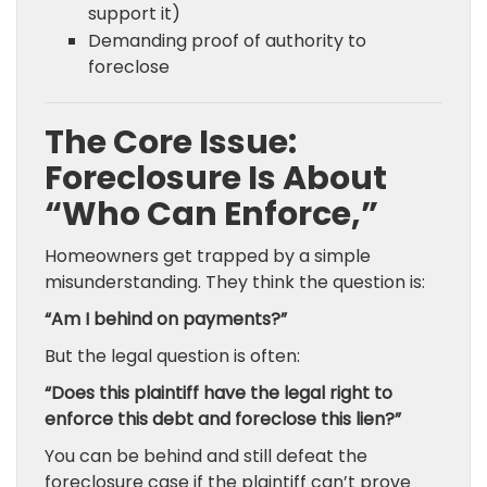
support it)
Demanding proof of authority to
foreclose
The Core Issue:
Foreclosure Is About
“Who Can Enforce,”
Homeowners get trapped by a simple
misunderstanding. They think the question is:
“Am I behind on payments?”
But the legal question is often:
“Does this plaintiff have the legal right to
enforce this debt and foreclose this lien?”
You can be behind and still defeat the
foreclosure case if the plaintiff can’t prove