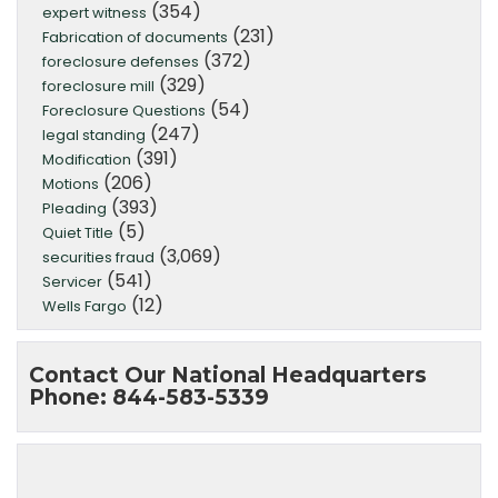
(354)
expert witness
(231)
Fabrication of documents
(372)
foreclosure defenses
(329)
foreclosure mill
(54)
Foreclosure Questions
(247)
legal standing
(391)
Modification
(206)
Motions
(393)
Pleading
(5)
Quiet Title
(3,069)
securities fraud
(541)
Servicer
(12)
Wells Fargo
Contact Our National Headquarters
Phone: 844-583-5339