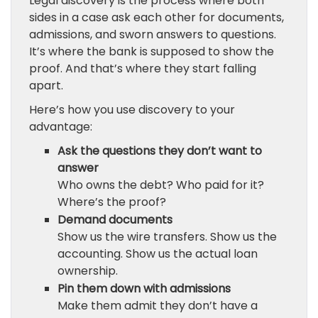
Legal discovery is the process where both
sides in a case ask each other for documents,
admissions, and sworn answers to questions.
It’s where the bank is supposed to show the
proof. And that’s where they start falling
apart.
Here’s how you use discovery to your
advantage:
Ask the questions they don’t want to
answer
Who owns the debt? Who paid for it?
Where’s the proof?
Demand documents
Show us the wire transfers. Show us the
accounting. Show us the actual loan
ownership.
Pin them down with admissions
Make them admit they don’t have a