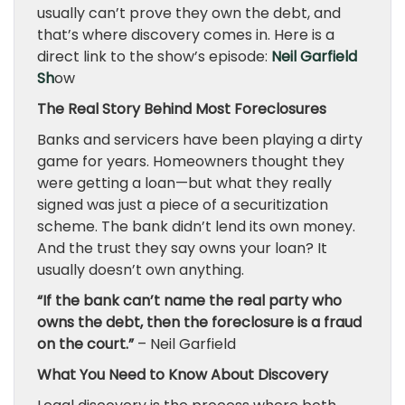
usually can’t prove they own the debt, and
that’s where discovery comes in. Here is a
direct link to the show’s episode:
Neil Garfield
Sh
ow
The Real Story Behind Most Foreclosures
Banks and servicers have been playing a dirty
game for years. Homeowners thought they
were getting a loan—but what they really
signed was just a piece of a securitization
scheme. The bank didn’t lend its own money.
And the trust they say owns your loan? It
usually doesn’t own anything.
“If the bank can’t name the real party who
owns the debt, then the foreclosure is a fraud
on the court.”
– Neil Garfield
What You Need to Know About Discovery