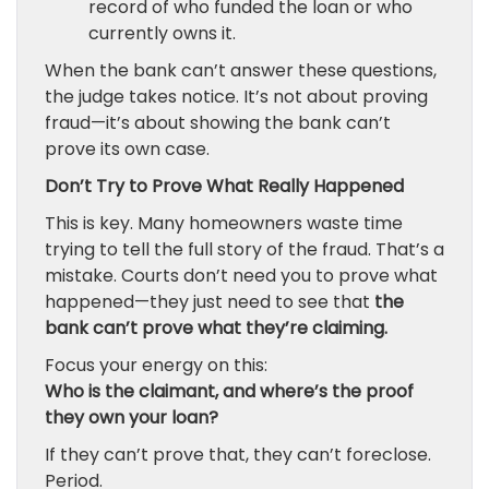
record of who funded the loan or who
currently owns it.
When the bank can’t answer these questions,
the judge takes notice. It’s not about proving
fraud—it’s about showing the bank can’t
prove its own case.
Don’t Try to Prove What Really Happened
This is key. Many homeowners waste time
trying to tell the full story of the fraud. That’s a
mistake. Courts don’t need you to prove what
happened—they just need to see that
the
bank can’t prove what they’re claiming.
Focus your energy on this:
Who is the claimant, and where’s the proof
they own your loan?
If they can’t prove that, they can’t foreclose.
Period.