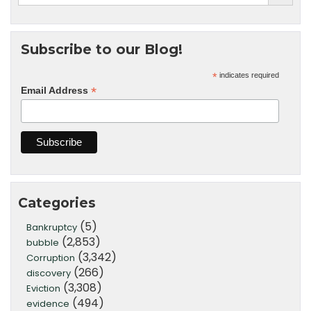
Subscribe to our Blog!
*
indicates required
*
Email Address
Categories
(5)
Bankruptcy
(2,853)
bubble
(3,342)
Corruption
(266)
discovery
(3,308)
Eviction
(494)
evidence