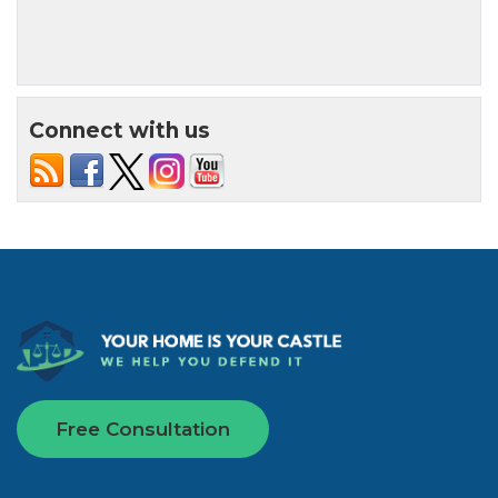
Connect with us
Free Consultation