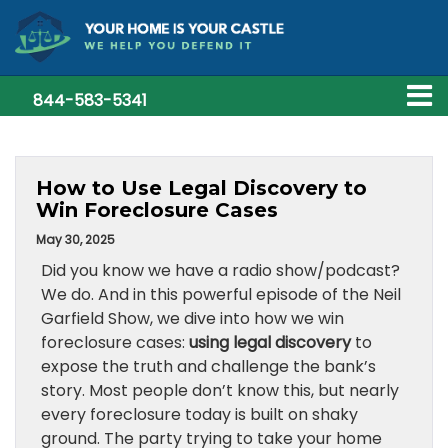
844-583-5341
How to Use Legal Discovery to
Win Foreclosure Cases
May 30, 2025
Did you know we have a radio show/podcast?
We do. And in this powerful episode of the Neil
Garfield Show, we dive into how we win
foreclosure cases:
using legal discovery
to
expose the truth and challenge the bank’s
story. Most people don’t know this, but nearly
every foreclosure today is built on shaky
ground. The party trying to take your home