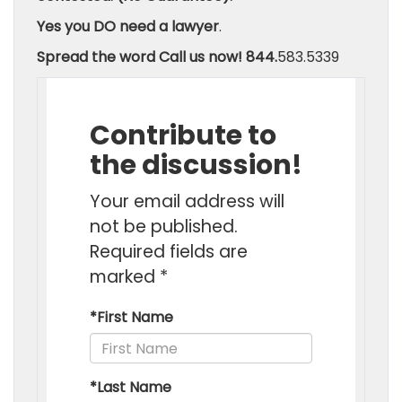
Yes you DO need a lawyer
.
Spread the word
Call us now! 844.
583.5339