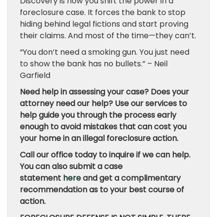
Discovery is how you shift the power in a
foreclosure case. It forces the bank to stop
hiding behind legal fictions and start proving
their claims. And most of the time—they can’t.
“You don’t need a smoking gun. You just need
to show the bank has no bullets.” – Neil
Garfield
Need help in assessing your case? Does your
attorney need our help? Use our services to
help guide you through the process early
enough to avoid mistakes that can cost you
your home in an illegal foreclosure action.
Call our office today to inquire if we can help.
You can also submit a case
statement
here
and get a complimentary
recommendation as to your best course of
action.