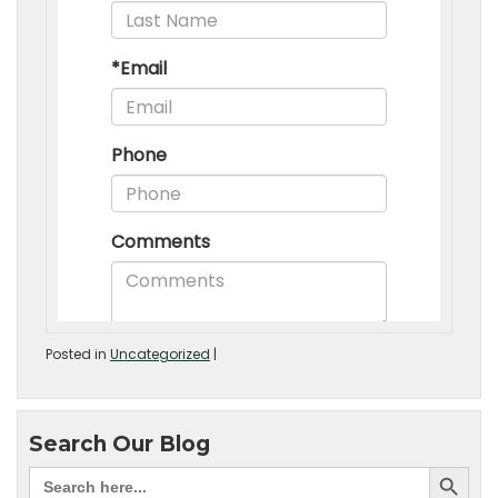
Posted in
Uncategorized
|
Search Our Blog