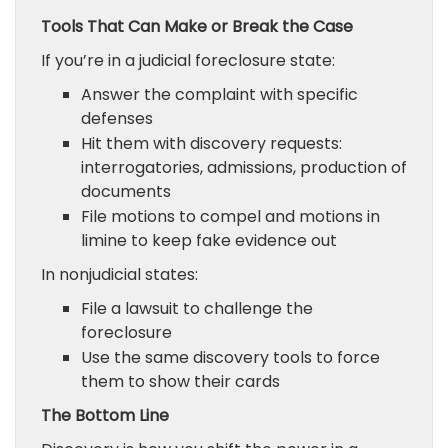
Tools That Can Make or Break the Case
If you’re in a judicial foreclosure state:
Answer the complaint with specific
defenses
Hit them with discovery requests:
interrogatories, admissions, production of
documents
File motions to compel and motions in
limine to keep fake evidence out
In nonjudicial states:
File a lawsuit to challenge the
foreclosure
Use the same discovery tools to force
them to show their cards
The Bottom Line