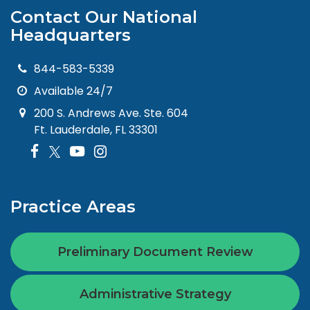
Contact Our National
Headquarters
844-583-5339
Available 24/7
200 S. Andrews Ave. Ste. 604
Ft. Lauderdale, FL 33301
Practice Areas
Preliminary Document Review
Administrative Strategy