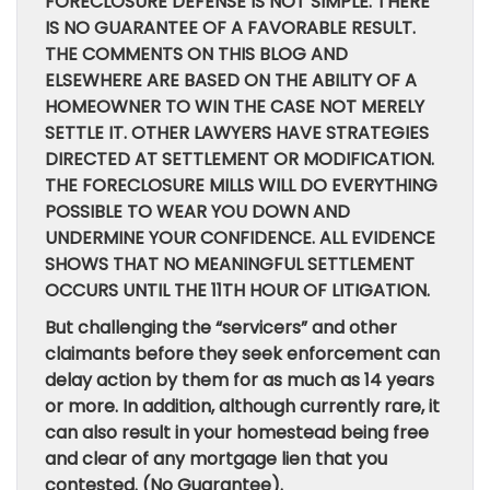
FORECLOSURE DEFENSE IS NOT SIMPLE. THERE
IS NO GUARANTEE OF A FAVORABLE RESULT.
THE COMMENTS ON THIS BLOG AND
ELSEWHERE ARE BASED ON THE ABILITY OF A
HOMEOWNER TO WIN THE CASE NOT MERELY
SETTLE IT. OTHER LAWYERS HAVE STRATEGIES
DIRECTED AT SETTLEMENT OR MODIFICATION.
THE FORECLOSURE MILLS WILL DO EVERYTHING
POSSIBLE TO WEAR YOU DOWN AND
UNDERMINE YOUR CONFIDENCE. ALL EVIDENCE
SHOWS THAT NO MEANINGFUL SETTLEMENT
OCCURS UNTIL THE 11TH HOUR OF LITIGATION.
But challenging the “servicers” and other
claimants before they seek enforcement can
delay action by them for as much as 14 years
or more. In addition, although currently rare, it
can also result in your homestead being free
and clear of any mortgage lien that you
contested. (No Guarantee).