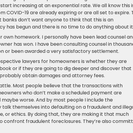
 start increasing at an exponential rate. We all know this i
COVID-19 are already expiring or are all set to expire. 
 banks don’t want anyone to think that this is an
y has begun and there is no time to do anything about it
our own homework. I personally have been lead counsel a
wner has won. I have been consulting counsel in thousan
n or been awarded a very satisfactory settlement.
spective lawyers for homeowners is whether they are
book or if they are going to dig deeper and discover that
 probably obtain damages and attorney fees.
battle. Most people believe that the transactions with
meowners who don’t make a scheduled payment are
d maybe worse. And by most people I include the
alk themselves into defaulting on a fraudulent and illeg
e, or ethics. By doing that, they are making it that much
o confront fraudulent foreclosures. They’re also committ