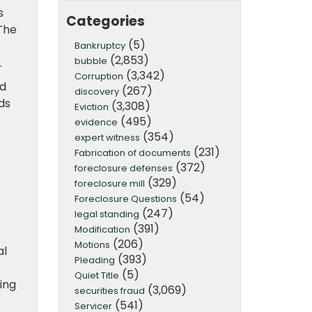
s
Categories
The
(5)
Bankruptcy
(2,853)
bubble
.
(3,342)
Corruption
nd
(267)
discovery
ds
(3,308)
Eviction
(495)
evidence
(354)
expert witness
(231)
Fabrication of documents
(372)
foreclosure defenses
(329)
foreclosure mill
(54)
Foreclosure Questions
(247)
legal standing
(391)
Modification
(206)
Motions
al
(393)
Pleading
(5)
Quiet Title
ing
(3,069)
securities fraud
(541)
Servicer