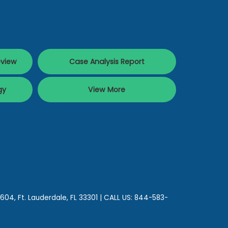
eview
Case Analysis Report
gy
View More
 604,
Ft. Lauderdale,
FL
33301
| CALL US:
844-583-