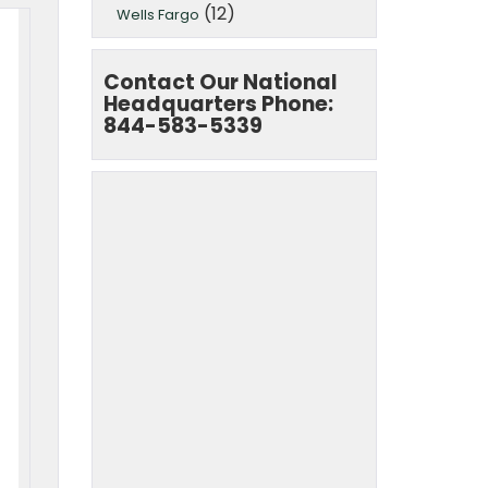
(12)
Wells Fargo
Contact Our National
Headquarters Phone:
844-583-5339