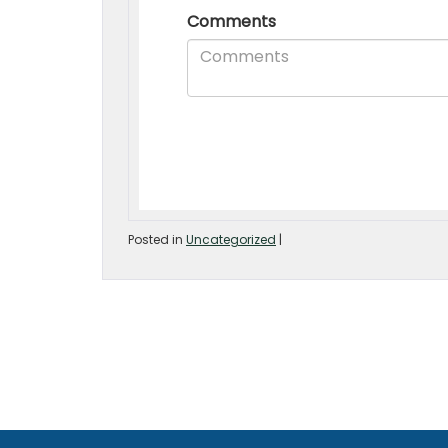
Posted in
Uncategorized
|