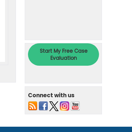
Connect with us