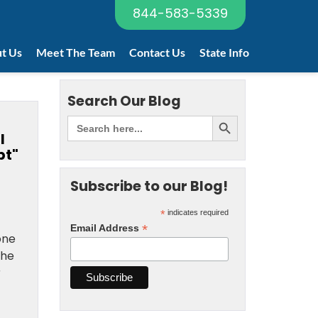
844-583-5339
t Us
Meet The Team
Contact Us
State Info
Search Our Blog
l
bt"
Subscribe to our Blog!
*
indicates required
*
Email Address
one
the
r