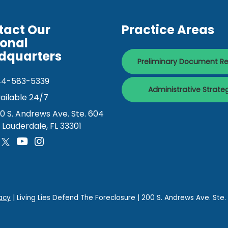
tact Our
Practice Areas
ional
dquarters
Preliminary Document R
44-583-5339
Administrative Strate
ailable 24/7
0 S. Andrews Ave. Ste. 604
. Lauderdale, FL 33301
acy
| Living Lies Defend The Foreclosure
|
200 S. Andrews Ave. Ste.