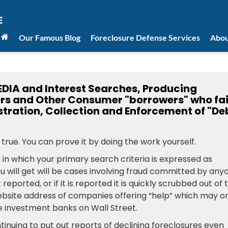
Our Famous Blog
Foreclosure Defense Services
Abou
DIA and Interest Searches, Producing
rs and Other Consumer "borrowers" who fai
stration, Collection and Enforcement of "De
true. You can prove it by doing the work yourself.
h in which your primary search criteria is expressed as
ou will get will be cases involving fraud committed by any
t reported, or if it is reported it is quickly scrubbed out of 
ebsite address of companies offering “help” which may o
 investment banks on Wall Street.
tinuing to put out reports of declining foreclosures even