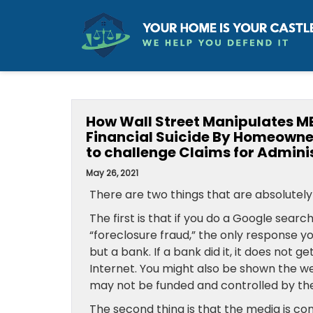
How Wall Street Manipulates ME
Financial Suicide By Homeowne
to challenge Claims for Admini
May 26, 2021
There are two things that are absolutely 
The first is that if you do a Google searc
“foreclosure fraud,” the only response y
but a bank. If a bank did it, it does not ge
Internet. You might also be shown the w
may not be funded and controlled by the
The second thing is that the media is con