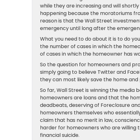
while they are increasing and will shortly
happening because the moratoriums from 
reason is that the Wall Street investment
emergency until long after the emergenc
What you need to do about it is to do y
the number of cases in which the homeo
of cases in which the homeowner has wo
So the question for homeowners and pro
simply going to believe Twitter and Face
they can most likely save the home and
So far, Wall Street is winning the media 
homeowners are loans and that the ho
deadbeats, deserving of Foreclosure an
homeowners themselves who essentially t
claim that has no merit in law, conscienc
harder for homeowners who are willing t
financial suicide.