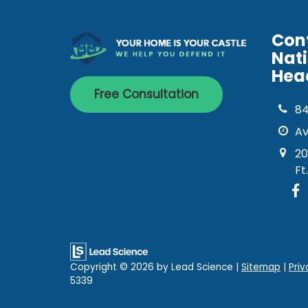
Con
Nat
Hea
Free Consultation
8
Av
20
Ft
Copyright © 2026
by Lead Science
|
Sitemap
|
Priv
5339