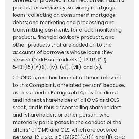
offered, or provided in connection with such a
product or service by: servicing mortgage
loans; collecting on consumers’ mortgage
debts; and marketing and processing and
transmitting payments for credit monitoring
products, financial advisory products, and
other products that are added on to the
accounts of borrowers whose loans they
service (“add-on products”). 12 U.S.C. §
5481(15)(A)(i), (iv), (vii), (viii), and (x).
20. OFC is, and has been at all times relevant
to this Complaint, a “related person” because,
as described in Paragraph 14, it is the direct
and indirect shareholder of all OMS and OLS
stock, and is thus a “controlling shareholder”
and “shareholder…or other person…who
materially participates in the conduct of the
affairs” of OMS and OLS, which are covered
persons. 12 U.S.C. § 5481(25)(C)(i) and (ii). OFC