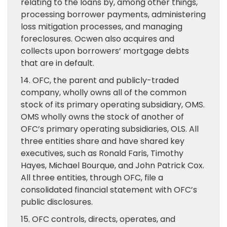
relating to the loans by, among other things,
processing borrower payments, administering
loss mitigation processes, and managing
foreclosures. Ocwen also acquires and
collects upon borrowers’ mortgage debts
that are in default.
14. OFC, the parent and publicly-traded
company, wholly owns all of the common
stock of its primary operating subsidiary, OMS.
OMS wholly owns the stock of another of
OFC’s primary operating subsidiaries, OLS. All
three entities share and have shared key
executives, such as Ronald Faris, Timothy
Hayes, Michael Bourque, and John Patrick Cox.
All three entities, through OFC, file a
consolidated financial statement with OFC’s
public disclosures.
15. OFC controls, directs, operates, and