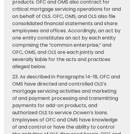
products. OFC and OMS also contract for
critical mortgage servicing operations for and
on behalf of OLS. OFC, OMS, and OLS also file
consolidated financial statements and share
employees and offices. Accordingly, an act by
one entity constitutes an act by each entity
comprising the “common enterprise,” and
OFC, OMS, and OLS are each jointly and
severally liable for the acts and practices
alleged below.
23. As described in Paragraphs 14-18, OFC and
OMS have directed and controlled OLS’s
mortgage servicing activities and marketing
of and payment processing and transmitting
payments for add-on products, and
authorized OLS to service Ocwen’s loans.
Employees of OFC and OMS have knowledge
of and control or have the ability to control