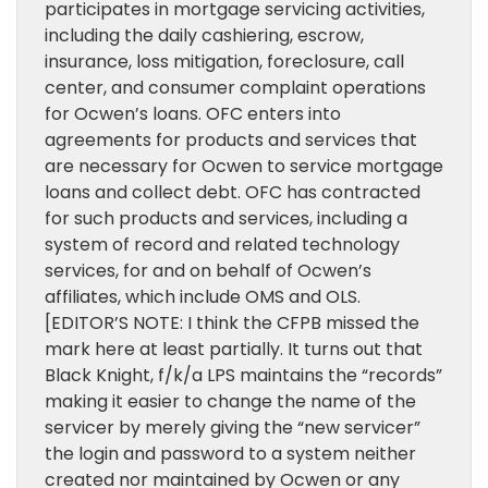
participates in mortgage servicing activities,
including the daily cashiering, escrow,
insurance, loss mitigation, foreclosure, call
center, and consumer complaint operations
for Ocwen’s loans. OFC enters into
agreements for products and services that
are necessary for Ocwen to service mortgage
loans and collect debt. OFC has contracted
for such products and services, including a
system of record and related technology
services, for and on behalf of Ocwen’s
affiliates, which include OMS and OLS.
[EDITOR’S NOTE: I think the CFPB missed the
mark here at least partially. It turns out that
Black Knight, f/k/a LPS maintains the “records”
making it easier to change the name of the
servicer by merely giving the “new servicer”
the login and password to a system neither
created nor maintained by Ocwen or any