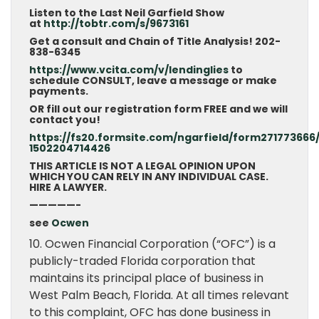
Listen to the Last Neil Garfield Show
at
http://tobtr.com/s/9673161
Get a consult and Chain of Title Analysis! 202-
838-6345
https://www.vcita.com/v/lendinglies
to
schedule CONSULT, leave a message or make
payments.
OR fill out our registration form FREE and we will
contact you!
https://fs20.formsite.com/ngarfield/form271773666
1502204714426
THIS ARTICLE IS NOT A LEGAL OPINION UPON
WHICH YOU CAN RELY IN ANY INDIVIDUAL CASE.
HIRE A LAWYER.
—————-
see
Ocwen
10. Ocwen Financial Corporation (“OFC”) is a
publicly-traded Florida corporation that
maintains its principal place of business in
West Palm Beach, Florida. At all times relevant
to this complaint, OFC has done business in