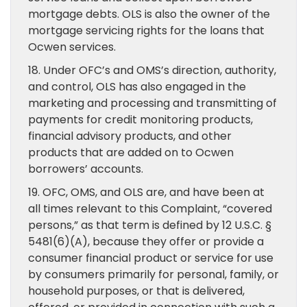
mortgage debts. OLS is also the owner of the
mortgage servicing rights for the loans that
Ocwen services.
18. Under OFC’s and OMS’s direction, authority,
and control, OLS has also engaged in the
marketing and processing and transmitting of
payments for credit monitoring products,
financial advisory products, and other
products that are added on to Ocwen
borrowers’ accounts.
19. OFC, OMS, and OLS are, and have been at
all times relevant to this Complaint, “covered
persons,” as that term is defined by 12 U.S.C. §
5481(6)(A), because they offer or provide a
consumer financial product or service for use
by consumers primarily for personal, family, or
household purposes, or that is delivered,