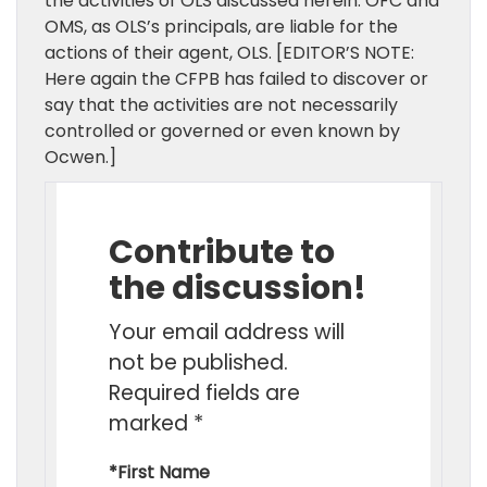
the activities of OLS discussed herein. OFC and
OMS, as OLS’s principals, are liable for the
actions of their agent, OLS. [EDITOR’S NOTE:
Here again the CFPB has failed to discover or
say that the activities are not necessarily
controlled or governed or even known by
Ocwen.]