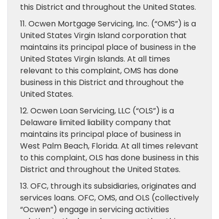
this District and throughout the United States.
11. Ocwen Mortgage Servicing, Inc. (“OMS”) is a
United States Virgin Island corporation that
maintains its principal place of business in the
United States Virgin Islands. At all times
relevant to this complaint, OMS has done
business in this District and throughout the
United States.
12. Ocwen Loan Servicing, LLC (“OLS”) is a
Delaware limited liability company that
maintains its principal place of business in
West Palm Beach, Florida. At all times relevant
to this complaint, OLS has done business in this
District and throughout the United States.
13. OFC, through its subsidiaries, originates and
services loans. OFC, OMS, and OLS (collectively
“Ocwen”) engage in servicing activities