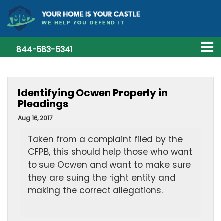
844-583-5341
Identifying Ocwen Properly in
Pleadings
Aug 16, 2017
Taken from a complaint filed by the
CFPB, this should help those who want
to sue Ocwen and want to make sure
they are suing the right entity and
making the correct allegations.