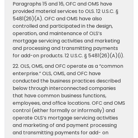
Paragraphs 15 and 16, OFC and OMS have
provided material services to OLS. 12 U.S.C. §
5481(26)(A). OFC and OMS have also
controlled and participated in the design,
operation, and maintenance of OLS’s
mortgage servicing activities and marketing
and processing and transmitting payments
for add-on products. 12 U.S.C. § 5481(26)(A)(i).
22. OLS, OMS, and OFC operate as a “common
enterprise.” OLS, OMS, and OFC have
conducted the business practices described
below through interconnected companies
that have common business functions,
employees, and office locations. OFC and OMS
control (either formally or informally) and
operate OLS’s mortgage servicing activities
and marketing of and payment processing
and transmitting payments for add- on