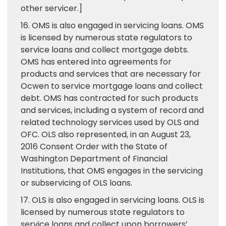
other servicer.]
16. OMS is also engaged in servicing loans. OMS
is licensed by numerous state regulators to
service loans and collect mortgage debts.
OMS has entered into agreements for
products and services that are necessary for
Ocwen to service mortgage loans and collect
debt. OMS has contracted for such products
and services, including a system of record and
related technology services used by OLS and
OFC. OLS also represented, in an August 23,
2016 Consent Order with the State of
Washington Department of Financial
Institutions, that OMS engages in the servicing
or subservicing of OLS loans.
17. OLS is also engaged in servicing loans. OLS is
licensed by numerous state regulators to
service loans and collect upon borrowers’