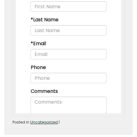
Posted in
Uncategorized
|