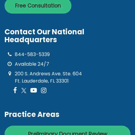
Free Consultation
Contact Our National
Headquarters
844-583-5339
Available 24/7
200 S. Andrews Ave. Ste. 604
Ft. Lauderdale, FL 33301
Practice Areas
Preliminary Document Review