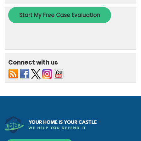
Connect with us