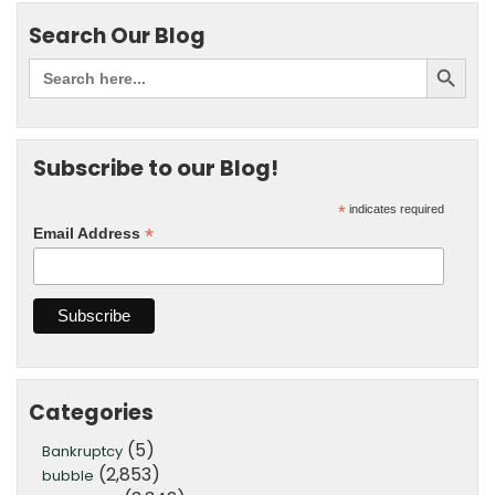
Search Our Blog
Subscribe to our Blog!
*
indicates required
*
Email Address
Categories
(5)
Bankruptcy
(2,853)
bubble