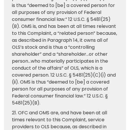
is thus “deemed to [be] a covered person for
all purposes of any provision of Federal
consumer financial law.” 12 U.S.C. § 5481(25)
(B). OMS is, and has been at all times relevant
to this Complaint, a “related person” because,
as described in Paragraph 14, it owns all of
OLS’s stock and is thus a “controlling
shareholder” and a “shareholder…or other
person…who materially participates in the
conduct of the affairs” of OLS, which is a
covered person. 12 U.S.C. § 5481(25)(C)(i) and
(ii). OMS is thus “deemed to [be] a covered
person for all purposes of any provision of
Federal consumer financial law.” 12 U.S.C. §
5481(25)(B).
21. OFC and OMS are, and have been at all
times relevant to this Complaint, service
providers to OLS because, as described in