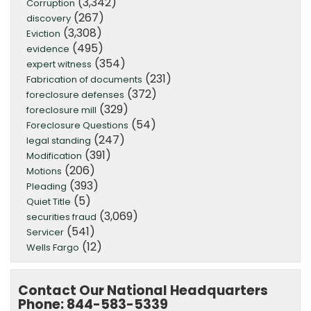
(3,342)
Corruption
(267)
discovery
(3,308)
Eviction
(495)
evidence
(354)
expert witness
(231)
Fabrication of documents
(372)
foreclosure defenses
(329)
foreclosure mill
(54)
Foreclosure Questions
(247)
legal standing
(391)
Modification
(206)
Motions
(393)
Pleading
(5)
Quiet Title
(3,069)
securities fraud
(541)
Servicer
(12)
Wells Fargo
Contact Our National Headquarters
Phone: 844-583-5339