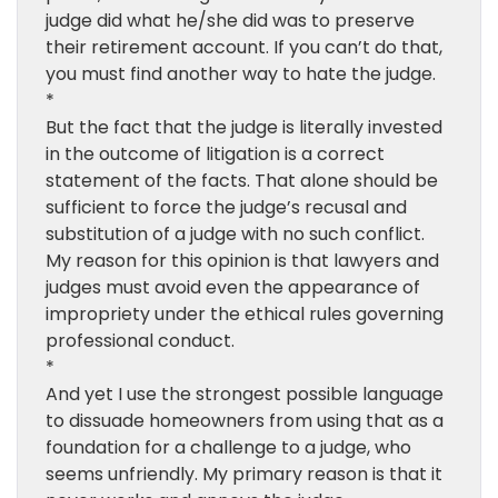
judge did what he/she did was to preserve
their retirement account. If you can’t do that,
you must find another way to hate the judge.
*
But the fact that the judge is literally invested
in the outcome of litigation is a correct
statement of the facts. That alone should be
sufficient to force the judge’s recusal and
substitution of a judge with no such conflict.
My reason for this opinion is that lawyers and
judges must avoid even the appearance of
impropriety under the ethical rules governing
professional conduct.
*
And yet I use the strongest possible language
to dissuade homeowners from using that as a
foundation for a challenge to a judge, who
seems unfriendly. My primary reason is that it