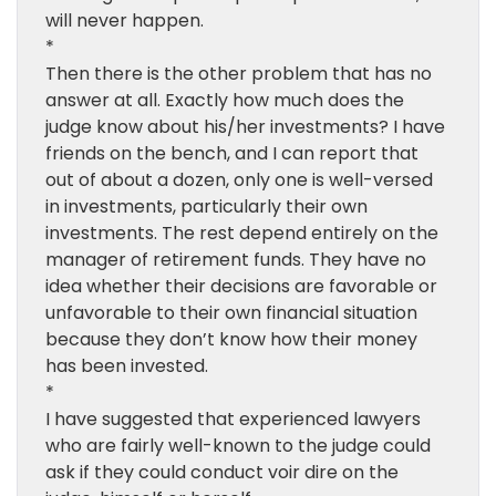
will never happen.
*
Then there is the other problem that has no
answer at all. Exactly how much does the
judge know about his/her investments? I have
friends on the bench, and I can report that
out of about a dozen, only one is well-versed
in investments, particularly their own
investments. The rest depend entirely on the
manager of retirement funds. They have no
idea whether their decisions are favorable or
unfavorable to their own financial situation
because they don’t know how their money
has been invested.
*
I have suggested that experienced lawyers
who are fairly well-known to the judge could
ask if they could conduct voir dire on the