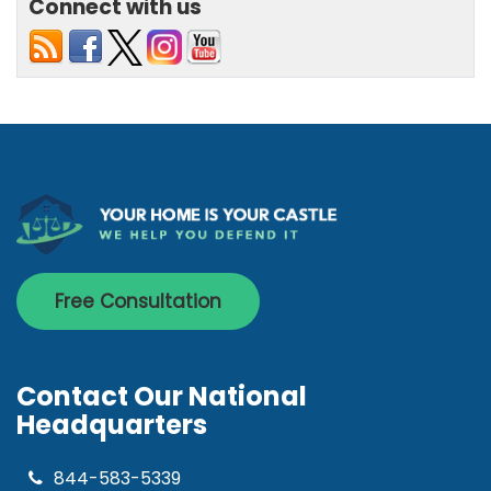
Connect with us
Free Consultation
Contact Our National
Headquarters
844-583-5339