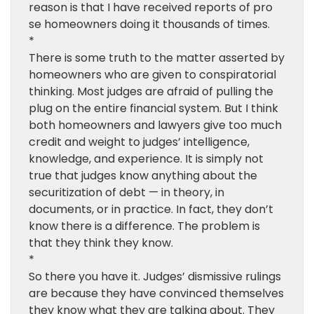
reason is that I have received reports of pro
se homeowners doing it thousands of times.
*
There is some truth to the matter asserted by
homeowners who are given to conspiratorial
thinking. Most judges are afraid of pulling the
plug on the entire financial system. But I think
both homeowners and lawyers give too much
credit and weight to judges’ intelligence,
knowledge, and experience. It is simply not
true that judges know anything about the
securitization of debt — in theory, in
documents, or in practice. In fact, they don’t
know there is a difference. The problem is
that they think they know.
*
So there you have it. Judges’ dismissive rulings
are because they have convinced themselves
they know what they are talking about. They