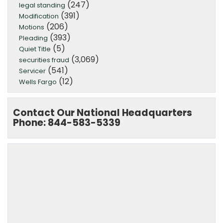
(247)
legal standing
(391)
Modification
(206)
Motions
(393)
Pleading
(5)
Quiet Title
(3,069)
securities fraud
(541)
Servicer
(12)
Wells Fargo
Contact Our National Headquarters
Phone: 844-583-5339