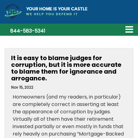
844-583-5341
It is easy to blame judges for
corruption, but it is more accurate
to blame them for ignorance and
arrogance.
Nov 15, 2022
Homeowners (and my readers, in particular)
are completely correct in asserting at least
the appearance of corruption by judges.
Virtually all of them have their retirement
invested partially or even mostly in funds that
rely heavily on purchasing “Mortgage-Backed