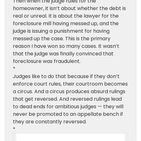
Then when the judge rules for the
homeowner, it isn’t about whether the debt is
real or unreal. It is about the lawyer for the
foreclosure mill having messed up, and the
judge is issuing a punishment for having
messed up the case. This is the primary
reason I have won so many cases. It wasn’t
that the judge was finally convinced that
foreclosure was fraudulent.
*
Judges like to do that because if they don’t
enforce court rules, their courtroom becomes
a circus. And a circus produces absurd rulings
that get reversed. And reversed rulings lead
to dead ends for ambitious judges — they will
never be promoted to an appellate bench if
they are constantly reversed.
*