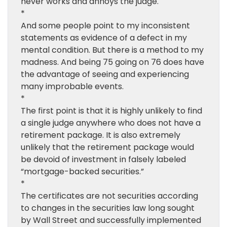
never works and annoys the judge.
*
And some people point to my inconsistent
statements as evidence of a defect in my
mental condition. But there is a method to my
madness. And being 75 going on 76 does have
the advantage of seeing and experiencing
many improbable events.
*
The first point is that it is highly unlikely to find
a single judge anywhere who does not have a
retirement package. It is also extremely
unlikely that the retirement package would
be devoid of investment in falsely labeled
“mortgage-backed securities.”
*
The certificates are not securities according
to changes in the securities law long sought
by Wall Street and successfully implemented