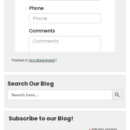
Posted in
Uncategorized
|
Search Our Blog
Subscribe to our Blog!
indicates required