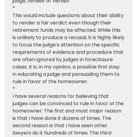
judge, himself or herself.
*
This would include questions about their ability
to render a fair verdict even though their
retirement funds may be affected. While this
is unlikely to produce a recusal, it is highly likely
to focus the judge’s attention on the specific
requirements of evidence and procedure that
are often ignored by judges in foreclosure
cases. It is, in my opinion, a possible first step
in educating a judge and persuading them to
rule in favor of the homeowner.
*
I have several reasons for believing that
judges can be convinced to rule in favor of the
homeowner. The first and most major reason
is that I have done it dozens of times. The
second reason is that I have seen other
lawyers do it hundreds of times. The third