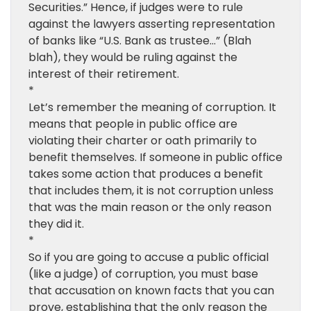
Securities.” Hence, if judges were to rule
against the lawyers asserting representation
of banks like “U.S. Bank as trustee…” (Blah
blah), they would be ruling against the
interest of their retirement.
*
Let’s remember the meaning of corruption. It
means that people in public office are
violating their charter or oath primarily to
benefit themselves. If someone in public office
takes some action that produces a benefit
that includes them, it is not corruption unless
that was the main reason or the only reason
they did it.
*
So if you are going to accuse a public official
(like a judge) of corruption, you must base
that accusation on known facts that you can
prove, establishing that the only reason the