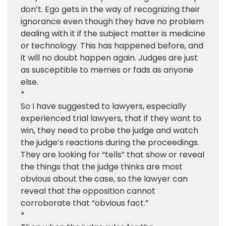
don’t. Ego gets in the way of recognizing their
ignorance even though they have no problem
dealing with it if the subject matter is medicine
or technology. This has happened before, and
it will no doubt happen again. Judges are just
as susceptible to memes or fads as anyone
else.
*
So I have suggested to lawyers, especially
experienced trial lawyers, that if they want to
win, they need to probe the judge and watch
the judge’s reactions during the proceedings.
They are looking for “tells” that show or reveal
the things that the judge thinks are most
obvious about the case, so the lawyer can
reveal that the opposition cannot
corroborate that “obvious fact.”
*