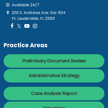
Available 24/7
200 S. Andrews Ave. Ste. 604
Ft. Lauderdale, FL 33301
Practice Areas
Preliminary Document Review
Administrative Strategy
Case Analysis Report