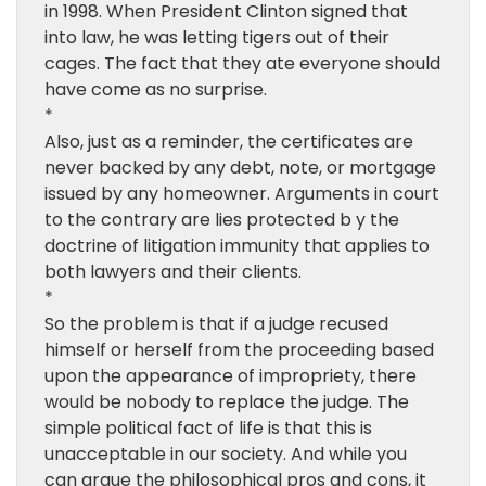
in 1998. When President Clinton signed that
into law, he was letting tigers out of their
cages. The fact that they ate everyone should
have come as no surprise.
*
Also, just as a reminder, the certificates are
never backed by any debt, note, or mortgage
issued by any homeowner. Arguments in court
to the contrary are lies protected b y the
doctrine of litigation immunity that applies to
both lawyers and their clients.
*
So the problem is that if a judge recused
himself or herself from the proceeding based
upon the appearance of impropriety, there
would be nobody to replace the judge. The
simple political fact of life is that this is
unacceptable in our society. And while you
can argue the philosophical pros and cons, it