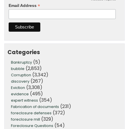
*
*
Email Address
Categories
(5)
Bankruptcy
(2,853)
bubble
(3,342)
Corruption
(267)
discovery
(3,308)
Eviction
(495)
evidence
(354)
expert witness
(231)
Fabrication of documents
(372)
foreclosure defenses
(329)
foreclosure mill
(54)
Foreclosure Questions