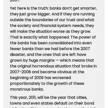
2007.
Yet here is the truth: banks don’t get smarter,
they just grow bigger. And if they are running
outside the boundaries of our trust and what
the society and financial system needs, they
will make the situation worse as they grow.
That is exactly what happened. The power of
the banks has been consolidated into even
fewer banks than we had before the 2007
disaster, and the ones that are left have
grown by huge margins — which means that
the original horrendous situation that broke in
2007-2008 and became obvious at the
beginning of 2009 has worsened
proportionately to the growth of these
monstrous banks.
This year, 2011, will be the year that cities,
towns and even states default on their bond