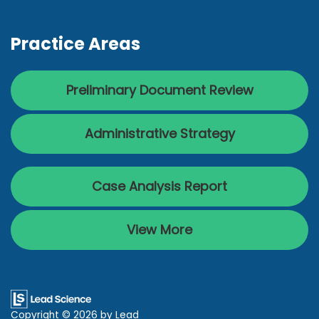
Practice Areas
Preliminary Document Review
Administrative Strategy
Case Analysis Report
View More
Copyright © 2026
by Lead