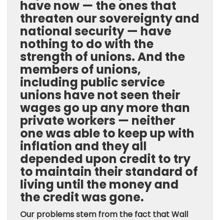
have now — the ones that
threaten our sovereignty and
national security — have
nothing to do with the
strength of unions. And the
members of unions,
including public service
unions have not seen their
wages go up any more than
private workers — neither
one was able to keep up with
inflation and they all
depended upon credit to try
to maintain their standard of
living until the money and
the credit was gone.
Our problems stem from the fact that Wall