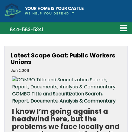
844-583-5341
Latest Scape Goat: Public Workers
Unions
Jan 2, 2011
COMBO Title and Securitization Search,
Report, Documents, Analysis & Commentary
I know I’m going against a
headwind here, but the
problems we face locally and