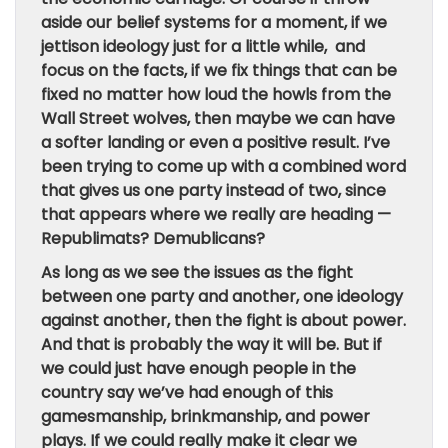
aside our belief systems for a moment, if we
jettison ideology just for a little while, and
focus on the facts, if we fix things that can be
fixed no matter how loud the howls from the
Wall Street wolves, then maybe we can have
a softer landing or even a positive result. I’ve
been trying to come up with a combined word
that gives us one party instead of two, since
that appears where we really are heading —
Republimats? Demublicans?
As long as we see the issues as the fight
between one party and another, one ideology
against another, then the fight is about power.
And that is probably the way it will be. But if
we could just have enough people in the
country say we’ve had enough of this
gamesmanship, brinkmanship, and power
plays. If we could really make it clear we