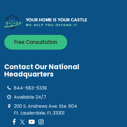
Free Consultation
Contact Our National
Headquarters
844-583-5339
Available 24/7
200 S. Andrews Ave. Ste. 604
Ft. Lauderdale, FL 33301