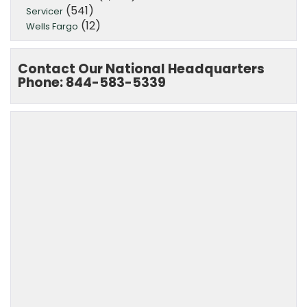
(541)
Servicer
(12)
Wells Fargo
Contact Our National Headquarters
Phone: 844-583-5339