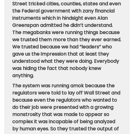
Street tricked cities, counties, states and even
the Federal government with zany financial
instruments which in hindsight even Alan
Greenspan admitted he didn’t understand.
The megabanks were running things because
we trusted them more than they ever earned.
We trusted because we had “leaders” who
gave us the impression that at least they
understood what they were doing. Everybody
was hiding the fact that nobody knew
anything.
The system was running amok because the
regulators were told to lay off Wall Street and
because even the regulators who wanted to
do their job were presented with a growing
monstrosity that was made to appear so
complex it was incapable of being analyzed
by human eyes. So they trusted the output of