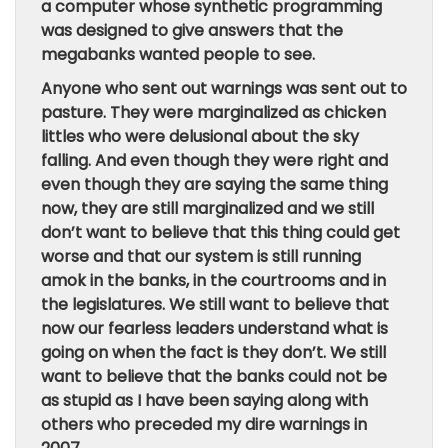
a computer whose synthetic programming
was designed to give answers that the
megabanks wanted people to see.
Anyone who sent out warnings was sent out to
pasture. They were marginalized as chicken
littles who were delusional about the sky
falling. And even though they were right and
even though they are saying the same thing
now, they are still marginalized and we still
don’t want to believe that this thing could get
worse and that our system is still running
amok in the banks, in the courtrooms and in
the legislatures. We still want to believe that
now our fearless leaders understand what is
going on when the fact is they don’t. We still
want to believe that the banks could not be
as stupid as I have been saying along with
others who preceded my dire warnings in