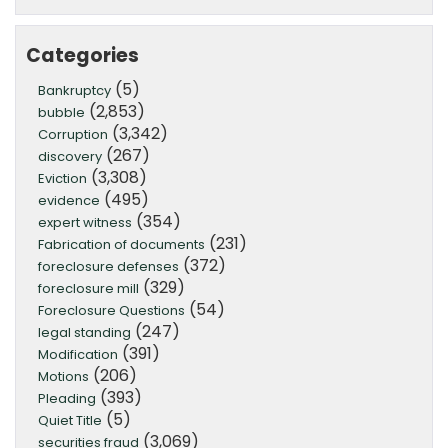
Categories
(5)
Bankruptcy
(2,853)
bubble
(3,342)
Corruption
(267)
discovery
(3,308)
Eviction
(495)
evidence
(354)
expert witness
(231)
Fabrication of documents
(372)
foreclosure defenses
(329)
foreclosure mill
(54)
Foreclosure Questions
(247)
legal standing
(391)
Modification
(206)
Motions
(393)
Pleading
(5)
Quiet Title
(3,069)
securities fraud