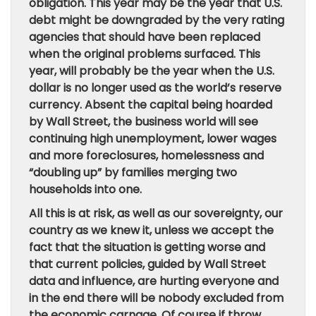
obligation. This year may be the year that U.S.
debt might be downgraded by the very rating
agencies that should have been replaced
when the original problems surfaced. This
year, will probably be the year when the U.S.
dollar is no longer used as the world’s reserve
currency. Absent the capital being hoarded
by Wall Street, the business world will see
continuing high unemployment, lower wages
and more foreclosures, homelessness and
“doubling up” by families merging two
households into one.
All this is at risk, as well as our sovereignty, our
country as we knew it, unless we accept the
fact that the situation is getting worse and
that current policies, guided by Wall Street
data and influence, are hurting everyone and
in the end there will be nobody excluded from
the economic carnage. Of course if throw