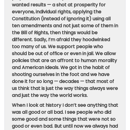
wanted results — a shot at prosperity for
everyone, individual rights, applying the
Constitution (instead of ignoring it) using all
ten amendments and not just some of them in
the Bill of Rights, then things would be
different. Sadly, I’m afraid they hoodwinked
too many of us. We support people who
should be out of office or even in jail. We allow
policies that are an affront to human morality
and American ideals. We got in the habit of
shooting ourselves in the foot and we have
done it for so long — decades — that most of
us think that is just the way things always were
and just the way the world works.
When I look at history I don’t see anything that
was all good or all bad. I see people who did
some good and some things that were not so
good or even bad. But until now we always had