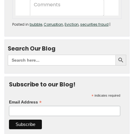
Posted in
bubble
,
Corruption
,
Eviction
,
securities fraud
|
Search Our Blog
Subscribe to our Blog!
*
indicates required
*
Email Address