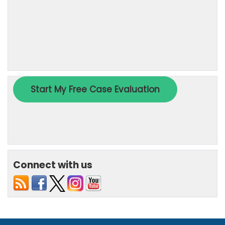
Connect with us