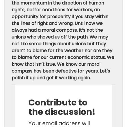
the momentum in the direction of human
rights, better conditions for workers, an
opportunity for prosperity if you stay within
the lines of right and wrong. Until now we
always had a moral compass. It’s not the
unions who shoved us off the path. We may
not like some things about unions but they
aren’t to blame for the weather nor are they
to blame for our current economic status. We
know that isn’t true. We know our moral
compass has been defective for years. Let’s
polish it up and get it working again.