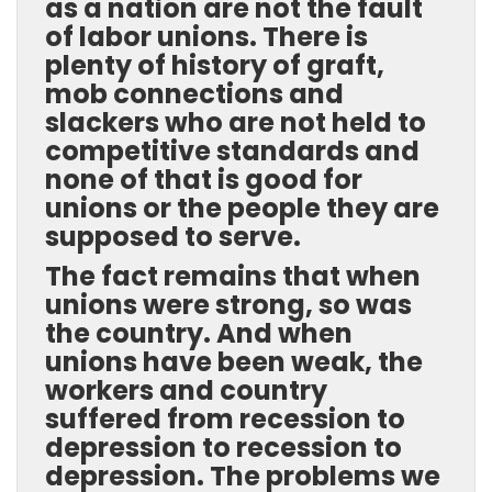
as a nation are not the fault
of labor unions. There is
plenty of history of graft,
mob connections and
slackers who are not held to
competitive standards and
none of that is good for
unions or the people they are
supposed to serve.
The fact remains that when
unions were strong, so was
the country. And when
unions have been weak, the
workers and country
suffered from recession to
depression to recession to
depression. The problems we