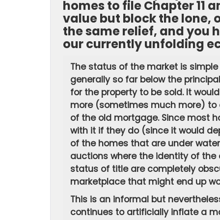
homes to file Chapter 11 a
value but block the lone
the same relief, and you h
our currently unfolding e
The status of the market is simple
generally so far below the principa
for the property to be sold. It wou
more (sometimes much more) to clo
of the old mortgage. Since most 
with it if they do (since it would d
of the homes that are under water c
auctions where the identity of the
status of title are completely obsc
marketplace that might end up wor
This is an informal but nevertheless
continues to artificially inflate a m