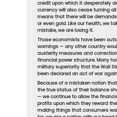
credit upon which it desperately de
currency will also cease turning al
means that there will be demands 
or even gold. Like our health, we ta
mistake, we are losing it.
Those economists have been outspok
warnings — any other country woul
austerity measures and corrections
financial power structure. Many ha
military superiority that the Wall
been declared an act of war agains
Because of a mistaken notion tha
the true status of their balance 
— we continue to allow the financia
profits upon which they reward th
making things that consumers want