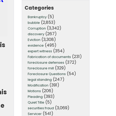
Categories
(5)
Bankruptcy
(2,853)
bubble
(3,342)
Corruption
(267)
discovery
(3,308)
Eviction
is
(495)
evidence
(354)
expert witness
(231)
Fabrication of documents
(372)
foreclosure defenses
(329)
foreclosure mill
(54)
Foreclosure Questions
t
(247)
legal standing
(391)
Modification
(206)
his
Motions
(393)
Pleading
(5)
Quiet Title
he
(3,069)
securities fraud
(541)
Servicer