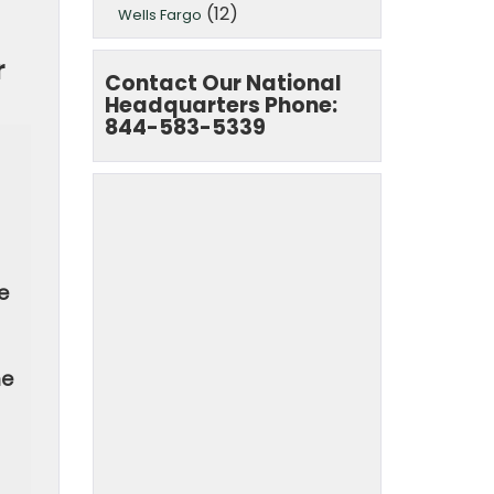
(12)
Wells Fargo
r
Contact Our National
Headquarters Phone:
844-583-5339
e
he