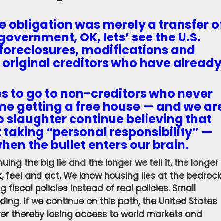
he obligation was merely a transfer o
government, OK, lets’ see the U.S.
foreclosures, modifications and
 original creditors who have alread
es to go to non-creditors who never
me getting a free house — and we ar
to slaughter continue believing that
 taking “personal responsibility” —
when the bullet enters our brain.
uing the big lie and the longer we tell it, the longer
k, feel and act. We know housing lies at the bedroc
fiscal policies instead of real policies. Small
ng. If we continue on this path, the United States
wer thereby losing access to world markets and