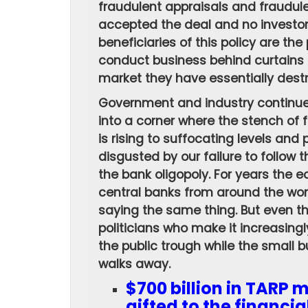
fraudulent appraisals and fraudul
accepted the deal and no investo
beneficiaries of this policy are the
conduct business behind curtains 
market they have essentially dest
Government and industry continue
into a corner where the stench of 
is rising to suffocating levels an
disgusted by our failure to follow 
the bank oligopoly. For years the 
central banks from around the wor
saying the same thing. But even t
politicians who make it increasingl
the public trough while the small 
walks away.
$700 billion in TARP 
gifted to the financia