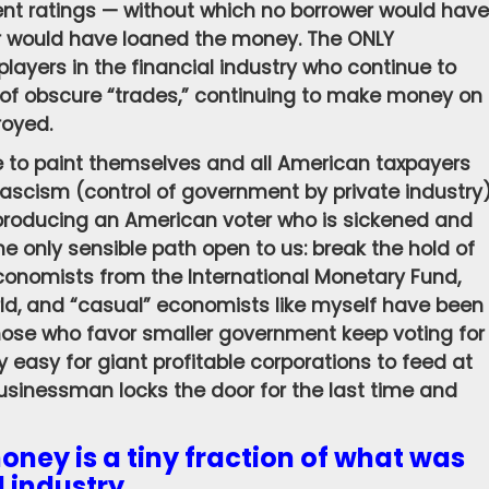
ent ratings — without which no borrower would have
r would have loaned the money. The ONLY
 players in the financial industry who continue to
of obscure “trades,” continuing to make money on
royed.
 to paint themselves and all American taxpayers
fascism (control of government by private industry
d producing an American voter who is sickened and
the only sensible path open to us: break the hold of
economists from the International Monetary Fund,
ld, and “casual” economists like myself have been
hose who favor smaller government keep voting for
y easy for giant profitable corporations to feed at
businessman locks the door for the last time and
money is a tiny fraction of what was
l industry.