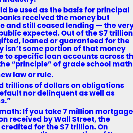
ld be used as the basis for principal
e banks received the money but
e and still ceased lending — the ver
ublic expected. Out of the $7 trillion
ifted, loaned or guaranteed for the
y isn’t some portion of that money
e to specific loan accounts across t
the “principle” of grade school math
new law or rule.
 trillions of dollars on obligations
default nor delinquent as well as
s.”
math: If you take 7 million mortgag
ion received by Wall Street, the
redited for the $7 trillion. On