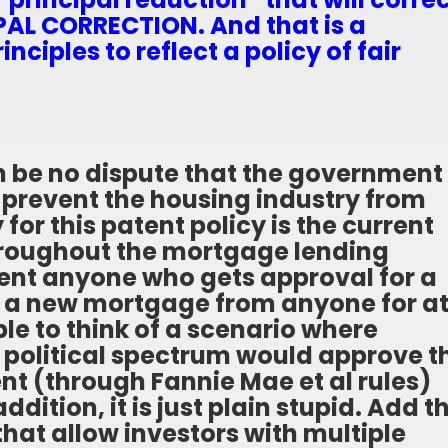
CIPAL CORRECTION. And that is a
inciples to reflect a policy of fair
an be no dispute that the government 
o prevent the housing industry from
 for this patent policy is the current
 throughout the mortgage lending
vent anyone who gets approval for a
g a new mortgage from anyone for a
ible to think of a scenario where
 political spectrum would approve t
nt (through Fannie Mae et al rules)
addition, it is just plain stupid. Add t
hat allow investors with multiple