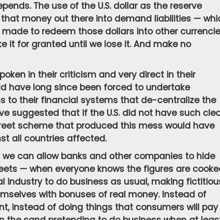
pends. The use of the U.S. dollar as the reserve
l that money out there into demand liabilities — whi
made to redeem those dollars into other currenci
ke it for granted until we lose it. And make no
en in their criticism and very direct in their
d have long since been forced to undertake
 to their financial systems that de-centralize the
ve suggested that if the U.S. did not have such cle
 Street scheme that produced this mess would have
t all countries affected.
t we can allow banks and other companies to hide
sheets — when everyone knows the figures are cooke
l industry to do business as usual, making fictitiou
emselves with bonuses of real money. Instead of
, instead of doing things that consumers will pay