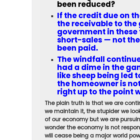
been reduced?
If the credit due on t
the receivable to the 
government in these 
short-sales — not the
been paid.
The windfall continu
had a dime in the ga
like sheep being led 
the homeowner is not
right up to the point 
The plain truth is that we are contin
we maintain it, the stupider we loo
of our economy but we are pursuing 
wonder the economy is not respondi
will cease being a major world po