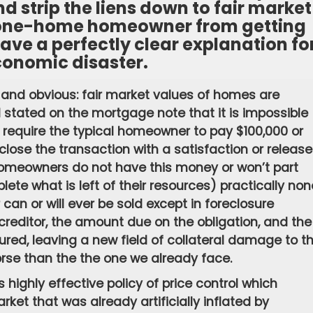
nd strip the liens down to fair market
, one-home homeowner from getting
ave a perfectly clear explanation fo
conomic disaster.
 and obvious: fair market values of homes are
l stated on the mortgage note that it is impossible
ld require the typical homeowner to pay $100,000 or
se the transaction with a satisfaction or release
homeowners do not have this money or won’t part
eplete what is left of their resources) practically non
an or will ever be sold except in foreclosure
 creditor, the amount due on the obligation, and the
ured, leaving a new field of collateral damage to t
se than the the one we already face.
 highly effective policy of price control which
arket that was already artificially inflated by