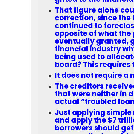
That figure alone cou
correction, since th
continued to foreclos
opposite of what the p
eventually granted, g
financial industry wh
being used to allocat
board? This requires 
It does not require a 
The creditors received
that were neither in 
actual “troubled loan
Just applying simple 
and apply the $7 trill
borrowers should get c