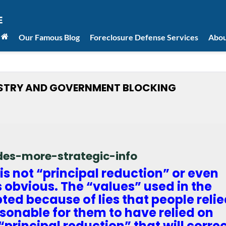
Our Famous Blog
Foreclosure Defense Services
Abou
USTRY AND GOVERNMENT BLOCKING
ides-more-strategic-info
is not “principal reduction” or even
s obvious. The “values” used in the
ed because of lies that people reli
sonable for them to have relied on
t “principal reduction” that will corre