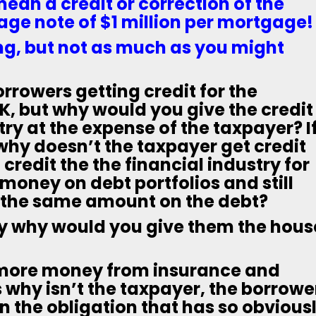
an a credit or correction of the
ge note of $1 million per mortgage!
ng, but not as much as you might
borrowers getting credit for the
, but why would you give the credit
try at the expense of the taxpayer? I
 why doesn’t the taxpayer get credit
credit the the financial industry for
 money on debt portfolios and still
t the same amount on the debt?
y why would you give them the hous
 more money from insurance and
why isn’t the taxpayer, the borrowe
on the obligation that has so obvious