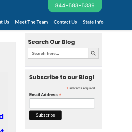
844-583-5339
t Us
Meet The Team
Contact Us
State Info
Search Our Blog
Subscribe to our Blog!
*
indicates required
*
Email Address
ed
ct