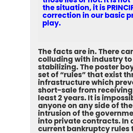
the situation, it is PRIN
correction in our basic pr
play.
The facts are in. There c
colluding with industry t
stabilizing. The poster boy
set of “rules” that exist
infrastructure which pre
short-sale from receivin
least 2 years. It is imposs
anyone on any side of the
intrusion of the governme
into private contracts.
In 
current bankruptcy rules t