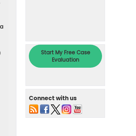
 a
)
Connect with us