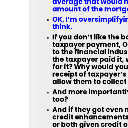
average that would me
amount of the mortga
OK, I’m oversimplifyi
think.
If you don’t like the 
taxpayer payment, OK
to the financial indus
the taxpayer paid it,
for it? Why would you 
receipt of taxpayer’s
allow them to collec
And more importantl
too?
And if they got even
credit enhancements 
or both given credit 