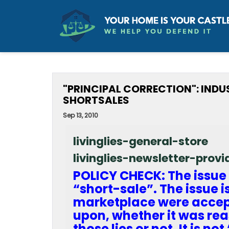
"PRINCIPAL CORRECTION": IND
SHORTSALES
Sep 13, 2010
livinglies-general-store
livinglies-newsletter-prov
POLICY CHECK: The issue 
“short-sale”. The issue i
marketplace were accept
upon, whether it was rea
those lies or not. It is no