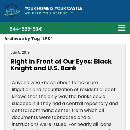
844-583-5341
Archives by Tag ' LPS '
Jun 5, 2019
Right in Front of Our Eyes: Black
Knight and U.S. Bank
Anyone who knows about foreclosure
litigation and securitization of residential debt
knows that the only way the banks could
succeed is if they had a central repository and
central command center from which all
documents were fabricated and all
instructions were issued. For nearly all loans