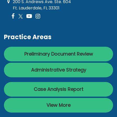
200 S. Andrews Ave. Ste. 604
Ft. Lauderdale, FL 33301
Practice Areas
Preliminary Document Review
Administrative Strategy
Case Analysis Report
View More