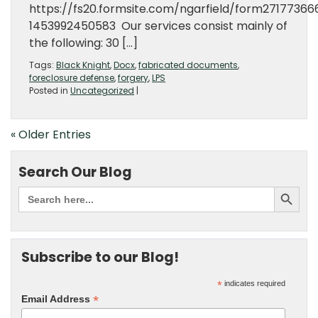
https://fs20.formsite.com/ngarfield/form27177366
1453992450583 Our services consist mainly of
the following: 30 […]
Tags:
Black Knight
,
Docx
,
fabricated documents
,
foreclosure defense
,
forgery
,
LPS
Posted in
Uncategorized
|
« Older Entries
Search Our Blog
Subscribe to our Blog!
*
indicates required
*
Email Address