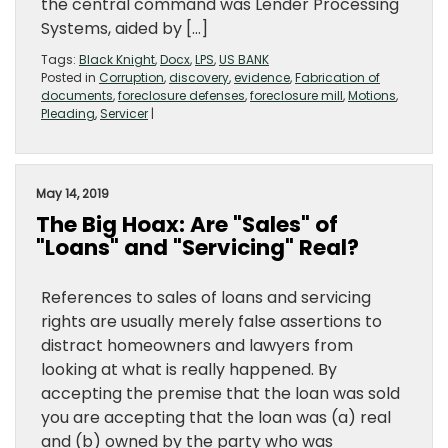
the central command was Lender Processing
Systems, aided by […]
Tags:
Black Knight
,
Docx
,
LPS
,
US BANK
Posted in
Corruption
,
discovery
,
evidence
,
Fabrication of
documents
,
foreclosure defenses
,
foreclosure mill
,
Motions
,
Pleading
,
Servicer
|
May 14, 2019
The Big Hoax: Are "Sales" of
"Loans" and "Servicing" Real?
References to sales of loans and servicing
rights are usually merely false assertions to
distract homeowners and lawyers from
looking at what is really happened. By
accepting the premise that the loan was sold
you are accepting that the loan was (a) real
and (b) owned by the party who was