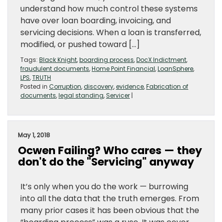
understand how much control these systems
have over loan boarding, invoicing, and
servicing decisions. When a loan is transferred,
modified, or pushed toward […]
Tags:
Black Knight
,
boarding process
,
DocX Indictment
,
fraudulent documents
,
Home Point Financial
,
LoanSphere
,
LPS
,
TRUTH
Posted in
Corruption
,
discovery
,
evidence
,
Fabrication of
documents
,
legal standing
,
Servicer
|
May 1, 2018
Ocwen Failing? Who cares — they
don't do the "Servicing" anyway
It’s only when you do the work — burrowing
into all the data that the truth emerges. From
many prior cases it has been obvious that the