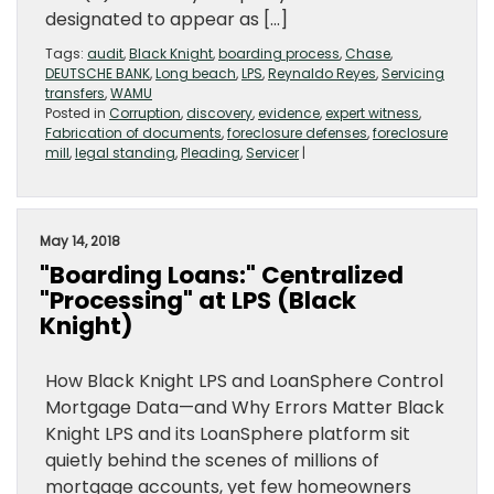
designated to appear as […]
Tags:
audit
,
Black Knight
,
boarding process
,
Chase
,
DEUTSCHE BANK
,
Long beach
,
LPS
,
Reynaldo Reyes
,
Servicing
transfers
,
WAMU
Posted in
Corruption
,
discovery
,
evidence
,
expert witness
,
Fabrication of documents
,
foreclosure defenses
,
foreclosure
mill
,
legal standing
,
Pleading
,
Servicer
|
May 14, 2018
"Boarding Loans:" Centralized
"Processing" at LPS (Black
Knight)
How Black Knight LPS and LoanSphere Control
Mortgage Data—and Why Errors Matter Black
Knight LPS and its LoanSphere platform sit
quietly behind the scenes of millions of
mortgage accounts, yet few homeowners