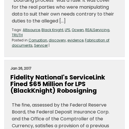
“boarding process” was a ruse. It was cover
for the real parties who were manipulating
data to suit their own needs contrary to their
duties to the alleged […]
Tags:
Altisource
,
Black Knight
,
LPS
,
Ocwen
,
REALServicing
,
TRUTH
Posted in
Corruption
,
discovery
,
evidence
,
Fabrication of
documents
,
Servicer
|
Jan 26, 2017
Fidelity National's ServiceLink
Fined $65 Million for LPS
(BlackKnight) Robosigning
The fine, assessed by the Federal Reserve
Board, the Federal Deposit Insurance Corp.
and the Office of the Comptroller of the
Currency, satisfies a provision of a previous