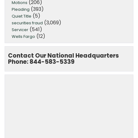
(206)
Motions
(393)
Pleading
(5)
Quiet Title
(3,069)
securities fraud
(541)
Servicer
(12)
Wells Fargo
Contact Our National Headquarters
Phone: 844-583-5339