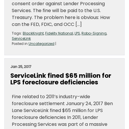
consent order against Lender Processing
Services. The fine will be paid to the U.S.
Treasury. The problem here is obvious: How
can the FED, FDIC, and OCC […]
Tags:
BlackKnight
,
Fidelity National
,
LPS
,
Robo-Signing
,
ServiceLink
Posted in
Uncategorized
|
Jan 25, 2017
ServiceLink fined $65 million for
LPS foreclosure deficiencies
Fine related to 2011’s industry-wide
foreclosure settlement January 24, 2017 Ben
Lane ServiceLink fined $65 million for LPS
foreclosure deficiencies In 2011, Lender
Processing Services was part of a massive