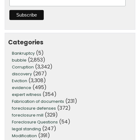
Categories
(5)
Bankruptcy
(2,853)
bubble
(3,342)
Corruption
(267)
discovery
(3,308)
Eviction
(495)
evidence
(354)
expert witness
(231)
Fabrication of documents
(372)
foreclosure defenses
(329)
foreclosure mill
(54)
Foreclosure Questions
(247)
legal standing
(391)
Modification