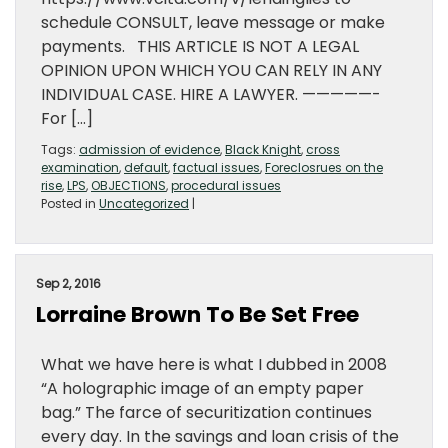
schedule CONSULT, leave message or make
payments. THIS ARTICLE IS NOT A LEGAL
OPINION UPON WHICH YOU CAN RELY IN ANY
INDIVIDUAL CASE. HIRE A LAWYER. —————-
For […]
Tags:
admission of evidence
,
Black Knight
,
cross
examination
,
default
,
factual issues
,
Foreclosrues on the
rise
,
LPS
,
OBJECTIONS
,
procedural issues
Posted in
Uncategorized
|
Sep 2, 2016
Lorraine Brown To Be Set Free
What we have here is what I dubbed in 2008
“A holographic image of an empty paper
bag.” The farce of securitization continues
every day. In the savings and loan crisis of the