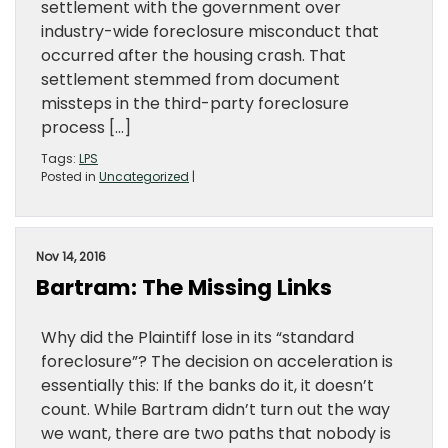
settlement with the government over
industry-wide foreclosure misconduct that
occurred after the housing crash. That
settlement stemmed from document
missteps in the third-party foreclosure
process […]
Tags:
LPS
Posted in
Uncategorized
|
Nov 14, 2016
Bartram: The Missing Links
Why did the Plaintiff lose in its “standard
foreclosure”? The decision on acceleration is
essentially this: If the banks do it, it doesn’t
count. While Bartram didn’t turn out the way
we want, there are two paths that nobody is