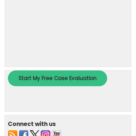
Connect with us