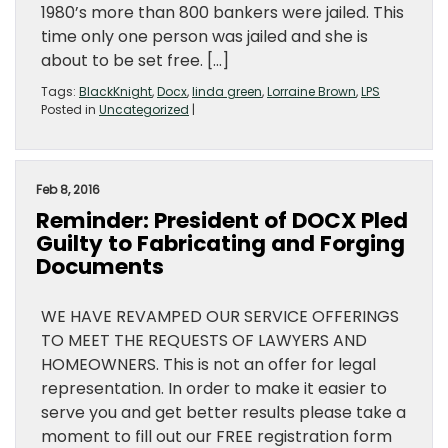
1980’s more than 800 bankers were jailed. This
time only one person was jailed and she is
about to be set free. […]
Tags:
BlackKnight
,
Docx
,
linda green
,
Lorraine Brown
,
LPS
Posted in
Uncategorized
|
Feb 8, 2016
Reminder: President of DOCX Pled
Guilty to Fabricating and Forging
Documents
WE HAVE REVAMPED OUR SERVICE OFFERINGS
TO MEET THE REQUESTS OF LAWYERS AND
HOMEOWNERS. This is not an offer for legal
representation. In order to make it easier to
serve you and get better results please take a
moment to fill out our FREE registration form