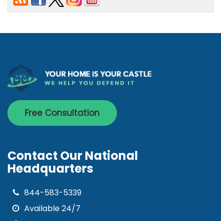
Free Consultation
Contact Our National
Headquarters
844-583-5339
Available 24/7