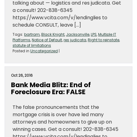
talking about — logistics and res judicata. Get
a consult! 202-838-6345
https://www.vcita.com/v/lendinglies to
schedule CONSULT, leave […]
Tags:
bartram
,
Black Knight
,
Jacksonville
,
LPS
,
Multiple IT
Platforms
,
Notice of Default
,
res judicata
,
Right to reinstate
,
statute of limitations
Posted in
Uncategorized
|
Oct 26, 2016
Bank Media Blitz: End of
Foreclosure Era: FALSE
The false pronouncements that the
mortgage crisis is over have led many
attorneys and homeowners to give up on
winning cases. Get a consult! 202-838-6345
https://www.vcita.com/v/lendinglies to