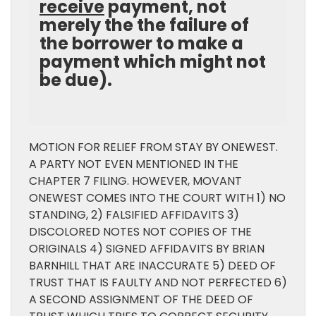
receive
payment, not
merely the the failure of
the borrower to make a
payment which might not
be due).
MOTION FOR RELIEF FROM STAY BY ONEWEST.
A PARTY NOT EVEN MENTIONED IN THE
CHAPTER 7 FILING. HOWEVER, MOVANT
ONEWEST COMES INTO THE COURT WITH 1) NO
STANDING, 2) FALSIFIED AFFIDAVITS 3)
DISCOLORED NOTES NOT COPIES OF THE
ORIGINALS 4) SIGNED AFFIDAVITS BY BRIAN
BARNHILL THAT ARE INACCURATE 5) DEED OF
TRUST THAT IS FAULTY AND NOT PERFECTED 6)
A SECOND ASSIGNMENT OF THE DEED OF