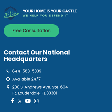
Free Consultation
Contact Our National
Headquarters
844-583-5339
Available 24/7
200 S. Andrews Ave. Ste. 604
Ft. Lauderdale, FL 33301