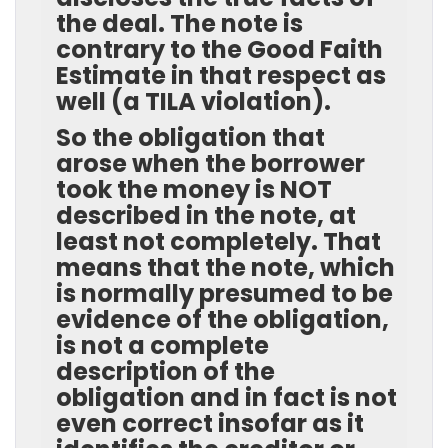
the deal. The note is
contrary to the Good Faith
Estimate in that respect as
well (a TILA violation).
So the obligation that
arose when the borrower
took the money is NOT
described in the note, at
least not completely. That
means that the note, which
is normally presumed to be
evidence of the obligation,
is not a complete
description of the
obligation and in fact is not
even correct insofar as it