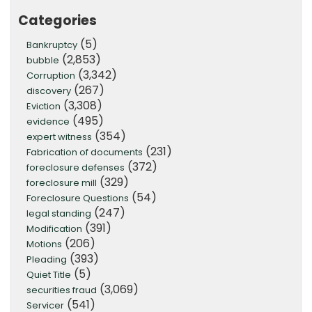
Categories
(5)
Bankruptcy
(2,853)
bubble
(3,342)
Corruption
(267)
discovery
(3,308)
Eviction
(495)
evidence
(354)
expert witness
(231)
Fabrication of documents
(372)
foreclosure defenses
(329)
foreclosure mill
(54)
Foreclosure Questions
(247)
legal standing
(391)
Modification
(206)
Motions
(393)
Pleading
(5)
Quiet Title
(3,069)
securities fraud
(541)
Servicer