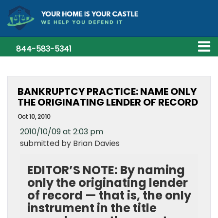
844-583-5341
BANKRUPTCY PRACTICE: NAME ONLY
THE ORIGINATING LENDER OF RECORD
Oct 10, 2010
2010/10/09 at 2:03 pm
submitted by Brian Davies
EDITOR’S NOTE: By naming
only the originating lender
of record — that is, the only
instrument in the title