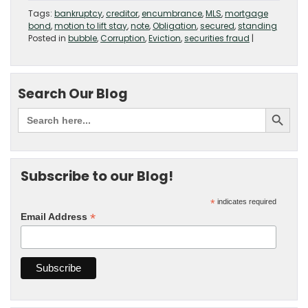
Tags:
bankruptcy
,
creditor
,
encumbrance
,
MLS
,
mortgage
bond
,
motion to lift stay
,
note
,
Obligation
,
secured
,
standing
Posted in
bubble
,
Corruption
,
Eviction
,
securities fraud
|
Search Our Blog
Subscribe to our Blog!
*
indicates required
*
Email Address