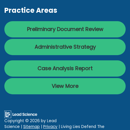
Practice Areas
Preliminary Document Review
Administrative Strategy
Case Analysis Report
View More
Copyright © 2026
by Lead
Science
|
Sitemap
|
Privacy
| Living Lies Defend The