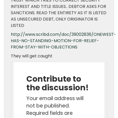
TRUST WHICH TRIES TO CORRECT SECURITY
INTEREST AND TITLE ISSUES.. DEBTOR ASKS FOR
SANCTIONS. READ THE ENTIRETY AS IT IS LISTED
AS UNSECURED DEBT, ONLY ORIGINATOR IS
LISTED
http://www.scribd.com/doc/39002836/ONEWEST-
HAS-NO-STANDING-MOTION-FOR-RELIEF-
FROM-STAY-WITH-OBJECTIONS
They will get caught