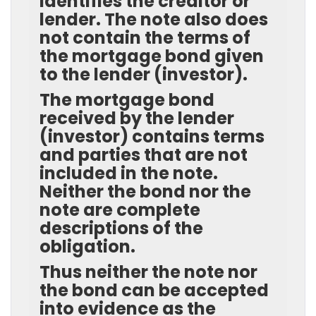
identifies the creditor or
lender. The note also does
not contain the terms of
the mortgage bond given
to the lender (investor).
The mortgage bond
received by the lender
(investor) contains terms
and parties that are not
included in the note.
Neither the bond nor the
note are complete
descriptions of the
obligation.
Thus neither the note nor
the bond can be accepted
into evidence as the