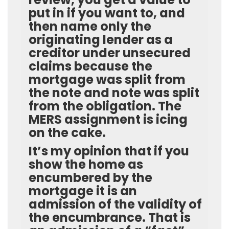
put in if you want to, and
then name only the
originating lender as a
creditor under unsecured
claims because the
mortgage was split from
the note and note was split
from the obligation. The
MERS assignment is icing
on the cake.
It’s my opinion that if you
show the home as
encumbered by the
mortgage it is an
admission of the validity of
the encumbrance. That is