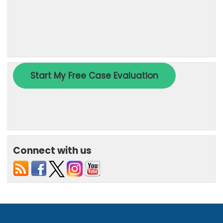
Connect with us