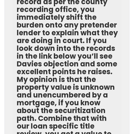
record as per the county
recording office, you
immediately shift the
burden onto any pretender
lender to explain what they
are doing in court. If you
look down into the records
in the link below you’ll see
Davies objection and some
excellent points he raises.
My opinion is that the
property value is unknown
and unencumbered by a
mortgage, if you know
about the securitization
path. Combine that with
our loan specific title
review, you get a value to