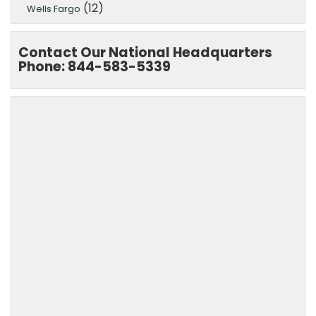
(12)
Wells Fargo
Contact Our National Headquarters
Phone: 844-583-5339