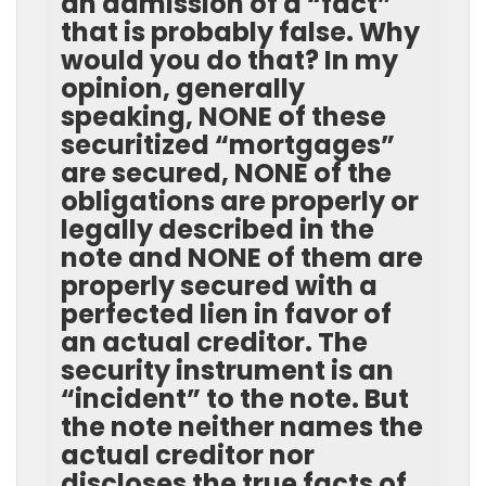
an admission of a “fact”
that is probably false. Why
would you do that? In my
opinion, generally
speaking, NONE of these
securitized “mortgages”
are secured, NONE of the
obligations are properly or
legally described in the
note and NONE of them are
properly secured with a
perfected lien in favor of
an actual creditor. The
security instrument is an
“incident” to the note. But
the note neither names the
actual creditor nor
discloses the true facts of