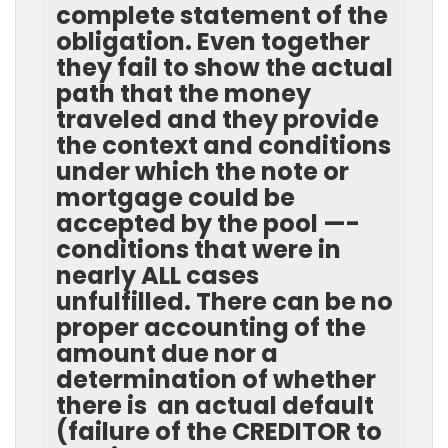
complete statement of the
obligation. Even together
they fail to show the actual
path that the money
traveled and they provide
the context and conditions
under which the note or
mortgage could be
accepted by the pool —-
conditions that were in
nearly ALL cases
unfulfilled. There can be no
proper accounting of the
amount due nor a
determination of whether
there is an actual default
(failure of the CREDITOR to