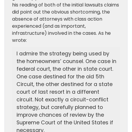
his reading of both of the initial lawsuits claims
did point out the obvious shortcoming, the
absence of attorneys with class action
experienced (and as important,
infrastructure) involved in the cases. As he
wrote:
I admire the strategy being used by
the homeowners’ counsel. One case in
federal court, the other in state court.
One case destined for the old 5th
Circuit, the other destined for a state
court of last resort in a different
circuit. Not exactly a circuit-conflict
strategy, but carefully planned to
improve chances of review by the
Supreme Court of the United States if
necessary.