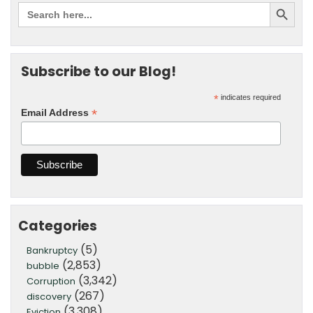
Subscribe to our Blog!
*
indicates required
*
Email Address
Categories
(5)
Bankruptcy
(2,853)
bubble
(3,342)
Corruption
(267)
discovery
(3,308)
Eviction