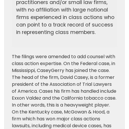
practitioners and/or small law firms,
with no affiliation with large national
firms experienced in class actions who
can point to a track record of success
in representing class members.
The filings were amended to add counsel with
class action expertise. On the Federal case, in
Mississippi, CaseyGerry has joined the case.
The head of the firm, David Casey, is a former
president of the Association of Trial Lawyers
of America. Cases his firm has handled include
Exxon Valdez and the California tobacco case.
In other words, this is a heavyweight player.
On the Kentucky case, McGowan & Hood, a
firm which has won major class actions
lawsuits, including medical device cases, has