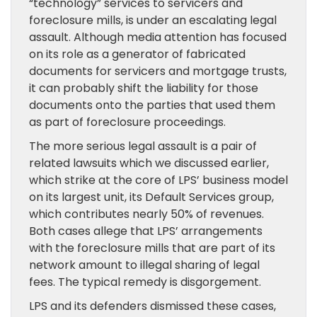
“technology” services to servicers and
foreclosure mills, is under an escalating legal
assault. Although media attention has focused
on its role as a generator of fabricated
documents for servicers and mortgage trusts,
it can probably shift the liability for those
documents onto the parties that used them
as part of foreclosure proceedings.
The more serious legal assault is a pair of
related lawsuits which we discussed earlier,
which strike at the core of LPS’ business model
on its largest unit, its Default Services group,
which contributes nearly 50% of revenues.
Both cases allege that LPS’ arrangements
with the foreclosure mills that are part of its
network amount to illegal sharing of legal
fees. The typical remedy is disgorgement.
LPS and its defenders dismissed these cases,