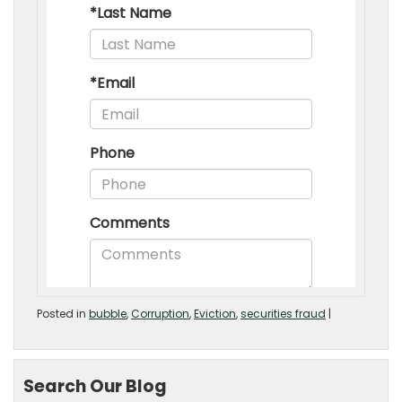
Posted in
bubble
,
Corruption
,
Eviction
,
securities fraud
|
Search Our Blog