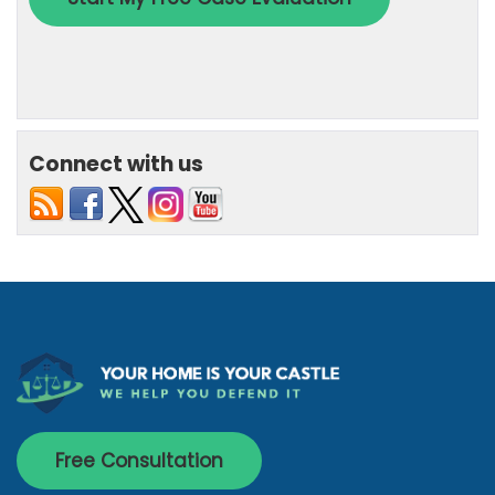
Connect with us
Free Consultation