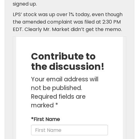
signed up.
LPS’ stock was up over 1% today, even though
the amended complaint was filed at 2:30 PM
EDT. Clearly Mr. Market didn’t get the memo.