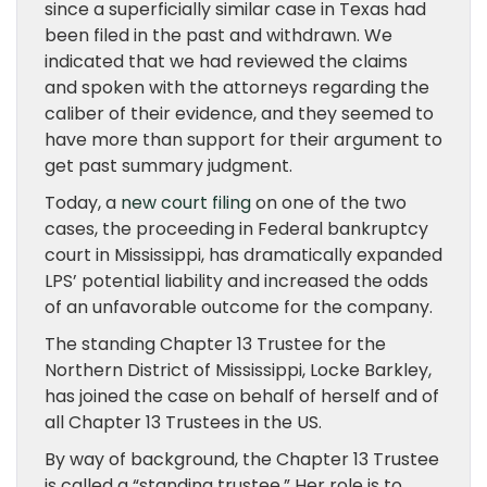
since a superficially similar case in Texas had
been filed in the past and withdrawn. We
indicated that we had reviewed the claims
and spoken with the attorneys regarding the
caliber of their evidence, and they seemed to
have more than support for their argument to
get past summary judgment.
Today, a
new court filing
on one of the two
cases, the proceeding in Federal bankruptcy
court in Mississippi, has dramatically expanded
LPS’ potential liability and increased the odds
of an unfavorable outcome for the company.
The standing Chapter 13 Trustee for the
Northern District of Mississippi, Locke Barkley,
has joined the case on behalf of herself and of
all Chapter 13 Trustees in the US.
By way of background, the Chapter 13 Trustee
is called a “standing trustee.” Her role is to