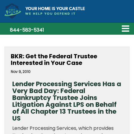
844-583-5341
BKR: Get the Federal Trustee
Interested in Your Case
Nov 9, 2010
Lender Processing Services Has a
Very Bad Day: Federal
Bankruptcy Trustee Joins
Litigation Against LPS on Behalf
of All Chapter 13 Trustees in the
US
Lender Processing Services, which provides