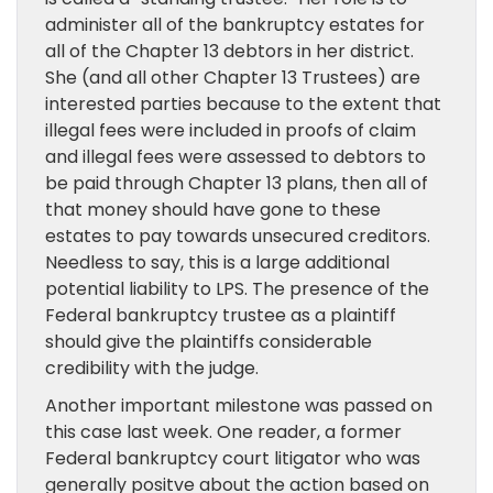
administer all of the bankruptcy estates for
all of the Chapter 13 debtors in her district.
She (and all other Chapter 13 Trustees) are
interested parties because to the extent that
illegal fees were included in proofs of claim
and illegal fees were assessed to debtors to
be paid through Chapter 13 plans, then all of
that money should have gone to these
estates to pay towards unsecured creditors.
Needless to say, this is a large additional
potential liability to LPS. The presence of the
Federal bankruptcy trustee as a plaintiff
should give the plaintiffs considerable
credibility with the judge.
Another important milestone was passed on
this case last week. One reader, a former
Federal bankruptcy court litigator who was
generally positve about the action based on