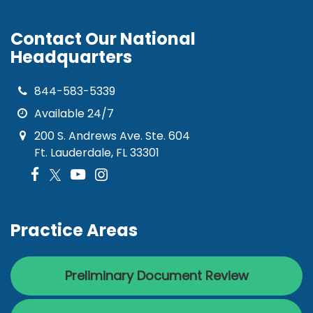
Contact Our National
Headquarters
844-583-5339
Available 24/7
200 S. Andrews Ave. Ste. 604
Ft. Lauderdale, FL 33301
Practice Areas
Preliminary Document Review