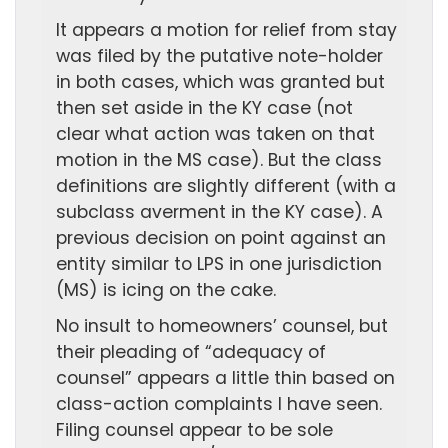
It appears a motion for relief from stay
was filed by the putative note-holder
in both cases, which was granted but
then set aside in the KY case (not
clear what action was taken on that
motion in the MS case). But the class
definitions are slightly different (with a
subclass averment in the KY case). A
previous decision on point against an
entity similar to LPS in one jurisdiction
(MS) is icing on the cake.
No insult to homeowners’ counsel, but
their pleading of “adequacy of
counsel” appears a little thin based on
class-action complaints I have seen.
Filing counsel appear to be sole