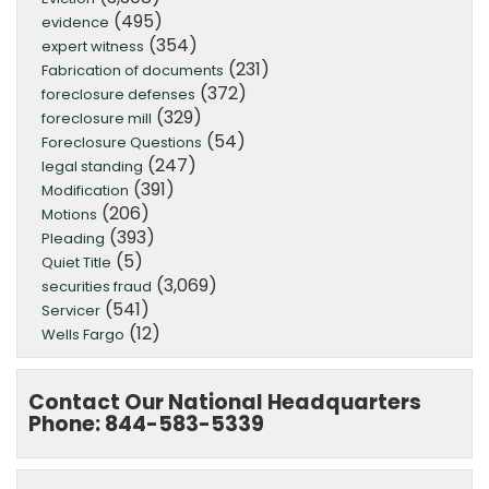
(495)
evidence
(354)
expert witness
(231)
Fabrication of documents
(372)
foreclosure defenses
(329)
foreclosure mill
(54)
Foreclosure Questions
(247)
legal standing
(391)
Modification
(206)
Motions
(393)
Pleading
(5)
Quiet Title
(3,069)
securities fraud
(541)
Servicer
(12)
Wells Fargo
Contact Our National Headquarters
Phone: 844-583-5339