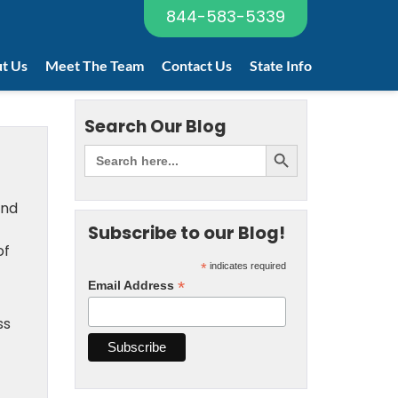
844-583-5339
t Us
Meet The Team
Contact Us
State Info
Search Our Blog
and
Subscribe to our Blog!
of
*
indicates required
*
Email Address
ss