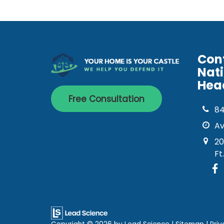
Con
Nat
Hea
Free Consultation
8
Av
20
Ft