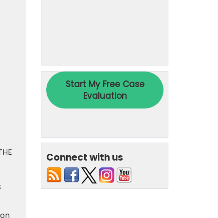
THE
Connect with us
S
ion