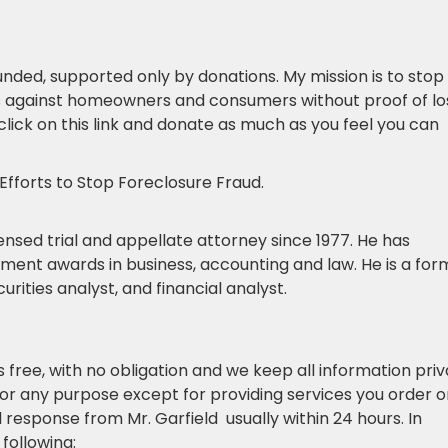
unded, supported only by donations. My mission is to stop
ts against homeowners and consumers without proof of lo
 click on this link and donate as much as you feel you can
Efforts to Stop Foreclosure Fraud.
licensed trial and appellate attorney since 1977. He has
ent awards in business, accounting and law. He is a for
rities analyst, and financial analyst.
is free, with no obligation and we keep all information priv
for any purpose except for providing services you order o
l response from Mr. Garfield usually within 24 hours. In
following: