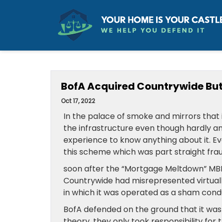
BofA Acquired Countrywide But T
Oct 17, 2022
In the palace of smoke and mirrors that i
the infrastructure even though hardly an
experience to know anything about it. E
this scheme which was part straight fr
soon after the “Mortgage Meltdown” MBI
Countrywide had misrepresented virtual
in which it was operated as a sham condu
BofA defended on the ground that it was
theory, they only took responsibility for 