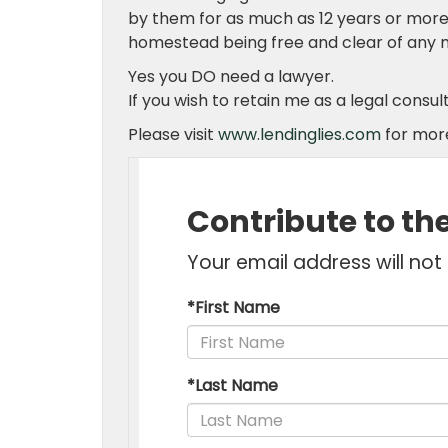
by them for as much as 12 years or more. I
homestead being free and clear of any 
Yes you DO need a lawyer.
If you wish to retain me as a legal consu
Please visit
www.lendinglies.com
for more