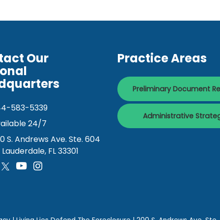
tact Our
Practice Areas
ional
dquarters
Preliminary Document R
44-583-5339
Administrative Strate
ailable 24/7
0 S. Andrews Ave. Ste. 604
. Lauderdale, FL 33301