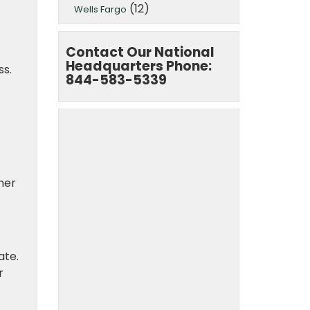
(12)
Wells Fargo
Contact Our National
Headquarters Phone:
ss.
844-583-5339
mer
ate.
r