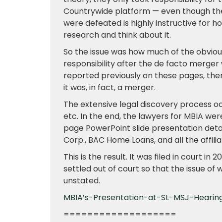
Countrywide platform — even though the
were defeated is highly instructive for 
research and think about it.
So the issue was how much of the obviou
responsibility after the de facto merger
reported previously on these pages, the
it was, in fact, a merger.
The extensive legal discovery process oc
etc. In the end, the lawyers for MBIA we
page PowerPoint slide presentation det
Corp., BAC Home Loans, and all the affilia
This is the result. It was filed in court i
settled out of court so that the issue o
unstated.
MBIA’s-Presentation-at-SL-MSJ-Hearin
===================