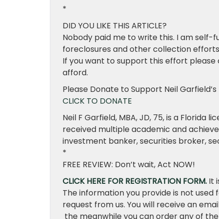
*
DID YOU LIKE THIS ARTICLE?
Nobody paid me to write this. I am self-f
foreclosures and other collection effor
If you want to support this effort please
afford.
Please Donate to Support Neil Garfield’s 
CLICK TO DONATE
Neil F Garfield, MBA, JD, 75, is a Florida 
received multiple academic and achievem
investment banker, securities broker, secu
*
FREE REVIEW: Don’t wait, Act NOW!
CLICK HERE FOR REGISTRATION FORM.
It 
The information you provide is not used 
request from us. You will receive an emai
the meanwhile you can order any of the 