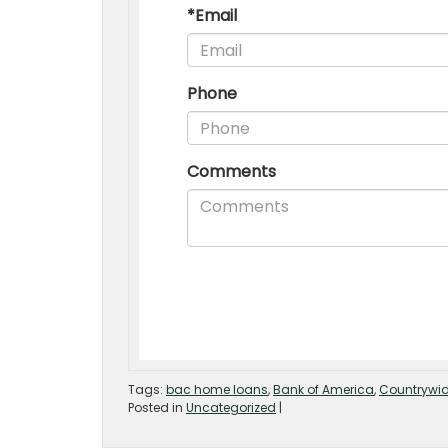
Tags:
bac home loans
,
Bank of America
,
Countrywid
Posted in
Uncategorized
|