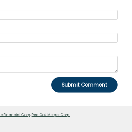
e Financial Corp
,
Red Oak Merger Corp.