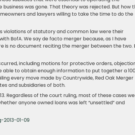
 business was gone. That theory was rejected. But how 
homeowners and lawyers willing to take the time to do the
s violations of statutory and common law were their
 with BofA. We say de facto merger because, as I have
re is no document reciting the merger between the two. 
curred, including motions for protective orders, objectio
re able to obtain enough information to put together a 10
ailing every move made by Countrywide, Red Oak Merger
tes and subsidiaries of both.
n 2013. Regardless of the court ruling, most of these cases w
f whether anyone owned loans was left “unsettled” and
g-2013-01-09