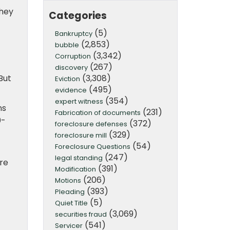
they
Categories
(5)
Bankruptcy
(2,853)
bubble
(3,342)
Corruption
(267)
discovery
(3,308)
But
Eviction
(495)
evidence
(354)
expert witness
ns
(231)
Fabrication of documents
0-
(372)
foreclosure defenses
(329)
foreclosure mill
(54)
Foreclosure Questions
(247)
legal standing
ere
(391)
Modification
(206)
Motions
(393)
Pleading
(5)
Quiet Title
(3,069)
securities fraud
(541)
Servicer