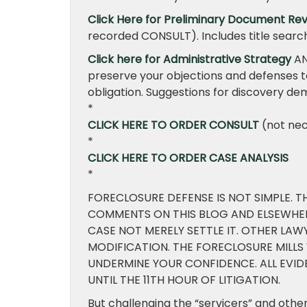
Click Here for Preliminary Document Rev
recorded CONSULT). Includes title sear
Click here for Administrative Strategy
AN
preserve your objections and defenses t
obligation. Suggestions for discovery de
*
CLICK HERE TO ORDER CONSULT
(not nec
*
CLICK HERE TO ORDER CASE ANALYSIS
*
FORECLOSURE DEFENSE IS NOT SIMPLE. T
COMMENTS ON THIS BLOG AND ELSEWHER
CASE NOT MERELY SETTLE IT. OTHER LA
MODIFICATION. THE FORECLOSURE MILLS
UNDERMINE YOUR CONFIDENCE. ALL EVI
UNTIL THE 11TH HOUR OF LITIGATION.
But challenging the “servicers” and oth