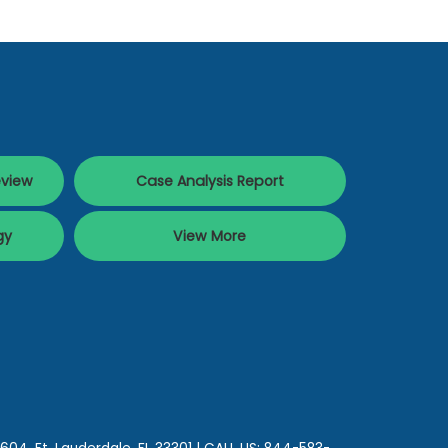
eview
Case Analysis Report
gy
View More