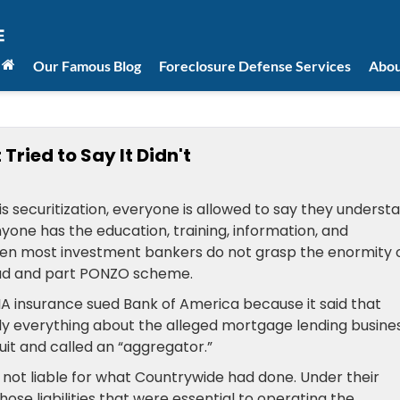
Our Famous Blog
Foreclosure Defense Services
Abou
ried to Say It Didn't
s securitization, everyone is allowed to say they underst
yone has the education, training, information, and
ven most investment bankers do not grasp the enormity 
aud and part PONZO scheme.
A insurance sued Bank of America because it said that
ly everything about the alleged mortgage lending busine
it and called an “aggregator.”
 not liable for what Countrywide had done. Under their
those liabilities that were essential to operating the