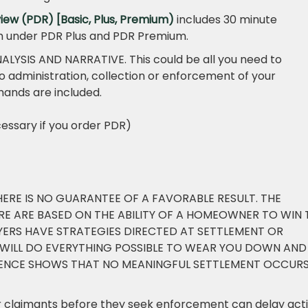
iew (PDR) [Basic, Plus, Premium)
includes 30 minute
ch under PDR Plus and PDR Premium.
ALYSIS AND NARRATIVE. This could be all you need to
o administration, collection or enforcement of your
mands are included.
essary if you order PDR)
HERE IS NO GUARANTEE OF A FAVORABLE RESULT. THE
E ARE BASED ON THE ABILITY OF A HOMEOWNER TO WIN 
WYERS HAVE STRATEGIES DIRECTED AT SETTLEMENT OR
 WILL DO EVERYTHING POSSIBLE TO WEAR YOU DOWN AND
DENCE SHOWS THAT NO MEANINGFUL SETTLEMENT OCCUR
er claimants before they seek enforcement can delay act