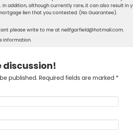
n addition, although currently rare, it can also result in 
mortgage lien that you contested. (No Guarantee).
ltant please write to me at neilfgarfield@hotmail.com.
 information.