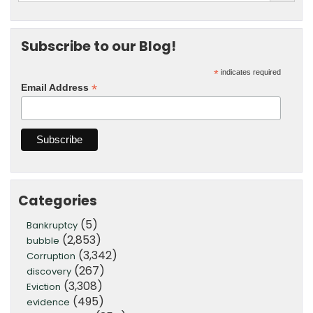
Subscribe to our Blog!
*
indicates required
*
Email Address
Categories
(5)
Bankruptcy
(2,853)
bubble
(3,342)
Corruption
(267)
discovery
(3,308)
Eviction
(495)
evidence