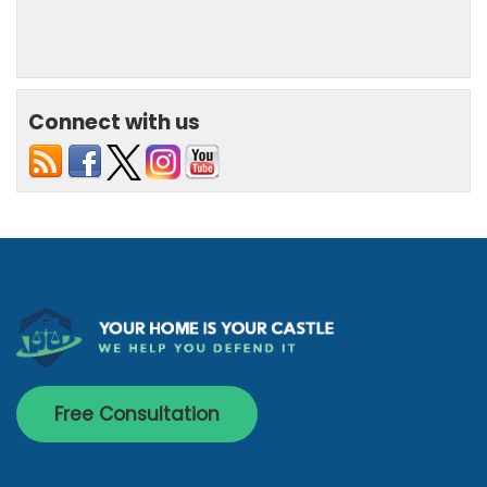
Connect with us
Free Consultation