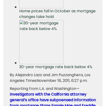
Home prices fall in October as mortgage
changes take hold
30-year mortgage rate back below 4%
By Alejandro Lazo and Jim Puzzanghera, Los
Angeles TimesNovember 16, 2011, 6:27 p.m.
Reporting from L.A. and Washington—
Investigators with the California attorney
general’s office have subpoenaed information
from mortgage titans
Fannie Mae
and
Freddie