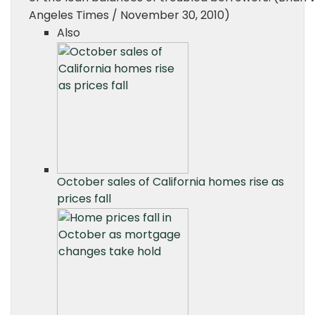
Angeles Times / November 30, 2010)
Also
October sales of California homes rise as
prices fall