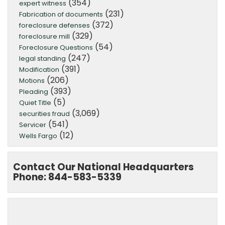
(354)
expert witness
(231)
Fabrication of documents
(372)
foreclosure defenses
(329)
foreclosure mill
(54)
Foreclosure Questions
(247)
legal standing
(391)
Modification
(206)
Motions
(393)
Pleading
(5)
Quiet Title
(3,069)
securities fraud
(541)
Servicer
(12)
Wells Fargo
Contact Our National Headquarters
Phone: 844-583-5339