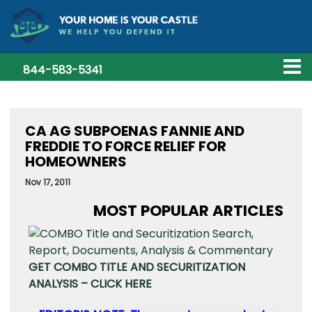
844-583-5341
CA AG SUBPOENAS FANNIE AND
FREDDIE TO FORCE RELIEF FOR
HOMEOWNERS
Nov 17, 2011
MOST POPULAR ARTICLES
GET COMBO TITLE AND SECURITIZATION
ANALYSIS – CLICK HERE