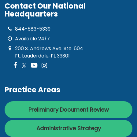
Contact Our National
Headquarters
844-583-5339
Available 24/7
200 S. Andrews Ave. Ste. 604
Ft. Lauderdale, FL 33301
Practice Areas
Preliminary Document Review
Administrative Strategy