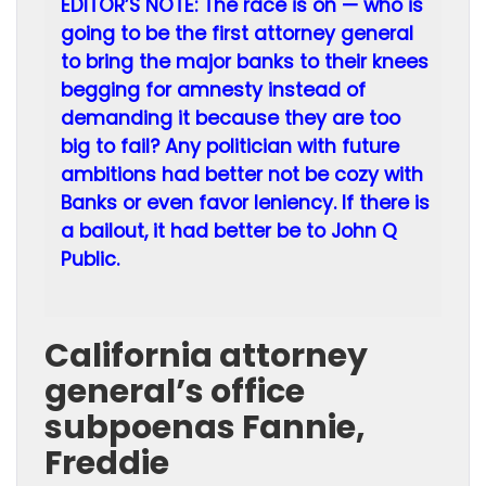
EDITOR’S NOTE: The race is on — who is
going to be the first attorney general
to bring the major banks to their knees
begging for amnesty instead of
demanding it because they are too
big to fail? Any politician with future
ambitions had better not be cozy with
Banks or even favor leniency. If there is
a bailout, it had better be to John Q
Public.
California attorney
general’s office
subpoenas Fannie,
Freddie