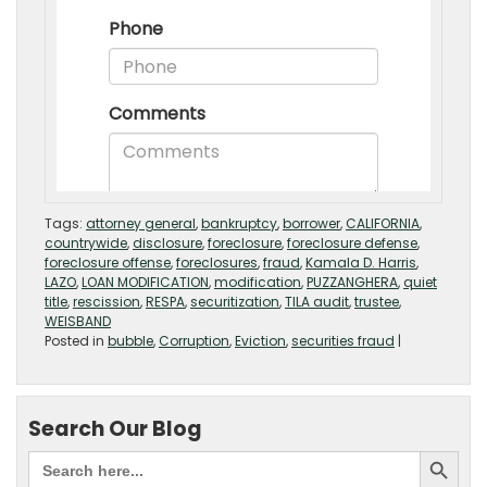
Tags:
attorney general
,
bankruptcy
,
borrower
,
CALIFORNIA
,
countrywide
,
disclosure
,
foreclosure
,
foreclosure defense
,
foreclosure offense
,
foreclosures
,
fraud
,
Kamala D. Harris
,
LAZO
,
LOAN MODIFICATION
,
modification
,
PUZZANGHERA
,
quiet
title
,
rescission
,
RESPA
,
securitization
,
TILA audit
,
trustee
,
WEISBAND
Posted in
bubble
,
Corruption
,
Eviction
,
securities fraud
|
Search Our Blog