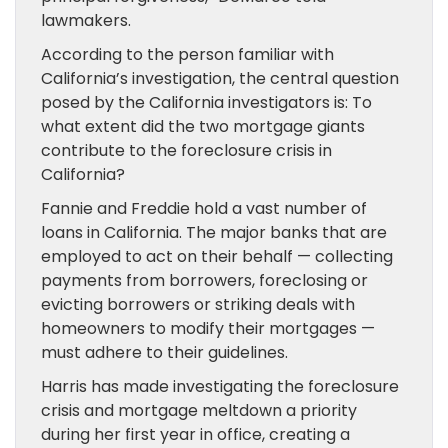
lawmakers.
According to the person familiar with
California’s investigation, the central question
posed by the California investigators is: To
what extent did the two mortgage giants
contribute to the foreclosure crisis in
California?
Fannie and Freddie hold a vast number of
loans in California. The major banks that are
employed to act on their behalf — collecting
payments from borrowers, foreclosing or
evicting borrowers or striking deals with
homeowners to modify their mortgages —
must adhere to their guidelines.
Harris has made investigating the foreclosure
crisis and mortgage meltdown a priority
during her first year in office, creating a