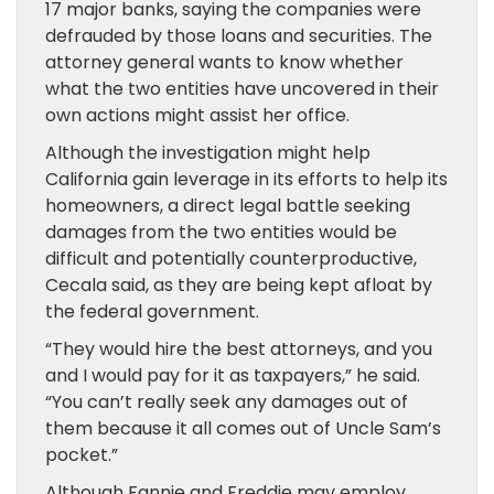
17 major banks, saying the companies were
defrauded by those loans and securities. The
attorney general wants to know whether
what the two entities have uncovered in their
own actions might assist her office.
Although the investigation might help
California gain leverage in its efforts to help its
homeowners, a direct legal battle seeking
damages from the two entities would be
difficult and potentially counterproductive,
Cecala said, as they are being kept afloat by
the federal government.
“They would hire the best attorneys, and you
and I would pay for it as taxpayers,” he said.
“You can’t really seek any damages out of
them because it all comes out of Uncle Sam’s
pocket.”
Although Fannie and Freddie may employ