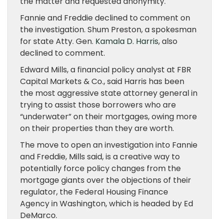
the matter and requested anonymity.
Fannie and Freddie declined to comment on
the investigation. Shum Preston, a spokesman
for state Atty. Gen.
Kamala D. Harris
, also
declined to comment.
Edward Mills, a financial policy analyst at FBR
Capital Markets & Co., said Harris has been
the most aggressive state attorney general in
trying to assist those borrowers who are
“underwater” on their mortgages, owing more
on their properties than they are worth.
The move to open an investigation into Fannie
and Freddie, Mills said, is a creative way to
potentially force policy changes from the
mortgage giants over the objections of their
regulator, the Federal Housing Finance
Agency in Washington, which is headed by Ed
DeMarco.