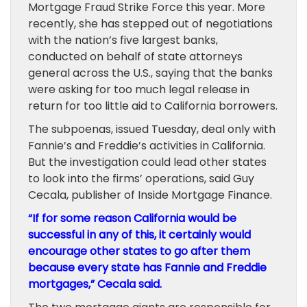
Mortgage Fraud Strike Force this year. More
recently, she has stepped out of negotiations
with the nation’s five largest banks,
conducted on behalf of state attorneys
general across the U.S., saying that the banks
were asking for too much legal release in
return for too little aid to California borrowers.
The subpoenas, issued Tuesday, deal only with
Fannie’s and Freddie’s activities in California.
But the investigation could lead other states
to look into the firms’ operations, said Guy
Cecala, publisher of Inside Mortgage Finance.
“If for some reason California would be
successful in any of this, it certainly would
encourage other states to go after them
because every state has Fannie and Freddie
mortgages,” Cecala said.