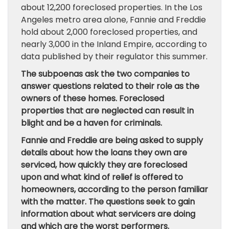
about 12,200 foreclosed properties. In the Los
Angeles metro area alone, Fannie and Freddie
hold about 2,000 foreclosed properties, and
nearly 3,000 in the Inland Empire, according to
data published by their regulator this summer.
The subpoenas ask the two companies to
answer questions related to their role as the
owners of these homes. Foreclosed
properties that are neglected can result in
blight and be a haven for criminals.
Fannie and Freddie are being asked to supply
details about how the loans they own are
serviced, how quickly they are foreclosed
upon and what kind of relief is offered to
homeowners, according to the person familiar
with the matter. The questions seek to gain
information about what servicers are doing
and which are the worst performers.