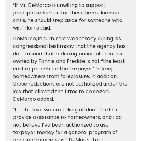
“If Mr. DeMarco is unwilling to support
principal reduction for these home loans in
crisis, he should step aside for someone who
will,” Harris said.
DeMarco, in turn, said Wednesday during his
congressional testimony that the agency has
determined that reducing principal on loans
owned by Fannie and Freddie is not “the least-
cost approach for the taxpayer” to keep
homeowners from foreclosure. In addition,
those reductions are not authorized under the
law that allowed the firms to be seized,
DeMarco added.
“I do believe we are taking all due effort to
provide assistance to homeowners, and I do
not believe I’ve been authorized to use
taxpayer money for a general program of
principal forgiveness,” DeMarco told