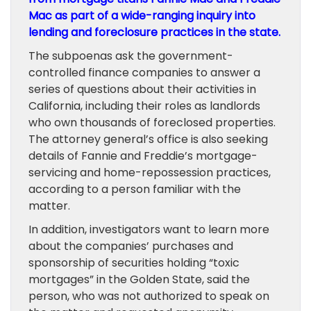
Mac
as part of a wide-ranging inquiry into
lending and foreclosure practices in the state.
The subpoenas ask the government-
controlled finance companies to answer a
series of questions about their activities in
California, including their roles as landlords
who own thousands of foreclosed properties.
The attorney general’s office is also seeking
details of Fannie and Freddie’s mortgage-
servicing and home-repossession practices,
according to a person familiar with the
matter.
In addition, investigators want to learn more
about the companies’ purchases and
sponsorship of securities holding “toxic
mortgages” in the Golden State, said the
person, who was not authorized to speak on