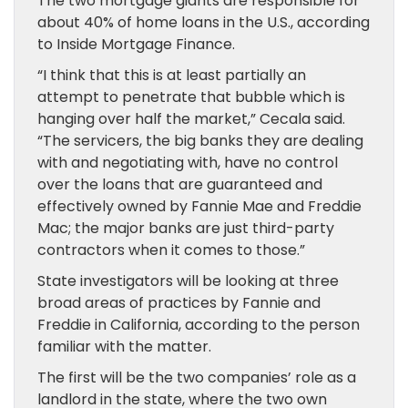
The two mortgage giants are responsible for
about 40% of home loans in the U.S., according
to Inside Mortgage Finance.
“I think that this is at least partially an
attempt to penetrate that bubble which is
hanging over half the market,” Cecala said.
“The servicers, the big banks they are dealing
with and negotiating with, have no control
over the loans that are guaranteed and
effectively owned by Fannie Mae and Freddie
Mac; the major banks are just third-party
contractors when it comes to those.”
State investigators will be looking at three
broad areas of practices by Fannie and
Freddie in California, according to the person
familiar with the matter.
The first will be the two companies’ role as a
landlord in the state, where the two own