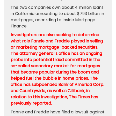
The two companies own about 4 million loans
in California amounting to about $793 billion in
mortgages, according to Inside Mortgage
Finance.
Investigators are also seeking to determine
what role Fannie and Freddie played in selling
or marketing mortgage-backed securities.
The attorney general’s office has an ongoing
probe into potential fraud committed in the
so-called secondary market for mortgages
that became popular during the boom and
helped fuel the bubble in home prices. The
office has subpoenaed
Bank of America Corp.
and Countrywide, as well as
Citibank
, in
relation to this investigation, The Times has
previously reported.
Fannie and Freddie have filed a lawsuit against