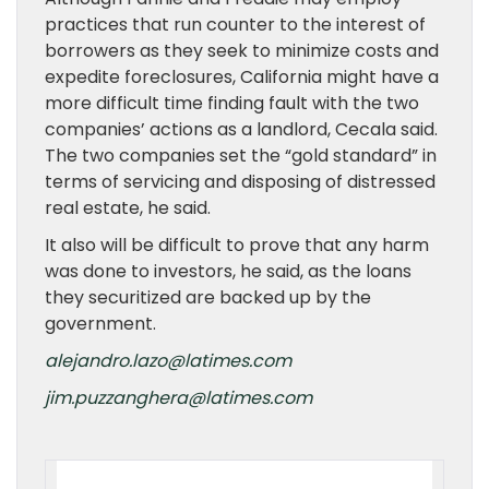
practices that run counter to the interest of
borrowers as they seek to minimize costs and
expedite foreclosures, California might have a
more difficult time finding fault with the two
companies’ actions as a landlord, Cecala said.
The two companies set the “gold standard” in
terms of servicing and disposing of distressed
real estate, he said.
It also will be difficult to prove that any harm
was done to investors, he said, as the loans
they securitized are backed up by the
government.
alejandro.lazo@latimes.com
jim.puzzanghera@latimes.com