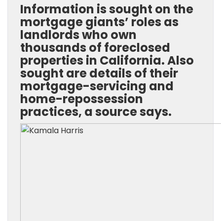
Information is sought on the
mortgage giants’ roles as
landlords who own
thousands of foreclosed
properties in California. Also
sought are details of their
mortgage-servicing and
home-repossession
practices, a source says.