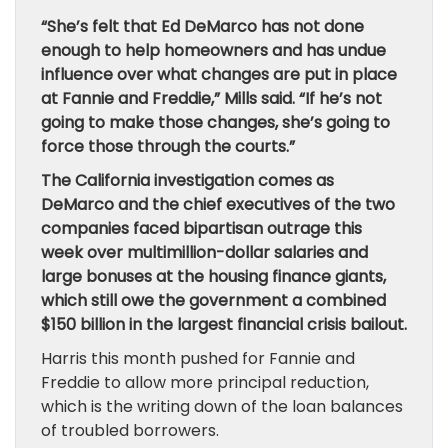
“She’s felt that Ed DeMarco has not done
enough to help homeowners and has undue
influence over what changes are put in place
at Fannie and Freddie,” Mills said. “If he’s not
going to make those changes, she’s going to
force those through the courts.”
The California investigation comes as
DeMarco and the chief executives of the two
companies faced bipartisan outrage this
week over multimillion-dollar salaries and
large bonuses at the housing finance giants,
which still owe the government a combined
$150 billion in the largest financial crisis bailout.
Harris this month pushed for Fannie and
Freddie to allow more principal reduction,
which is the writing down of the loan balances
of troubled borrowers.