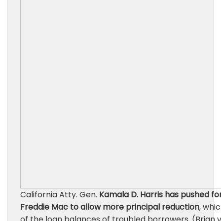
California Atty. Gen.
Kamala D. Harris has pushed fo
Freddie Mac to allow more principal reduction
, whi
of the loan balances of troubled borrowers. (Brian v