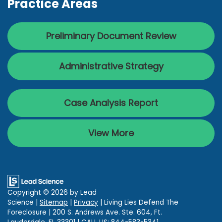
Practice Areas
Preliminary Document Review
Administrative Strategy
Case Analysis Report
View More
Copyright © 2026
by Lead
Science
|
Sitemap
|
Privacy
| Living Lies Defend The
Foreclosure
|
200 S. Andrews Ave. Ste. 604,
Ft.