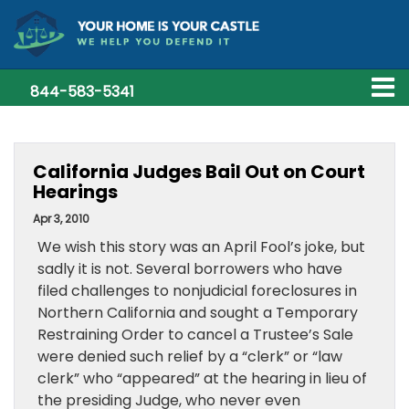
844-583-5341
California Judges Bail Out on Court
Hearings
Apr 3, 2010
We wish this story was an April Fool’s joke, but
sadly it is not. Several borrowers who have
filed challenges to nonjudicial foreclosures in
Northern California and sought a Temporary
Restraining Order to cancel a Trustee’s Sale
were denied such relief by a “clerk” or “law
clerk” who “appeared” at the hearing in lieu of
the presiding Judge, who never even