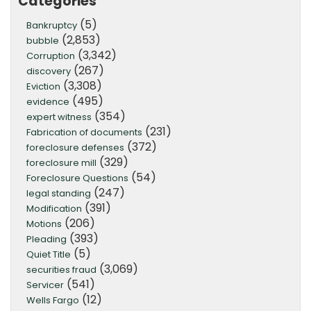
Categories
(5)
Bankruptcy
(2,853)
bubble
(3,342)
Corruption
(267)
discovery
(3,308)
Eviction
(495)
evidence
(354)
expert witness
(231)
Fabrication of documents
(372)
foreclosure defenses
(329)
foreclosure mill
(54)
Foreclosure Questions
(247)
legal standing
(391)
Modification
(206)
Motions
(393)
Pleading
(5)
Quiet Title
(3,069)
securities fraud
(541)
Servicer
(12)
Wells Fargo