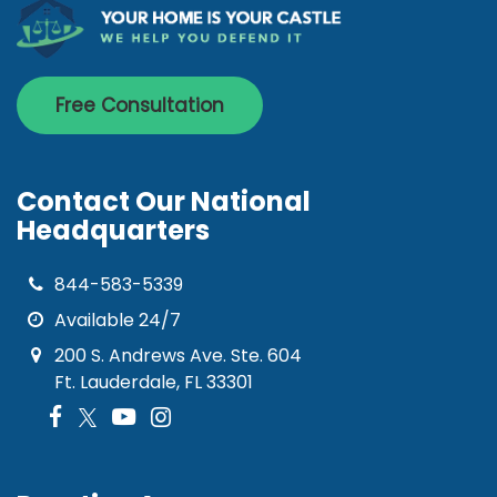
Free Consultation
Contact Our National
Headquarters
844-583-5339
Available 24/7
200 S. Andrews Ave. Ste. 604
Ft. Lauderdale, FL 33301