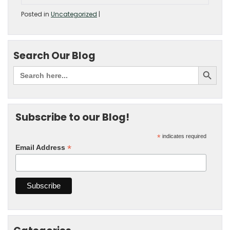
Posted in
Uncategorized
|
Search Our Blog
Subscribe to our Blog!
*
indicates required
*
Email Address