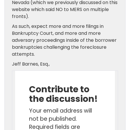
Nevada (which we previously discussed on this
website which said NO to MERS on multiple
fronts).
As such, expect more and more filings in
Bankruptcy Court, and more and more
adversary proceedings inside of the borrower
bankruptcies challenging the foreclosure
attempts.
Jeff Barnes, Esq.,