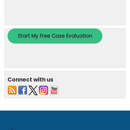
Connect with us