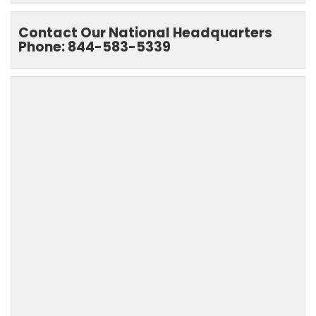
Contact Our National Headquarters
Phone: 844-583-5339