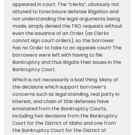
appeared in court. The “clerks”, obviously not
attuned to foreclosure defense litigation and
not understanding the legal arguments being
made, simply denied the TRO requests without
even the issuance of an Order (as Clerks
cannot sign court orders), so the borrower
has no Order to take to an appeals court! The
borrowers were left with having to file
Bankruptcy and thus litigate their issues in the
Bankruptcy Court.
Which is not necessarily a bad thing. Many of
the decisions which support borrower’s
concerns such as legal standing, real party in
interest, and chain of title defenses have
emanated from the Bankruptcy Courts,
including two decisions from the Bankruptcy
Court for the District of Idaho and one from
the Bankruptcy Court for the District of