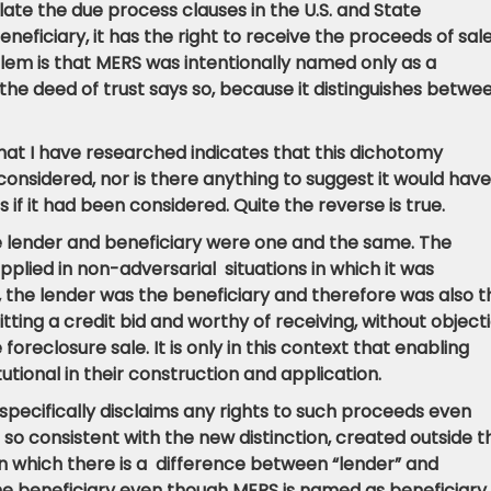
olate the due process clauses in the U.S. and State
eficiary, it has the right to receive the proceeds of sale 
blem is that MERS was intentionally named only as a
e deed of trust says so, because it distinguishes betwe
 that I have researched indicates that this dichotomy
onsidered, nor is there anything to suggest it would have
 if it had been considered. Quite the reverse is true.
e lender and beneficiary were one and the same. The
plied in non-adversarial situations in which it was
 the lender was the beneficiary and therefore was also t
ting a credit bid and worthy of receiving, without object
foreclosure sale.
It is only in this context that enabling
tutional in their construction and application.
 specifically disclaims any rights to such proceeds even
s so consistent with the new distinction, created outside t
 in which there is a difference between “lender” and
 the beneficiary even though MERS is named as beneficiary.