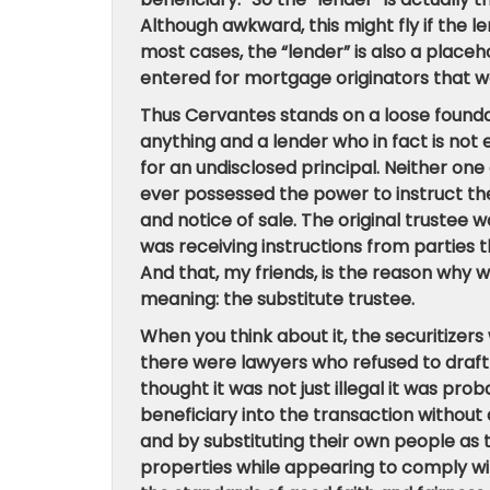
Although awkward, this might fly if the l
most cases, the “lender” is also a place
entered for mortgage originators that w
Thus Cervantes stands on a loose foundati
anything
and a lender who in fact is not 
for an undisclosed principal.
Neither one 
ever possessed the power to instruct the 
and notice of sale.
The original trustee w
was receiving instructions from parties t
And that, my friends, is the reason why
meaning: the substitute trustee.
When you think about it, the securitizers
there were lawyers who refused to draft
thought it was not just illegal it was pr
beneficiary into the transaction without
and by substituting their own people as 
properties while appearing to comply wit