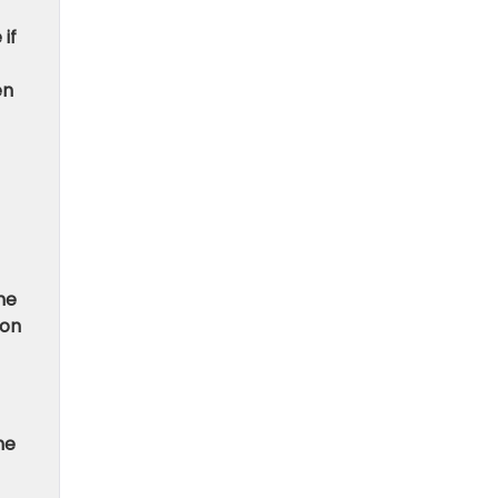
if
en
he
ion
he