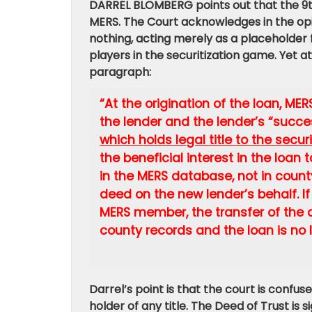
DARREL BLOMBERG points out that the 9th 
MERS. The Court acknowledges in the opi
nothing, acting merely as a placeholder 
players in the securitization game. Yet a
paragraph:
“At the origination of the loan, ME
the lender and the lender’s “succe
which holds legal title to the secu
the beneficial interest in the loa
in the MERS database, not in count
deed on the new lender’s behalf. If 
MERS member, the transfer of the 
county records and the loan is no 
Darrel’s point is that the court is confuse
holder of any title. The Deed of Trust is