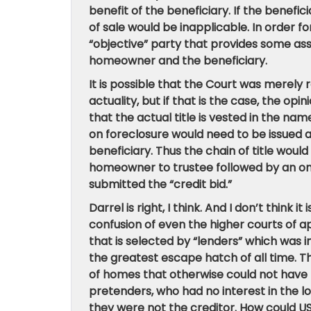
benefit of the beneficiary. If the benefic
of sale would be inapplicable. In order f
“objective” party that provides some ass
homeowner and the beneficiary.
It is possible that the Court was merely
actuality, but if that is the case, the opi
that the actual title is vested in the nam
on foreclosure would need to be issued
beneficiary. Thus the chain of title wou
homeowner to trustee followed by an on
submitted the “credit bid.”
Darrel is right, I think. And I don’t think
confusion of even the higher courts of ap
that is selected by “lenders” which wa
the greatest escape hatch of all time. 
of homes that otherwise could not have
pretenders, who had no interest in the l
they were not the creditor. How could US