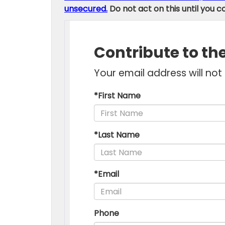
unsecured.
Do not act on this until you c