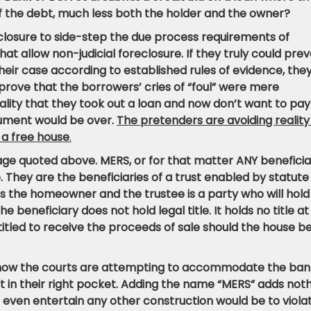
f the debt, much less both the holder and the owner?
eclosure to side-step the due process requirements of
at allow non-judicial foreclosure. If they truly could preva
eir case according to established rules of evidence, the
prove that the borrowers’ cries of “foul” were mere
ality that they took out a loan and now don’t want to pay
gument would be over.
The pretenders are avoiding reality
 a free house
.
uage quoted above. MERS, or for that matter ANY benefici
le. They are the beneficiaries of a trust enabled by statute 
 is the homeowner and the trustee is a party who will hold
The beneficiary does not hold legal title. It holds no title at 
entitled to receive the proceeds of sale should the house b
f how the courts are attempting to accommodate the ban
foot in their right pocket. Adding the name “MERS” adds not
o even entertain any other construction would be to viola