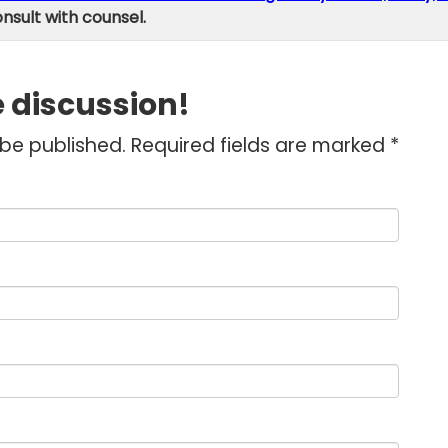
onsult with counsel.