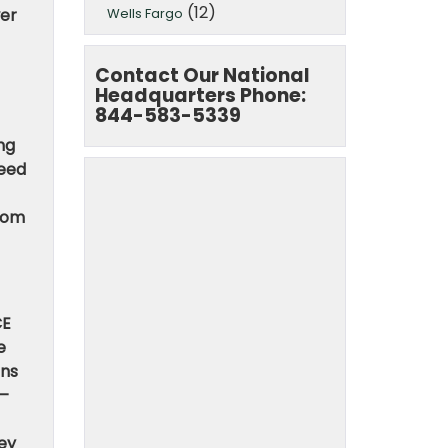
(12)
Wells Fargo
wer
Contact Our National
Headquarters Phone:
844-583-5339
ing
deed
from
CE
e
ons
 —
hey