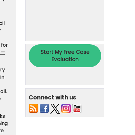
il
y
 for
 —
ary
in
all.
Connect with us
e
ks
hing
te