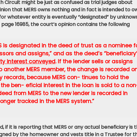
Circuit might be just as confused as trial judges about
nion that MERS owns nothing and in fact is intended to o
for whatever entity is eventually “designated” by unknow
t page 16985, the court’s opinion contains the following
RS is designated in the deed of trust as a nominee f
ssors and assigns,” and as the deed’s “beneficiary
rity interest conveyed
. If the lender sells or assigns
n to another MERS member, the change is recorded on
y records, because MERS con- tinues to hold the
the ben- eficial interest in the loan is sold to a non
deed from MERS to the new lender is recorded in
longer tracked in the MERS system.”
d, if it is reporting that MERS or any actual beneficiary is 
 signed by the homeowner and vests title in a Trustee for t