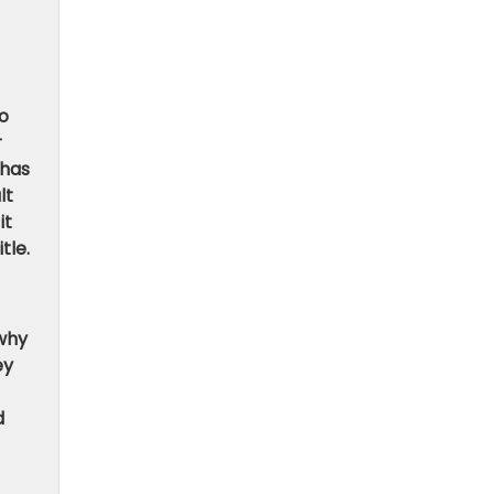
to
r
 has
lt
it
tle.
 why
ey
d