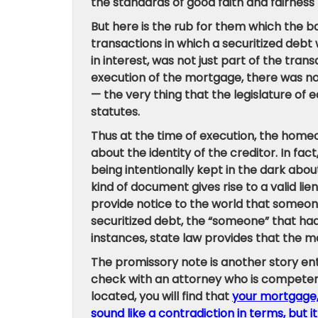
the standards of good faith and fairness
But here is the rub for them which the ba
transactions in which a securitized debt w
in interest, was not just part of the tran
execution of the mortgage, there was no
— the very thing that the legislature o
statutes.
Thus at the time of execution, the home
about the identity of the creditor. In f
being intentionally kept in the dark about
kind of document gives rise to a valid lie
provide notice to the world that someone 
securitized debt, the “someone” that had a
instances, state law provides that the m
The promissory note is another story entir
check with an attorney who is competent 
located, you will find that
your mortgage, w
sound like a contradiction in terms, but it