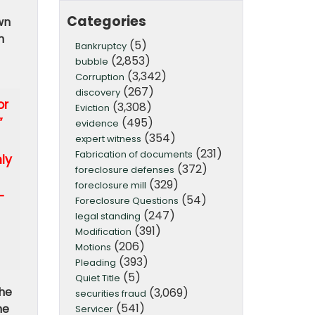
Categories
wn
n
(5)
Bankruptcy
(2,853)
bubble
(3,342)
Corruption
(267)
discovery
or
(3,308)
Eviction
(495)
”
evidence
(354)
expert witness
(231)
Fabrication of documents
ly
(372)
foreclosure defenses
(329)
foreclosure mill
-
(54)
Foreclosure Questions
(247)
legal standing
(391)
Modification
(206)
Motions
(393)
Pleading
(5)
Quiet Title
the
(3,069)
securities fraud
(541)
he
Servicer