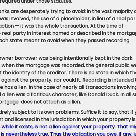
 required under those statutes.
nks are desperately trying to avoid: in the vast majority 
as involved, the use of a placeholder, in lieu of a real par
saction — it was the whole transaction. At the time of
 real party in interest named or described in the mortga
f each state meant to avoid when they passed recording
owner borrower was being intentionally kept in the dark
act, when the mortgage was recorded, the general public w
 the identity of the creditor. There is no state in which th
n against the property, nor could it. Recording is intended 
has a lien. In the case of nearly all transactions involvin
 lien was a fictitious character, like Donald Duck. In all 
ortgage does not attach as a lien.
ely subject to its own problems. Suffice it to say, that if
and licensed in the jurisdiction in which your property is
hile it exists, is not a lien against your property. That m
 is nevertheless true. Thus the obligation you owe, if any, i