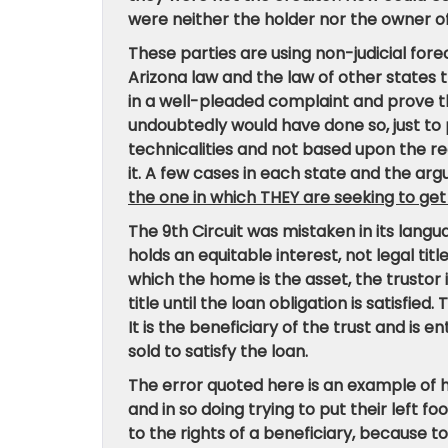
were neither the holder nor the owner o
These parties are using non-judicial for
Arizona law and the law of other states th
in a well-pleaded complaint and prove th
undoubtedly would have done so, just to 
technicalities and not based upon the re
it. A few cases in each state and the ar
the one in which THEY are seeking to get
The 9th Circuit was mistaken in its lang
holds an equitable interest, not legal tit
which the home is the asset, the trustor
title until the loan obligation is satisfied. 
It is the beneficiary of the trust and is 
sold to satisfy the loan.
The error quoted here is an example o
and in so doing trying to put their left 
to the rights of a beneficiary, because t