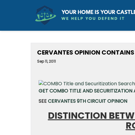
CERVANTES OPINION CONTAINS E
Sep 11, 2011
GET COMBO TITLE AND SECURITIZATION A
SEE
CERVANTES 9TH CIRCUIT OPINION
DISTINCTION BETW
R