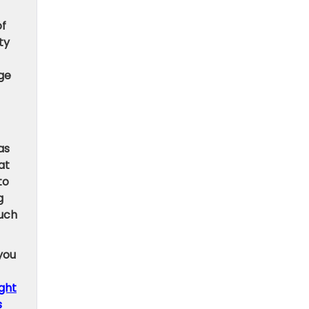
of
ty
ge
as
at
to
g
such
 you
ight
s