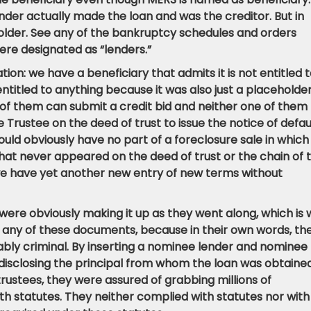
ender actually made the loan and was the creditor. But in
holder. See any of the bankruptcy schedules and orders
ere designated as “lenders.”
on: we have a beneficiary that admits it is not entitled 
entitled to anything because it was also just a placeholde
of them can submit a credit bid and neither one of them
Trustee on the deed of trust to issue the notice of defau
ould obviously have no part of a foreclosure sale in which 
hat never appeared on the deed of trust or the chain of ti
 we have yet another new entry of new terms without
 were obviously making it up as they went along, which is
 any of these documents, because in their own words, th
obably criminal. By inserting a nominee lender and nominee
 disclosing the principal from whom the loan was obtaine
trustees, they were assured of grabbing millions of
h statutes. They neither complied with statutes nor with