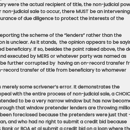
iary were the actual recipient of title, the non-judicial po
or non-judicial sale to occur, there MUST be an intervening
urance of due diligence to protect the interests of the
 reporting the scheme of the “lenders” rather than the
nion is unclear. As it stands, the opinion appears to be say
ed beneficiary. If so, besides the point raised above, the 
 and executed by MERS or whatever party was named as
ld be further corrupted by having an on-record transfer 
-record transfer of title from beneficiary to whomever
 it is merely some scrivener’s error. It demonstrates the
peal with the entire process of non-judicial sale, a CHOI
s intended to be a very narrow window but has now becom
Through that window pretender lenders are throwing milli
 been foreclosed because the pretenders were just that
oan, and who had no right to submit a credit bid because
 Bank or BOA et al submit a credit bid on a loan where t