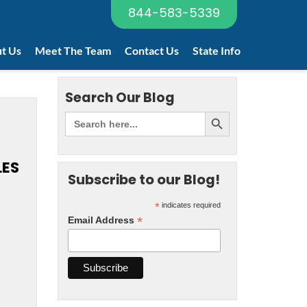
844-583-5339
t Us
Meet The Team
Contact Us
State Info
Search Our Blog
LES
Subscribe to our Blog!
*
indicates required
*
Email Address