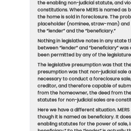
the enabling non-judicial statute, and vi
constitutions. Where MERS is named as ben
the home is sold in foreclosure. The pro
placeholder (nominee, straw-man) and th
the “lender” and the “beneficiary.”
Nothing in legislative notes in any state
between “lender” and “beneficiary” was c
been permitted by any of the legislatures
The legislative presumption was that th
presumption was that non-judicial sale ap
necessary to conduct a foreclosure sale,
creditor, and therefore capable of submit
from the homeowner, the deed from the 
statutes for non-judicial sales are consti
Here we have a different situation. MERS
though it is named as beneficiary. It doe
enabling statutes for the power of sale,
beneficiary.” So the “lender” is actually