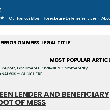
Our Famous Blog
Foreclosure Defense Services
Abou
RROR ON MERS' LEGAL TITLE
MOST POPULAR ARTIC
NALYSIS – CLICK HERE
EEN LENDER AND BENEFICIARY
OOT OF MESS