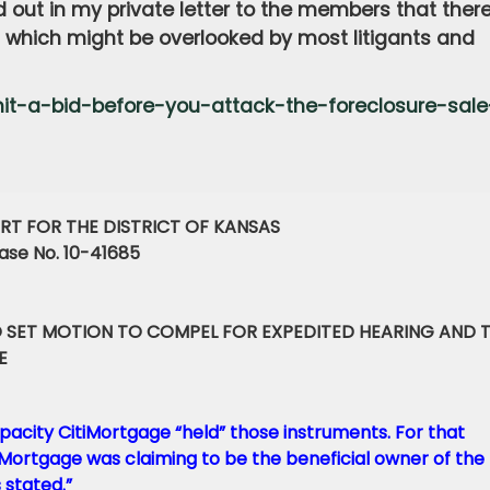
d out in my private letter to the members that ther
n which might be overlooked by most litigants and
t-a-bid-before-you-attack-the-foreclosure-sale
RT FOR THE DISTRICT OF KANSAS
se No. 10-41685
 SET MOTION TO COMPEL FOR EXPEDITED HEARING AND 
E
pacity CitiMortgage “held” those instruments. For that
tiMortgage was claiming to be the beneficial owner of the
 stated.”