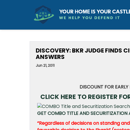
DISCOVERY: BKR JUDGE FINDS C
ANSWERS
Jun 21, 2011
DISCOUNT FOR EARLY 
CLICK HERE TO REGISTER FO
GET COMBO TITLE AND SECURITIZATION A
“Regardless of decisions on standing and w