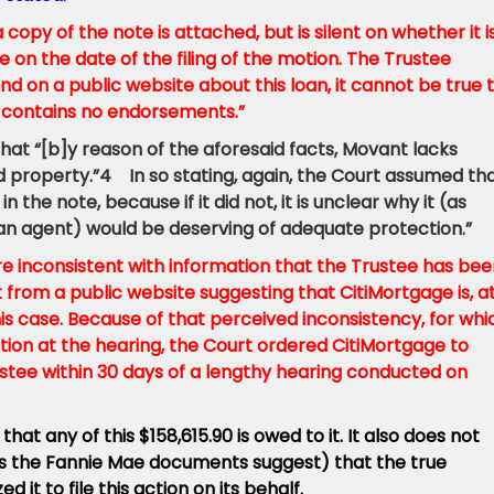
copy of the note is attached, but is silent on whether it i
e on the date of the filing of the motion. The Trustee
und on a public website about this loan, it cannot be true 
e contains no endorsements.”
that “[b]y reason of the aforesaid facts, Movant lacks
id property.”4 In so stating, again, the Court assumed th
n the note, because if it did not, it is unclear why it (as
 as an agent) would be deserving of adequate protection.”
re inconsistent with information that the
Trustee has bee
et from a public website suggesting that CitiMortgage is, a
his case. Because of that perceived inconsistency, for whi
tion at the hearing, the Court ordered CitiMortgage to
ustee within 30 days of a lengthy hearing conducted on
hat any of this $158,615.90 is owed to it. It also does not
r, as the Fannie Mae documents suggest) that the true
 it to file this action on its behalf.