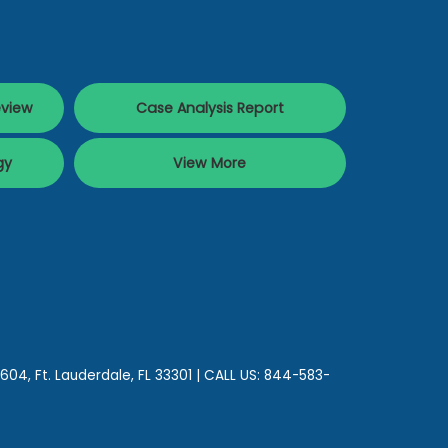
eview
Case Analysis Report
gy
View More
 604,
Ft. Lauderdale,
FL
33301
| CALL US:
844-583-