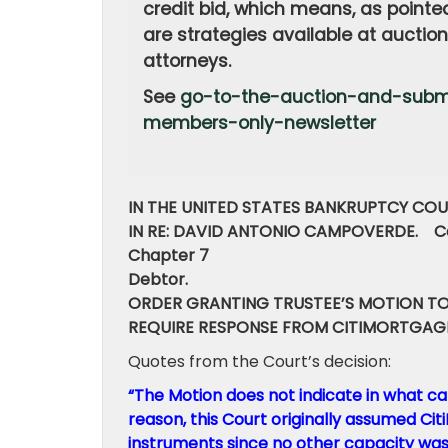
credit bid, which means, as pointe
are strategies available at auctio
attorneys.
See
go-to-the-auction-and-submi
members-only-newsletter
IN THE UNITED STATES BANKRUPTCY COU
IN RE: DAVID ANTONIO CAMPOVERDE. Ca
Chapter 7
Debtor.
ORDER GRANTING TRUSTEE’S MOTION TO
REQUIRE RESPONSE FROM CITIMORTGAG
Quotes from the Court’s decision:
“The Motion does not indicate in what ca
reason, this Court originally assumed Ci
instruments since no other capacity was