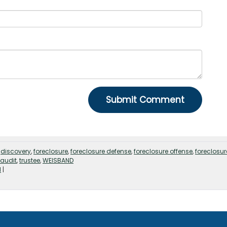
,
discovery
,
foreclosure
,
foreclosure defense
,
foreclosure offense
,
foreclosur
 audit
,
trustee
,
WEISBAND
d
|