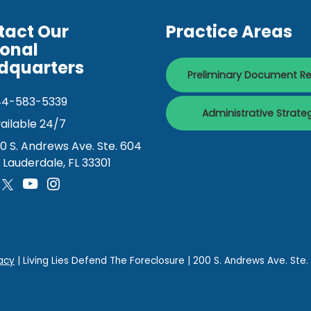
tact Our
Practice Areas
ional
dquarters
Preliminary Document R
44-583-5339
Administrative Strate
ailable 24/7
0 S. Andrews Ave. Ste. 604
. Lauderdale, FL 33301
acy
| Living Lies Defend The Foreclosure
|
200 S. Andrews Ave. Ste.