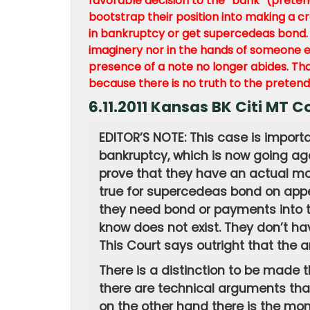
favorable decision to the “bank” (prete
bootstrap their position into making a c
in bankruptcy or get supercedeas bond. T
imaginery nor in the hands of someone el
presence of a note no longer abides. Th
because there is no truth to the pretende
6.11.2011 Kansas BK Citi MT
EDITOR’S NOTE: This case is import
bankruptcy, which is now going aga
prove that they have an actual mo
true for supercedeas bond on appe
they need bond or payments into th
know does not exist. They don’t hav
This Court says outright that the a
There is a distinction to be made 
there are technical arguments that 
on the other hand there is the mon