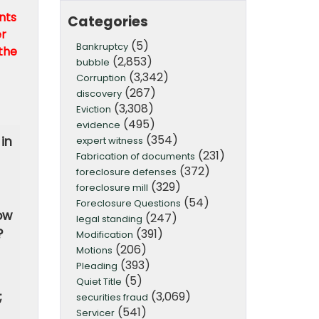
nts
Categories
er
(5)
Bankruptcy
the
(2,853)
bubble
(3,342)
Corruption
(267)
discovery
(3,308)
Eviction
(495)
evidence
(354)
in
expert witness
(231)
Fabrication of documents
(372)
foreclosure defenses
(329)
foreclosure mill
(54)
Foreclosure Questions
ow
(247)
legal standing
(391)
?
Modification
(206)
Motions
(393)
Pleading
(5)
Quiet Title
(3,069)
;
securities fraud
(541)
Servicer