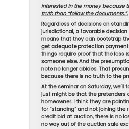
interested in the money because th
truth than “follow the documents.”.
Regardless of decisions on standing
jurisdictional, a favorable decisio
means that they can bootstrap thei
get adequate protection payments
things require proof that the loss 
someone else. And the presumption
note no longer abides. That presu
because there is no truth to the pr
At the seminar on Saturday, we’ll t
just might be that the pretenders 
homeowner. I think they are painti
for “standing” and not joining the r
credit bid at auction, there is no l
no way out of the auction sale exc