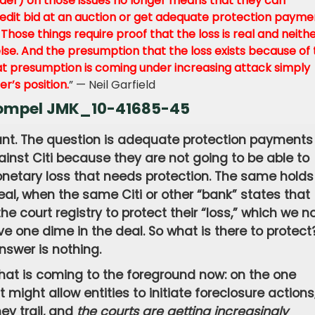
nder) on those issues no longer means that they can
redit bid at an auction or get adequate protection payme
hose things require proof that the loss is real and neith
se. And the presumption that the loss exists because of 
at presumption is coming under increasing attack simply
r’s position.
” — Neil Garfield
 Compel JMK_10-41685-45
ant. The question is adequate protection payments 
inst Citi because they are not going to be able to
netary loss that needs protection. The same holds
al, when the same Citi or other “bank” states that
e court registry to protect their “loss,” which we n
e one dime in the deal. So what is there to protect
nswer is nothing.
that is coming to the foreground now: on the one
might allow entities to initiate foreclosure actions
ey trail, and
the courts are getting increasingly