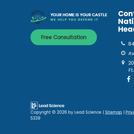
Con
Nat
Hea
Free Consultation
8
Av
20
Ft
Copyright © 2026
by Lead Science
|
Sitemap
|
Priv
5339