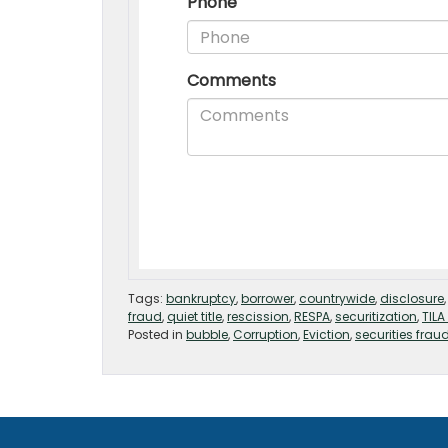
Tags:
bankruptcy
,
borrower
,
countrywide
,
disclosure
fraud
,
quiet title
,
rescission
,
RESPA
,
securitization
,
TILA
Posted in
bubble
,
Corruption
,
Eviction
,
securities frau