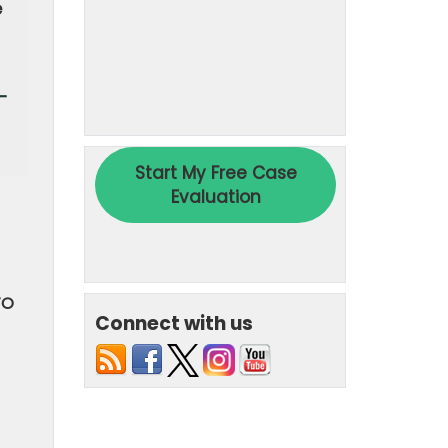
e
-
TO
Connect with us