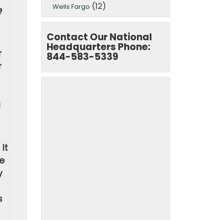
(12)
Wells Fargo
e
Contact Our National
Headquarters Phone:
r
844-583-5339
r
a
It
he
y
s