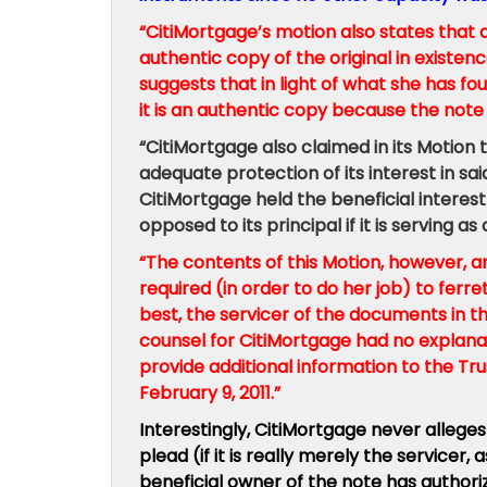
“CitiMortgage’s motion also states that a 
authentic copy of the original in existenc
suggests that in light of what she has fo
it is an authentic copy because the not
“CitiMortgage also claimed in its Motion 
adequate protection of its interest in sa
CitiMortgage held the beneficial interest i
opposed to its principal if it is serving
“The contents of this Motion, however, a
required (in order to do her job) to ferr
best, the servicer of the documents in t
counsel for CitiMortgage had no explana
provide additional information to the Tr
February 9, 2011.”
Interestingly, CitiMortgage never alleges t
plead (if it is really merely the service
beneficial owner of the note has authorized