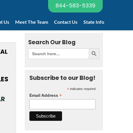
844-583-5339
t Us
Meet The Team
Contact Us
State Info
Search Our Blog
EAL
Subscribe to our Blog!
LES
*
indicates required
*
Email Address
AR