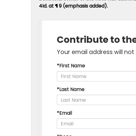
4Id. at ¶ 9 (emphasis added).