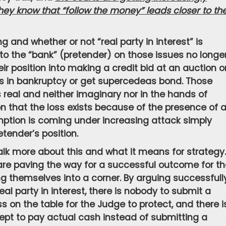
ey know that “follow the money” leads closer to th
 and whether or not “real party in interest” is
n to the “bank” (pretender) on those issues no longe
r position into making a credit bid at an auction o
 in bankruptcy or get supercedeas bond. Those
is real and neither imaginary nor in the hands of
 that the loss exists because of the presence of 
mption is coming under increasing attack simply
etender’s position.
alk more about this and what it means for strategy. 
are paving the way for a successful outcome for t
ng themselves into a corner. By arguing successfull
eal party in interest, there is nobody to submit a
oss on the table for the Judge to protect, and there i
ept to pay actual cash instead of submitting a