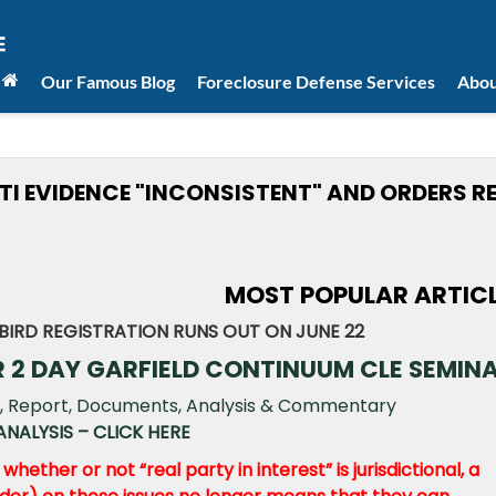
Our Famous Blog
Foreclosure Defense Services
Abou
ITI EVIDENCE "INCONSISTENT" AND ORDERS R
MOST POPULAR ARTIC
BIRD REGISTRATION RUNS OUT ON JUNE 22
R 2 DAY GARFIELD CONTINUUM CLE SEMIN
NALYSIS – CLICK HERE
hether or not “real party in interest” is jurisdictional, a