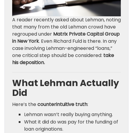
A reader recently asked about Lehman, noting
that many from the old Lehman crowd have
regrouped under
Matrix Private Capital Group
in New York
. Even Richard Fuld is there. In any
case involving Lehman-engineered “loans,”
one critical step should be considered:
take
his deposition.
What Lehman Actually
Did
Here’s the
counterintuitive truth
:
Lehman wasn’t really buying anything.
What it did do was pay for the funding of
loan originations.