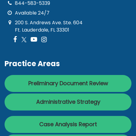
844-583-5339
Available 24/7
200 S. Andrews Ave. Ste. 604
Ft. Lauderdale, FL 33301
Practice Areas
Preliminary Document Review
Administrative Strategy
Case Analysis Report