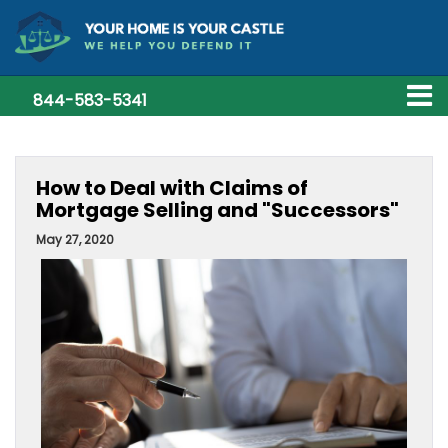
844-583-5341
How to Deal with Claims of
Mortgage Selling and "Successors"
May 27, 2020