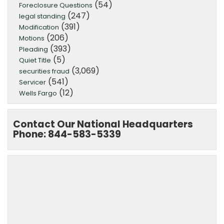
(54)
Foreclosure Questions
(247)
legal standing
(391)
Modification
(206)
Motions
(393)
Pleading
(5)
Quiet Title
(3,069)
securities fraud
(541)
Servicer
(12)
Wells Fargo
Contact Our National Headquarters
Phone: 844-583-5339