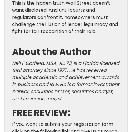
This is the hidden truth Wall Street doesn’t
want disclosed. And until courts and
regulators confront it, homeowners must
challenge the illusion of lender legitimacy and
fight for fair recognition of their role.
About the Author
Neil F Garfield, MBA, JD, 73, is a Florida licensed
trial attorney since 1977. He has received
multiple academic and achievement awards
in business and law. He is a former investment
banker, securities broker, securities analyst,
and financial analyst.
FREE REVIEW:
If you want to submit your registration form
click on the following link and give us as much