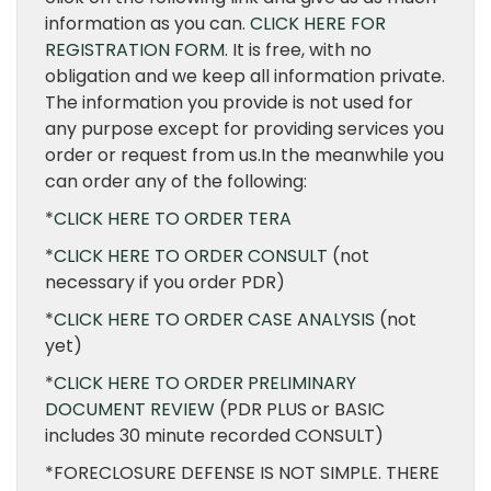
information as you can.
CLICK HERE FOR
REGISTRATION FORM.
It is free, with no
obligation and we keep all information private.
The information you provide is not used for
any purpose except for providing services you
order or request from us.In the meanwhile you
can order any of the following:
*
CLICK HERE TO ORDER TERA
*
CLICK HERE TO ORDER CONSULT
(not
necessary if you order PDR)
*
CLICK HERE TO ORDER CASE ANALYSIS
(not
yet)
*
CLICK HERE TO ORDER PRELIMINARY
DOCUMENT REVIEW
(PDR PLUS or BASIC
includes 30 minute recorded CONSULT)
*FORECLOSURE DEFENSE IS NOT SIMPLE. THERE