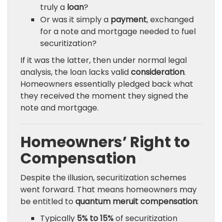
truly a
loan
?
Or was it simply a
payment
, exchanged
for a note and mortgage needed to fuel
securitization?
If it was the latter, then under normal legal
analysis, the loan lacks valid
consideration
.
Homeowners essentially pledged back what
they received the moment they signed the
note and mortgage.
Homeowners’ Right to
Compensation
Despite the illusion, securitization schemes
went forward. That means homeowners may
be entitled to
quantum meruit compensation
:
Typically
5% to 15%
of securitization