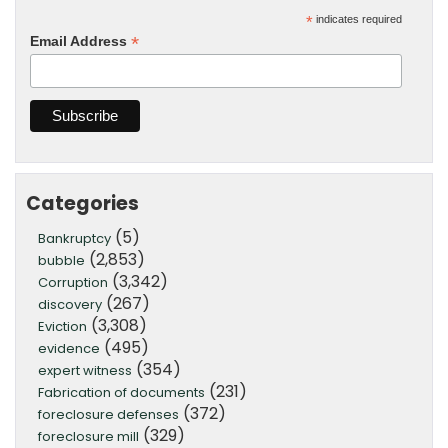
*
indicates required
*
Email Address
Categories
(5)
Bankruptcy
(2,853)
bubble
(3,342)
Corruption
(267)
discovery
(3,308)
Eviction
(495)
evidence
(354)
expert witness
(231)
Fabrication of documents
(372)
foreclosure defenses
(329)
foreclosure mill