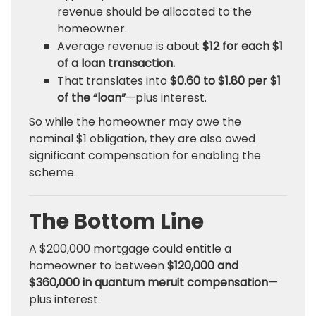
revenue should be allocated to the
homeowner.
Average revenue is about
$12 for each $1
of a loan transaction.
That translates into
$0.60 to $1.80 per $1
of the “loan”
—plus interest.
So while the homeowner may owe the
nominal $1 obligation, they are also owed
significant compensation for enabling the
scheme.
The Bottom Line
A $200,000 mortgage could entitle a
homeowner to between
$120,000 and
$360,000 in quantum meruit compensation
—
plus interest.