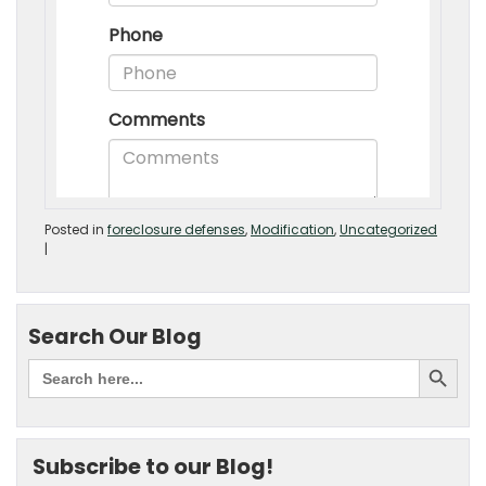
Posted in
foreclosure defenses
,
Modification
,
Uncategorized
|
Search Our Blog
Subscribe to our Blog!