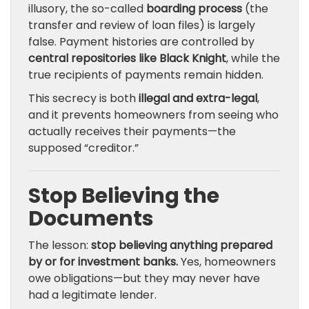
illusory, the so-called
boarding process
(the
transfer and review of loan files) is largely
false. Payment histories are controlled by
central repositories like Black Knight
, while the
true recipients of payments remain hidden.
This secrecy is both
illegal and extra-legal
,
and it prevents homeowners from seeing who
actually receives their payments—the
supposed “creditor.”
Stop Believing the
Documents
The lesson:
stop believing anything prepared
by or for investment banks.
Yes, homeowners
owe obligations—but they may never have
had a legitimate lender.