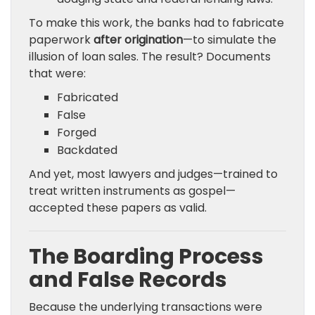
To make this work, the banks had to fabricate
paperwork
after origination
—to simulate the
illusion of loan sales. The result? Documents
that were:
Fabricated
False
Forged
Backdated
And yet, most lawyers and judges—trained to
treat written instruments as gospel—
accepted these papers as valid.
The Boarding Process
and False Records
Because the underlying transactions were