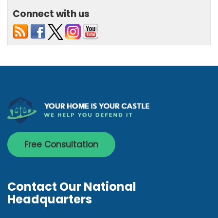
Connect with us
Free Consultation
Contact Our National
Headquarters