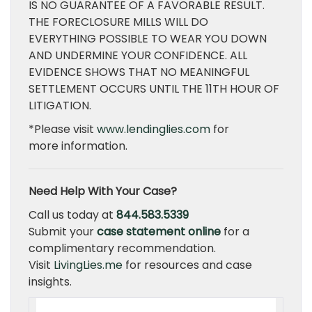
IS NO GUARANTEE OF A FAVORABLE RESULT.
THE FORECLOSURE MILLS WILL DO
EVERYTHING POSSIBLE TO WEAR YOU DOWN
AND UNDERMINE YOUR CONFIDENCE. ALL
EVIDENCE SHOWS THAT NO MEANINGFUL
SETTLEMENT OCCURS UNTIL THE 11TH HOUR OF
LITIGATION.
*Please visit
www.lendinglies.com
for
more information.
Need Help With Your Case?
Call us today at
844.583.5339
Submit your
case statement online
for a
complimentary recommendation.
Visit
LivingLies.me
for resources and case
insights.