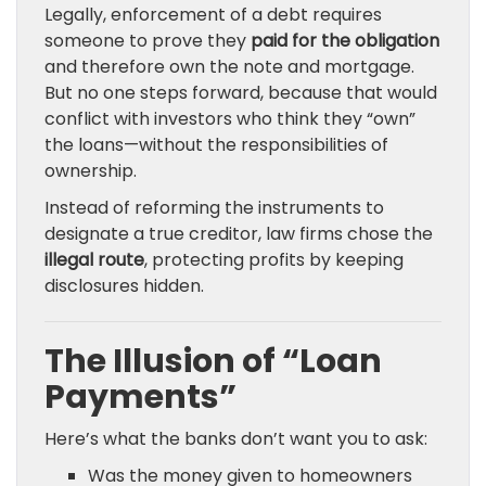
Legally, enforcement of a debt requires
someone to prove they
paid for the obligation
and therefore own the note and mortgage.
But no one steps forward, because that would
conflict with investors who think they “own”
the loans—without the responsibilities of
ownership.
Instead of reforming the instruments to
designate a true creditor, law firms chose the
illegal route
, protecting profits by keeping
disclosures hidden.
The Illusion of “Loan
Payments”
Here’s what the banks don’t want you to ask:
Was the money given to homeowners