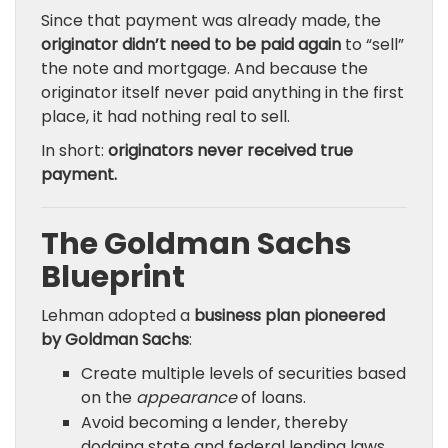
Since that payment was already made, the
originator didn’t need to be paid again
to “sell”
the note and mortgage. And because the
originator itself never paid anything in the first
place, it had nothing real to sell.
In short:
originators never received true
payment.
The Goldman Sachs
Blueprint
Lehman adopted a
business plan pioneered
by Goldman Sachs
:
Create multiple levels of securities based
on the
appearance
of loans.
Avoid becoming a lender, thereby
dodging state and federal lending laws.