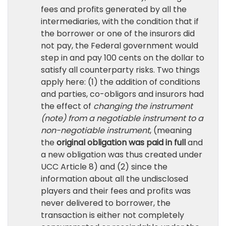
fees and profits generated by all the
intermediaries, with the condition that if
the borrower or one of the insurors did
not pay, the Federal government would
step in and pay 100 cents on the dollar to
satisfy all counterparty risks. Two things
apply here: (1) the addition of conditions
and parties, co-obligors and insurors had
the effect of
changing the instrument
(note) from a negotiable instrument to a
non-negotiable instrument
, (meaning
the
original obligation was paid in full
and
a new obligation was thus created under
UCC Article 8) and (2) since the
information about all the undisclosed
players and their fees and profits was
never delivered to borrower, the
transaction is either not completely