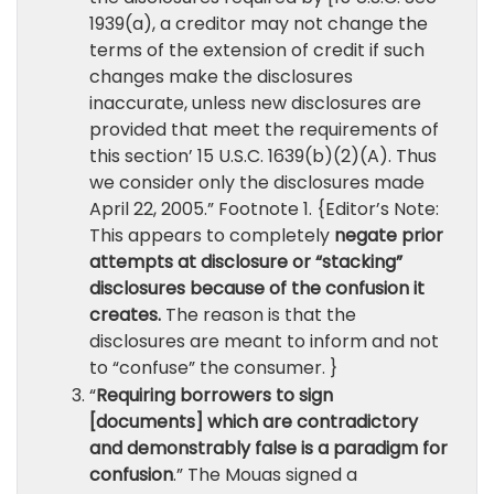
1939(a), a creditor may not change the
terms of the extension of credit if such
changes make the disclosures
inaccurate, unless new disclosures are
provided that meet the requirements of
this section’ 15 U.S.C. 1639(b)(2)(A). Thus
we consider only the disclosures made
April 22, 2005.” Footnote 1. {Editor’s Note:
This appears to completely
negate prior
attempts at disclosure or “stacking”
disclosures because of the confusion it
creates.
The reason is that the
disclosures are meant to inform and not
to “confuse” the consumer. }
“
Requiring borrowers to sign
[documents] which are contradictory
and demonstrably false is a paradigm for
confusion
.” The Mouas signed a