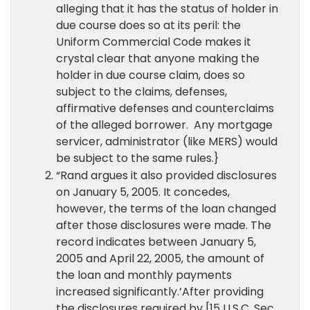
alleging that it has the status of holder in
due course does so at its peril: the
Uniform Commercial Code makes it
crystal clear that anyone making the
holder in due course claim, does so
subject to the claims, defenses,
affirmative defenses and counterclaims
of the alleged borrower. Any mortgage
servicer, administrator (like MERS) would
be subject to the same rules.}
“Rand argues it also provided disclosures
on January 5, 2005. It concedes,
however, the terms of the loan changed
after those disclosures were made. The
record indicates between January 5,
2005 and April 22, 2005, the amount of
the loan and monthly payments
increased significantly.’After providing
the disclosures required by [15 U.S.C. Sec