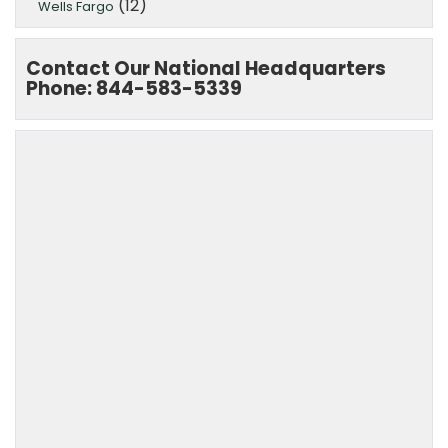
(12)
Wells Fargo
Contact Our National Headquarters
Phone: 844-583-5339