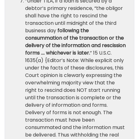
“Under TILA, if a loan is secured by a
debtor’s primary residence, “the obligor
shall have the right to rescind the
transaction until midnight of the third
business day
following the
consummation of the transaction or the
delivery of the information and rescission
forms …. whichever is later.
” 15 U.S.C.
1635(a) {Editor’s Note: While explicit only
under the facts of these disclosures, this
Court opinion is clewarly expressing the
overwhelming majority view that the
right to rescind does NOT start running
until the transaction is complete or the
delivery of information and forms.
Delivery of forms is not enough. The
transaction must have been
consummated and the information must
be delivered. Thus withholding the real