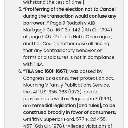
withstand the test of time.}
“Profferring of the election not to Cancel
during the transaction would confuse any
borrower
…” Page 9 Rodash v AIB
Mortgage Co., 16 F 3d 1142 (11th Cir. 1994)
at page 1146. {Editor’s Note: Once again,
another Court another case all finding
that any contradictory behavior or
forms or disclosures is not in compliance
with TILA.
“TILA Sec 1601-1667f
, was passed by
Congress as a consumer protection act,
Mourning V family Publications Service,
Inc., 411 U.S. 356, 363 (1973), and its
provisions, as well as Regulation Z (FRB),
are
remedial legislation [and rules], to be
construed broadly in favor of consumers,
Griffith v Superior Ford, 577 F. 2d 455,
457 (8th Cir. 1978). ‘Alleged violations of