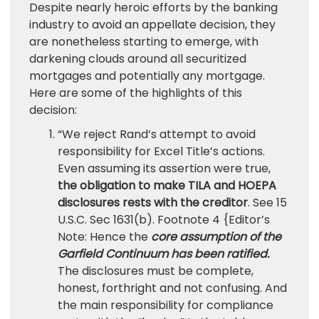
Despite nearly heroic efforts by the banking
industry to avoid an appellate decision, they
are nonetheless starting to emerge, with
darkening clouds around all securitized
mortgages and potentially any mortgage.
Here are some of the highlights of this
decision:
“We reject Rand’s attempt to avoid
responsibility for Excel Title’s actions.
Even assuming its assertion were true,
the obligation to make TILA and HOEPA
disclosures rests with the creditor
. See 15
U.S.C. Sec 1631(b). Footnote 4 {Editor’s
Note: Hence the
core assumption of the
Garfield Continuum has been ratified.
The disclosures must be complete,
honest, forthright and not confusing. And
the main responsibility for compliance