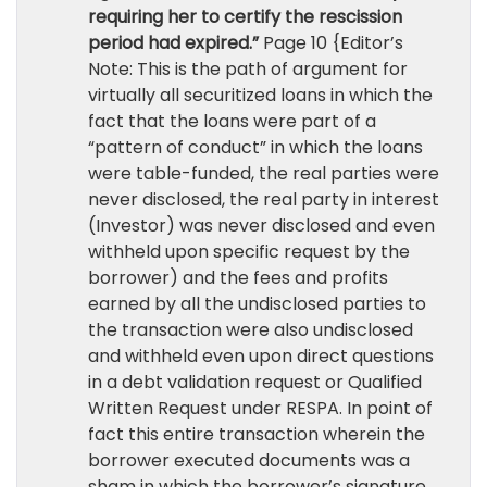
requiring her to certify the rescission
period had expired.”
Page 10 {Editor’s
Note: This is the path of argument for
virtually all securitized loans in which the
fact that the loans were part of a
“pattern of conduct” in which the loans
were table-funded, the real parties were
never disclosed, the real party in interest
(Investor) was never disclosed and even
withheld upon specific request by the
borrower) and the fees and profits
earned by all the undisclosed parties to
the transaction were also undisclosed
and withheld even upon direct questions
in a debt validation request or Qualified
Written Request under RESPA. In point of
fact this entire transaction wherein the
borrower executed documents was a
sham in which the borrower’s signature