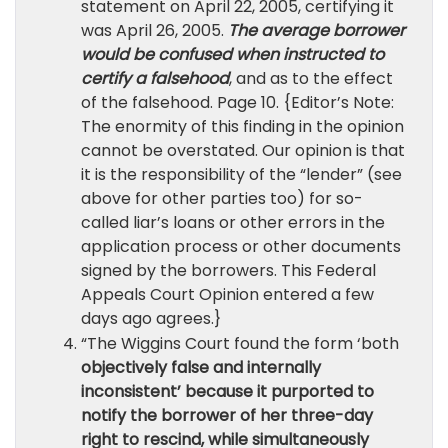
statement on April 22, 2005, certifying it
was April 26, 2005.
The average borrower
would be confused when instructed to
certify a falsehood
, and as to the effect
of the falsehood. Page 10. {Editor’s Note:
The enormity of this finding in the opinion
cannot be overstated. Our opinion is that
it is the responsibility of the “lender” (see
above for other parties too) for so-
called liar’s loans or other errors in the
application process or other documents
signed by the borrowers. This Federal
Appeals Court Opinion entered a few
days ago agrees.}
“The Wiggins Court found the form ‘both
objectively false and internally
inconsistent’ because it purported to
notify the borrower of her three-day
right to rescind, while simultaneously