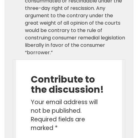
consummated or rescindable under the
three-day right of rescission. Any
argument to the contrary under the
great weight of all opinion of the courts
would be contrary to the rule of
construing consumer remedial legislation
liberally in favor of the consumer
“borrower.”