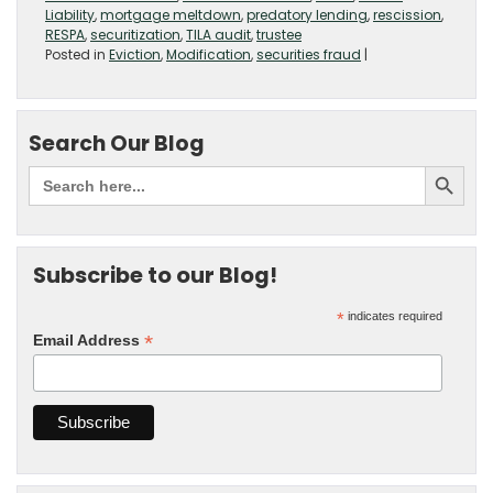
Liability
,
mortgage meltdown
,
predatory lending
,
rescission
,
RESPA
,
securitization
,
TILA audit
,
trustee
Posted in
Eviction
,
Modification
,
securities fraud
|
Search Our Blog
Subscribe to our Blog!
*
indicates required
*
Email Address