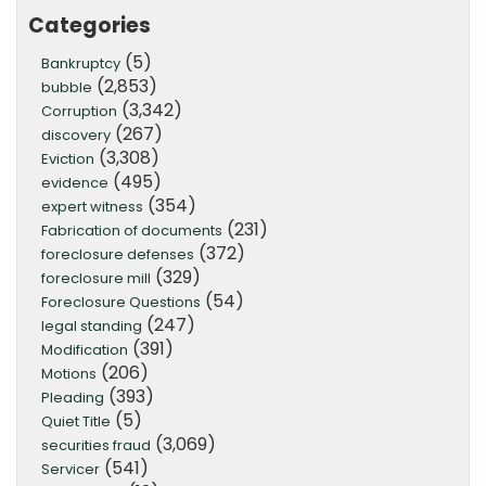
Categories
(5)
Bankruptcy
(2,853)
bubble
(3,342)
Corruption
(267)
discovery
(3,308)
Eviction
(495)
evidence
(354)
expert witness
(231)
Fabrication of documents
(372)
foreclosure defenses
(329)
foreclosure mill
(54)
Foreclosure Questions
(247)
legal standing
(391)
Modification
(206)
Motions
(393)
Pleading
(5)
Quiet Title
(3,069)
securities fraud
(541)
Servicer