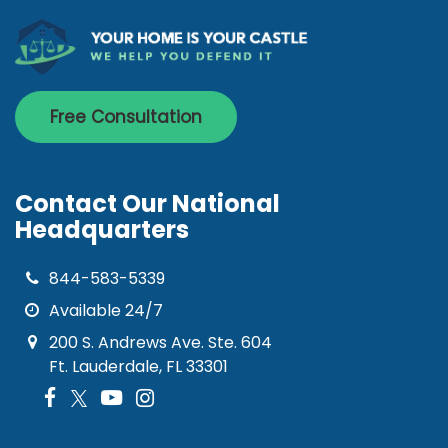
Free Consultation
Contact Our National
Headquarters
844-583-5339
Available 24/7
200 S. Andrews Ave. Ste. 604
Ft. Lauderdale, FL 33301