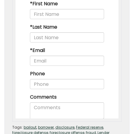
Tags:
bailout
,
borrower
,
disclosure
,
Federal reserve
,
foreclosure defense
,
foreclosure offense
,
fraud
,
Lender