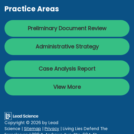
Practice Areas
Preliminary Document Review
Administrative Strategy
Case Analysis Report
View More
Copyright © 2026
by Lead
Science
|
Sitemap
|
Privacy
| Living Lies Defend The