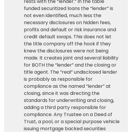
rests with the “lender.” In the table
funded securitized loans the “lender” is
not even identified, much less the
necessary disclosures on hidden fees,
profits and default or risk insurance and
credit default swaps. This does not let
the title company off the hook if they
knew the disclosures were not being
made. It creates joint and several liability
for BOTH the “lender” and the closing or
title agent. The “real” undisclosed lender
is probably as responsible for
compliance as the named “lender” at
closing, since it was directing the
standards for underwriting and closing,
adding a third party responsible for
compliance. Any Trustee on a Deed of
Trust, a pool, or a special purpose vehicle
issuing mortgage backed securities