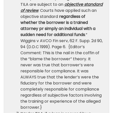
TILA are subject to an
objective standard
of review
. Courts have applied such an
objective standard
regardless of
whether the borrower is a trained
attorney pr simply an individual with a
sudden need for additional funds
.”
Wiggins v AVCO Fin serv, 62 F. Supp. 2d 90,
94 (D.D.C 1999). Page 6. {Editor’s
Comment: This is the nail in the coffin of
the “blame the borrower” theory. It
never was true that borrower’s were
responsible for compliance. It was
ALWAYS true that the lender’s were the
fiduciary for the borrower and were
completely responsible for compliance
regardless of subjective factors involving
the training or experience of the alleged
borrower.}