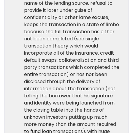
name of the lending source, refusal to
provide it later under guise of
confidentiality or other lame excuse,
keeps the transaction in a state of limbo
because the full transaction has either
not been completed (see single
transaction theory which would
incorporate all of the insurance, credit
default swaps, collateralization and third
party transactions which completed the
entire transaction) or has not been
disclosed through the delivery of
information about the transaction (not
telling the borrower that his signature
and identity were being launched from
the closing table into the hands of
unknown investors putting up much
more money than the amount required
to fund loan transactions), with huge