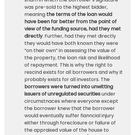
was pre-sold to the highest bidder,
meaning
the terms of the loan would
have been far better from the point of
view of the funding source, had they met
directly
. Further, had they met directly
they would have both known they were
“on their own” in assessing the value of
the property, the loan risk and likelihood
of repayment. This is why the right to
rescind exists for all borrowers and why it
probably exists for all investors. The
borrowers were turned into unwitting
issuers of unregulated securities
under
circumstnaces where everyone except
the borrower knew that the borrower
would eventually suffer fianncial injury
either through foreclosure or failure of
the appraised value of the house to