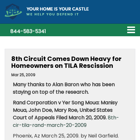
844-583-5341
8th Circuit Comes Down Heavy for
Homeowners on TILA Rescission
Mar 25, 2009
Many thanks to Alan Baron who has been
staying on top of the research.
Rand Corporation v Yer Song Moua: Manisy
Moua, John Doe, Mary Roe, United States
Court of Appeals Filed March 20, 2009.
8th-
cir-tila-rand-march-20-2009
Phoenix, Az March 25, 2009. by Neil Garfield.