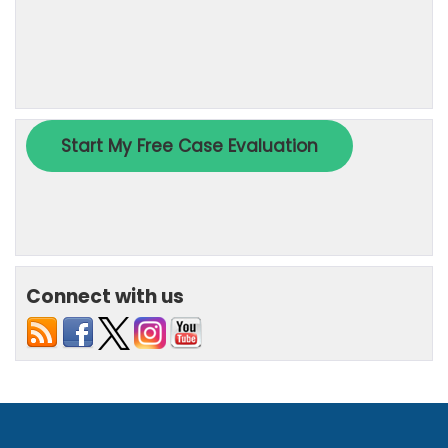
Connect with us